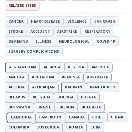
RELATED SITES
CANCER
HEART DISEASE
VIOLENCE
CAR CRASH
STROKE
ACCIDENT
AIRSTRIKE
RESPIRATORY
DEMENTIA
ILLNESS
NEUROLOGICAL
COVID-19
SURGERY COMPLICATIONS
AFGHANISTAN
ALBANIA
ALGERIA
AMERICA
ANGOLA
ARGENTINA
ARMENIA
AUSTRALIA
AUSTRIA
AZERBAIJAN
BAHRAIN
BANGLADESH
BELARUS
BELGIUM
BOLIVIA
BOSNIA
BOTSWANA
BRAZIL
BRITAIN
BULGARIA
CAMBODIA
CAMEROON
CANADA
CHILE
CHINA
COLOMBIA
COSTA RICA
CROATIA
CUBA