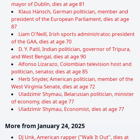
mayor of Dublin, dies at age 81
Klaus Hänsch, German politician, member and
president of the European Parliament, dies at age
87
Liam O'Neill, Irish sports administrator, president
of the GAA, dies at age 70
D. Y. Patil, Indian politician, governor of Tripura,
and West Bengal, dies at age 90
Alfonso Lizarazo, Colombian television host and
politician, senator, dies at age 85
Herb Snyder, American politician, member of the
West Virginia Senate, dies at age 72
Uladzimir Shymau, Belarusian politician, minister
of economy, dies at age 77
Uladzimir Shymau, Economist, dies at age 77
More from January 24, 2025
DJ Unk, American rapper ("Walk It Out", dies at