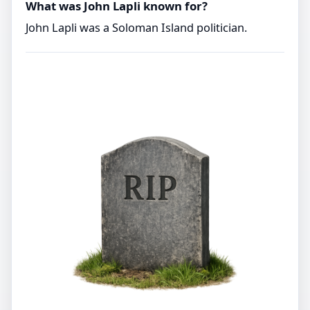
What was John Lapli known for?
John Lapli was a Soloman Island politician.