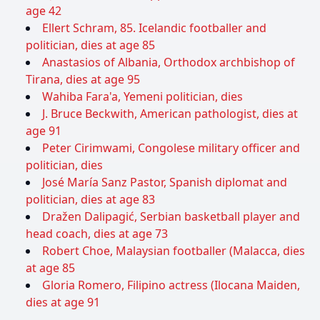
age 42
Ellert Schram, 85. Icelandic footballer and
politician, dies at age 85
Anastasios of Albania, Orthodox archbishop of
Tirana, dies at age 95
Wahiba Fara'a, Yemeni politician, dies
J. Bruce Beckwith, American pathologist, dies at
age 91
Peter Cirimwami, Congolese military officer and
politician, dies
José María Sanz Pastor, Spanish diplomat and
politician, dies at age 83
Dražen Dalipagić, Serbian basketball player and
head coach, dies at age 73
Robert Choe, Malaysian footballer (Malacca, dies
at age 85
Gloria Romero, Filipino actress (Ilocana Maiden,
dies at age 91