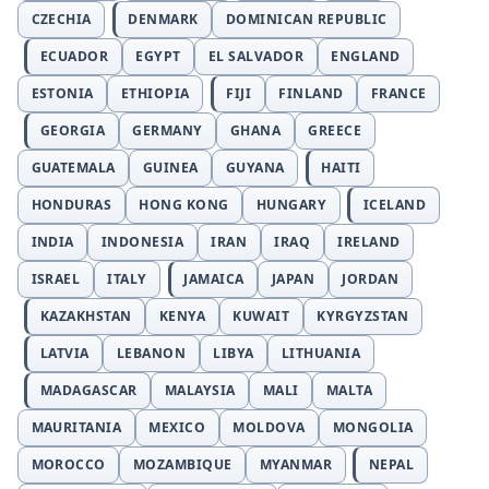
CZECHIA
DENMARK
DOMINICAN REPUBLIC
ECUADOR
EGYPT
EL SALVADOR
ENGLAND
ESTONIA
ETHIOPIA
FIJI
FINLAND
FRANCE
GEORGIA
GERMANY
GHANA
GREECE
GUATEMALA
GUINEA
GUYANA
HAITI
HONDURAS
HONG KONG
HUNGARY
ICELAND
INDIA
INDONESIA
IRAN
IRAQ
IRELAND
ISRAEL
ITALY
JAMAICA
JAPAN
JORDAN
KAZAKHSTAN
KENYA
KUWAIT
KYRGYZSTAN
LATVIA
LEBANON
LIBYA
LITHUANIA
MADAGASCAR
MALAYSIA
MALI
MALTA
MAURITANIA
MEXICO
MOLDOVA
MONGOLIA
MOROCCO
MOZAMBIQUE
MYANMAR
NEPAL