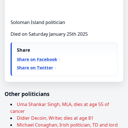
Soloman Island politician
Died on Saturday January 25th 2025
Share
Share on Facebook
Share on Twitter
Other politicians
Uma Shankar Singh, MLA, dies at age 55 of
cancer
Didier Decoin, Writer, dies at age 81
Michael Conaghan, Irish politician, TD and lord