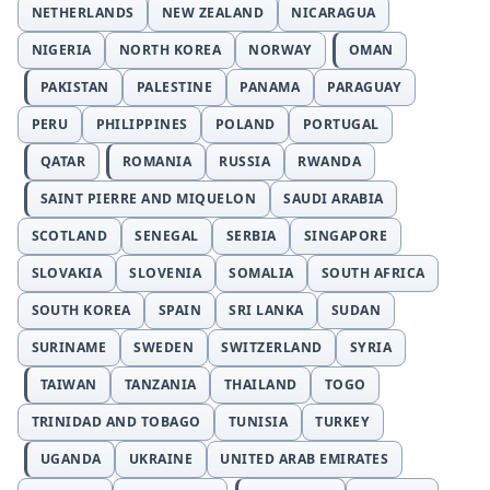
NETHERLANDS
NEW ZEALAND
NICARAGUA
NIGERIA
NORTH KOREA
NORWAY
OMAN
PAKISTAN
PALESTINE
PANAMA
PARAGUAY
PERU
PHILIPPINES
POLAND
PORTUGAL
QATAR
ROMANIA
RUSSIA
RWANDA
SAINT PIERRE AND MIQUELON
SAUDI ARABIA
SCOTLAND
SENEGAL
SERBIA
SINGAPORE
SLOVAKIA
SLOVENIA
SOMALIA
SOUTH AFRICA
SOUTH KOREA
SPAIN
SRI LANKA
SUDAN
SURINAME
SWEDEN
SWITZERLAND
SYRIA
TAIWAN
TANZANIA
THAILAND
TOGO
TRINIDAD AND TOBAGO
TUNISIA
TURKEY
UGANDA
UKRAINE
UNITED ARAB EMIRATES