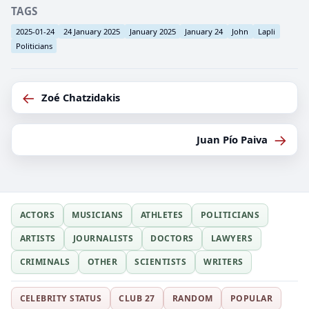
TAGS
2025-01-24
24 January 2025
January 2025
January 24
John
Lapli
Politicians
←
Zoé Chatzidakis
→
Juan Pío Paiva
ACTORS
MUSICIANS
ATHLETES
POLITICIANS
ARTISTS
JOURNALISTS
DOCTORS
LAWYERS
CRIMINALS
OTHER
SCIENTISTS
WRITERS
CELEBRITY STATUS
CLUB 27
RANDOM
POPULAR