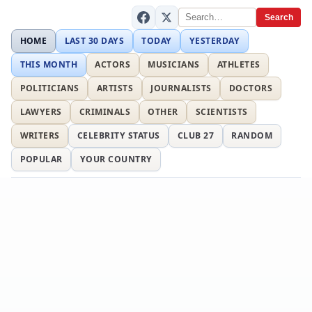
Search
HOME
LAST 30 DAYS
TODAY
YESTERDAY
THIS MONTH
ACTORS
MUSICIANS
ATHLETES
POLITICIANS
ARTISTS
JOURNALISTS
DOCTORS
LAWYERS
CRIMINALS
OTHER
SCIENTISTS
WRITERS
CELEBRITY STATUS
CLUB 27
RANDOM
POPULAR
YOUR COUNTRY