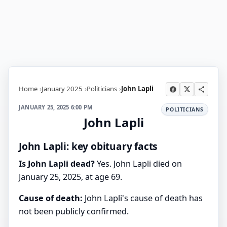
Home
January 2025
Politicians
John Lapli
JANUARY 25, 2025 6:00 PM
POLITICIANS
John Lapli
John Lapli: key obituary facts
Is John Lapli dead?
Yes. John Lapli died on
January 25, 2025, at age 69.
Cause of death:
John Lapli's cause of death has
not been publicly confirmed.