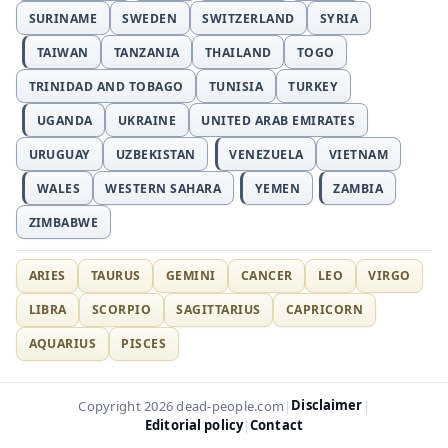
SURINAME
SWEDEN
SWITZERLAND
SYRIA
TAIWAN
TANZANIA
THAILAND
TOGO
TRINIDAD AND TOBAGO
TUNISIA
TURKEY
UGANDA
UKRAINE
UNITED ARAB EMIRATES
URUGUAY
UZBEKISTAN
VENEZUELA
VIETNAM
WALES
WESTERN SAHARA
YEMEN
ZAMBIA
ZIMBABWE
ARIES
TAURUS
GEMINI
CANCER
LEO
VIRGO
LIBRA
SCORPIO
SAGITTARIUS
CAPRICORN
AQUARIUS
PISCES
Disclaimer
Copyright 2026 dead-people.com
|
|
Editorial policy
Contact
|