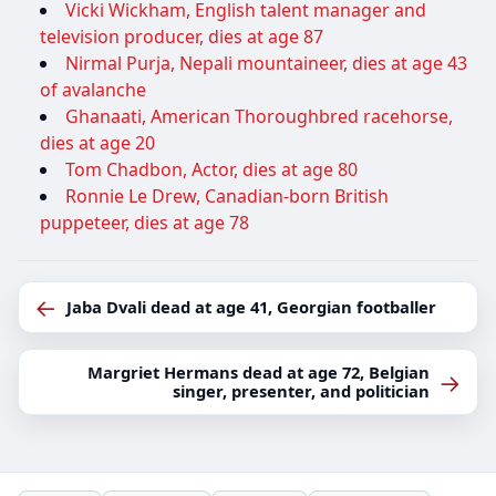
Vicki Wickham, English talent manager and
television producer, dies at age 87
Nirmal Purja, Nepali mountaineer, dies at age 43
of avalanche
Ghanaati, American Thoroughbred racehorse,
dies at age 20
Tom Chadbon, Actor, dies at age 80
Ronnie Le Drew, Canadian-born British
puppeteer, dies at age 78
←
Jaba Dvali dead at age 41, Georgian footballer
Margriet Hermans dead at age 72, Belgian
→
singer, presenter, and politician