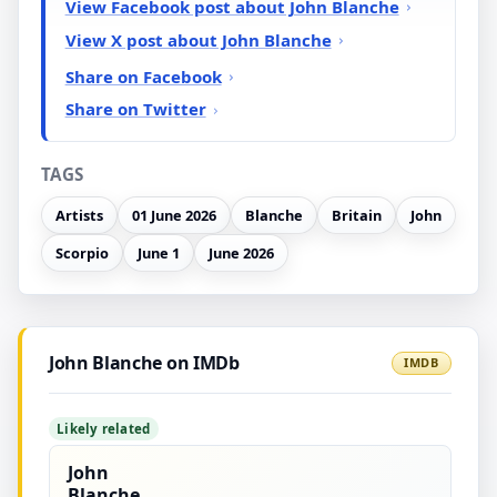
View Facebook post about John Blanche
View X post about John Blanche
Share on Facebook
Share on Twitter
TAGS
Artists
01 June 2026
Blanche
Britain
John
Scorpio
June 1
June 2026
John Blanche on IMDb
IMDB
Likely related
John
Blanche