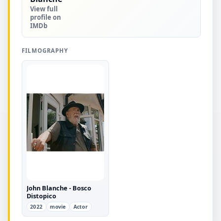
View full
profile on
IMDb
FILMOGRAPHY
John Blanche - Bosco
Distopico
2022
movie
Actor