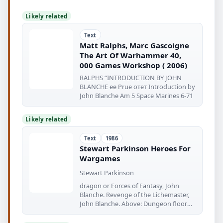
Likely related
Text
Matt Ralphs, Marc Gascoigne
The Art Of Warhammer 40,
000 Games Workshop ( 2006)
RALPHS “INTRODUCTION BY JOHN
BLANCHE ее Prue отет Introduction by
John Blanche Am 5 Space Marines 6-71
Likely related
Text
1986
Stewart Parkinson Heroes For
Wargames
Stewart Parkinson
dragon or Forces of Fantasy, John
Blanche. Revenge of the Lichemaster,
John Blanche. Above: Dungeon floor
plans