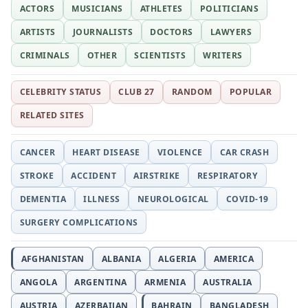
ACTORS
MUSICIANS
ATHLETES
POLITICIANS
ARTISTS
JOURNALISTS
DOCTORS
LAWYERS
CRIMINALS
OTHER
SCIENTISTS
WRITERS
CELEBRITY STATUS
CLUB 27
RANDOM
POPULAR
RELATED SITES
CANCER
HEART DISEASE
VIOLENCE
CAR CRASH
STROKE
ACCIDENT
AIRSTRIKE
RESPIRATORY
DEMENTIA
ILLNESS
NEUROLOGICAL
COVID-19
SURGERY COMPLICATIONS
AFGHANISTAN
ALBANIA
ALGERIA
AMERICA
ANGOLA
ARGENTINA
ARMENIA
AUSTRALIA
AUSTRIA
AZERBAIJAN
BAHRAIN
BANGLADESH