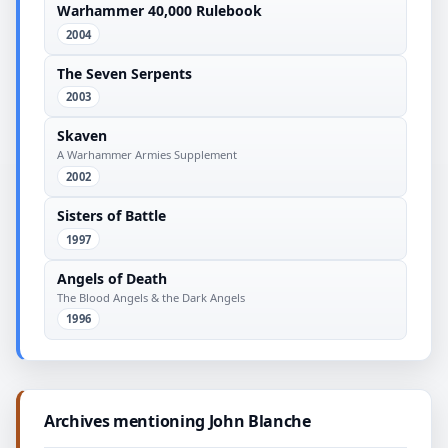
Warhammer 40,000 Rulebook
2004
The Seven Serpents
2003
Skaven
A Warhammer Armies Supplement
2002
Sisters of Battle
1997
Angels of Death
The Blood Angels & the Dark Angels
1996
Archives mentioning John Blanche