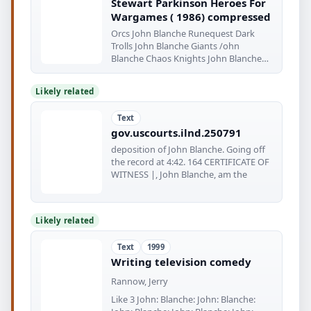
Stewart Parkinson Heroes For
Wargames ( 1986) compressed
Orcs John Blanche Runequest Dark
Trolls John Blanche Giants /ohn
Blanche Chaos Knights John Blanche
Goodly
Likely related
Text
gov.uscourts.ilnd.250791
deposition of John Blanche. Going off
the record at 4:42. 164 CERTIFICATE OF
WITNESS |, John Blanche, am the
Likely related
Text
1999
Writing television comedy
Rannow, Jerry
Like 3 John: Blanche: John: Blanche: