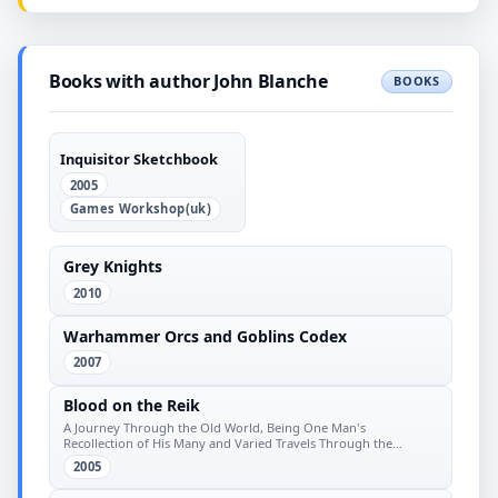
Books with author John Blanche
BOOKS
Inquisitor Sketchbook
2005
Games Workshop(uk)
Grey Knights
2010
Warhammer Orcs and Goblins Codex
2007
Blood on the Reik
A Journey Through the Old World, Being One Man's
Recollection of His Many and Varied Travels Through the
Diverse Domains
2005