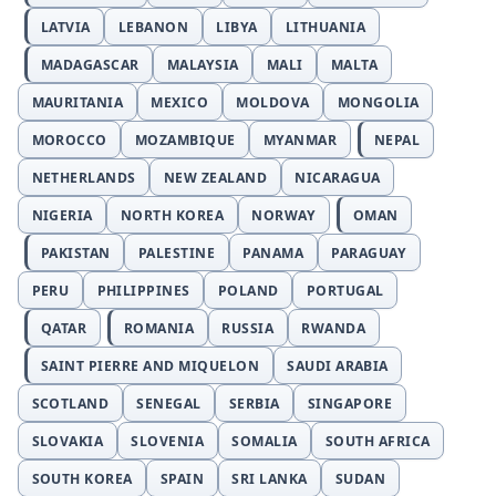
LATVIA
LEBANON
LIBYA
LITHUANIA
MADAGASCAR
MALAYSIA
MALI
MALTA
MAURITANIA
MEXICO
MOLDOVA
MONGOLIA
MOROCCO
MOZAMBIQUE
MYANMAR
NEPAL
NETHERLANDS
NEW ZEALAND
NICARAGUA
NIGERIA
NORTH KOREA
NORWAY
OMAN
PAKISTAN
PALESTINE
PANAMA
PARAGUAY
PERU
PHILIPPINES
POLAND
PORTUGAL
QATAR
ROMANIA
RUSSIA
RWANDA
SAINT PIERRE AND MIQUELON
SAUDI ARABIA
SCOTLAND
SENEGAL
SERBIA
SINGAPORE
SLOVAKIA
SLOVENIA
SOMALIA
SOUTH AFRICA
SOUTH KOREA
SPAIN
SRI LANKA
SUDAN