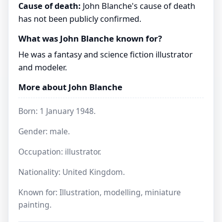
Cause of death:
John Blanche's cause of death
has not been publicly confirmed.
What was John Blanche known for?
He was a fantasy and science fiction illustrator
and modeler.
More about John Blanche
Born: 1 January 1948.
Gender: male.
Occupation: illustrator.
Nationality: United Kingdom.
Known for: Illustration, modelling, miniature
painting.