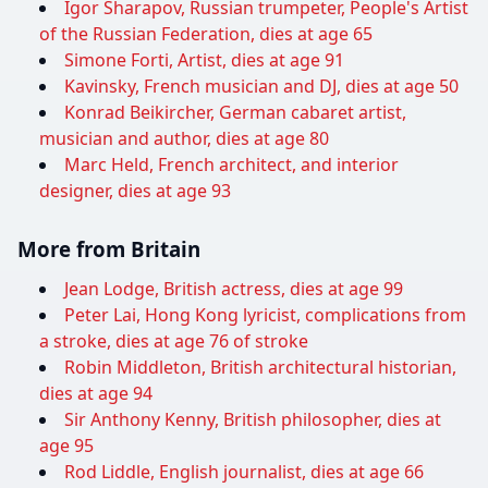
Igor Sharapov, Russian trumpeter, People's Artist
of the Russian Federation, dies at age 65
Simone Forti, Artist, dies at age 91
Kavinsky, French musician and DJ, dies at age 50
Konrad Beikircher, German cabaret artist,
musician and author, dies at age 80
Marc Held, French architect, and interior
designer, dies at age 93
More from Britain
Jean Lodge, British actress, dies at age 99
Peter Lai, Hong Kong lyricist, complications from
a stroke, dies at age 76 of stroke
Robin Middleton, British architectural historian,
dies at age 94
Sir Anthony Kenny, British philosopher, dies at
age 95
Rod Liddle, English journalist, dies at age 66