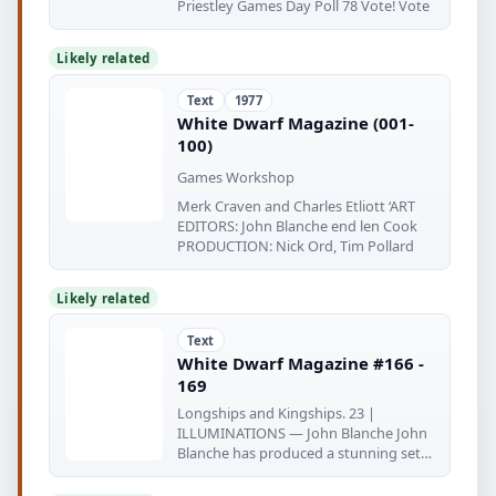
Priestley Games Day Poll 78 Vote! Vote
Likely related
Text
1977
White Dwarf Magazine (001-
100)
Games Workshop
Merk Craven and Charles Etliott ‘ART
EDITORS: John Blanche end len Cook
PRODUCTION: Nick Ord, Tim Pollard
Likely related
Text
White Dwarf Magazine #166 -
169
Longships and Kingships. 23 |
ILLUMINATIONS — John Blanche John
Blanche has produced a stunning set
of brooding