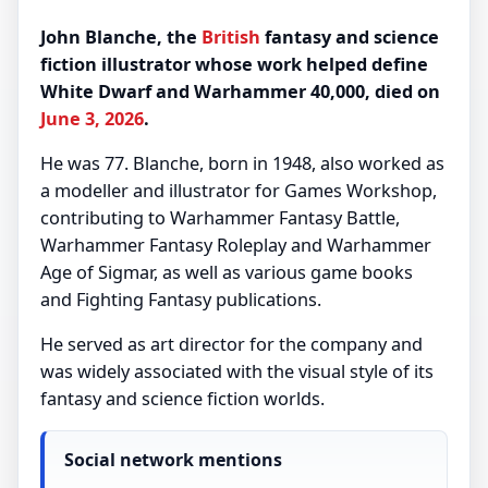
John Blanche, the
British
fantasy and science
fiction illustrator whose work helped define
White Dwarf and Warhammer 40,000, died on
June 3, 2026
.
He was 77. Blanche, born in 1948, also worked as
a modeller and illustrator for Games Workshop,
contributing to Warhammer Fantasy Battle,
Warhammer Fantasy Roleplay and Warhammer
Age of Sigmar, as well as various game books
and Fighting Fantasy publications.
He served as art director for the company and
was widely associated with the visual style of its
fantasy and science fiction worlds.
Social network mentions