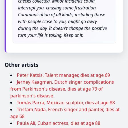
checks collected. Minor incidents could
interrupt you, causing some frustration.
Communication of all kinds, including those
with people close to you, might go awry
during the day. It doesn't change the positive
turn your life is taking. Keep at it.
Other artists
Peter Katsis, Talent manager, dies at age 69
Jerney Kaagman, Dutch singer, complications
from Parkinson's disease, dies at age 79 of
parkinson's disease
Tomás Parra, Mexican sculptor, dies at age 88
Tristam Nada, French singer and painter, dies at
age 68
Paula Alí, Cuban actress, dies at age 88