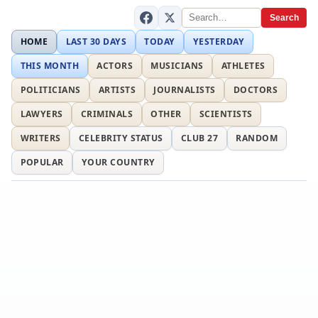
Search
HOME
LAST 30 DAYS
TODAY
YESTERDAY
THIS MONTH
ACTORS
MUSICIANS
ATHLETES
POLITICIANS
ARTISTS
JOURNALISTS
DOCTORS
LAWYERS
CRIMINALS
OTHER
SCIENTISTS
WRITERS
CELEBRITY STATUS
CLUB 27
RANDOM
POPULAR
YOUR COUNTRY