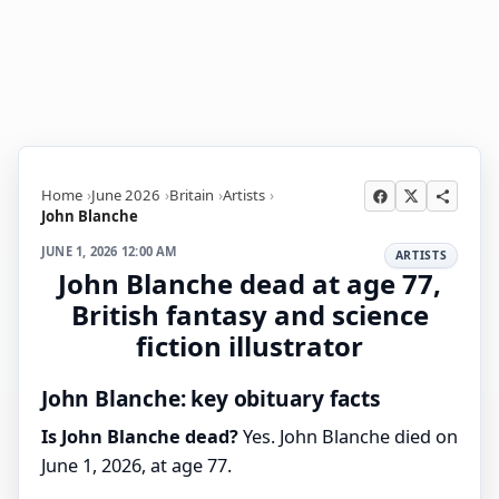
Home
June 2026
Britain
Artists
John Blanche
JUNE 1, 2026 12:00 AM
ARTISTS
John Blanche dead at age 77,
British fantasy and science
fiction illustrator
John Blanche: key obituary facts
Is John Blanche dead?
Yes. John Blanche died on
June 1, 2026, at age 77.