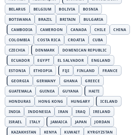
BELARUS
BELGIUM
BOLIVIA
BOSNIA
BOTSWANA
BRAZIL
BRITAIN
BULGARIA
CAMBODIA
CAMEROON
CANADA
CHILE
CHINA
COLOMBIA
COSTA RICA
CROATIA
CUBA
CZECHIA
DENMARK
DOMINICAN REPUBLIC
ECUADOR
EGYPT
EL SALVADOR
ENGLAND
ESTONIA
ETHIOPIA
FIJI
FINLAND
FRANCE
GEORGIA
GERMANY
GHANA
GREECE
GUATEMALA
GUINEA
GUYANA
HAITI
HONDURAS
HONG KONG
HUNGARY
ICELAND
INDIA
INDONESIA
IRAN
IRAQ
IRELAND
ISRAEL
ITALY
JAMAICA
JAPAN
JORDAN
KAZAKHSTAN
KENYA
KUWAIT
KYRGYZSTAN