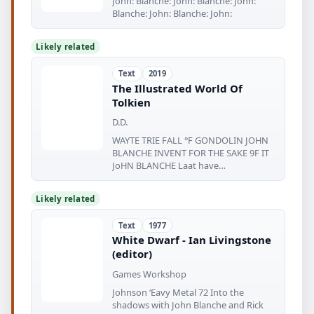
John: Blanche: John: Blanche: John:
Blanche: John: Blanche: John:
Likely related
Text
2019
The Illustrated World Of
Tolkien
D.D.
WAYTE TRIE FALL °F GONDOLIN JOHN
BLANCHE INVENT FOR THE SAKE 9F IT
JoHN BLANCHE Laat have
fetowsidirmph caneer
Likely related
Text
1977
White Dwarf - Ian Livingstone
(editor)
Games Workshop
Johnson ‘Eavy Metal 72 Into the
shadows with John Blanche and Rick