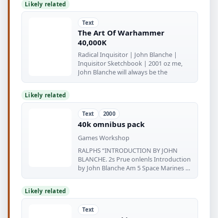
Likely related
Text
The Art Of Warhammer
40,000K
Radical Inquisitor | John Blanche |
Inquisitor Sketchbook | 2001 oz me,
John Blanche will always be the
Likely related
Text
2000
40k omnibus pack
Games Workshop
RALPHS “INTRODUCTION BY JOHN
BLANCHE. 2s Prue onlenls Introduction
by John Blanche Am 5 Space Marines 6-
71
Likely related
Text