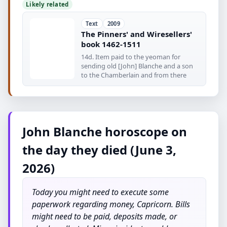
Likely related
Text
2009
The Pinners' and Wiresellers'
book 1462-1511
14d. Item paid to the yeoman for
sending old [John] Blanche and a son
to the Chamberlain and from there
John Blanche horoscope on
the day they died (June 3,
2026)
Today you might need to execute some
paperwork regarding money, Capricorn. Bills
might need to be paid, deposits made, or