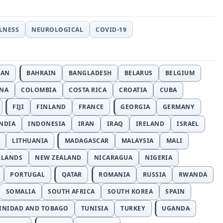
LLNESS
NEUROLOGICAL
COVID-19
JAN
BAHRAIN
BANGLADESH
BELARUS
BELGIUM
INA
COLOMBIA
COSTA RICA
CROATIA
CUBA
FIJI
FINLAND
FRANCE
GEORGIA
GERMANY
NDIA
INDONESIA
IRAN
IRAQ
IRELAND
ISRAEL
LITHUANIA
MADAGASCAR
MALAYSIA
MALI
RLANDS
NEW ZEALAND
NICARAGUA
NIGERIA
PORTUGAL
QATAR
ROMANIA
RUSSIA
RWANDA
SOMALIA
SOUTH AFRICA
SOUTH KOREA
SPAIN
INIDAD AND TOBAGO
TUNISIA
TURKEY
UGANDA