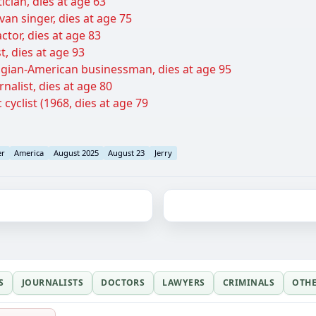
ician, dies at age 63
an singer, dies at age 75
ctor, dies at age 83
t, dies at age 93
gian-American businessman, dies at age 95
urnalist, dies at age 80
 cyclist (1968, dies at age 79
er
America
August 2025
August 23
Jerry
S
JOURNALISTS
DOCTORS
LAWYERS
CRIMINALS
OTH