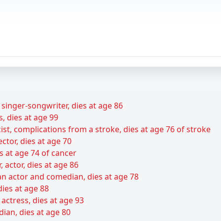
 singer-songwriter, dies at age 86
s, dies at age 99
ist, complications from a stroke, dies at age 76 of stroke
ctor, dies at age 70
s at age 74 of cancer
r, actor, dies at age 86
n actor and comedian, dies at age 78
dies at age 88
ctress, dies at age 93
dian, dies at age 80