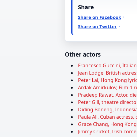
Share
Share on Facebook
Share on Twitter
Other actors
Francesco Guccini, Italian
Jean Lodge, British actres
Peter Lai, Hong Kong lyric
Ardak Amirkulov, Film dire
Pradeep Rawat, Actor, die
Peter Gill, theatre directo
Diding Boneng, Indonesia
Paula Alí, Cuban actress, 
Grace Chang, Hong Kong a
Jimmy Cricket, Irish come