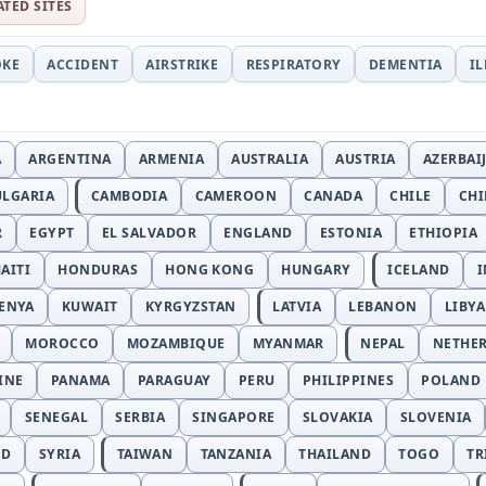
ATED SITES
OKE
ACCIDENT
AIRSTRIKE
RESPIRATORY
DEMENTIA
I
A
ARGENTINA
ARMENIA
AUSTRALIA
AUSTRIA
AZERBAI
ULGARIA
CAMBODIA
CAMEROON
CANADA
CHILE
CH
R
EGYPT
EL SALVADOR
ENGLAND
ESTONIA
ETHIOPIA
AITI
HONDURAS
HONG KONG
HUNGARY
ICELAND
I
ENYA
KUWAIT
KYRGYZSTAN
LATVIA
LEBANON
LIBYA
MOROCCO
MOZAMBIQUE
MYANMAR
NEPAL
NETHE
INE
PANAMA
PARAGUAY
PERU
PHILIPPINES
POLAND
SENEGAL
SERBIA
SINGAPORE
SLOVAKIA
SLOVENIA
ND
SYRIA
TAIWAN
TANZANIA
THAILAND
TOGO
TR