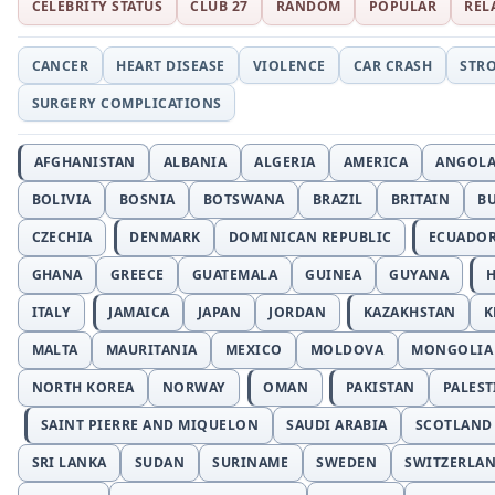
CELEBRITY STATUS
CLUB 27
RANDOM
POPULAR
REL
CANCER
HEART DISEASE
VIOLENCE
CAR CRASH
STR
SURGERY COMPLICATIONS
AFGHANISTAN
ALBANIA
ALGERIA
AMERICA
ANGOL
BOLIVIA
BOSNIA
BOTSWANA
BRAZIL
BRITAIN
B
CZECHIA
DENMARK
DOMINICAN REPUBLIC
ECUADO
GHANA
GREECE
GUATEMALA
GUINEA
GUYANA
H
ITALY
JAMAICA
JAPAN
JORDAN
KAZAKHSTAN
K
MALTA
MAURITANIA
MEXICO
MOLDOVA
MONGOLIA
NORTH KOREA
NORWAY
OMAN
PAKISTAN
PALEST
SAINT PIERRE AND MIQUELON
SAUDI ARABIA
SCOTLAND
SRI LANKA
SUDAN
SURINAME
SWEDEN
SWITZERLA