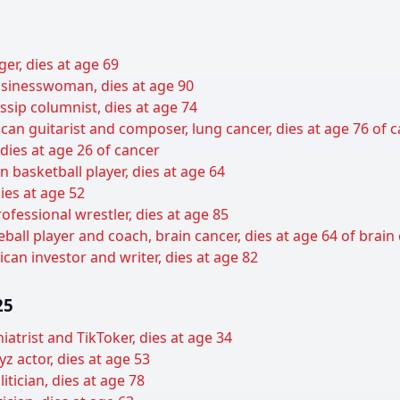
er, dies at age 69
sinesswoman, dies at age 90
sip columnist, dies at age 74
can guitarist and composer, lung cancer, dies at age 76 of 
 dies at age 26 of cancer
basketball player, dies at age 64
ies at age 52
ofessional wrestler, dies at age 85
all player and coach, brain cancer, dies at age 64 of brain
can investor and writer, dies at age 82
25
hiatrist and TikToker, dies at age 34
z actor, dies at age 53
tician, dies at age 78