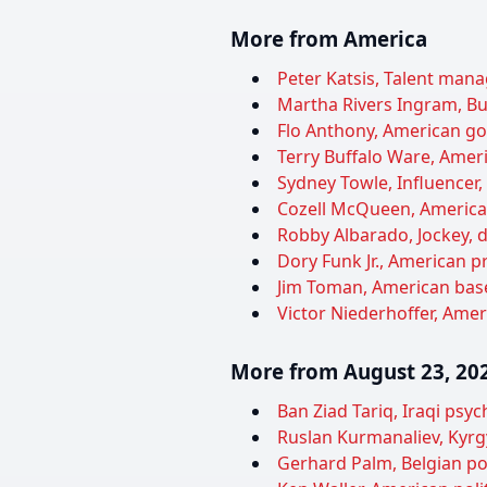
More from America
Peter Katsis, Talent manag
Martha Rivers Ingram, Bu
Flo Anthony, American gos
Terry Buffalo Ware, Ameri
Sydney Towle, Influencer,
Cozell McQueen, American 
Robby Albarado, Jockey, d
Dory Funk Jr., American pr
Jim Toman, American baseb
Victor Niederhoffer, Ameri
More from August 23, 20
Ban Ziad Tariq, Iraqi psyc
Ruslan Kurmanaliev, Kyrgy
Gerhard Palm, Belgian poli