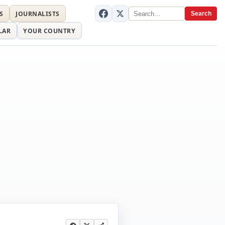
S
JOURNALISTS
Search
LAR
YOUR COUNTRY