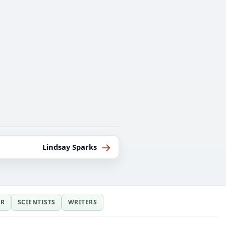
→
Lindsay Sparks
ER
SCIENTISTS
WRITERS