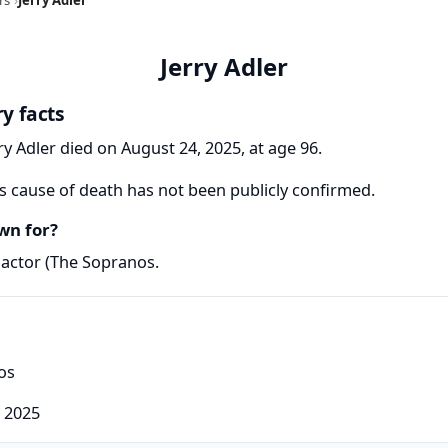
Jerry Adler
ry facts
ry Adler died on August 24, 2025, at age 96.
's cause of death has not been publicly confirmed.
wn for?
 actor (The Sopranos.
os
 2025