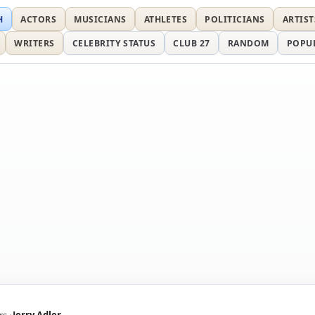
H
ACTORS
MUSICIANS
ATHLETES
POLITICIANS
ARTIST
WRITERS
CELEBRITY STATUS
CLUB 27
RANDOM
POPU
rs
Jerry Adler