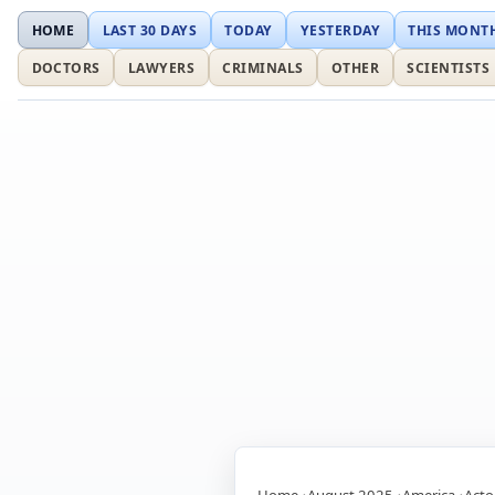
HOME
LAST 30 DAYS
TODAY
YESTERDAY
THIS MONT
DOCTORS
LAWYERS
CRIMINALS
OTHER
SCIENTISTS
Home
August 2025
America
Acto