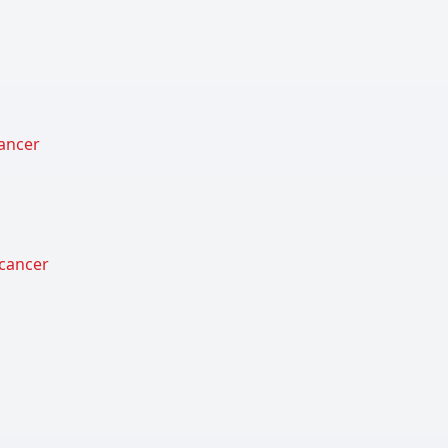
cancer
 cancer