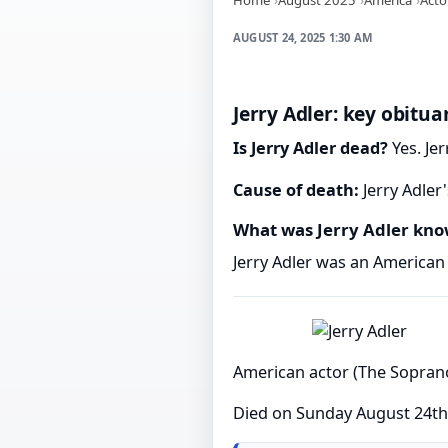
AUGUST 24, 2025 1:30 AM
Jerry Adler: key obitua
Is Jerry Adler dead?
Yes. Jer
Cause of death:
Jerry Adler
What was Jerry Adler kno
Jerry Adler was an American
American actor (The Sopran
Died on Sunday August 24th