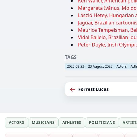
Ken Waller, American polit
Margareta Ivănuș, Moldov
László Hetey, Hungarian a
Jaguar, Brazilian cartoonis
Maurice Tempelsman, Bel
Vidal Balielo, Brazilian jo
Peter Doyle, Irish Olympic
TAGS
2025-08-23
23 August 2025
Actors
Adl
←
Forrest Lucas
ACTORS
MUSICIANS
ATHLETES
POLITICIANS
ARTIST