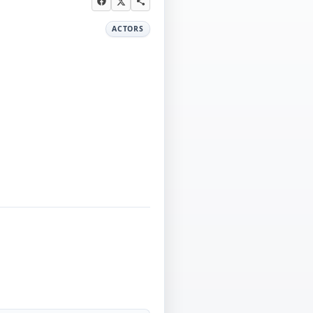
ACTORS