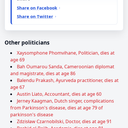
Share on Facebook
Share on Twitter
Other politicians
Xaysomphone Phomvihane, Politician, dies at
age 69
Bah Oumarou Sanda, Cameroonian diplomat
and magistrate, dies at age 86
Balendu Prakash, Ayurveda practitioner, dies at
age 67
Austin Liato, Accountant, dies at age 60
Jerney Kaagman, Dutch singer, complications
from Parkinson's disease, dies at age 79 of
parkinson's disease
Zdzisław Czarnobilski, Doctor, dies at age 91