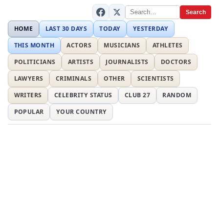
Search
HOME
LAST 30 DAYS
TODAY
YESTERDAY
THIS MONTH
ACTORS
MUSICIANS
ATHLETES
POLITICIANS
ARTISTS
JOURNALISTS
DOCTORS
LAWYERS
CRIMINALS
OTHER
SCIENTISTS
WRITERS
CELEBRITY STATUS
CLUB 27
RANDOM
POPULAR
YOUR COUNTRY