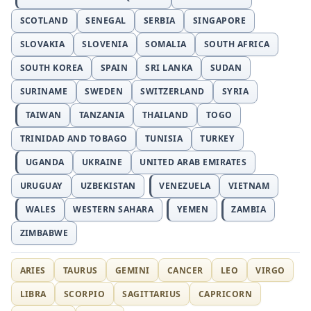
SCOTLAND
SENEGAL
SERBIA
SINGAPORE
SLOVAKIA
SLOVENIA
SOMALIA
SOUTH AFRICA
SOUTH KOREA
SPAIN
SRI LANKA
SUDAN
SURINAME
SWEDEN
SWITZERLAND
SYRIA
TAIWAN
TANZANIA
THAILAND
TOGO
TRINIDAD AND TOBAGO
TUNISIA
TURKEY
UGANDA
UKRAINE
UNITED ARAB EMIRATES
URUGUAY
UZBEKISTAN
VENEZUELA
VIETNAM
WALES
WESTERN SAHARA
YEMEN
ZAMBIA
ZIMBABWE
ARIES
TAURUS
GEMINI
CANCER
LEO
VIRGO
LIBRA
SCORPIO
SAGITTARIUS
CAPRICORN