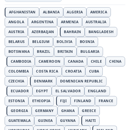
AFGHANISTAN
ALBANIA
ALGERIA
AMERICA
ANGOLA
ARGENTINA
ARMENIA
AUSTRALIA
AUSTRIA
AZERBAIJAN
BAHRAIN
BANGLADESH
BELARUS
BELGIUM
BOLIVIA
BOSNIA
BOTSWANA
BRAZIL
BRITAIN
BULGARIA
CAMBODIA
CAMEROON
CANADA
CHILE
CHINA
COLOMBIA
COSTA RICA
CROATIA
CUBA
CZECHIA
DENMARK
DOMINICAN REPUBLIC
ECUADOR
EGYPT
EL SALVADOR
ENGLAND
ESTONIA
ETHIOPIA
FIJI
FINLAND
FRANCE
GEORGIA
GERMANY
GHANA
GREECE
GUATEMALA
GUINEA
GUYANA
HAITI