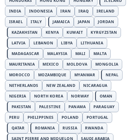
HONDURAS
HONG KONG
HUNGARY
ICELAND
INDIA
INDONESIA
IRAN
IRAQ
IRELAND
ISRAEL
ITALY
JAMAICA
JAPAN
JORDAN
KAZAKHSTAN
KENYA
KUWAIT
KYRGYZSTAN
LATVIA
LEBANON
LIBYA
LITHUANIA
MADAGASCAR
MALAYSIA
MALI
MALTA
MAURITANIA
MEXICO
MOLDOVA
MONGOLIA
MOROCCO
MOZAMBIQUE
MYANMAR
NEPAL
NETHERLANDS
NEW ZEALAND
NICARAGUA
NIGERIA
NORTH KOREA
NORWAY
OMAN
PAKISTAN
PALESTINE
PANAMA
PARAGUAY
PERU
PHILIPPINES
POLAND
PORTUGAL
QATAR
ROMANIA
RUSSIA
RWANDA
SAINT PIERRE AND MIQUELON
SAUDI ARABIA