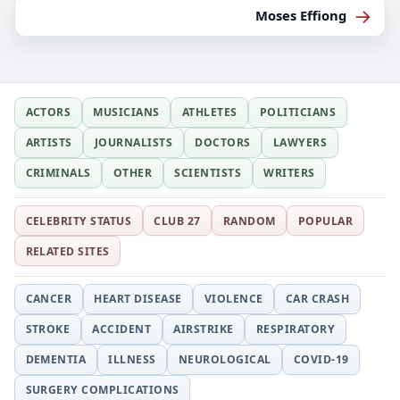
→
Moses Effiong
ACTORS
MUSICIANS
ATHLETES
POLITICIANS
ARTISTS
JOURNALISTS
DOCTORS
LAWYERS
CRIMINALS
OTHER
SCIENTISTS
WRITERS
CELEBRITY STATUS
CLUB 27
RANDOM
POPULAR
RELATED SITES
CANCER
HEART DISEASE
VIOLENCE
CAR CRASH
STROKE
ACCIDENT
AIRSTRIKE
RESPIRATORY
DEMENTIA
ILLNESS
NEUROLOGICAL
COVID-19
SURGERY COMPLICATIONS