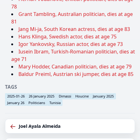
78
Grant Tambling, Australian politician, dies at age
81
Jang Mi-ja, South Korean actress, dies at age 83
Hans Klinga, Swedish actor, dies at age 75
Igor Yankovsky, Russian actor, dies at age 73
Iusein Ibram, Turkish-Romanian politician, dies at
age 71
Mary Hodder, Canadian politician, dies at age 79
Baldur Preiml, Austrian ski jumper, dies at age 85
TAGS
2025-01-26
26 January 2025
Dimassi
Houcine
January 2025
January 26
Politicians
Tunisia
←
Joel Ayala Almeida