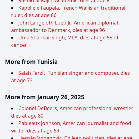
Rashid al-Rajih, Academic, dies at age 81
Kapeliele Faupala, French Wallisian traditional
ruler, dies at age 86
John Langeloth Loeb Jr., American diplomat,
ambassador to Denmark, dies at age 96
Uma Shankar Singh, MLA, dies at age 55 of
cancer
More from Tunisia
Salah Farzit, Tunisian singer and composer, dies
at age 73
More from January 26, 2025
Colonel DeBeers, American professional wrestler,
dies at age 80
Pableaux Johnson, American journalist and food
writer, dies at age 59
Hernán Vodanovic, Chilean politician, dies at age