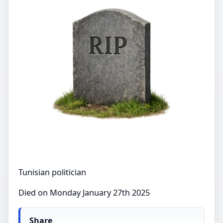
Tunisian politician
Died on Monday January 27th 2025
Share