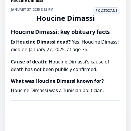
Houcine Dimassi
JANUARY 27, 2025 3:15 PM
POLITICIANS
Houcine Dimassi
Houcine Dimassi: key obituary facts
Is Houcine Dimassi dead?
Yes. Houcine Dimassi
died on January 27, 2025, at age 76.
Cause of death:
Houcine Dimassi's cause of
death has not been publicly confirmed.
What was Houcine Dimassi known for?
Houcine Dimassi was a Tunisian politician.