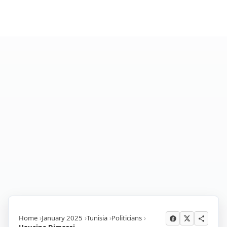
Home
January 2025
Tunisia
Politicians