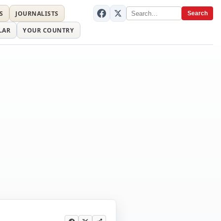
S
JOURNALISTS
Search
LAR
YOUR COUNTRY