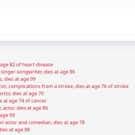
t age 82 of heart disease
 singer-songwriter, dies at age 86
s, dies at age 99
ist, complications from a stroke, dies at age 76 of stroke
ctor, dies at age 70
s at age 74 of cancer
r, actor, dies at age 86
 age 99
n actor and comedian, dies at age 78
dies at age 88