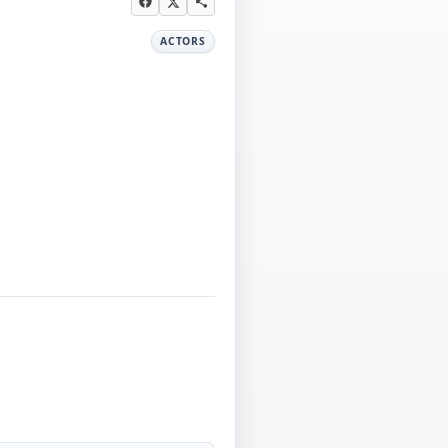
ACTORS