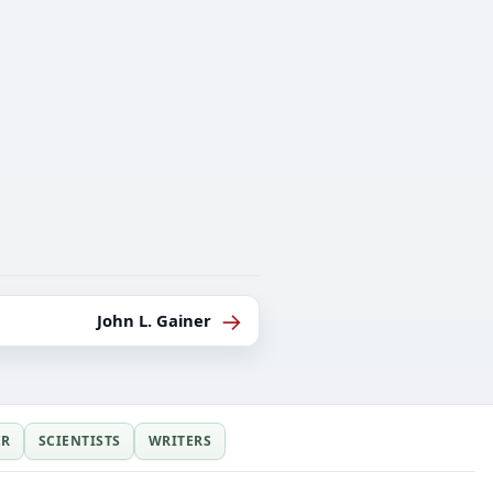
→
John L. Gainer
ER
SCIENTISTS
WRITERS