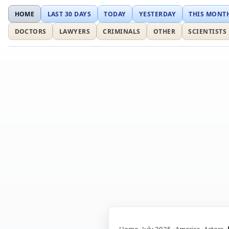
HOME
LAST 30 DAYS
TODAY
YESTERDAY
THIS MONT
DOCTORS
LAWYERS
CRIMINALS
OTHER
SCIENTISTS
Home
July 2025
America
Actors