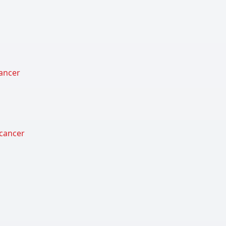
cancer
 cancer