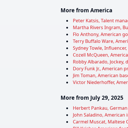
More from America
Peter Katsis, Talent manag
Martha Rivers Ingram, Bu
Flo Anthony, American gos
Terry Buffalo Ware, Ameri
Sydney Towle, Influencer,
Cozell McQueen, American 
Robby Albarado, Jockey, d
Dory Funk Jr., American pr
Jim Toman, American baseb
Victor Niederhoffer, Ameri
More from July 29, 2025
Herbert Pankau, German f
John Saladino, American i
Carmel Muscat, Maltese Ol