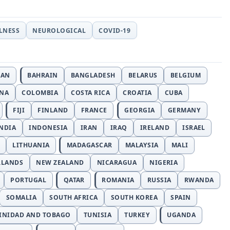
LLNESS
NEUROLOGICAL
COVID-19
JAN
BAHRAIN
BANGLADESH
BELARUS
BELGIUM
INA
COLOMBIA
COSTA RICA
CROATIA
CUBA
FIJI
FINLAND
FRANCE
GEORGIA
GERMANY
NDIA
INDONESIA
IRAN
IRAQ
IRELAND
ISRAEL
LITHUANIA
MADAGASCAR
MALAYSIA
MALI
RLANDS
NEW ZEALAND
NICARAGUA
NIGERIA
PORTUGAL
QATAR
ROMANIA
RUSSIA
RWANDA
SOMALIA
SOUTH AFRICA
SOUTH KOREA
SPAIN
INIDAD AND TOBAGO
TUNISIA
TURKEY
UGANDA