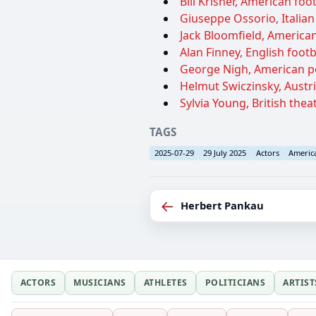
Bill Krisher, American foo
Giuseppe Ossorio, Italian 
Jack Bloomfield, American 
Alan Finney, English foot
George Nigh, American pol
Helmut Swiczinsky, Austri
Sylvia Young, British thea
TAGS
2025-07-29
29 July 2025
Actors
Americ
←
Herbert Pankau
ACTORS
MUSICIANS
ATHLETES
POLITICIANS
ARTIST