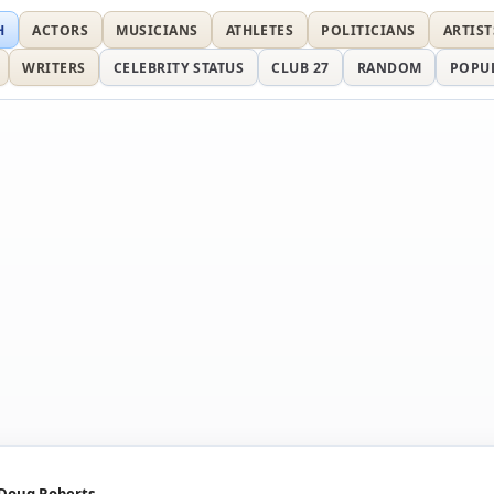
H
ACTORS
MUSICIANS
ATHLETES
POLITICIANS
ARTIST
WRITERS
CELEBRITY STATUS
CLUB 27
RANDOM
POPU
Doug Roberts