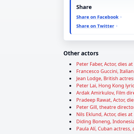
Share
Share on Facebook
Share on Twitter
Other actors
Peter Faber, Actor, dies a
Francesco Guccini, Italian
Jean Lodge, British actres
Peter Lai, Hong Kong lyric
Ardak Amirkulov, Film dire
Pradeep Rawat, Actor, die
Peter Gill, theatre directo
Nils Eklund, Actor, dies at
Diding Boneng, Indonesia
Paula Alí, Cuban actress, 