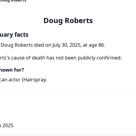
Doug Roberts
uary facts
 Doug Roberts died on July 30, 2025, at age 86.
s's cause of death has not been publicly confirmed.
nown for?
an actor (Hairspray.
h 2025