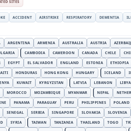
ATED SITES
OKE
ACCIDENT
AIRSTRIKE
RESPIRATORY
DEMENTIA
I
A
ARGENTINA
ARMENIA
AUSTRALIA
AUSTRIA
AZERBAI
ULGARIA
CAMBODIA
CAMEROON
CANADA
CHILE
CH
R
EGYPT
EL SALVADOR
ENGLAND
ESTONIA
ETHIOPIA
AITI
HONDURAS
HONG KONG
HUNGARY
ICELAND
I
ENYA
KUWAIT
KYRGYZSTAN
LATVIA
LEBANON
LIBYA
MOROCCO
MOZAMBIQUE
MYANMAR
NEPAL
NETHE
INE
PANAMA
PARAGUAY
PERU
PHILIPPINES
POLAND
SENEGAL
SERBIA
SINGAPORE
SLOVAKIA
SLOVENIA
ND
SYRIA
TAIWAN
TANZANIA
THAILAND
TOGO
TR