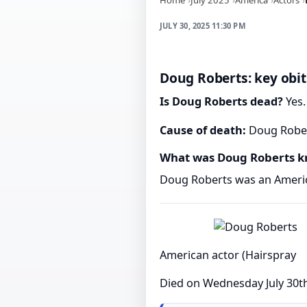
JULY 30, 2025 11:30 PM
Doug Roberts: key obit
Is Doug Roberts dead?
Yes.
Cause of death:
Doug Robert
What was Doug Roberts k
Doug Roberts was an Americ
American actor (Hairspray
Died on Wednesday July 30t