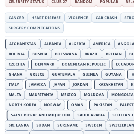
CELEBRITY STATUS
CLUB 27
RANDOM
POPULAR
REL
CANCER
HEART DISEASE
VIOLENCE
CAR CRASH
STR
SURGERY COMPLICATIONS
AFGHANISTAN
ALBANIA
ALGERIA
AMERICA
ANGOL
BOLIVIA
BOSNIA
BOTSWANA
BRAZIL
BRITAIN
B
CZECHIA
DENMARK
DOMINICAN REPUBLIC
ECUADO
GHANA
GREECE
GUATEMALA
GUINEA
GUYANA
H
ITALY
JAMAICA
JAPAN
JORDAN
KAZAKHSTAN
K
MALTA
MAURITANIA
MEXICO
MOLDOVA
MONGOLIA
NORTH KOREA
NORWAY
OMAN
PAKISTAN
PALEST
SAINT PIERRE AND MIQUELON
SAUDI ARABIA
SCOTLAND
SRI LANKA
SUDAN
SURINAME
SWEDEN
SWITZERLA