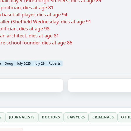
tball player (Pittsburgh Steelers, dies at age 89
politician, dies at age 81
baseball player, dies at age 94
baller (Sheffield Wednesday, dies at age 91
itician, dies at age 98
an architect, dies at age 81
tre school founder, dies at age 86
a
Doug
July 2025
July 29
Roberts
S
JOURNALISTS
DOCTORS
LAWYERS
CRIMINALS
OTH