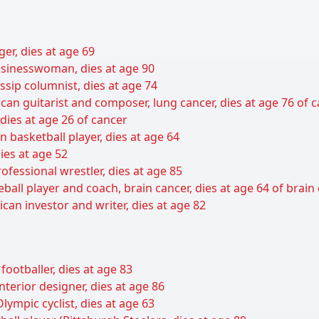
er, dies at age 69
sinesswoman, dies at age 90
sip columnist, dies at age 74
can guitarist and composer, lung cancer, dies at age 76 of 
 dies at age 26 of cancer
basketball player, dies at age 64
ies at age 52
ofessional wrestler, dies at age 85
all player and coach, brain cancer, dies at age 64 of brain
can investor and writer, dies at age 82
ootballer, dies at age 83
nterior designer, dies at age 86
ympic cyclist, dies at age 63