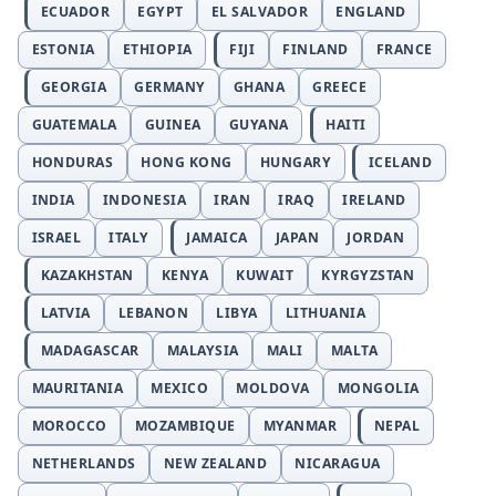
ECUADOR
EGYPT
EL SALVADOR
ENGLAND
ESTONIA
ETHIOPIA
FIJI
FINLAND
FRANCE
GEORGIA
GERMANY
GHANA
GREECE
GUATEMALA
GUINEA
GUYANA
HAITI
HONDURAS
HONG KONG
HUNGARY
ICELAND
INDIA
INDONESIA
IRAN
IRAQ
IRELAND
ISRAEL
ITALY
JAMAICA
JAPAN
JORDAN
KAZAKHSTAN
KENYA
KUWAIT
KYRGYZSTAN
LATVIA
LEBANON
LIBYA
LITHUANIA
MADAGASCAR
MALAYSIA
MALI
MALTA
MAURITANIA
MEXICO
MOLDOVA
MONGOLIA
MOROCCO
MOZAMBIQUE
MYANMAR
NEPAL
NETHERLANDS
NEW ZEALAND
NICARAGUA