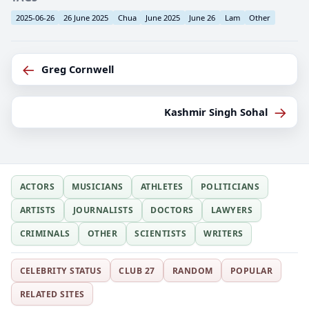
2025-06-26
26 June 2025
Chua
June 2025
June 26
Lam
Other
←
Greg Cornwell
→
Kashmir Singh Sohal
ACTORS
MUSICIANS
ATHLETES
POLITICIANS
ARTISTS
JOURNALISTS
DOCTORS
LAWYERS
CRIMINALS
OTHER
SCIENTISTS
WRITERS
CELEBRITY STATUS
CLUB 27
RANDOM
POPULAR
RELATED SITES