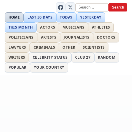
Search
HOME
LAST 30 DAYS
TODAY
YESTERDAY
THIS MONTH
ACTORS
MUSICIANS
ATHLETES
POLITICIANS
ARTISTS
JOURNALISTS
DOCTORS
LAWYERS
CRIMINALS
OTHER
SCIENTISTS
WRITERS
CELEBRITY STATUS
CLUB 27
RANDOM
POPULAR
YOUR COUNTRY