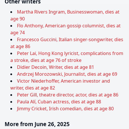
Other writers
Martha Rivers Ingram, Businesswoman, dies at
age 90
Flo Anthony, American gossip columnist, dies at
age 74
Francesco Guccini, Italian singer-songwriter, dies
at age 86
Peter Lai, Hong Kong lyricist, complications from
a stroke, dies at age 76 of stroke
Didier Decoin, Writer, dies at age 81
Andrzej Morozowski, Journalist, dies at age 69
Victor Niederhoffer, American investor and
writer, dies at age 82
Peter Gill, theatre director, actor, dies at age 86
Paula Alí, Cuban actress, dies at age 88
Jimmy Cricket, Irish comedian, dies at age 80
More from June 26, 2025