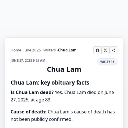
Home
June 2025
Writers
Chua Lam
JUNE 27, 2025 9:55 AM
WRITERS
Chua Lam
Chua Lam: key obituary facts
Is Chua Lam dead?
Yes. Chua Lam died on June
27, 2025, at age 83.
Cause of death:
Chua Lam's cause of death has
not been publicly confirmed.