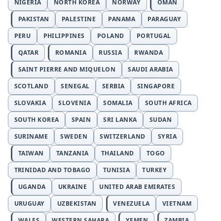
NIGERIA
NORTH KOREA
NORWAY
OMAN
PAKISTAN
PALESTINE
PANAMA
PARAGUAY
PERU
PHILIPPINES
POLAND
PORTUGAL
QATAR
ROMANIA
RUSSIA
RWANDA
SAINT PIERRE AND MIQUELON
SAUDI ARABIA
SCOTLAND
SENEGAL
SERBIA
SINGAPORE
SLOVAKIA
SLOVENIA
SOMALIA
SOUTH AFRICA
SOUTH KOREA
SPAIN
SRI LANKA
SUDAN
SURINAME
SWEDEN
SWITZERLAND
SYRIA
TAIWAN
TANZANIA
THAILAND
TOGO
TRINIDAD AND TOBAGO
TUNISIA
TURKEY
UGANDA
UKRAINE
UNITED ARAB EMIRATES
URUGUAY
UZBEKISTAN
VENEZUELA
VIETNAM
WALES
WESTERN SAHARA
YEMEN
ZAMBIA