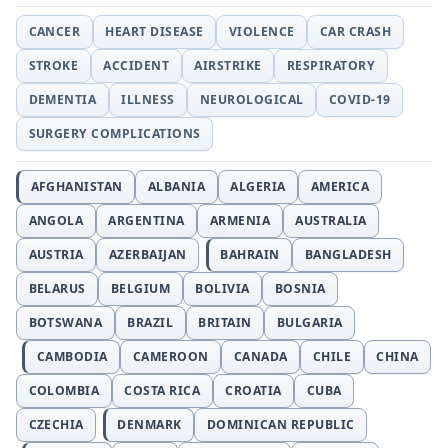
CANCER
HEART DISEASE
VIOLENCE
CAR CRASH
STROKE
ACCIDENT
AIRSTRIKE
RESPIRATORY
DEMENTIA
ILLNESS
NEUROLOGICAL
COVID-19
SURGERY COMPLICATIONS
AFGHANISTAN
ALBANIA
ALGERIA
AMERICA
ANGOLA
ARGENTINA
ARMENIA
AUSTRALIA
AUSTRIA
AZERBAIJAN
BAHRAIN
BANGLADESH
BELARUS
BELGIUM
BOLIVIA
BOSNIA
BOTSWANA
BRAZIL
BRITAIN
BULGARIA
CAMBODIA
CAMEROON
CANADA
CHILE
CHINA
COLOMBIA
COSTA RICA
CROATIA
CUBA
CZECHIA
DENMARK
DOMINICAN REPUBLIC