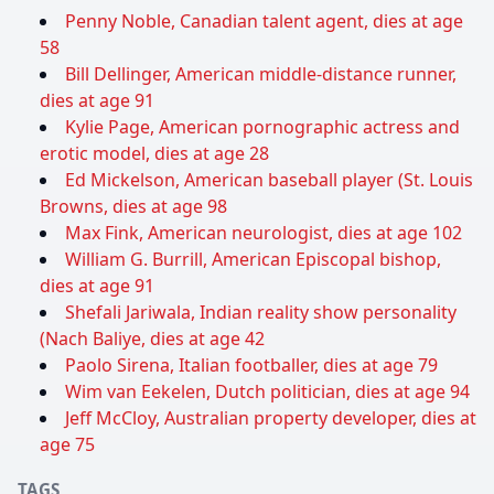
Penny Noble, Canadian talent agent, dies at age
58
Bill Dellinger, American middle-distance runner,
dies at age 91
Kylie Page, American pornographic actress and
erotic model, dies at age 28
Ed Mickelson, American baseball player (St. Louis
Browns, dies at age 98
Max Fink, American neurologist, dies at age 102
William G. Burrill, American Episcopal bishop,
dies at age 91
Shefali Jariwala, Indian reality show personality
(Nach Baliye, dies at age 42
Paolo Sirena, Italian footballer, dies at age 79
Wim van Eekelen, Dutch politician, dies at age 94
Jeff McCloy, Australian property developer, dies at
age 75
TAGS