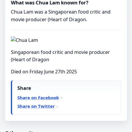
What was Chua Lam known for?
Chua Lam was a Singaporean food critic and
movie producer (Heart of Dragon.
Singaporean food critic and movie producer
(Heart of Dragon
Died on Friday June 27th 2025
Share
Share on Facebook
Share on Twitter