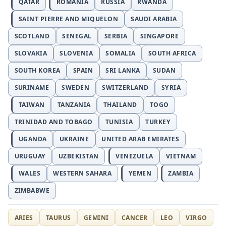
QATAR
ROMANIA
RUSSIA
RWANDA
SAINT PIERRE AND MIQUELON
SAUDI ARABIA
SCOTLAND
SENEGAL
SERBIA
SINGAPORE
SLOVAKIA
SLOVENIA
SOMALIA
SOUTH AFRICA
SOUTH KOREA
SPAIN
SRI LANKA
SUDAN
SURINAME
SWEDEN
SWITZERLAND
SYRIA
TAIWAN
TANZANIA
THAILAND
TOGO
TRINIDAD AND TOBAGO
TUNISIA
TURKEY
UGANDA
UKRAINE
UNITED ARAB EMIRATES
URUGUAY
UZBEKISTAN
VENEZUELA
VIETNAM
WALES
WESTERN SAHARA
YEMEN
ZAMBIA
ZIMBABWE
ARIES
TAURUS
GEMINI
CANCER
LEO
VIRGO