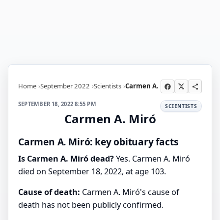
Home
September 2022
Scientists
Carmen A.
SEPTEMBER 18, 2022 8:55 PM
SCIENTISTS
Carmen A. Miró
Carmen A. Miró: key obituary facts
Is Carmen A. Miró dead?
Yes. Carmen A. Miró
died on September 18, 2022, at age 103.
Cause of death:
Carmen A. Miró's cause of
death has not been publicly confirmed.