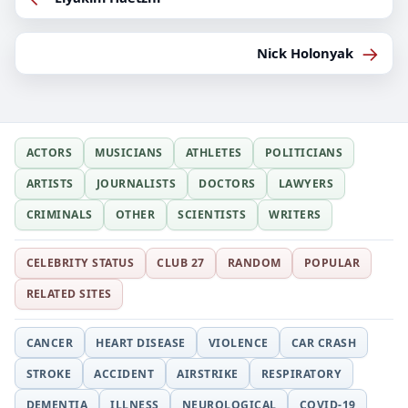
→
Nick Holonyak
ACTORS
MUSICIANS
ATHLETES
POLITICIANS
ARTISTS
JOURNALISTS
DOCTORS
LAWYERS
CRIMINALS
OTHER
SCIENTISTS
WRITERS
CELEBRITY STATUS
CLUB 27
RANDOM
POPULAR
RELATED SITES
CANCER
HEART DISEASE
VIOLENCE
CAR CRASH
STROKE
ACCIDENT
AIRSTRIKE
RESPIRATORY
DEMENTIA
ILLNESS
NEUROLOGICAL
COVID-19