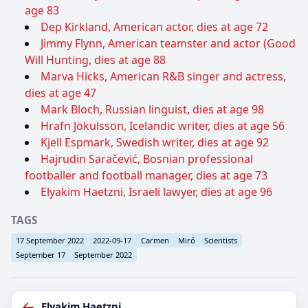
age 83
Dep Kirkland, American actor, dies at age 72
Jimmy Flynn, American teamster and actor (Good
Will Hunting, dies at age 88
Marva Hicks, American R&B singer and actress,
dies at age 47
Mark Bloch, Russian linguist, dies at age 98
Hrafn Jökulsson, Icelandic writer, dies at age 56
Kjell Espmark, Swedish writer, dies at age 92
Hajrudin Saračević, Bosnian professional
footballer and football manager, dies at age 73
Elyakim Haetzni, Israeli lawyer, dies at age 96
TAGS
17 September 2022
2022-09-17
Carmen
Miró
Scientists
September 17
September 2022
←
Elyakim Haetzni