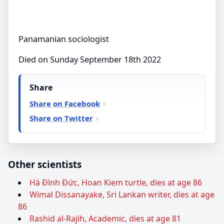
Panamanian sociologist
Died on Sunday September 18th 2022
Share
Share on Facebook
Share on Twitter
Other scientists
Hà Đình Đức, Hoan Kiem turtle, dies at age 86
Wimal Dissanayake, Sri Lankan writer, dies at age
86
Rashid al-Rajih, Academic, dies at age 81