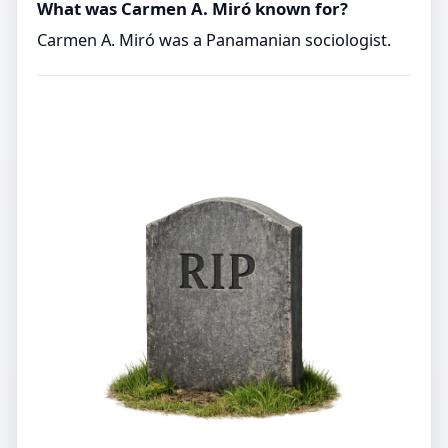
What was Carmen A. Miró known for?
Carmen A. Miró was a Panamanian sociologist.