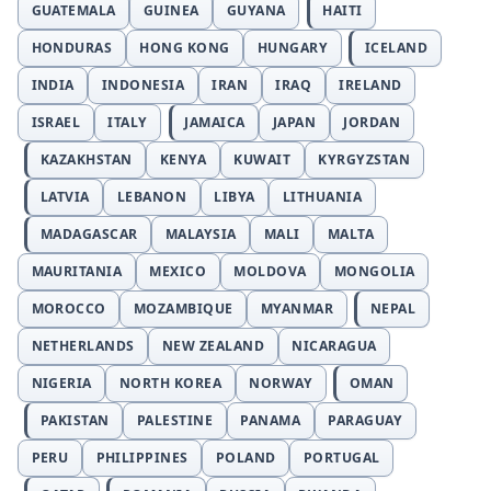
GUATEMALA
GUINEA
GUYANA
HAITI
HONDURAS
HONG KONG
HUNGARY
ICELAND
INDIA
INDONESIA
IRAN
IRAQ
IRELAND
ISRAEL
ITALY
JAMAICA
JAPAN
JORDAN
KAZAKHSTAN
KENYA
KUWAIT
KYRGYZSTAN
LATVIA
LEBANON
LIBYA
LITHUANIA
MADAGASCAR
MALAYSIA
MALI
MALTA
MAURITANIA
MEXICO
MOLDOVA
MONGOLIA
MOROCCO
MOZAMBIQUE
MYANMAR
NEPAL
NETHERLANDS
NEW ZEALAND
NICARAGUA
NIGERIA
NORTH KOREA
NORWAY
OMAN
PAKISTAN
PALESTINE
PANAMA
PARAGUAY
PERU
PHILIPPINES
POLAND
PORTUGAL