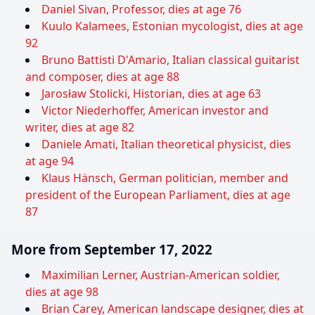
Daniel Sivan, Professor, dies at age 76
Kuulo Kalamees, Estonian mycologist, dies at age
92
Bruno Battisti D'Amario, Italian classical guitarist
and composer, dies at age 88
Jarosław Stolicki, Historian, dies at age 63
Victor Niederhoffer, American investor and
writer, dies at age 82
Daniele Amati, Italian theoretical physicist, dies
at age 94
Klaus Hänsch, German politician, member and
president of the European Parliament, dies at age
87
More from September 17, 2022
Maximilian Lerner, Austrian-American soldier,
dies at age 98
Brian Carey, American landscape designer, dies at