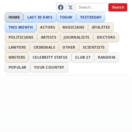
Search
HOME
LAST 30 DAYS
TODAY
YESTERDAY
THIS MONTH
ACTORS
MUSICIANS
ATHLETES
POLITICIANS
ARTISTS
JOURNALISTS
DOCTORS
LAWYERS
CRIMINALS
OTHER
SCIENTISTS
WRITERS
CELEBRITY STATUS
CLUB 27
RANDOM
POPULAR
YOUR COUNTRY