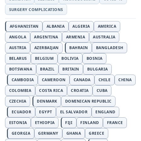
SURGERY COMPLICATIONS
AFGHANISTAN
ALBANIA
ALGERIA
AMERICA
ANGOLA
ARGENTINA
ARMENIA
AUSTRALIA
AUSTRIA
AZERBAIJAN
BAHRAIN
BANGLADESH
BELARUS
BELGIUM
BOLIVIA
BOSNIA
BOTSWANA
BRAZIL
BRITAIN
BULGARIA
CAMBODIA
CAMEROON
CANADA
CHILE
CHINA
COLOMBIA
COSTA RICA
CROATIA
CUBA
CZECHIA
DENMARK
DOMINICAN REPUBLIC
ECUADOR
EGYPT
EL SALVADOR
ENGLAND
ESTONIA
ETHIOPIA
FIJI
FINLAND
FRANCE
GEORGIA
GERMANY
GHANA
GREECE