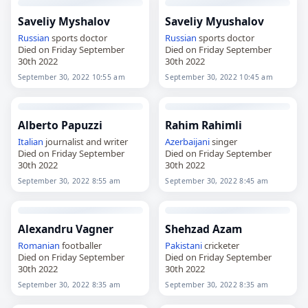
Saveliy Myshalov
Saveliy Myushalov
Russian
sports doctor
Russian
sports doctor
Died on Friday September
Died on Friday September
30th 2022
30th 2022
September 30, 2022 10:55 am
September 30, 2022 10:45 am
Alberto Papuzzi
Rahim Rahimli
Italian
journalist and writer
Azerbaijani
singer
Died on Friday September
Died on Friday September
30th 2022
30th 2022
September 30, 2022 8:55 am
September 30, 2022 8:45 am
Alexandru Vagner
Shehzad Azam
Romanian
footballer
Pakistani
cricketer
Died on Friday September
Died on Friday September
30th 2022
30th 2022
September 30, 2022 8:35 am
September 30, 2022 8:35 am