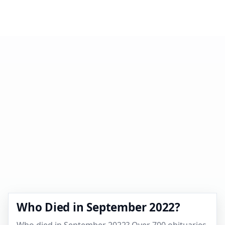
Who Died in September 2022?