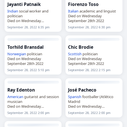
Jayanti Patnaik
Fiorenzo Toso
Indian
social worker and
Italian
academic and linguist
politician
Died on Wednesday
Died on Wednesday
September 28th 2022
September 28th 2022
September 28, 2022 6:35 pm
September 28, 2022 6:30 pm
Torhild Bransdal
Chic Brodie
Norwegian
politician
Scottish
politician
Died on Wednesday
Died on Wednesday
September 28th 2022
September 28th 2022
September 28, 2022 5:10 pm
September 28, 2022 2:15 pm
Ray Edenton
José Pacheco
American
guitarist and session
Spanish
footballer (Atlético
musician
Madrid
Died on Wednesday
Died on Wednesday
September 28th 2022
September 28th 2022
September 28, 2022 2:00 pm
September 28, 2022 2:00 pm