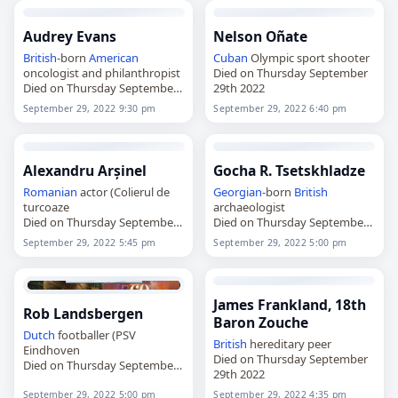
Audrey Evans
Nelson Oñate
British
-born
American
Cuban
Olympic sport shooter
oncologist and philanthropist
Died on Thursday September
Died on Thursday September
29th 2022
29th 2022
September 29, 2022 9:30 pm
September 29, 2022 6:40 pm
Alexandru Arșinel
Gocha R. Tsetskhladze
Romanian
actor (Colierul de
Georgian
-born
British
turcoaze
archaeologist
Died on Thursday September
Died on Thursday September
29th 2022
29th 2022
September 29, 2022 5:45 pm
September 29, 2022 5:00 pm
James Frankland, 18th
Rob Landsbergen
Baron Zouche
Dutch
footballer (PSV
British
hereditary peer
Eindhoven
Died on Thursday September
Died on Thursday September
29th 2022
29th 2022
September 29, 2022 5:00 pm
September 29, 2022 4:35 pm