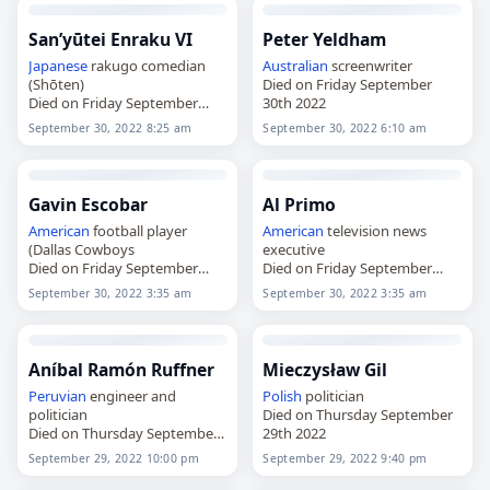
San’yūtei Enraku VI
Peter Yeldham
Japanese
rakugo comedian
Australian
screenwriter
(Shōten)
Died on Friday September
Died on Friday September
30th 2022
30th 2022
September 30, 2022 8:25 am
September 30, 2022 6:10 am
Gavin Escobar
Al Primo
American
football player
American
television news
(Dallas Cowboys
executive
Died on Friday September
Died on Friday September
30th 2022
30th 2022
September 30, 2022 3:35 am
September 30, 2022 3:35 am
Aníbal Ramón Ruffner
Mieczysław Gil
Peruvian
engineer and
Polish
politician
politician
Died on Thursday September
Died on Thursday September
29th 2022
29th 2022
September 29, 2022 10:00 pm
September 29, 2022 9:40 pm