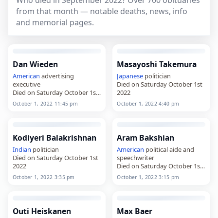
Who died in September 2022? Over 700 obituaries
from that month — notable deaths, news, info
and memorial pages.
Dan Wieden
Masayoshi Takemura
American
advertising
Japanese
politician
executive
Died on Saturday October 1st
Died on Saturday October 1st
2022
2022
October 1, 2022 11:45 pm
October 1, 2022 4:40 pm
Kodiyeri Balakrishnan
Aram Bakshian
Indian
politician
American
political aide and
Died on Saturday October 1st
speechwriter
2022
Died on Saturday October 1st
2022
October 1, 2022 3:35 pm
October 1, 2022 3:15 pm
Outi Heiskanen
Max Baer