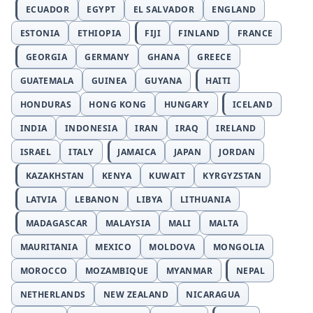
ECUADOR
EGYPT
EL SALVADOR
ENGLAND
ESTONIA
ETHIOPIA
FIJI
FINLAND
FRANCE
GEORGIA
GERMANY
GHANA
GREECE
GUATEMALA
GUINEA
GUYANA
HAITI
HONDURAS
HONG KONG
HUNGARY
ICELAND
INDIA
INDONESIA
IRAN
IRAQ
IRELAND
ISRAEL
ITALY
JAMAICA
JAPAN
JORDAN
KAZAKHSTAN
KENYA
KUWAIT
KYRGYZSTAN
LATVIA
LEBANON
LIBYA
LITHUANIA
MADAGASCAR
MALAYSIA
MALI
MALTA
MAURITANIA
MEXICO
MOLDOVA
MONGOLIA
MOROCCO
MOZAMBIQUE
MYANMAR
NEPAL
NETHERLANDS
NEW ZEALAND
NICARAGUA