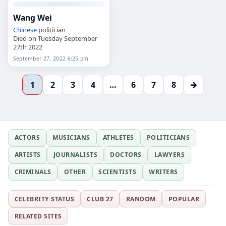
Wang Wei
Chinese
politician
Died on Tuesday September
27th 2022
September 27, 2022 6:25 pm
→
1
2
3
4
…
6
7
8
ACTORS
MUSICIANS
ATHLETES
POLITICIANS
ARTISTS
JOURNALISTS
DOCTORS
LAWYERS
CRIMINALS
OTHER
SCIENTISTS
WRITERS
CELEBRITY STATUS
CLUB 27
RANDOM
POPULAR
RELATED SITES