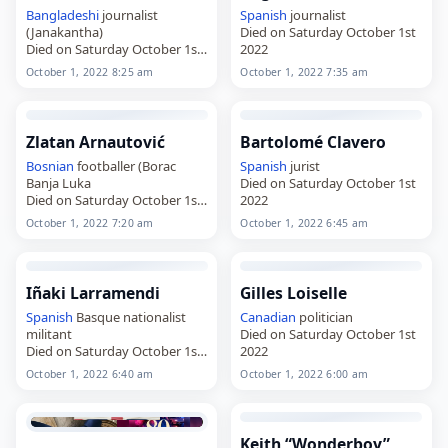
Bangladeshi
journalist
Spanish
journalist
(Janakantha)
Died on Saturday October 1st
Died on Saturday October 1st
2022
2022
October 1, 2022 8:25 am
October 1, 2022 7:35 am
Zlatan Arnautović
Bartolomé Clavero
Bosnian
footballer (Borac
Spanish
jurist
Banja Luka
Died on Saturday October 1st
Died on Saturday October 1st
2022
2022
October 1, 2022 7:20 am
October 1, 2022 6:45 am
Iñaki Larramendi
Gilles Loiselle
Spanish
Basque nationalist
Canadian
politician
militant
Died on Saturday October 1st
Died on Saturday October 1st
2022
2022
October 1, 2022 6:40 am
October 1, 2022 6:00 am
Keith “Wonderboy”