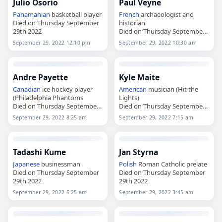
Julio Osorio
Paul Veyne
Panamanian
basketball player
French
archaeologist and
Died on Thursday September
historian
29th 2022
Died on Thursday September
29th 2022
September 29, 2022 12:10 pm
September 29, 2022 10:30 am
Andre Payette
Kyle Maite
Canadian
ice hockey player
American
musician (Hit the
(Philadelphia Phantoms
Lights)
Died on Thursday September
Died on Thursday September
29th 2022
29th 2022
September 29, 2022 8:25 am
September 29, 2022 7:15 am
Tadashi Kume
Jan Styrna
Japanese
businessman
Polish
Roman Catholic prelate
Died on Thursday September
Died on Thursday September
29th 2022
29th 2022
September 29, 2022 6:25 am
September 29, 2022 3:45 am