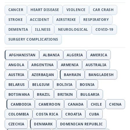
CANCER
HEART DISEASE
VIOLENCE
CAR CRASH
STROKE
ACCIDENT
AIRSTRIKE
RESPIRATORY
DEMENTIA
ILLNESS
NEUROLOGICAL
COVID-19
SURGERY COMPLICATIONS
AFGHANISTAN
ALBANIA
ALGERIA
AMERICA
ANGOLA
ARGENTINA
ARMENIA
AUSTRALIA
AUSTRIA
AZERBAIJAN
BAHRAIN
BANGLADESH
BELARUS
BELGIUM
BOLIVIA
BOSNIA
BOTSWANA
BRAZIL
BRITAIN
BULGARIA
CAMBODIA
CAMEROON
CANADA
CHILE
CHINA
COLOMBIA
COSTA RICA
CROATIA
CUBA
CZECHIA
DENMARK
DOMINICAN REPUBLIC