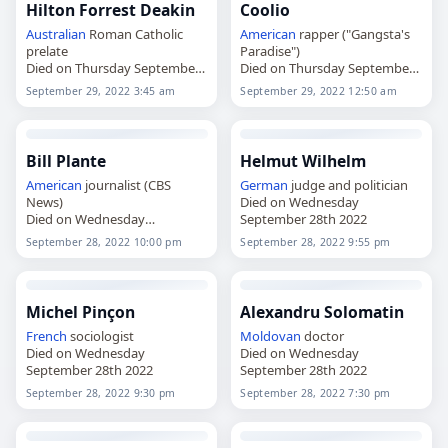
Hilton Forrest Deakin
Coolio
Australian
Roman Catholic
American
rapper ("Gangsta's
prelate
Paradise")
Died on Thursday September
Died on Thursday September
29th 2022
29th 2022
September 29, 2022 3:45 am
September 29, 2022 12:50 am
Bill Plante
Helmut Wilhelm
American
journalist (CBS
German
judge and politician
News)
Died on Wednesday
Died on Wednesday
September 28th 2022
September 28th 2022
September 28, 2022 10:00 pm
September 28, 2022 9:55 pm
Michel Pinçon
Alexandru Solomatin
French
sociologist
Moldovan
doctor
Died on Wednesday
Died on Wednesday
September 28th 2022
September 28th 2022
September 28, 2022 9:30 pm
September 28, 2022 7:30 pm