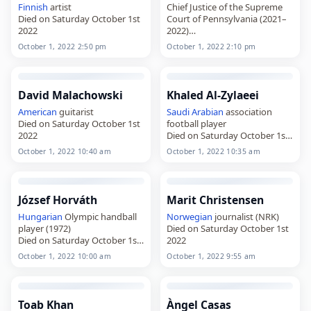
Finnish
artist
Chief Justice of the Supreme
Died on Saturday October 1st
Court of Pennsylvania (2021–
2022
2022)
Died on Saturday October 1st
October 1, 2022 2:50 pm
October 1, 2022 2:10 pm
2022
David Malachowski
Khaled Al-Zylaeei
American
guitarist
Saudi Arabian
association
Died on Saturday October 1st
football player
2022
Died on Saturday October 1st
2022
October 1, 2022 10:40 am
October 1, 2022 10:35 am
József Horváth
Marit Christensen
Hungarian
Olympic handball
Norwegian
journalist (NRK)
player (1972)
Died on Saturday October 1st
Died on Saturday October 1st
2022
2022
October 1, 2022 10:00 am
October 1, 2022 9:55 am
Toab Khan
Àngel Casas