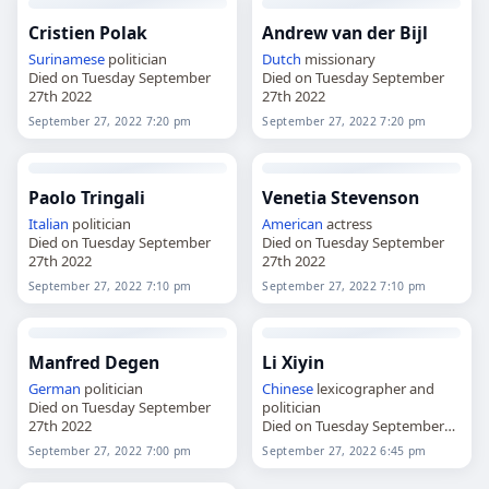
Cristien Polak
Andrew van der Bijl
Surinamese
politician
Dutch
missionary
Died on Tuesday September
Died on Tuesday September
27th 2022
27th 2022
September 27, 2022 7:20 pm
September 27, 2022 7:20 pm
Paolo Tringali
Venetia Stevenson
Italian
politician
American
actress
Died on Tuesday September
Died on Tuesday September
27th 2022
27th 2022
September 27, 2022 7:10 pm
September 27, 2022 7:10 pm
Manfred Degen
Li Xiyin
German
politician
Chinese
lexicographer and
Died on Tuesday September
politician
27th 2022
Died on Tuesday September
27th 2022
September 27, 2022 7:00 pm
September 27, 2022 6:45 pm