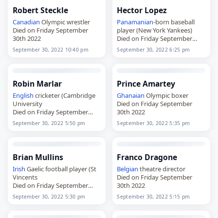
Robert Steckle
Hector Lopez
Canadian
Olympic wrestler
Panamanian
-born baseball
Died on Friday September
player (New York Yankees)
30th 2022
Died on Friday September
30th 2022
September 30, 2022 10:40 pm
September 30, 2022 6:25 pm
Robin Marlar
Prince Amartey
English
cricketer (Cambridge
Ghanaian
Olympic boxer
University
Died on Friday September
Died on Friday September
30th 2022
30th 2022
September 30, 2022 5:50 pm
September 30, 2022 5:35 pm
Brian Mullins
Franco Dragone
Irish
Gaelic football player (St
Belgian
theatre director
Vincents
Died on Friday September
Died on Friday September
30th 2022
30th 2022
September 30, 2022 5:30 pm
September 30, 2022 5:15 pm