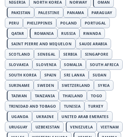
NIGERIA
NORTH KOREA
NORWAY
OMAN
PAKISTAN
PALESTINE
PANAMA
PARAGUAY
PERU
PHILIPPINES
POLAND
PORTUGAL
QATAR
ROMANIA
RUSSIA
RWANDA
SAINT PIERRE AND MIQUELON
SAUDI ARABIA
SCOTLAND
SENEGAL
SERBIA
SINGAPORE
SLOVAKIA
SLOVENIA
SOMALIA
SOUTH AFRICA
SOUTH KOREA
SPAIN
SRI LANKA
SUDAN
SURINAME
SWEDEN
SWITZERLAND
SYRIA
TAIWAN
TANZANIA
THAILAND
TOGO
TRINIDAD AND TOBAGO
TUNISIA
TURKEY
UGANDA
UKRAINE
UNITED ARAB EMIRATES
URUGUAY
UZBEKISTAN
VENEZUELA
VIETNAM