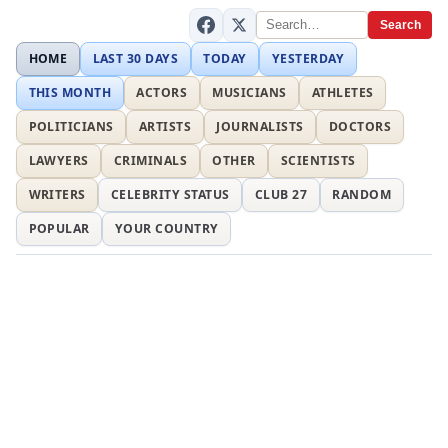
Search
HOME
LAST 30 DAYS
TODAY
YESTERDAY
THIS MONTH
ACTORS
MUSICIANS
ATHLETES
POLITICIANS
ARTISTS
JOURNALISTS
DOCTORS
LAWYERS
CRIMINALS
OTHER
SCIENTISTS
WRITERS
CELEBRITY STATUS
CLUB 27
RANDOM
POPULAR
YOUR COUNTRY