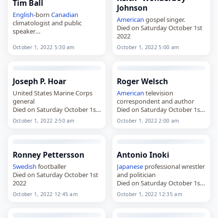
Tim Ball
Johnson
English
-born
Canadian
American
gospel singer.
climatologist and public
Died on Saturday October 1st
speaker
2022
Died on Saturday October 1st
2022
October 1, 2022 5:30 am
October 1, 2022 5:00 am
Joseph P. Hoar
Roger Welsch
United States Marine Corps
American
television
general
correspondent and author
Died on Saturday October 1st
Died on Saturday October 1st
2022
2022
October 1, 2022 2:50 am
October 1, 2022 2:00 am
Ronney Pettersson
Antonio Inoki
Swedish
footballer
Japanese
professional wrestler
Died on Saturday October 1st
and politician
2022
Died on Saturday October 1st
2022
October 1, 2022 12:45 am
October 1, 2022 12:35 am