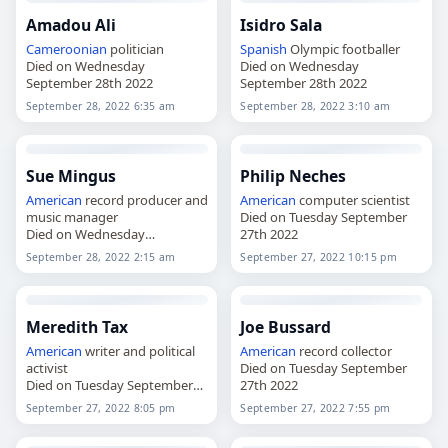
Amadou Ali
Isidro Sala
Cameroonian
politician
Spanish
Olympic footballer
Died on Wednesday
Died on Wednesday
September 28th 2022
September 28th 2022
September 28, 2022 6:35 am
September 28, 2022 3:10 am
Sue Mingus
Philip Neches
American
record producer and
American
computer scientist
music manager
Died on Tuesday September
Died on Wednesday
27th 2022
September 28th 2022
September 28, 2022 2:15 am
September 27, 2022 10:15 pm
Meredith Tax
Joe Bussard
American
writer and political
American
record collector
activist
Died on Tuesday September
Died on Tuesday September
27th 2022
27th 2022
September 27, 2022 8:05 pm
September 27, 2022 7:55 pm