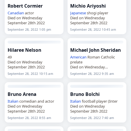
Robert Cormier
Michio Ariyoshi
Canadian
actor
Japanese
shogi player
Died on Wednesday
Died on Wednesday
September 28th 2022
September 28th 2022
September 28, 2022 1:05 pm
September 28, 2022 10:45 am
Hilaree Nelson
Michael John Sheridan
49
American
Roman Catholic
Died on Wednesday
prelate
September 28th 2022
Died on Wednesday
September 28th 2022
September 28, 2022 10:15 am
September 28, 2022 9:35 am
Bruno Arena
Bruno Bolchi
Italian
comedian and actor
Italian
football player (Inter
Died on Wednesday
Died on Wednesday
September 28th 2022
September 28th 2022
September 28, 2022 8:55 am
September 28, 2022 7:40 am