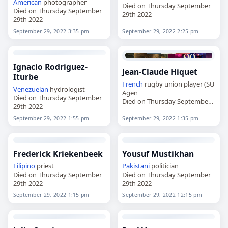
American
photographer
Died on Thursday September
Died on Thursday September
29th 2022
29th 2022
September 29, 2022 3:35 pm
September 29, 2022 2:25 pm
Ignacio Rodriguez-
Jean-Claude Hiquet
Iturbe
French
rugby union player (SU
Venezuelan
hydrologist
Agen
Died on Thursday September
Died on Thursday September
29th 2022
29th 2022
September 29, 2022 1:55 pm
September 29, 2022 1:35 pm
Frederick Kriekenbeek
Yousuf Mustikhan
Filipino
priest
Pakistani
politician
Died on Thursday September
Died on Thursday September
29th 2022
29th 2022
September 29, 2022 1:15 pm
September 29, 2022 12:15 pm