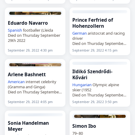
Prince Ferfried of
Eduardo Navarro
Hohenzollern
Spanish
footballer (Lleida
German
aristocrat and racing
Died on Thursday September
driver
29th 2022
Died on Thursday September
29th 2022
September 29, 2022 4:30 pm
September 29, 2022 4:15 pm
Ildikó Szendrődi-
Arlene Bashnett
Kővári
American
internet celebrity
Hungarian
Olympic alpine
(Gramma and Ginga)
skier (1952
Died on Thursday September
Died on Thursday September
29th 2022
29th 2022
September 29, 2022 4:05 pm
September 29, 2022 3:50 pm
Sonia Handelman
Simon Ibo
Meyer
79–80