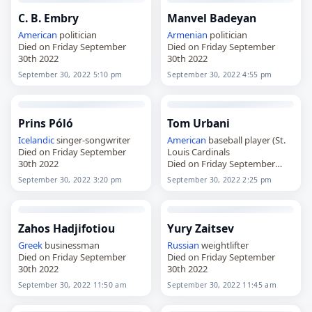
C. B. Embry
Manvel Badeyan
American
politician
Armenian
politician
Died on Friday September
Died on Friday September
30th 2022
30th 2022
September 30, 2022 5:10 pm
September 30, 2022 4:55 pm
Prins Póló
Tom Urbani
Icelandic
singer-songwriter
American
baseball player (St.
Died on Friday September
Louis Cardinals
30th 2022
Died on Friday September
30th 2022
September 30, 2022 3:20 pm
September 30, 2022 2:25 pm
Zahos Hadjifotiou
Yury Zaitsev
Greek
businessman
Russian
weightlifter
Died on Friday September
Died on Friday September
30th 2022
30th 2022
September 30, 2022 11:50 am
September 30, 2022 11:45 am