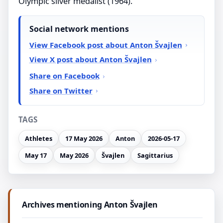
Olympic silver medalist (1964).
Social network mentions
View Facebook post about Anton Švajlen
View X post about Anton Švajlen
Share on Facebook
Share on Twitter
TAGS
Athletes
17 May 2026
Anton
2026-05-17
May 17
May 2026
Švajlen
Sagittarius
Archives mentioning Anton Švajlen