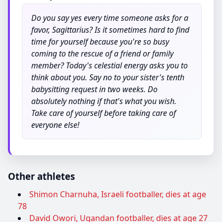
Do you say yes every time someone asks for a
favor, Sagittarius? Is it sometimes hard to find
time for yourself because you're so busy
coming to the rescue of a friend or family
member? Today's celestial energy asks you to
think about you. Say no to your sister's tenth
babysitting request in two weeks. Do
absolutely nothing if that's what you wish.
Take care of yourself before taking care of
everyone else!
Other athletes
Shimon Charnuha, Israeli footballer, dies at age
78
David Owori, Ugandan footballer, dies at age 27