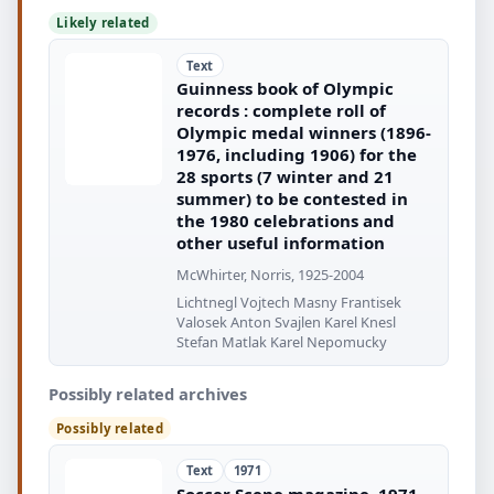
Likely related
Text
Guinness book of Olympic
records : complete roll of
Olympic medal winners (1896-
1976, including 1906) for the
28 sports (7 winter and 21
summer) to be contested in
the 1980 celebrations and
other useful information
McWhirter, Norris, 1925-2004
Lichtnegl Vojtech Masny Frantisek
Valosek Anton Svajlen Karel Knesl
Stefan Matlak Karel Nepomucky
Possibly related archives
Possibly related
Text
1971
Soccer Scene magazine, 1971