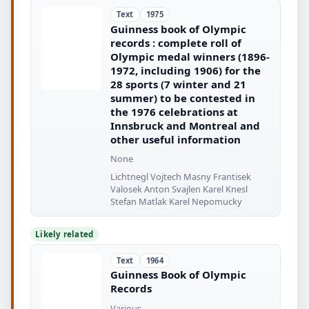
Text
1975
Guinness book of Olympic
records : complete roll of
Olympic medal winners (1896-
1972, including 1906) for the
28 sports (7 winter and 21
summer) to be contested in
the 1976 celebrations at
Innsbruck and Montreal and
other useful information
None
Lichtnegl Vojtech Masny Frantisek
Valosek Anton Svajlen Karel Knesl
Stefan Matlak Karel Nepomucky
Likely related
Text
1964
Guinness Book of Olympic
Records
Various