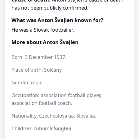
has not been publicly confirmed.
What was Anton Švajlen known for?
He was a Slovak footballer.
More about Anton Švajlen
Born: 3 December 1937.
Place of birth: Solčany.
Gender: male.
Occupation: association football player,
association football coach.
Nationality: Czechoslovakia, Slovakia.
Children: Ľubomír
Švajlen
.