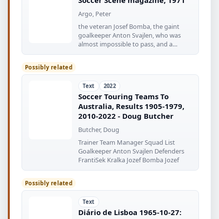
Argo, Peter
the veteran Josef Bomba, the gaint
goalkeeper Anton Svajlen, who was
almost impossible to pass, and a
fearsome
Possibly related
Text
2022
Soccer Touring Teams To
Australia, Results 1905-1979,
2010-2022 - Doug Butcher
Butcher, Doug
Trainer Team Manager Squad List
Goalkeeper Anton Svajlen Defenders
FrantiSek Kralka Jozef Bomba Jozef
Possibly related
Text
Diário de Lisboa 1965-10-27: