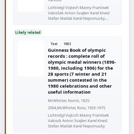
Lichtnégl Vojtech Masny Frantisek
ValosSek Anton Svajlen Karel Knesl
Stefan Matlak Karel Nepomucky
Ludevit
Likely related
Text
1983
Guinness Book of olympic
records : complete roll of
olympic medal winners (1896-
1980, including 1906) for the
28 sports (7 winter and 21
summer) contested in the
1980 celebrations and other
useful information
McWhirter, Norris, 1925-
2004,McWhirter, Ross, 1925-1975
Lichtndgl Vojtcch Masny Frantisek
Valosck Anton Svajlen Karel KnesI
Stefan Matlak Karel Nepomucky