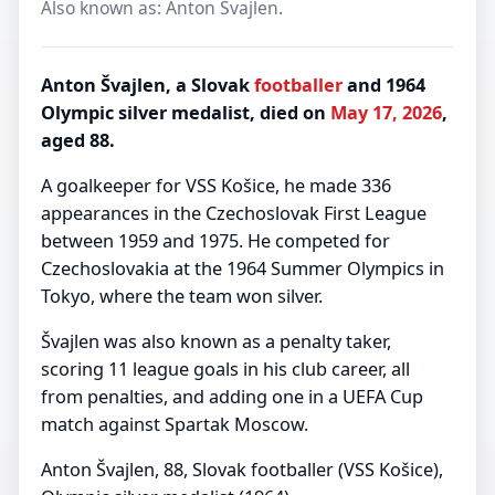
Also known as: Anton Svajlen.
Anton Švajlen, a Slovak
footballer
and 1964
Olympic silver medalist, died on
May 17, 2026
,
aged 88.
A goalkeeper for VSS Košice, he made 336
appearances in the Czechoslovak First League
between 1959 and 1975. He competed for
Czechoslovakia at the 1964 Summer Olympics in
Tokyo, where the team won silver.
Švajlen was also known as a penalty taker,
scoring 11 league goals in his club career, all
from penalties, and adding one in a UEFA Cup
match against Spartak Moscow.
Anton Švajlen, 88, Slovak footballer (VSS Košice),