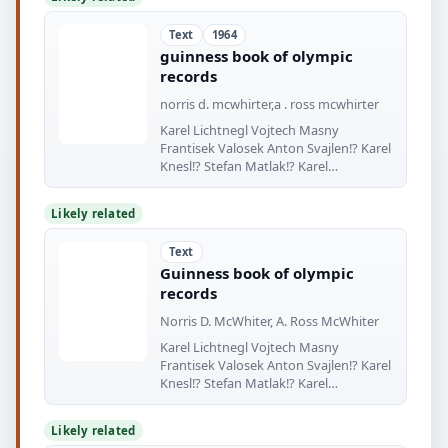
Text
1964
guinness book of olympic
records
norris d. mcwhirter,a . ross mcwhirter
Karel Lichtnegl Vojtech Masny
Frantisek Valosek Anton Svajlen!? Karel
Knesl!? Stefan Matlak!? Karel
Nepomucky
Likely related
Text
Guinness book of olympic
records
Norris D. McWhiter, A. Ross McWhiter
Karel Lichtnegl Vojtech Masny
Frantisek Valosek Anton Svajlen!? Karel
Knesl!? Stefan Matlak!? Karel
Nepomucky
Likely related