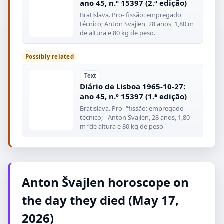
ano 45, n.º 15397 (2.ª edição)
Bratislava. Pro- fissão: empregado
técnico; Anton Svajlen, 28 anos, 1,80 m
de altura e 80 kg de peso.
Possibly related
Text
Diário de Lisboa 1965-10-27:
ano 45, n.º 15397 (1.ª edição)
Bratislava. Pro- “fissão: empregado
técnico; - Anton Svajlen, 28 anos, 1,80
m “de altura e 80 kg de peso
Anton Švajlen horoscope on
the day they died (May 17,
2026)