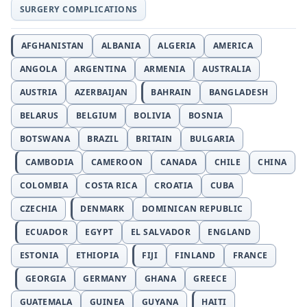
SURGERY COMPLICATIONS
AFGHANISTAN
ALBANIA
ALGERIA
AMERICA
ANGOLA
ARGENTINA
ARMENIA
AUSTRALIA
AUSTRIA
AZERBAIJAN
BAHRAIN
BANGLADESH
BELARUS
BELGIUM
BOLIVIA
BOSNIA
BOTSWANA
BRAZIL
BRITAIN
BULGARIA
CAMBODIA
CAMEROON
CANADA
CHILE
CHINA
COLOMBIA
COSTA RICA
CROATIA
CUBA
CZECHIA
DENMARK
DOMINICAN REPUBLIC
ECUADOR
EGYPT
EL SALVADOR
ENGLAND
ESTONIA
ETHIOPIA
FIJI
FINLAND
FRANCE
GEORGIA
GERMANY
GHANA
GREECE
GUATEMALA
GUINEA
GUYANA
HAITI