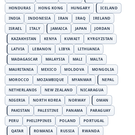
HONDURAS
HONG KONG
HUNGARY
ICELAND
INDIA
INDONESIA
IRAN
IRAQ
IRELAND
ISRAEL
ITALY
JAMAICA
JAPAN
JORDAN
KAZAKHSTAN
KENYA
KUWAIT
KYRGYZSTAN
LATVIA
LEBANON
LIBYA
LITHUANIA
MADAGASCAR
MALAYSIA
MALI
MALTA
MAURITANIA
MEXICO
MOLDOVA
MONGOLIA
MOROCCO
MOZAMBIQUE
MYANMAR
NEPAL
NETHERLANDS
NEW ZEALAND
NICARAGUA
NIGERIA
NORTH KOREA
NORWAY
OMAN
PAKISTAN
PALESTINE
PANAMA
PARAGUAY
PERU
PHILIPPINES
POLAND
PORTUGAL
QATAR
ROMANIA
RUSSIA
RWANDA