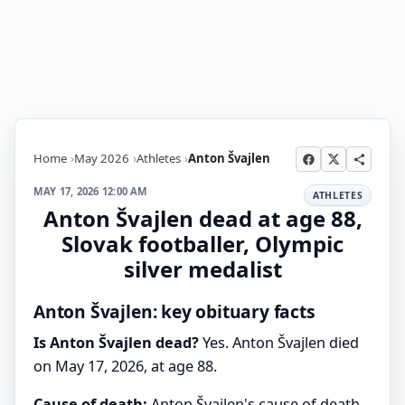
Home
May 2026
Athletes
Anton Švajlen
MAY 17, 2026 12:00 AM
ATHLETES
Anton Švajlen dead at age 88,
Slovak footballer, Olympic
silver medalist
Anton Švajlen: key obituary facts
Is Anton Švajlen dead?
Yes. Anton Švajlen died
on May 17, 2026, at age 88.
Cause of death:
Anton Švajlen's cause of death