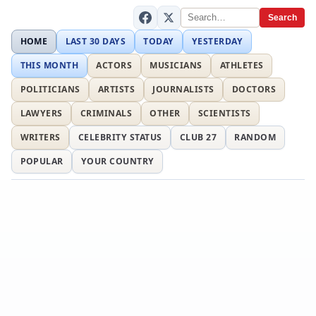
Search
HOME
LAST 30 DAYS
TODAY
YESTERDAY
THIS MONTH
ACTORS
MUSICIANS
ATHLETES
POLITICIANS
ARTISTS
JOURNALISTS
DOCTORS
LAWYERS
CRIMINALS
OTHER
SCIENTISTS
WRITERS
CELEBRITY STATUS
CLUB 27
RANDOM
POPULAR
YOUR COUNTRY