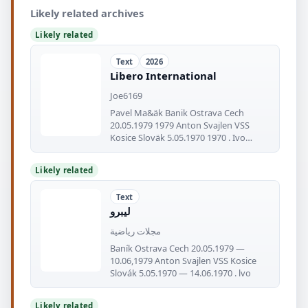
Likely related archives
Likely related
Text
2026
Libero International
Joe6169
Pavel Ma&äk Banik Ostrava Cech
20.05.1979 1979 Anton Svajlen VSS
Kosice Sloväk 5.05.1970 1970 . Ivo
Viktor
Likely related
Text
ليبرو
مجلات رياضية
Baník Ostrava Cech 20.05.1979 —
10.06,1979 Anton Svajlen VSS Kosice
Slovák 5.05.1970 — 14.06.1970 . lvo
Likely related