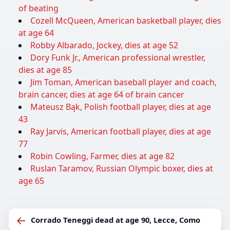
of beating
Cozell McQueen, American basketball player, dies
at age 64
Robby Albarado, Jockey, dies at age 52
Dory Funk Jr., American professional wrestler,
dies at age 85
Jim Toman, American baseball player and coach,
brain cancer, dies at age 64 of brain cancer
Mateusz Bąk, Polish football player, dies at age
43
Ray Jarvis, American football player, dies at age
77
Robin Cowling, Farmer, dies at age 82
Ruslan Taramov, Russian Olympic boxer, dies at
age 65
←
Corrado Teneggi dead at age 90, Lecce, Como