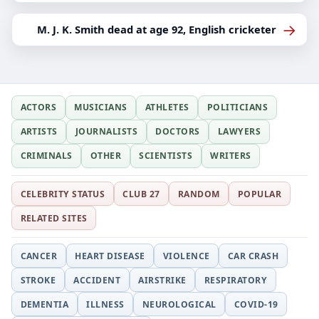
→
M. J. K. Smith dead at age 92, English cricketer
ACTORS
MUSICIANS
ATHLETES
POLITICIANS
ARTISTS
JOURNALISTS
DOCTORS
LAWYERS
CRIMINALS
OTHER
SCIENTISTS
WRITERS
CELEBRITY STATUS
CLUB 27
RANDOM
POPULAR
RELATED SITES
CANCER
HEART DISEASE
VIOLENCE
CAR CRASH
STROKE
ACCIDENT
AIRSTRIKE
RESPIRATORY
DEMENTIA
ILLNESS
NEUROLOGICAL
COVID-19