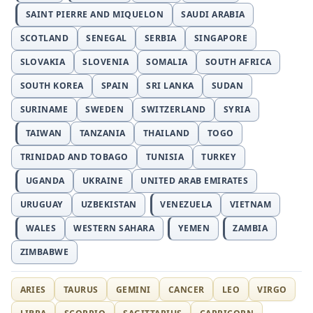
SAINT PIERRE AND MIQUELON
SAUDI ARABIA
SCOTLAND
SENEGAL
SERBIA
SINGAPORE
SLOVAKIA
SLOVENIA
SOMALIA
SOUTH AFRICA
SOUTH KOREA
SPAIN
SRI LANKA
SUDAN
SURINAME
SWEDEN
SWITZERLAND
SYRIA
TAIWAN
TANZANIA
THAILAND
TOGO
TRINIDAD AND TOBAGO
TUNISIA
TURKEY
UGANDA
UKRAINE
UNITED ARAB EMIRATES
URUGUAY
UZBEKISTAN
VENEZUELA
VIETNAM
WALES
WESTERN SAHARA
YEMEN
ZAMBIA
ZIMBABWE
ARIES
TAURUS
GEMINI
CANCER
LEO
VIRGO