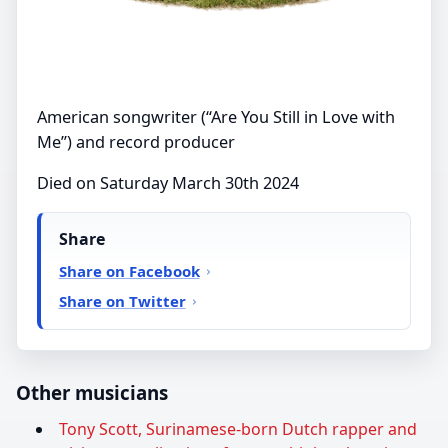
American songwriter (“Are You Still in Love with
Me”) and record producer
Died on Saturday March 30th 2024
Share
Share on Facebook
Share on Twitter
Other musicians
Tony Scott, Surinamese-born Dutch rapper and