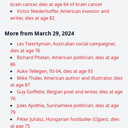
brain cancer, dies at age 64 of brain cancer
Victor Niederhoffer, American investor and
writer, dies at age 82
More from March 29, 2024
Les Twentyman, Australian social campaigner,
dies at age 76
Richard Phelan, American politician, dies at age
86
Auke Tellegen, 93-94, dies at age 93
Mike Thaler, American author and illustrator, dies
at age 87
Guy Goffette, Belgian poet and writer, dies at age
76
Jules Ajodhia, Surinamese politician, dies at age
79
Péter Juhász, Hungarian footballer (Újpest, dies
at age 75