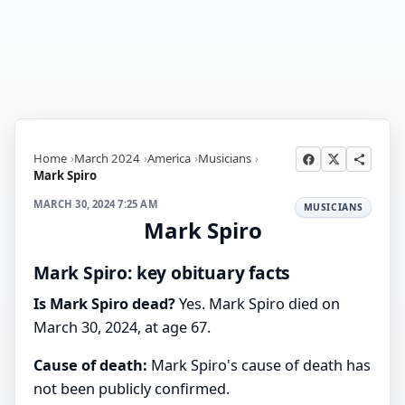
Home
March 2024
America
Musicians
Mark Spiro
MARCH 30, 2024 7:25 AM
MUSICIANS
Mark Spiro
Mark Spiro: key obituary facts
Is Mark Spiro dead?
Yes. Mark Spiro died on
March 30, 2024, at age 67.
Cause of death:
Mark Spiro's cause of death has
not been publicly confirmed.