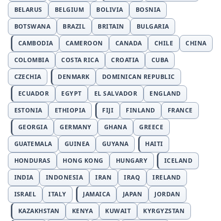
BELARUS
BELGIUM
BOLIVIA
BOSNIA
BOTSWANA
BRAZIL
BRITAIN
BULGARIA
CAMBODIA
CAMEROON
CANADA
CHILE
CHINA
COLOMBIA
COSTA RICA
CROATIA
CUBA
CZECHIA
DENMARK
DOMINICAN REPUBLIC
ECUADOR
EGYPT
EL SALVADOR
ENGLAND
ESTONIA
ETHIOPIA
FIJI
FINLAND
FRANCE
GEORGIA
GERMANY
GHANA
GREECE
GUATEMALA
GUINEA
GUYANA
HAITI
HONDURAS
HONG KONG
HUNGARY
ICELAND
INDIA
INDONESIA
IRAN
IRAQ
IRELAND
ISRAEL
ITALY
JAMAICA
JAPAN
JORDAN
KAZAKHSTAN
KENYA
KUWAIT
KYRGYZSTAN