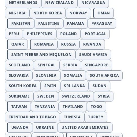
NETHERLANDS
NEW ZEALAND
NICARAGUA
NIGERIA
NORTH KOREA
NORWAY
OMAN
PAKISTAN
PALESTINE
PANAMA
PARAGUAY
PERU
PHILIPPINES
POLAND
PORTUGAL
QATAR
ROMANIA
RUSSIA
RWANDA
SAINT PIERRE AND MIQUELON
SAUDI ARABIA
SCOTLAND
SENEGAL
SERBIA
SINGAPORE
SLOVAKIA
SLOVENIA
SOMALIA
SOUTH AFRICA
SOUTH KOREA
SPAIN
SRI LANKA
SUDAN
SURINAME
SWEDEN
SWITZERLAND
SYRIA
TAIWAN
TANZANIA
THAILAND
TOGO
TRINIDAD AND TOBAGO
TUNISIA
TURKEY
UGANDA
UKRAINE
UNITED ARAB EMIRATES