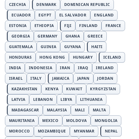
CZECHIA
DENMARK
DOMINICAN REPUBLIC
ECUADOR
EGYPT
EL SALVADOR
ENGLAND
ESTONIA
ETHIOPIA
FIJI
FINLAND
FRANCE
GEORGIA
GERMANY
GHANA
GREECE
GUATEMALA
GUINEA
GUYANA
HAITI
HONDURAS
HONG KONG
HUNGARY
ICELAND
INDIA
INDONESIA
IRAN
IRAQ
IRELAND
ISRAEL
ITALY
JAMAICA
JAPAN
JORDAN
KAZAKHSTAN
KENYA
KUWAIT
KYRGYZSTAN
LATVIA
LEBANON
LIBYA
LITHUANIA
MADAGASCAR
MALAYSIA
MALI
MALTA
MAURITANIA
MEXICO
MOLDOVA
MONGOLIA
MOROCCO
MOZAMBIQUE
MYANMAR
NEPAL