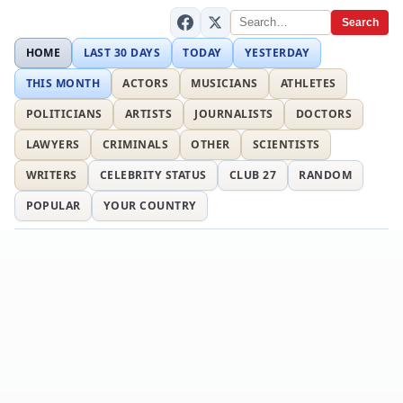
Search
HOME
LAST 30 DAYS
TODAY
YESTERDAY
THIS MONTH
ACTORS
MUSICIANS
ATHLETES
POLITICIANS
ARTISTS
JOURNALISTS
DOCTORS
LAWYERS
CRIMINALS
OTHER
SCIENTISTS
WRITERS
CELEBRITY STATUS
CLUB 27
RANDOM
POPULAR
YOUR COUNTRY