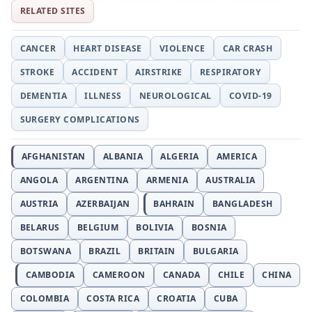
RELATED SITES
CANCER
HEART DISEASE
VIOLENCE
CAR CRASH
STROKE
ACCIDENT
AIRSTRIKE
RESPIRATORY
DEMENTIA
ILLNESS
NEUROLOGICAL
COVID-19
SURGERY COMPLICATIONS
AFGHANISTAN
ALBANIA
ALGERIA
AMERICA
ANGOLA
ARGENTINA
ARMENIA
AUSTRALIA
AUSTRIA
AZERBAIJAN
BAHRAIN
BANGLADESH
BELARUS
BELGIUM
BOLIVIA
BOSNIA
BOTSWANA
BRAZIL
BRITAIN
BULGARIA
CAMBODIA
CAMEROON
CANADA
CHILE
CHINA
COLOMBIA
COSTA RICA
CROATIA
CUBA