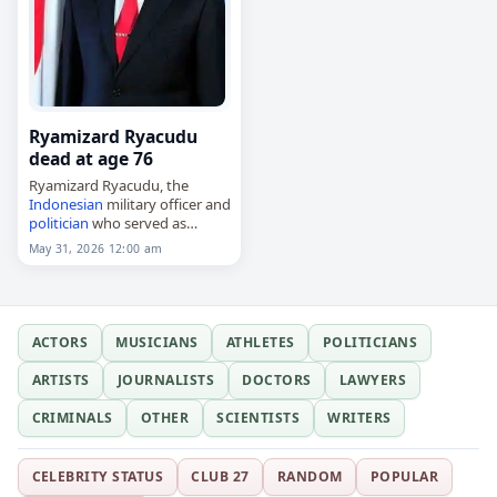
Ryamizard Ryacudu
dead at age 76
Ryamizard Ryacudu, the
Indonesian
military officer and
politician
who served as
minister
of defence from 2014
May 31, 2026 12:00 am
to 2019 and as chief of staff
from 2002 to 2005,
died on May…
ACTORS
MUSICIANS
ATHLETES
POLITICIANS
ARTISTS
JOURNALISTS
DOCTORS
LAWYERS
CRIMINALS
OTHER
SCIENTISTS
WRITERS
CELEBRITY STATUS
CLUB 27
RANDOM
POPULAR