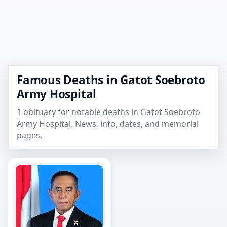
Famous Deaths in Gatot Soebroto
Army Hospital
1 obituary for notable deaths in Gatot Soebroto
Army Hospital. News, info, dates, and memorial
pages.