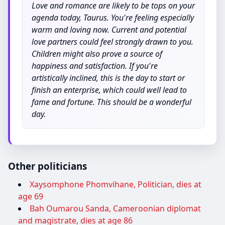
Love and romance are likely to be tops on your
agenda today, Taurus. You're feeling especially
warm and loving now. Current and potential
love partners could feel strongly drawn to you.
Children might also prove a source of
happiness and satisfaction. If you're
artistically inclined, this is the day to start or
finish an enterprise, which could well lead to
fame and fortune. This should be a wonderful
day.
Other politicians
Xaysomphone Phomvihane, Politician, dies at
age 69
Bah Oumarou Sanda, Cameroonian diplomat
and magistrate, dies at age 86