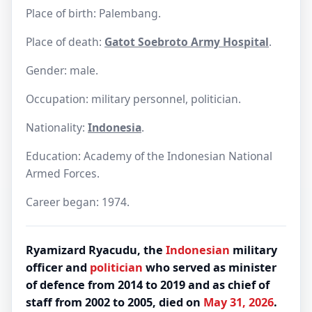
Place of birth: Palembang.
Place of death:
Gatot Soebroto Army Hospital
.
Gender: male.
Occupation: military personnel, politician.
Nationality:
Indonesia
.
Education: Academy of the Indonesian National
Armed Forces.
Career began: 1974.
Ryamizard Ryacudu, the
Indonesian
military
officer and
politician
who served as minister
of defence from 2014 to 2019 and as chief of
staff from 2002 to 2005, died on
May 31, 2026
.