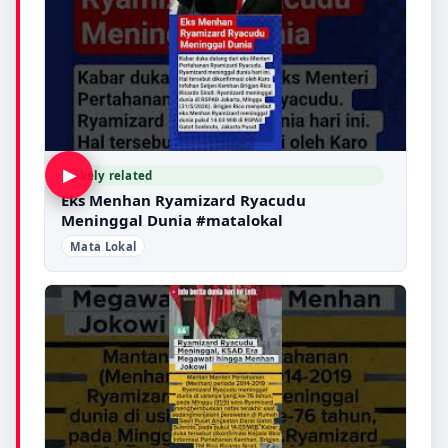
▶
Likely related
Eks Menhan Ryamizard Ryacudu
Meninggal Dunia #matalokal
Mata Lokal