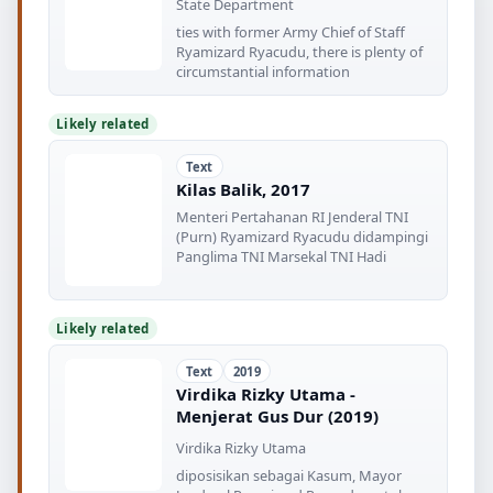
State Department
ties with former Army Chief of Staff
Ryamizard Ryacudu, there is plenty of
circumstantial information
Likely related
Text
Kilas Balik, 2017
Menteri Pertahanan RI Jenderal TNI
(Purn) Ryamizard Ryacudu didampingi
Panglima TNI Marsekal TNI Hadi
Likely related
Text
2019
Virdika Rizky Utama -
Menjerat Gus Dur (2019)
Virdika Rizky Utama
diposisikan sebagai Kasum, Mayor