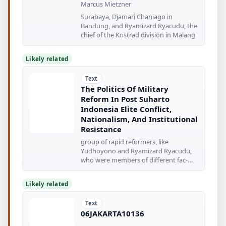
Marcus Mietzner
Surabaya, Djamari Chaniago in
Bandung, and Ryamizard Ryacudu, the
chief of the Kostrad division in Malang
Likely related
Text
The Politics Of Military
Reform In Post Suharto
Indonesia Elite Conflict,
Nationalism, And Institutional
Resistance
group of rapid reformers, like
Yudhoyono and Ryamizard Ryacudu,
who were members of different fac-
tions
Likely related
Text
06JAKARTA10136