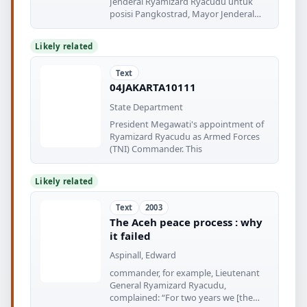
Jenderal Ryamizard Ryacudu untuk
posisi Pangkostrad, Mayor Jenderal
Amirul
Likely related
Text
04JAKARTA10111
State Department
President Megawati's appointment of
Ryamizard Ryacudu as Armed Forces
(TNI) Commander. This
Likely related
Text
2003
The Aceh peace process : why
it failed
Aspinall, Edward
commander, for example, Lieutenant
General Ryamizard Ryacudu,
complained: “For two years we [the