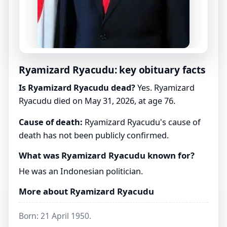
Ryamizard Ryacudu: key obituary facts
Is Ryamizard Ryacudu dead?
Yes. Ryamizard
Ryacudu died on May 31, 2026, at age 76.
Cause of death:
Ryamizard Ryacudu's cause of
death has not been publicly confirmed.
What was Ryamizard Ryacudu known for?
He was an Indonesian politician.
More about Ryamizard Ryacudu
Born: 21 April 1950.