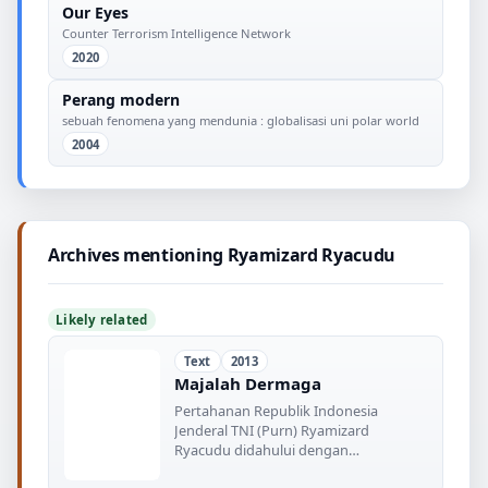
Our Eyes
Counter Terrorism Intelligence Network
2020
Perang modern
sebuah fenomena yang mendunia : globalisasi uni polar world
2004
Archives mentioning Ryamizard Ryacudu
Likely related
Text
2013
Majalah Dermaga
Pertahanan Republik Indonesia
Jenderal TNI (Purn) Ryamizard
Ryacudu didahului dengan
Shipnaming Kapal BHO-1 yang