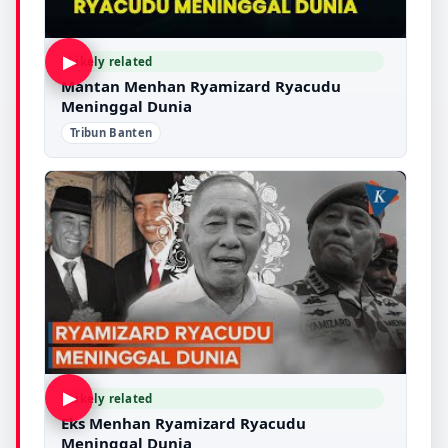
▶
Likely related
Mantan Menhan Ryamizard Ryacudu
Meninggal Dunia
Tribun Banten
▶
Likely related
Eks Menhan Ryamizard Ryacudu
Meninggal Dunia