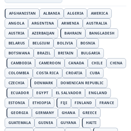
AFGHANISTAN
ALBANIA
ALGERIA
AMERICA
ANGOLA
ARGENTINA
ARMENIA
AUSTRALIA
AUSTRIA
AZERBAIJAN
BAHRAIN
BANGLADESH
BELARUS
BELGIUM
BOLIVIA
BOSNIA
BOTSWANA
BRAZIL
BRITAIN
BULGARIA
CAMBODIA
CAMEROON
CANADA
CHILE
CHINA
COLOMBIA
COSTA RICA
CROATIA
CUBA
CZECHIA
DENMARK
DOMINICAN REPUBLIC
ECUADOR
EGYPT
EL SALVADOR
ENGLAND
ESTONIA
ETHIOPIA
FIJI
FINLAND
FRANCE
GEORGIA
GERMANY
GHANA
GREECE
GUATEMALA
GUINEA
GUYANA
HAITI