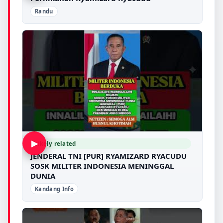
Randu
▶
Likely related
JENDERAL TNI [PUR] RYAMIZARD RYACUDU
SOSK MILITER INDONESIA MENINGGAL
DUNIA
Kandang Info