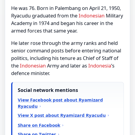
He was 76. Born in Palembang on April 21, 1950,
Ryacudu graduated from the
Indonesian
Military
Academy in 1974 and began his career in the
armed forces that same year.
He later rose through the army ranks and held
senior command posts before entering national
politics, including his tenure as Chief of Staff of
the
Indonesian
Army and later as
Indonesia
’s
defence minister.
Social network mentions
View Facebook post about Ryamizard
Ryacudu
View X post about Ryamizard Ryacudu
Share on Facebook
Share on Twitter