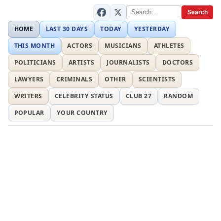
Search
HOME
LAST 30 DAYS
TODAY
YESTERDAY
THIS MONTH
ACTORS
MUSICIANS
ATHLETES
POLITICIANS
ARTISTS
JOURNALISTS
DOCTORS
LAWYERS
CRIMINALS
OTHER
SCIENTISTS
WRITERS
CELEBRITY STATUS
CLUB 27
RANDOM
POPULAR
YOUR COUNTRY