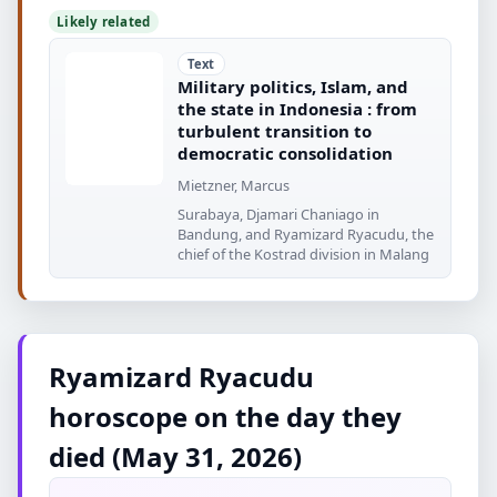
Likely related
Text
Military politics, Islam, and
the state in Indonesia : from
turbulent transition to
democratic consolidation
Mietzner, Marcus
Surabaya, Djamari Chaniago in
Bandung, and Ryamizard Ryacudu, the
chief of the Kostrad division in Malang
Ryamizard Ryacudu
horoscope on the day they
died (May 31, 2026)