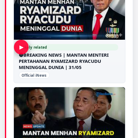
▶
Likely related
🔴BREAKING NEWS | MANTAN MENTERI
PERTAHANAN RYAMIZARD RYACUDU
MENINGGAL DUNIA | 31/05
Official iNews