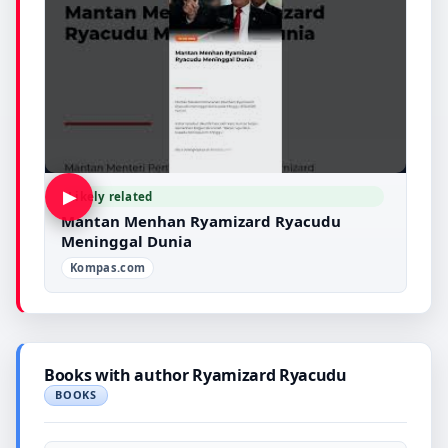
▶
Likely related
Mantan Menhan Ryamizard Ryacudu
Meninggal Dunia
Kompas.com
Books with author Ryamizard Ryacudu
BOOKS