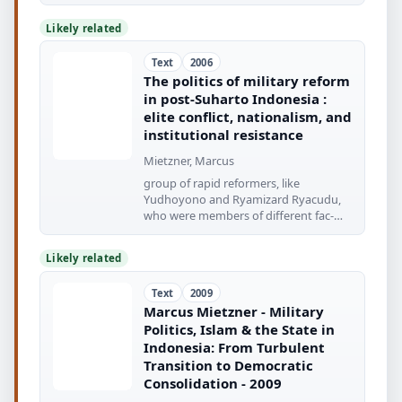
Likely related
Text
2006
The politics of military reform
in post-Suharto Indonesia :
elite conflict, nationalism, and
institutional resistance
Mietzner, Marcus
group of rapid reformers, like
Yudhoyono and Ryamizard Ryacudu,
who were members of different fac-
tions
Likely related
Text
2009
Marcus Mietzner - Military
Politics, Islam & the State in
Indonesia: From Turbulent
Transition to Democratic
Consolidation - 2009