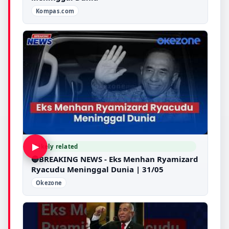
Kompas.com
▶
Likely related
🔴BREAKING NEWS - Eks Menhan Ryamizard
Ryacudu Meninggal Dunia | 31/05
Okezone