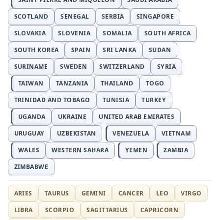
SCOTLAND
SENEGAL
SERBIA
SINGAPORE
SLOVAKIA
SLOVENIA
SOMALIA
SOUTH AFRICA
SOUTH KOREA
SPAIN
SRI LANKA
SUDAN
SURINAME
SWEDEN
SWITZERLAND
SYRIA
TAIWAN
TANZANIA
THAILAND
TOGO
TRINIDAD AND TOBAGO
TUNISIA
TURKEY
UGANDA
UKRAINE
UNITED ARAB EMIRATES
URUGUAY
UZBEKISTAN
VENEZUELA
VIETNAM
WALES
WESTERN SAHARA
YEMEN
ZAMBIA
ZIMBABWE
ARIES
TAURUS
GEMINI
CANCER
LEO
VIRGO
LIBRA
SCORPIO
SAGITTARIUS
CAPRICORN