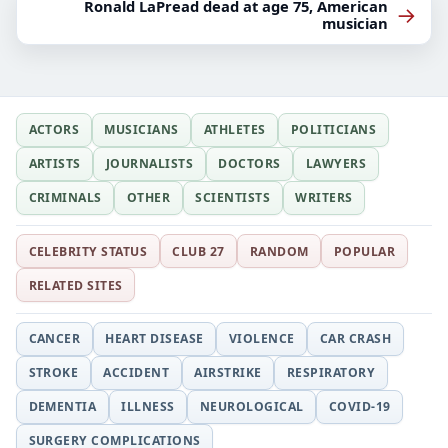
Ronald LaPread dead at age 75, American
→
musician
ACTORS
MUSICIANS
ATHLETES
POLITICIANS
ARTISTS
JOURNALISTS
DOCTORS
LAWYERS
CRIMINALS
OTHER
SCIENTISTS
WRITERS
CELEBRITY STATUS
CLUB 27
RANDOM
POPULAR
RELATED SITES
CANCER
HEART DISEASE
VIOLENCE
CAR CRASH
STROKE
ACCIDENT
AIRSTRIKE
RESPIRATORY
DEMENTIA
ILLNESS
NEUROLOGICAL
COVID-19
SURGERY COMPLICATIONS