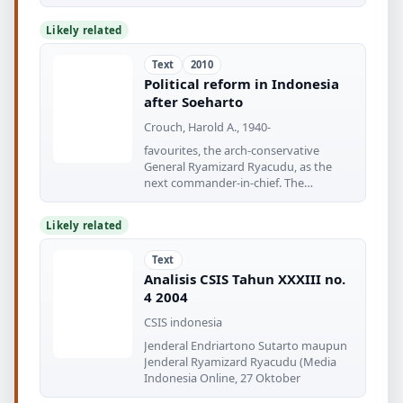
military]
Likely related
Text
2010
Political reform in Indonesia
after Soeharto
Crouch, Harold A., 1940-
favourites, the arch-conservative
General Ryamizard Ryacudu, as the
next commander-in-chief. The
appointment
Likely related
Text
Analisis CSIS Tahun XXXIII no.
4 2004
CSIS indonesia
Jenderal Endriartono Sutarto maupun
Jenderal Ryamizard Ryacudu (Media
Indonesia Online, 27 Oktober