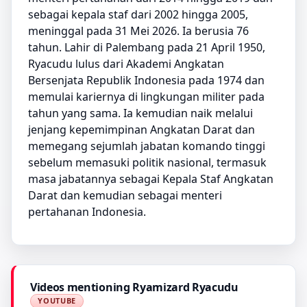
sebagai kepala staf dari 2002 hingga 2005,
meninggal pada 31 Mei 2026. Ia berusia 76
tahun. Lahir di Palembang pada 21 April 1950,
Ryacudu lulus dari Akademi Angkatan
Bersenjata Republik Indonesia pada 1974 dan
memulai kariernya di lingkungan militer pada
tahun yang sama. Ia kemudian naik melalui
jenjang kepemimpinan Angkatan Darat dan
memegang sejumlah jabatan komando tinggi
sebelum memasuki politik nasional, termasuk
masa jabatannya sebagai Kepala Staf Angkatan
Darat dan kemudian sebagai menteri
pertahanan Indonesia.
Videos mentioning Ryamizard Ryacudu
YOUTUBE