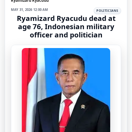
Ryamizard Ryacudu
MAY 31, 2026 12:00 AM
POLITICIANS
Ryamizard Ryacudu dead at
age 76, Indonesian military
officer and politician