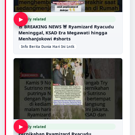
▶
Likely related
🚨 BREAKING NEWS 🚨 Ryamizard Ryacudu
Meninggal, KSAD Era Megawati hingga
MenhanJokowi #shorts
Info Berita Dunia Hari Ini Lntk
▶
Likely related
Pernikahan Ryamizard Ryacudu