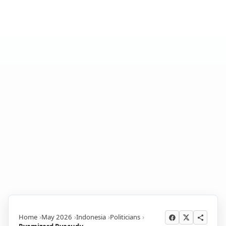
Home
May 2026
Indonesia
Politicians