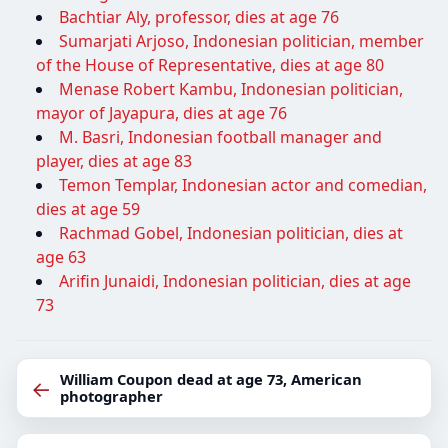
Bachtiar Aly, professor, dies at age 76
Sumarjati Arjoso, Indonesian politician, member
of the House of Representative, dies at age 80
Menase Robert Kambu, Indonesian politician,
mayor of Jayapura, dies at age 76
M. Basri, Indonesian football manager and
player, dies at age 83
Temon Templar, Indonesian actor and comedian,
dies at age 59
Rachmad Gobel, Indonesian politician, dies at
age 63
Arifin Junaidi, Indonesian politician, dies at age
73
William Coupon dead at age 73, American
←
photographer