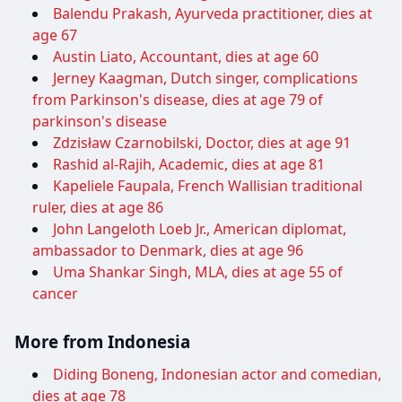
Balendu Prakash, Ayurveda practitioner, dies at
age 67
Austin Liato, Accountant, dies at age 60
Jerney Kaagman, Dutch singer, complications
from Parkinson's disease, dies at age 79 of
parkinson's disease
Zdzisław Czarnobilski, Doctor, dies at age 91
Rashid al-Rajih, Academic, dies at age 81
Kapeliele Faupala, French Wallisian traditional
ruler, dies at age 86
John Langeloth Loeb Jr., American diplomat,
ambassador to Denmark, dies at age 96
Uma Shankar Singh, MLA, dies at age 55 of
cancer
More from Indonesia
Diding Boneng, Indonesian actor and comedian,
dies at age 78