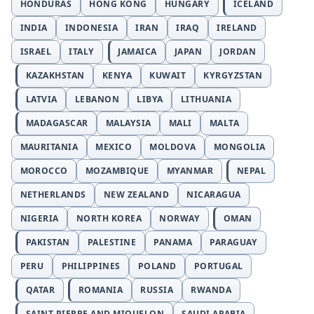
HONDURAS
HONG KONG
HUNGARY
ICELAND
INDIA
INDONESIA
IRAN
IRAQ
IRELAND
ISRAEL
ITALY
JAMAICA
JAPAN
JORDAN
KAZAKHSTAN
KENYA
KUWAIT
KYRGYZSTAN
LATVIA
LEBANON
LIBYA
LITHUANIA
MADAGASCAR
MALAYSIA
MALI
MALTA
MAURITANIA
MEXICO
MOLDOVA
MONGOLIA
MOROCCO
MOZAMBIQUE
MYANMAR
NEPAL
NETHERLANDS
NEW ZEALAND
NICARAGUA
NIGERIA
NORTH KOREA
NORWAY
OMAN
PAKISTAN
PALESTINE
PANAMA
PARAGUAY
PERU
PHILIPPINES
POLAND
PORTUGAL
QATAR
ROMANIA
RUSSIA
RWANDA
SAINT PIERRE AND MIQUELON
SAUDI ARABIA