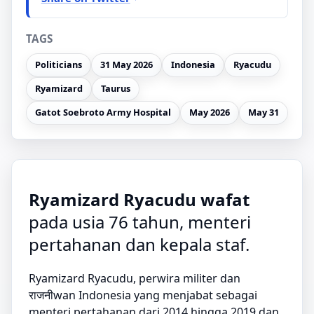
TAGS
Politicians
31 May 2026
Indonesia
Ryacudu
Ryamizard
Taurus
Gatot Soebroto Army Hospital
May 2026
May 31
Ryamizard Ryacudu wafat
pada usia 76 tahun, menteri
pertahanan dan kepala staf.
Ryamizard Ryacudu, perwira militer dan
राजनीwan Indonesia yang menjabat sebagai
menteri pertahanan dari 2014 hingga 2019 dan