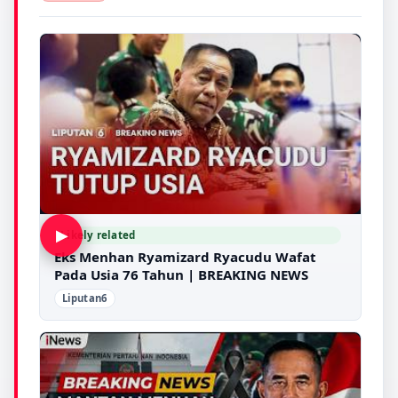
▶
Likely related
Eks Menhan Ryamizard Ryacudu Wafat
Pada Usia 76 Tahun | BREAKING NEWS
Liputan6