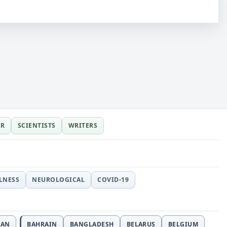
ER
SCIENTISTS
WRITERS
LLNESS
NEUROLOGICAL
COVID-19
JAN
BAHRAIN
BANGLADESH
BELARUS
BELGIUM