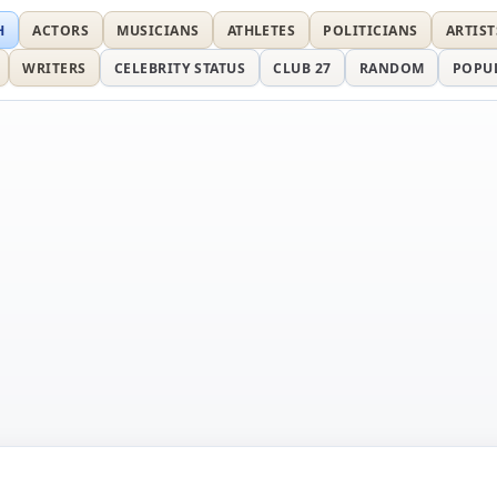
H
ACTORS
MUSICIANS
ATHLETES
POLITICIANS
ARTIST
WRITERS
CELEBRITY STATUS
CLUB 27
RANDOM
POPU