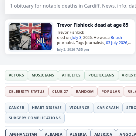
1 obituary for notable deaths in Cardiff. News, info, d
Trevor Fishlock dead at age 85
Trevor Fishlock
died on
July 3
, 2026. He was a
British
journalist. Tags Journalists,
03 July 2026
,
Britain
,
Cardiff
, Fishlock,
Pisces
, Trevor,
July 3, 2026 7:55 pm
July 2026
, July 3
ACTORS
MUSICIANS
ATHLETES
POLITICIANS
ARTIST
CELEBRITY STATUS
CLUB 27
RANDOM
POPULAR
REL
CANCER
HEART DISEASE
VIOLENCE
CAR CRASH
STR
SURGERY COMPLICATIONS
AFGHANISTAN
ALBANIA
ALGERIA
AMERICA
ANGOL