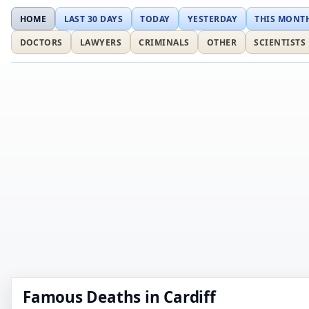
HOME
LAST 30 DAYS
TODAY
YESTERDAY
THIS MONT
DOCTORS
LAWYERS
CRIMINALS
OTHER
SCIENTISTS
Famous Deaths in Cardiff