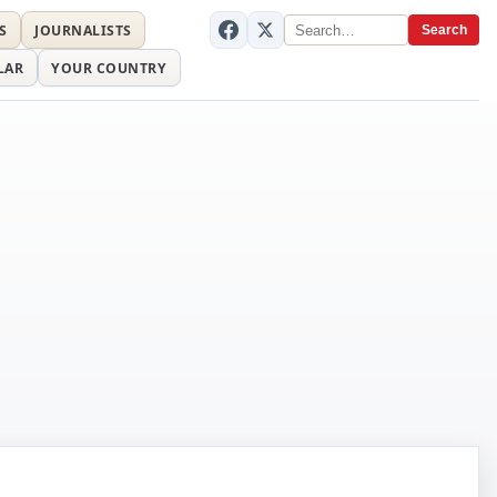
S
JOURNALISTS
Search
LAR
YOUR COUNTRY