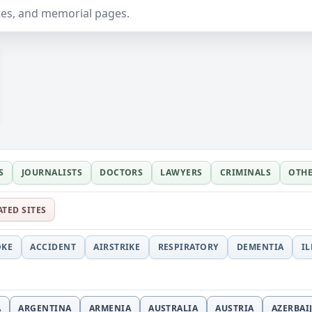
ates, and memorial pages.
S
JOURNALISTS
DOCTORS
LAWYERS
CRIMINALS
OTH
ATED SITES
OKE
ACCIDENT
AIRSTRIKE
RESPIRATORY
DEMENTIA
I
A
ARGENTINA
ARMENIA
AUSTRALIA
AUSTRIA
AZERBAI