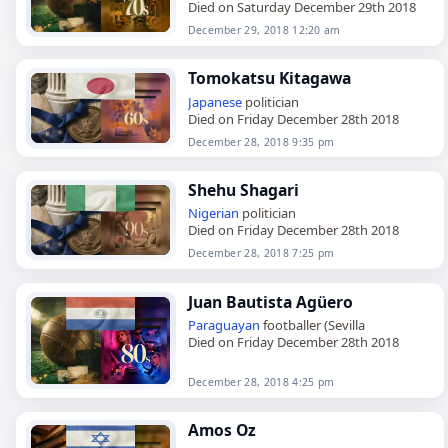
Died on Saturday December 29th 2018
December 29, 2018 12:20 am
Tomokatsu Kitagawa
Japanese
politician
Died on Friday December 28th 2018
December 28, 2018 9:35 pm
Shehu Shagari
Nigerian
politician
Died on Friday December 28th 2018
December 28, 2018 7:25 pm
Juan Bautista Agüero
Paraguayan
footballer (Sevilla
Died on Friday December 28th 2018
December 28, 2018 4:25 pm
Amos Oz