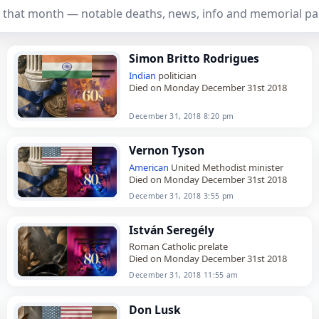
 that month — notable deaths, news, info and memorial pa
Simon Britto Rodrigues
Indian
politician
Died on Monday December 31st 2018
December 31, 2018 8:20 pm
Vernon Tyson
American
United Methodist minister
Died on Monday December 31st 2018
December 31, 2018 3:55 pm
István Seregély
Roman Catholic prelate
Died on Monday December 31st 2018
December 31, 2018 11:55 am
Don Lusk