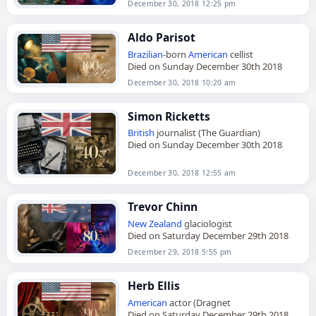
December 30, 2018 12:25 pm
Aldo Parisot
Brazilian
-born
American
cellist
Died on Sunday December 30th 2018
December 30, 2018 10:20 am
Simon Ricketts
British
journalist (The Guardian)
Died on Sunday December 30th 2018
December 30, 2018 12:55 am
Trevor Chinn
New Zealand
glaciologist
Died on Saturday December 29th 2018
December 29, 2018 5:55 pm
Herb Ellis
American
actor (Dragnet
Died on Saturday December 29th 2018