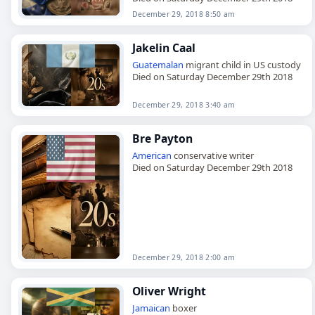
December 29, 2018 8:50 am
Jakelin Caal
Guatemalan
migrant child in US custody
Died on Saturday December 29th 2018
December 29, 2018 3:40 am
Bre Payton
American
conservative writer
Died on Saturday December 29th 2018
December 29, 2018 2:00 am
Oliver Wright
Jamaican
boxer