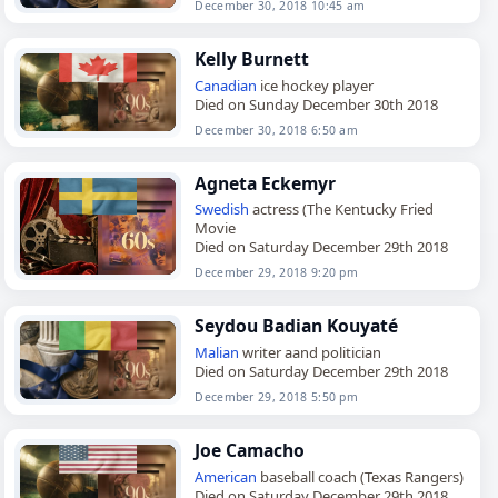
December 30, 2018 10:45 am
Kelly Burnett
Canadian
ice hockey player
Died on Sunday December 30th 2018
December 30, 2018 6:50 am
Agneta Eckemyr
Swedish
actress (The Kentucky Fried
Movie
Died on Saturday December 29th 2018
December 29, 2018 9:20 pm
Seydou Badian Kouyaté
Malian
writer aand politician
Died on Saturday December 29th 2018
December 29, 2018 5:50 pm
Joe Camacho
American
baseball coach (Texas Rangers)
Died on Saturday December 29th 2018