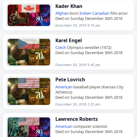
Kader Khan
Afghan
-born
Indian
-
Canadian
film actor
Died on Sunday December 30th 2018
December 30, 2018 9:10 pm
Karel Engel
Czech
Olympics wrestler (1972)
Died on Sunday December 30th 2018
December 30, 2018 5:40 pm
Pete Lovrich
American
baseball player (Kansas City
Athletics)
Died on Sunday December 30th 2018
December 30, 2018 2:25 pm
Lawrence Roberts
American
computer scientist
Died on Sunday December 30th 2018