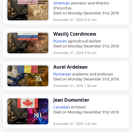
American
animator and director
(Pinocchio
Died on Monday December 31st 2018
December 31, 2018 8:25 am
Wasilij Czerdincew
Russian
agricultural worker
Died on Monday December 31st 2018
December 31, 2018 4:50 am
Aurel Ardelean
Romanian
academic and politician
Died on Monday December 31st 2018
December 31, 2018 1:50 am
Jean Dumontier
Canadian
architect
Died on Monday December 31st 2018
December 31, 2018 1:25 am