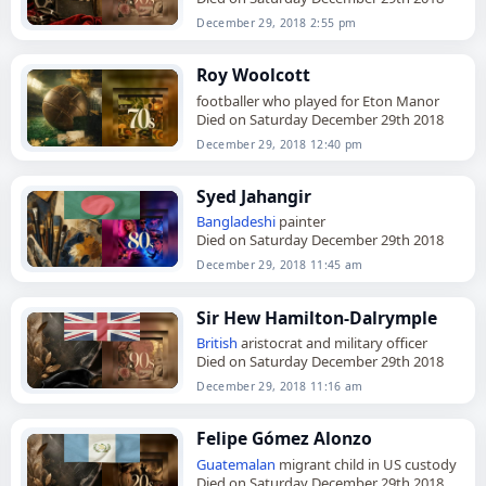
December 29, 2018 2:55 pm
Roy Woolcott
footballer who played for Eton Manor
Died on Saturday December 29th 2018
December 29, 2018 12:40 pm
Syed Jahangir
Bangladeshi
painter
Died on Saturday December 29th 2018
December 29, 2018 11:45 am
Sir Hew Hamilton-Dalrymple
British
aristocrat and military officer
Died on Saturday December 29th 2018
December 29, 2018 11:16 am
Felipe Gómez Alonzo
Guatemalan
migrant child in US custody
Died on Saturday December 29th 2018