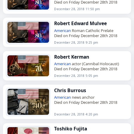
Died on Friday December 28th 2018
December 28, 2018 11:50 pm
Robert Edward Mulvee
American
Roman Catholic Prelate
Died on Friday December 28th 2018
December 28, 2018 9:25 pm
Robert Kerman
American
actor (Cannibal Holocaust)
Died on Friday December 28th 2018
December 28, 2018 5:05 pm
Chris Burrous
American
news anchor
Died on Friday December 28th 2018
December 28, 2018 4:20 pm
Toshiko Fujita