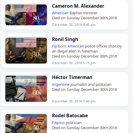
Cameron M. Alexander
American
Baptist minister
Died on Sunday December 30th 2018
December 30, 2018 8:45 pm
Ronil Singh
Fiji
-born
American
police officer shot by
an illegal alien in Newman
Died on Sunday December 30th 2018
December 30, 2018 5:15 pm
Héctor Timerman
Argentine
journalist and politician
Died on Sunday December 30th 2018
December 30, 2018 1:40 pm
Rodel Batocabe
Filipino
politician
Died on Sunday December 30th 2018