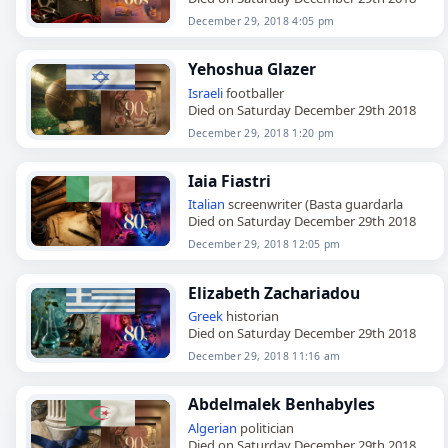
December 29, 2018 4:05 pm
Yehoshua Glazer
Israeli
footballer
Died on Saturday December 29th 2018
December 29, 2018 1:20 pm
Iaia Fiastri
Italian
screenwriter (Basta guardarla
Died on Saturday December 29th 2018
December 29, 2018 12:05 pm
Elizabeth Zachariadou
Greek
historian
Died on Saturday December 29th 2018
December 29, 2018 11:16 am
Abdelmalek Benhabyles
Algerian
politician
Died on Saturday December 29th 2018