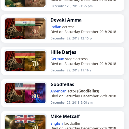
December 29, 2018 1:25 pm
Devaki Amma
Indian
actress
Died on Saturday December 29th 2018
December 29, 2018 12:15 pm
Hille Darjes
German
stage actress
Died on Saturday December 29th 2018
December 29, 2018 11:16 am
Goodfellas
American
actor (
Goodfellas
)
Died on Saturday December 29th 2018
December 29, 2018 9:00 am
Mike Metcalf
English
footballer
Died on Saturday December 29th 2018