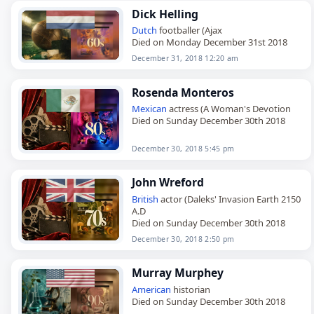
Dick Helling
Dutch
footballer (Ajax
Died on Monday December 31st 2018
December 31, 2018 12:20 am
Rosenda Monteros
Mexican
actress (A Woman's Devotion
Died on Sunday December 30th 2018
December 30, 2018 5:45 pm
John Wreford
British
actor (Daleks' Invasion Earth 2150
A.D
Died on Sunday December 30th 2018
December 30, 2018 2:50 pm
Murray Murphey
American
historian
Died on Sunday December 30th 2018