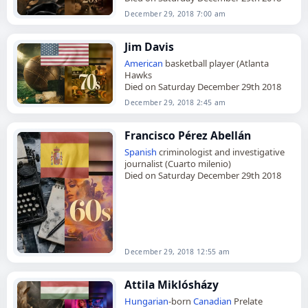
December 29, 2018 7:00 am
Jim Davis
American
basketball player (Atlanta
Hawks
Died on Saturday December 29th 2018
December 29, 2018 2:45 am
Francisco Pérez Abellán
Spanish
criminologist and investigative
journalist (Cuarto milenio)
Died on Saturday December 29th 2018
December 29, 2018 12:55 am
Attila Miklósházy
Hungarian
-born
Canadian
Prelate