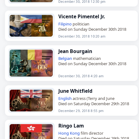
December 30, 2018 12:30 pm
Vicente Pimentel Jr.
Filipino
politician
Died on Sunday December 30th 2018
December 30, 2018 10:20 am
Jean Bourgain
Belgian
mathematician
Died on Sunday December 30th 2018
December 30, 2018 4:20 am
June Whitfield
English
actress (Terry and June
Died on Saturday December 29th 2018
December 29, 2018 8:55 pm
Ringo Lam
Hong Kong
film director
Died on Saturday December 29th 2018