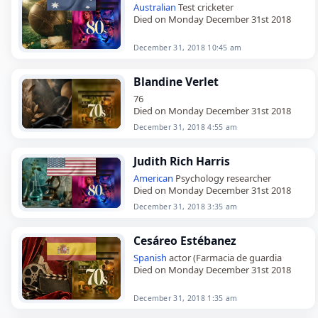
Australian
Test cricketer
Died on Monday December 31st 2018
December 31, 2018 10:45 am
Blandine Verlet
76
Died on Monday December 31st 2018
December 31, 2018 4:55 am
Judith Rich Harris
American
Psychology researcher
Died on Monday December 31st 2018
December 31, 2018 3:35 am
Cesáreo Estébanez
Spanish
actor (Farmacia de guardia
Died on Monday December 31st 2018
December 31, 2018 1:35 am