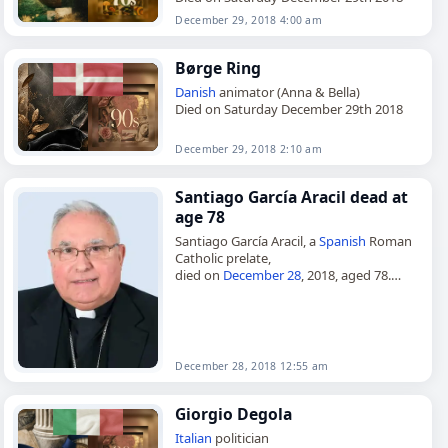
December 29, 2018 4:00 am
Børge Ring
Danish
animator (Anna & Bella)
Died on Saturday December 29th 2018
December 29, 2018 2:10 am
Santiago García Aracil dead at
age 78
Santiago García Aracil, a
Spanish
Roman
Catholic prelate,
died on
December 28
, 2018, aged 78.
Born in
Valencia
on May 8, 1940, he was
ordained to the priesthood in 1963.…
December 28, 2018 12:55 am
Giorgio Degola
Italian
politician