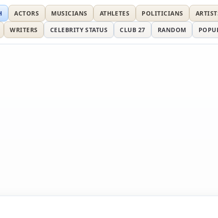
H
ACTORS
MUSICIANS
ATHLETES
POLITICIANS
ARTIST
WRITERS
CELEBRITY STATUS
CLUB 27
RANDOM
POPU