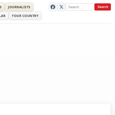
S
JOURNALISTS
Search
LAR
YOUR COUNTRY