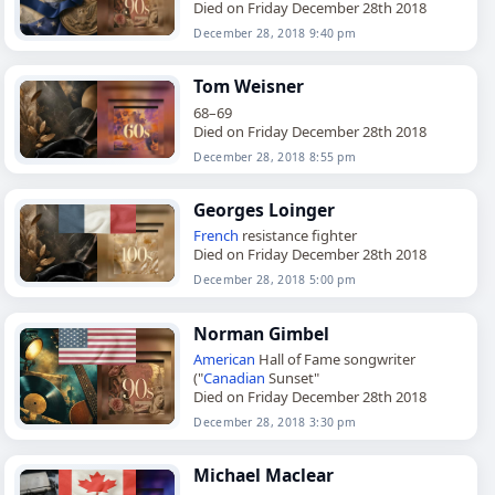
Died on Friday December 28th 2018
December 28, 2018 9:40 pm
Tom Weisner
68–69
Died on Friday December 28th 2018
December 28, 2018 8:55 pm
Georges Loinger
French
resistance fighter
Died on Friday December 28th 2018
December 28, 2018 5:00 pm
Norman Gimbel
American
Hall of Fame songwriter
("
Canadian
Sunset"
Died on Friday December 28th 2018
December 28, 2018 3:30 pm
Michael Maclear