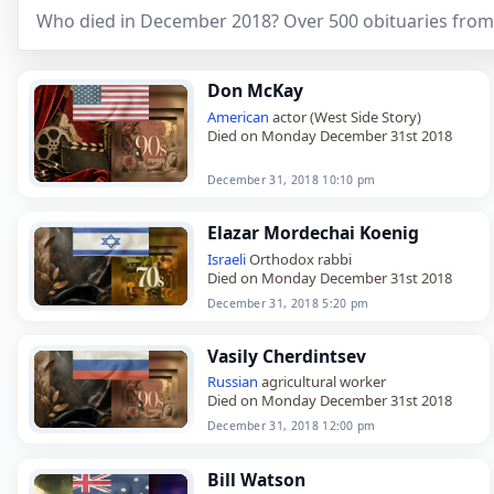
Who died in December 2018? Over 500 obituaries from
Don McKay
American
actor (West Side Story)
Died on Monday December 31st 2018
December 31, 2018 10:10 pm
Elazar Mordechai Koenig
Israeli
Orthodox rabbi
Died on Monday December 31st 2018
December 31, 2018 5:20 pm
Vasily Cherdintsev
Russian
agricultural worker
Died on Monday December 31st 2018
December 31, 2018 12:00 pm
Bill Watson