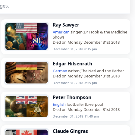
ges.
Ray Sawyer
American
singer (Dr. Hook & the Medicine
Show)
Died on Monday December 31st 2018
December 31, 2018 8:15 pm
Edgar Hilsenrath
German
writer (The Nazi and the Barber
Died on Monday December 31st 2018
December 31, 2018 3:55 pm
Peter Thompson
English
footballer (Liverpool
Died on Monday December 31st 2018
December 31, 2018 11:40 am
Claude Gingras