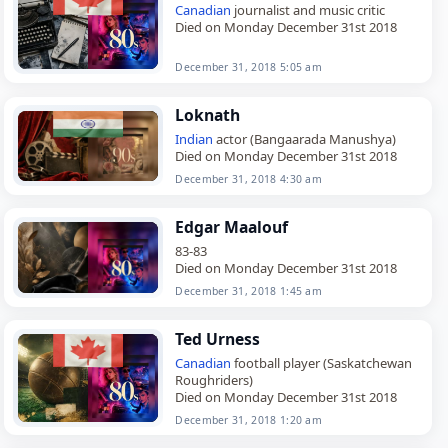
Canadian
journalist and music critic
Died on Monday December 31st 2018
December 31, 2018 5:05 am
Loknath
Indian
actor (Bangaarada Manushya)
Died on Monday December 31st 2018
December 31, 2018 4:30 am
Edgar Maalouf
83-83
Died on Monday December 31st 2018
December 31, 2018 1:45 am
Ted Urness
Canadian
football player (Saskatchewan
Roughriders)
Died on Monday December 31st 2018
December 31, 2018 1:20 am