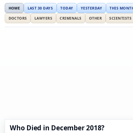
HOME
LAST 30 DAYS
TODAY
YESTERDAY
THIS MONT
DOCTORS
LAWYERS
CRIMINALS
OTHER
SCIENTISTS
Who Died in December 2018?