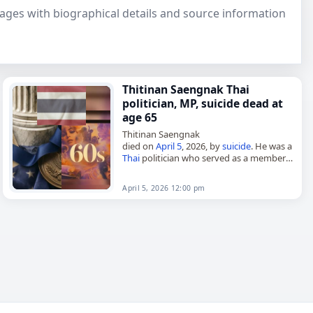
 pages with biographical details and source information
Thitinan Saengnak Thai
politician, MP, suicide dead at
age 65
Thitinan Saengnak
died on
April 5
, 2026, by
suicide
. He was a
Thai
politician who served as a member
of parliament from 2019 to 2023. His
death was reported with…
April 5, 2026 12:00 pm