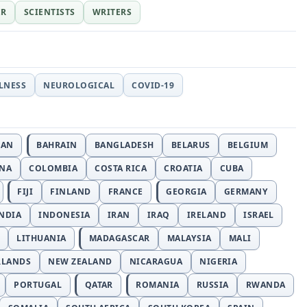
ER
SCIENTISTS
WRITERS
LLNESS
NEUROLOGICAL
COVID-19
JAN
BAHRAIN
BANGLADESH
BELARUS
BELGIUM
INA
COLOMBIA
COSTA RICA
CROATIA
CUBA
FIJI
FINLAND
FRANCE
GEORGIA
GERMANY
NDIA
INDONESIA
IRAN
IRAQ
IRELAND
ISRAEL
LITHUANIA
MADAGASCAR
MALAYSIA
MALI
RLANDS
NEW ZEALAND
NICARAGUA
NIGERIA
PORTUGAL
QATAR
ROMANIA
RUSSIA
RWANDA