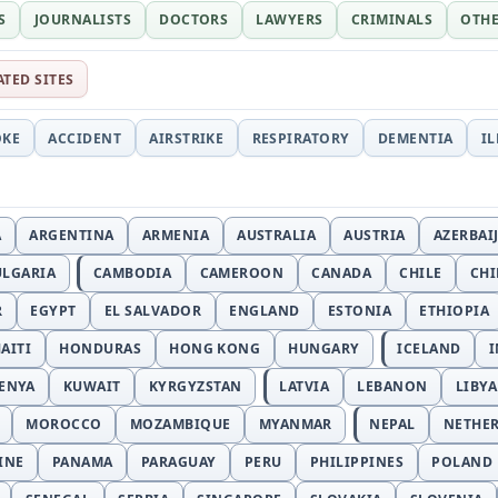
S
JOURNALISTS
DOCTORS
LAWYERS
CRIMINALS
OTH
ATED SITES
OKE
ACCIDENT
AIRSTRIKE
RESPIRATORY
DEMENTIA
I
A
ARGENTINA
ARMENIA
AUSTRALIA
AUSTRIA
AZERBAI
ULGARIA
CAMBODIA
CAMEROON
CANADA
CHILE
CH
R
EGYPT
EL SALVADOR
ENGLAND
ESTONIA
ETHIOPIA
AITI
HONDURAS
HONG KONG
HUNGARY
ICELAND
I
ENYA
KUWAIT
KYRGYZSTAN
LATVIA
LEBANON
LIBYA
MOROCCO
MOZAMBIQUE
MYANMAR
NEPAL
NETHE
INE
PANAMA
PARAGUAY
PERU
PHILIPPINES
POLAND