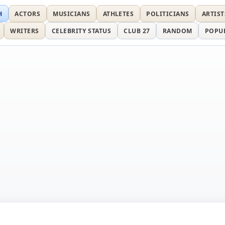
H
ACTORS
MUSICIANS
ATHLETES
POLITICIANS
ARTIST
WRITERS
CELEBRITY STATUS
CLUB 27
RANDOM
POPU