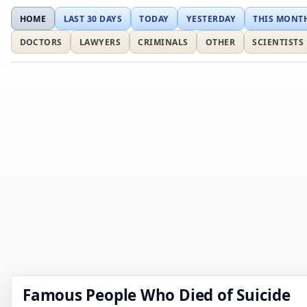
HOME
LAST 30 DAYS
TODAY
YESTERDAY
THIS MONT
DOCTORS
LAWYERS
CRIMINALS
OTHER
SCIENTISTS
Famous People Who Died of Suicide