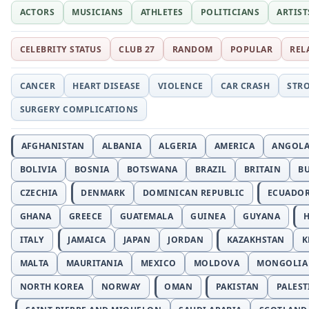
ACTORS
MUSICIANS
ATHLETES
POLITICIANS
ARTIST
CELEBRITY STATUS
CLUB 27
RANDOM
POPULAR
REL
CANCER
HEART DISEASE
VIOLENCE
CAR CRASH
STR
SURGERY COMPLICATIONS
AFGHANISTAN
ALBANIA
ALGERIA
AMERICA
ANGOL
BOLIVIA
BOSNIA
BOTSWANA
BRAZIL
BRITAIN
B
CZECHIA
DENMARK
DOMINICAN REPUBLIC
ECUADO
GHANA
GREECE
GUATEMALA
GUINEA
GUYANA
H
ITALY
JAMAICA
JAPAN
JORDAN
KAZAKHSTAN
K
MALTA
MAURITANIA
MEXICO
MOLDOVA
MONGOLIA
NORTH KOREA
NORWAY
OMAN
PAKISTAN
PALEST