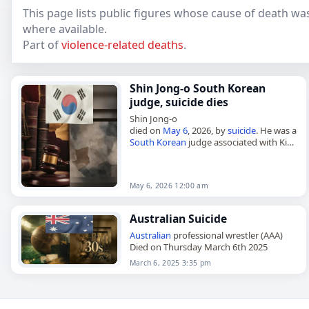
This page lists public figures whose cause of death was
where available.
Part of
violence-related deaths
.
Shin Jong-o South Korean
judge, suicide dies
Shin Jong-o
died on
May 6
, 2026, by
suicide
. He was a
South Korean
judge associated with Kim
Keon Hee. The death was reported
without further details. Shin Jong-o,
South…
May 6, 2026 12:00 am
Australian Suicide
Australian
professional wrestler (AAA)
Died on Thursday March 6th 2025
March 6, 2025 3:35 pm