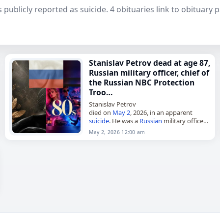
 publicly reported as suicide. 4 obituaries link to obituary
Stanislav Petrov dead at age 87,
Russian military officer, chief of
the Russian NBC Protection
Troo…
Stanislav Petrov
died on
May 2
, 2026, in an apparent
suicide
. He was a
Russian
military officer
and served as chief of the
Russian
NBC
May 2, 2026 12:00 am
Protection Troops from 1992 to…