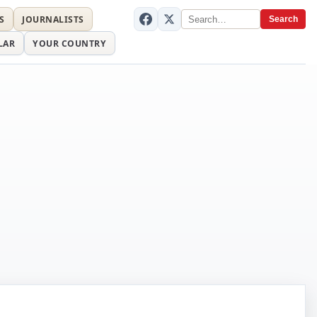
S
JOURNALISTS
Search
LAR
YOUR COUNTRY