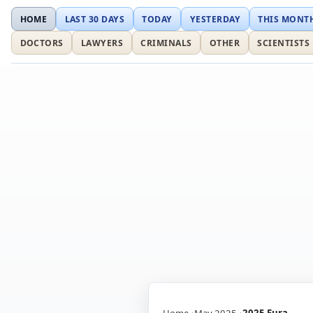
HOME
LAST 30 DAYS
TODAY
YESTERDAY
THIS MONT
DOCTORS
LAWYERS
CRIMINALS
OTHER
SCIENTISTS
Home
May 2025
2025 Eura