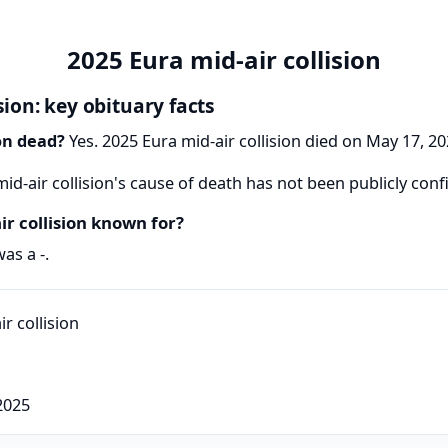
2025 Eura mid-air collision
sion: key obituary facts
ion dead?
Yes. 2025 Eura mid-air collision died on May 17, 202
id-air collision's cause of death has not been publicly con
r collision known for?
as a -.
2025