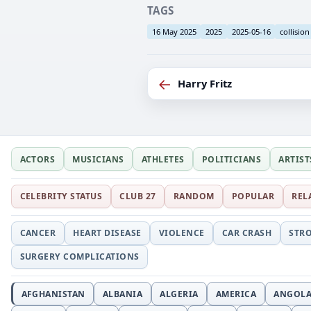
TAGS
16 May 2025
2025
2025-05-16
collision
←
Harry Fritz
ACTORS
MUSICIANS
ATHLETES
POLITICIANS
ARTIST
CELEBRITY STATUS
CLUB 27
RANDOM
POPULAR
REL
CANCER
HEART DISEASE
VIOLENCE
CAR CRASH
STR
SURGERY COMPLICATIONS
AFGHANISTAN
ALBANIA
ALGERIA
AMERICA
ANGOL