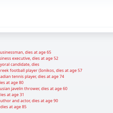
businessman, dies at age 65
siness executive, dies at age 52
yoral candidate, dies
ek football player (Ionikos, dies at age 57
adian tennis player, dies at age 74
ies at age 80
sian javelin thrower, dies at age 60
ies at age 31
thor and actor, dies at age 90
 dies at age 85