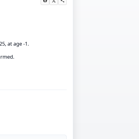
5, at age -1.
firmed.