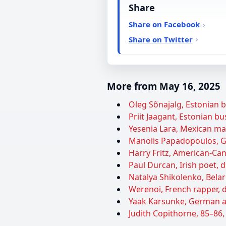
Share
Share on Facebook
Share on Twitter
More from May 16, 2025
Oleg Sõnajalg, Estonian 
Priit Jaagant, Estonian bu
Yesenia Lara, Mexican ma
Manolis Papadopoulos, Gre
Harry Fritz, American-Can
Paul Durcan, Irish poet, d
Natalya Shikolenko, Belaru
Werenoi, French rapper, d
Yaak Karsunke, German au
Judith Copithorne, 85–86,