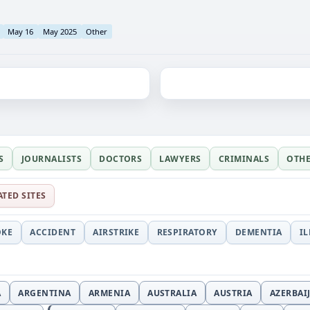
May 16
May 2025
Other
S
JOURNALISTS
DOCTORS
LAWYERS
CRIMINALS
OTH
ATED SITES
OKE
ACCIDENT
AIRSTRIKE
RESPIRATORY
DEMENTIA
I
A
ARGENTINA
ARMENIA
AUSTRALIA
AUSTRIA
AZERBAI