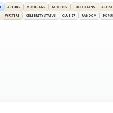
H
ACTORS
MUSICIANS
ATHLETES
POLITICIANS
ARTIST
WRITERS
CELEBRITY STATUS
CLUB 27
RANDOM
POPU