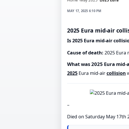
MAY 17, 2025 6:10 PM
2025 Eura mid-air colli
Is 2025 Eura mid-air collis
Cause of death:
2025 Eura m
What was 2025 Eura mid-ai
2025
Eura mid-air
collision
w
–
Died on Saturday May 17th 