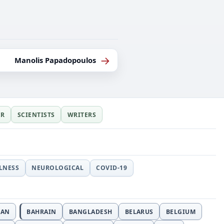
→
Manolis Papadopoulos
ER
SCIENTISTS
WRITERS
LLNESS
NEUROLOGICAL
COVID-19
JAN
BAHRAIN
BANGLADESH
BELARUS
BELGIUM