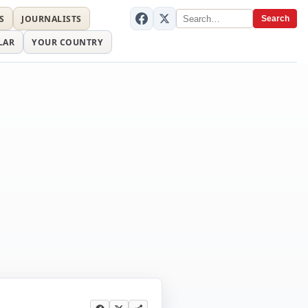
S
JOURNALISTS
Search
LAR
YOUR COUNTRY