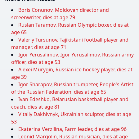
Boris Conunov, Moldovan director and
screenwriter, dies at age 79
Ruslan Taramov, Russian Olympic boxer, dies at
age 65
Valeriy Tursunov, Tajikistani football player and
manager, dies at age 71
Igor Yerusalimov, Igor Yerusalimov, Russian army
officer, dies at age 53
Alexei Murygin, Russian ice hockey player, dies at
age 39
Igor Sharapov, Russian trumpeter, People's Artist
of the Russian Federation, dies at age 65
Ivan Edeshko, Belarusian basketball player and
coach, dies at age 81
Vitaliy Dakhivnyk, Ukrainian sculptor, dies at age
53
Ekaterina Verzilina, Farm leader, dies at age 96
Leonid Margolin, Russian musician, dies at age