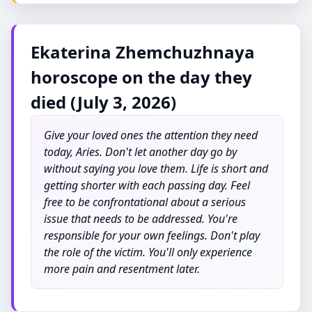
Ekaterina Zhemchuzhnaya
horoscope on the day they
died (July 3, 2026)
Give your loved ones the attention they need
today, Aries. Don't let another day go by
without saying you love them. Life is short and
getting shorter with each passing day. Feel
free to be confrontational about a serious
issue that needs to be addressed. You're
responsible for your own feelings. Don't play
the role of the victim. You'll only experience
more pain and resentment later.