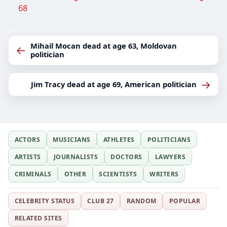
68
Mihail Mocan dead at age 63, Moldovan
←
politician
→
Jim Tracy dead at age 69, American politician
ACTORS
MUSICIANS
ATHLETES
POLITICIANS
ARTISTS
JOURNALISTS
DOCTORS
LAWYERS
CRIMINALS
OTHER
SCIENTISTS
WRITERS
CELEBRITY STATUS
CLUB 27
RANDOM
POPULAR
RELATED SITES