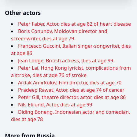
Other actors
Peter Faber, Actor, dies at age 82 of heart disease
Boris Conunov, Moldovan director and
screenwriter, dies at age 79
Francesco Guccini, Italian singer-songwriter, dies
at age 86
Jean Lodge, British actress, dies at age 99
Peter Lai, Hong Kong lyricist, complications from
a stroke, dies at age 76 of stroke
Ardak Amirkulov, Film director, dies at age 70
Pradeep Rawat, Actor, dies at age 74 of cancer
Peter Gill, theatre director, actor, dies at age 86
Nils Eklund, Actor, dies at age 99
Diding Boneng, Indonesian actor and comedian,
dies at age 78
More from Russia