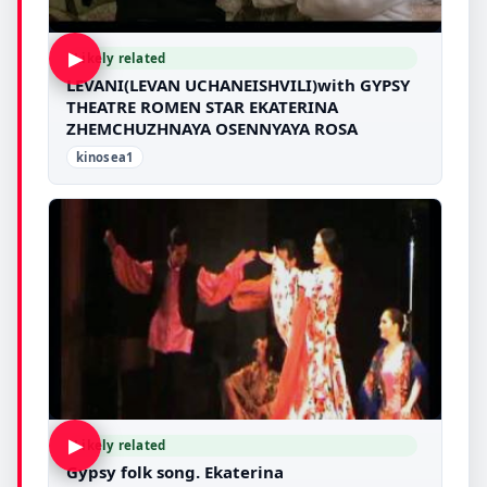
▶
Likely related
LEVANI(LEVAN UCHANEISHVILI)with GYPSY
THEATRE ROMEN STAR EKATERINA
ZHEMCHUZHNAYA OSENNYAYA ROSA
kinosea1
▶
Likely related
Gypsy folk song. Ekaterina