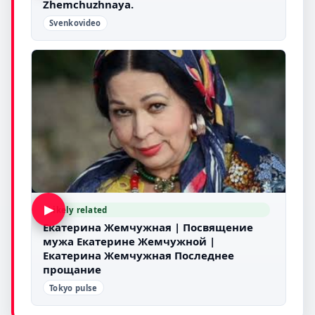
Zhemchuzhnaya.
Svenkovideo
▶
Likely related
Екатерина Жемчужная | Посвящение
мужа Екатерине Жемчужной |
Екатерина Жемчужная Последнее
прощание
Tokyo pulse