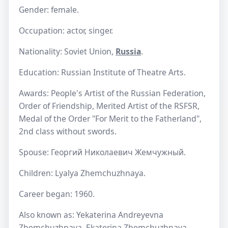
Gender: female.
Occupation: actor, singer.
Nationality: Soviet Union,
Russia
.
Education: Russian Institute of Theatre Arts.
Awards: People's Artist of the Russian Federation,
Order of Friendship, Merited Artist of the RSFSR,
Medal of the Order "For Merit to the Fatherland",
2nd class without swords.
Spouse: Георгий Николаевич Жемчужный.
Children: Lyalya Zhemchuzhnaya.
Career began: 1960.
Also known as: Yekaterina Andreyevna
Zhemchuzhnaya, Ekaterina Zhemchuzhnaya,