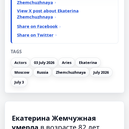
Zhemchuzhnaya
View X post about Ekaterina
Zhemchuzhnaya
Share on Facebook
Share on Twitter
TAGS
Actors
03 July 2026
Aries
Ekaterina
Moscow
Russia
Zhemchuzhnaya
July 2026
July 3
Екатерина Жемчужная
умерла
в возрасте 82 лет,