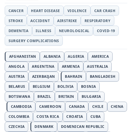
CANCER
HEART DISEASE
VIOLENCE
CAR CRASH
STROKE
ACCIDENT
AIRSTRIKE
RESPIRATORY
DEMENTIA
ILLNESS
NEUROLOGICAL
COVID-19
SURGERY COMPLICATIONS
AFGHANISTAN
ALBANIA
ALGERIA
AMERICA
ANGOLA
ARGENTINA
ARMENIA
AUSTRALIA
AUSTRIA
AZERBAIJAN
BAHRAIN
BANGLADESH
BELARUS
BELGIUM
BOLIVIA
BOSNIA
BOTSWANA
BRAZIL
BRITAIN
BULGARIA
CAMBODIA
CAMEROON
CANADA
CHILE
CHINA
COLOMBIA
COSTA RICA
CROATIA
CUBA
CZECHIA
DENMARK
DOMINICAN REPUBLIC