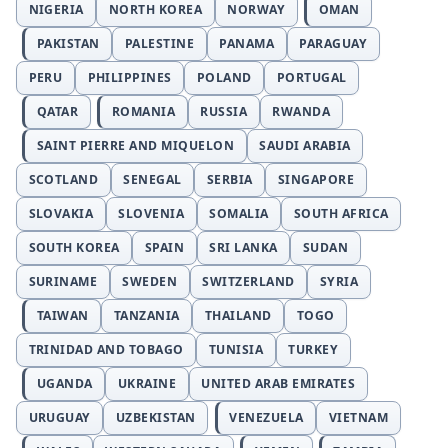
NIGERIA
NORTH KOREA
NORWAY
OMAN
PAKISTAN
PALESTINE
PANAMA
PARAGUAY
PERU
PHILIPPINES
POLAND
PORTUGAL
QATAR
ROMANIA
RUSSIA
RWANDA
SAINT PIERRE AND MIQUELON
SAUDI ARABIA
SCOTLAND
SENEGAL
SERBIA
SINGAPORE
SLOVAKIA
SLOVENIA
SOMALIA
SOUTH AFRICA
SOUTH KOREA
SPAIN
SRI LANKA
SUDAN
SURINAME
SWEDEN
SWITZERLAND
SYRIA
TAIWAN
TANZANIA
THAILAND
TOGO
TRINIDAD AND TOBAGO
TUNISIA
TURKEY
UGANDA
UKRAINE
UNITED ARAB EMIRATES
URUGUAY
UZBEKISTAN
VENEZUELA
VIETNAM