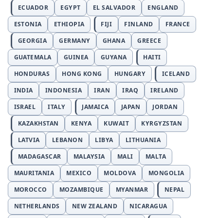
ECUADOR
EGYPT
EL SALVADOR
ENGLAND
ESTONIA
ETHIOPIA
FIJI
FINLAND
FRANCE
GEORGIA
GERMANY
GHANA
GREECE
GUATEMALA
GUINEA
GUYANA
HAITI
HONDURAS
HONG KONG
HUNGARY
ICELAND
INDIA
INDONESIA
IRAN
IRAQ
IRELAND
ISRAEL
ITALY
JAMAICA
JAPAN
JORDAN
KAZAKHSTAN
KENYA
KUWAIT
KYRGYZSTAN
LATVIA
LEBANON
LIBYA
LITHUANIA
MADAGASCAR
MALAYSIA
MALI
MALTA
MAURITANIA
MEXICO
MOLDOVA
MONGOLIA
MOROCCO
MOZAMBIQUE
MYANMAR
NEPAL
NETHERLANDS
NEW ZEALAND
NICARAGUA