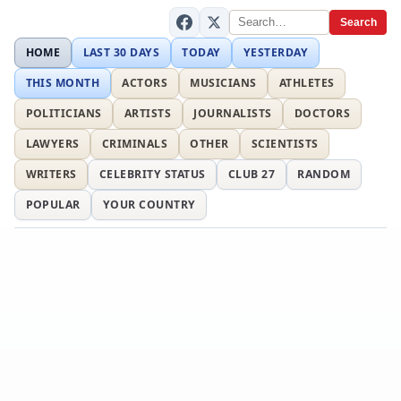
Search
HOME
LAST 30 DAYS
TODAY
YESTERDAY
THIS MONTH
ACTORS
MUSICIANS
ATHLETES
POLITICIANS
ARTISTS
JOURNALISTS
DOCTORS
LAWYERS
CRIMINALS
OTHER
SCIENTISTS
WRITERS
CELEBRITY STATUS
CLUB 27
RANDOM
POPULAR
YOUR COUNTRY