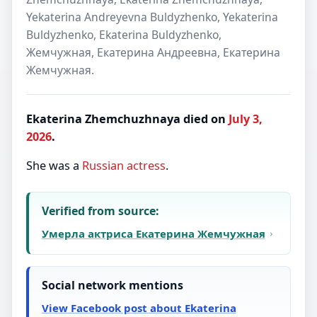
Yekaterina Andreyevna Buldyzhenko, Yekaterina
Buldyzhenko, Ekaterina Buldyzhenko,
Жемчужная, Екатерина Андреевна, Екатерина
Жемчужная.
Ekaterina Zhemchuzhnaya died on
July 3,
2026
.
She was a
Russian
actress
.
Verified from source:
Умерла актриса Екатерина Жемчужная
Social network mentions
View Facebook post about Ekaterina