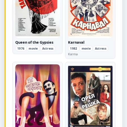
Queen of the Gypsies
Karnaval
1976
movie
Actress
1982
movie
Actress
Karma