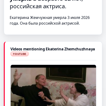
российская актриса.
Екатерина Жемчужная умерла 3 июля 2026
года. Она была российской актрисой.
Videos mentioning Ekaterina Zhemchuzhnaya
YOUTUBE