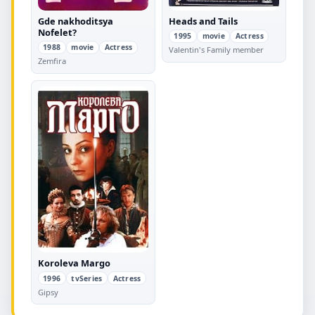
Gde nakhoditsya
Heads and Tails
Nofelet?
1995
movie
Actress
1988
movie
Actress
Valentin's Family member
Zemfira
Koroleva Margo
1996
tvSeries
Actress
Gipsy