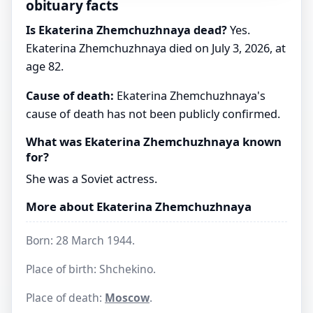
obituary facts
Is Ekaterina Zhemchuzhnaya dead?
Yes.
Ekaterina Zhemchuzhnaya died on July 3, 2026, at
age 82.
Cause of death:
Ekaterina Zhemchuzhnaya's
cause of death has not been publicly confirmed.
What was Ekaterina Zhemchuzhnaya known
for?
She was a Soviet actress.
More about Ekaterina Zhemchuzhnaya
Born: 28 March 1944.
Place of birth: Shchekino.
Place of death:
Moscow
.