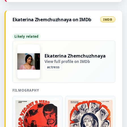
Ekaterina Zhemchuzhnaya on IMDb
IMDB
Likely related
Ekaterina Zhemchuzhnaya
View full profile on IMDb
actress
FILMOGRAPHY