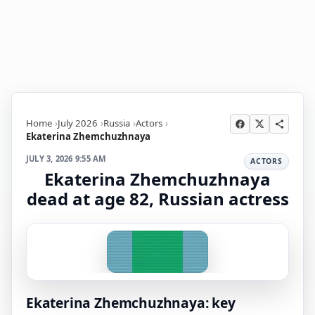
Home
July 2026
Russia
Actors
Ekaterina Zhemchuzhnaya
JULY 3, 2026 9:55 AM
ACTORS
Ekaterina Zhemchuzhnaya
dead at age 82, Russian actress
Ekaterina Zhemchuzhnaya: key