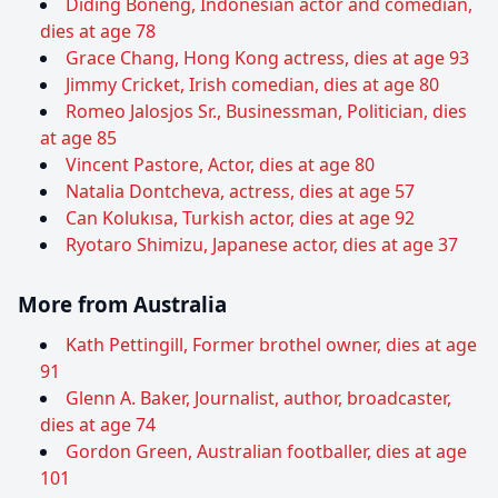
Diding Boneng, Indonesian actor and comedian,
dies at age 78
Grace Chang, Hong Kong actress, dies at age 93
Jimmy Cricket, Irish comedian, dies at age 80
Romeo Jalosjos Sr., Businessman, Politician, dies
at age 85
Vincent Pastore, Actor, dies at age 80
Natalia Dontcheva, actress, dies at age 57
Can Kolukısa, Turkish actor, dies at age 92
Ryotaro Shimizu, Japanese actor, dies at age 37
More from Australia
Kath Pettingill, Former brothel owner, dies at age
91
Glenn A. Baker, Journalist, author, broadcaster,
dies at age 74
Gordon Green, Australian footballer, dies at age
101