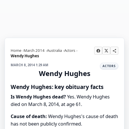
Home
March 2014
Australia
Actors
Wendy Hughes
MARCH 8, 2014 1:29 AM
ACTORS
Wendy Hughes
Wendy Hughes: key obituary facts
Is Wendy Hughes dead?
Yes. Wendy Hughes
died on March 8, 2014, at age 61.
Cause of death:
Wendy Hughes's cause of death
has not been publicly confirmed.