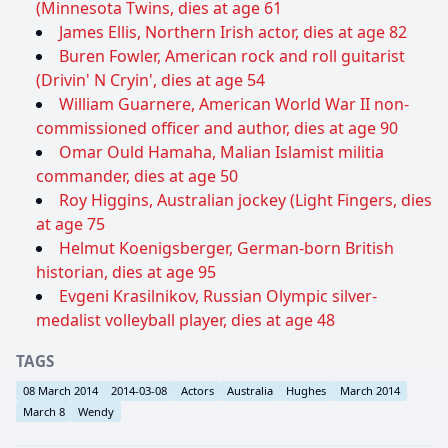
(Minnesota Twins, dies at age 61
James Ellis, Northern Irish actor, dies at age 82
Buren Fowler, American rock and roll guitarist
(Drivin' N Cryin', dies at age 54
William Guarnere, American World War II non-
commissioned officer and author, dies at age 90
Omar Ould Hamaha, Malian Islamist militia
commander, dies at age 50
Roy Higgins, Australian jockey (Light Fingers, dies
at age 75
Helmut Koenigsberger, German-born British
historian, dies at age 95
Evgeni Krasilnikov, Russian Olympic silver-
medalist volleyball player, dies at age 48
TAGS
08 March 2014
2014-03-08
Actors
Australia
Hughes
March 2014
March 8
Wendy