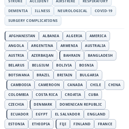
STROKE
ACCIDENT
AIRSTRIKE
RESPIRATORY
DEMENTIA
ILLNESS
NEUROLOGICAL
COVID-19
SURGERY COMPLICATIONS
AFGHANISTAN
ALBANIA
ALGERIA
AMERICA
ANGOLA
ARGENTINA
ARMENIA
AUSTRALIA
AUSTRIA
AZERBAIJAN
BAHRAIN
BANGLADESH
BELARUS
BELGIUM
BOLIVIA
BOSNIA
BOTSWANA
BRAZIL
BRITAIN
BULGARIA
CAMBODIA
CAMEROON
CANADA
CHILE
CHINA
COLOMBIA
COSTA RICA
CROATIA
CUBA
CZECHIA
DENMARK
DOMINICAN REPUBLIC
ECUADOR
EGYPT
EL SALVADOR
ENGLAND
ESTONIA
ETHIOPIA
FIJI
FINLAND
FRANCE