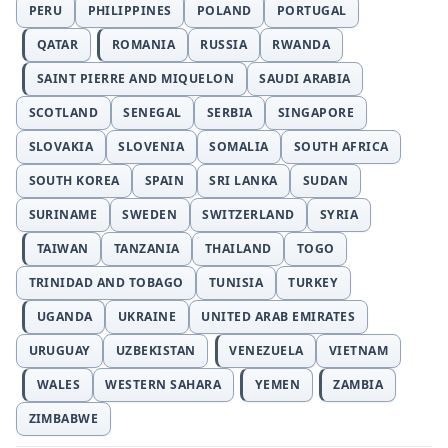
PERU
PHILIPPINES
POLAND
PORTUGAL
QATAR
ROMANIA
RUSSIA
RWANDA
SAINT PIERRE AND MIQUELON
SAUDI ARABIA
SCOTLAND
SENEGAL
SERBIA
SINGAPORE
SLOVAKIA
SLOVENIA
SOMALIA
SOUTH AFRICA
SOUTH KOREA
SPAIN
SRI LANKA
SUDAN
SURINAME
SWEDEN
SWITZERLAND
SYRIA
TAIWAN
TANZANIA
THAILAND
TOGO
TRINIDAD AND TOBAGO
TUNISIA
TURKEY
UGANDA
UKRAINE
UNITED ARAB EMIRATES
URUGUAY
UZBEKISTAN
VENEZUELA
VIETNAM
WALES
WESTERN SAHARA
YEMEN
ZAMBIA
ZIMBABWE