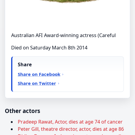
Australian AFI Award-winning actress (Careful
Died on Saturday March 8th 2014
Share
Share on Facebook
Share on Twitter
Other actors
Pradeep Rawat, Actor, dies at age 74 of cancer
Peter Gill, theatre director, actor, dies at age 86