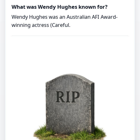
What was Wendy Hughes known for?
Wendy Hughes was an Australian AFI Award-
winning actress (Careful.