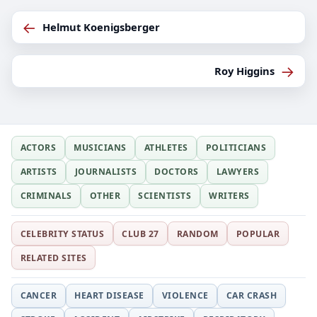
←
Helmut Koenigsberger
→
Roy Higgins
ACTORS
MUSICIANS
ATHLETES
POLITICIANS
ARTISTS
JOURNALISTS
DOCTORS
LAWYERS
CRIMINALS
OTHER
SCIENTISTS
WRITERS
CELEBRITY STATUS
CLUB 27
RANDOM
POPULAR
RELATED SITES
CANCER
HEART DISEASE
VIOLENCE
CAR CRASH