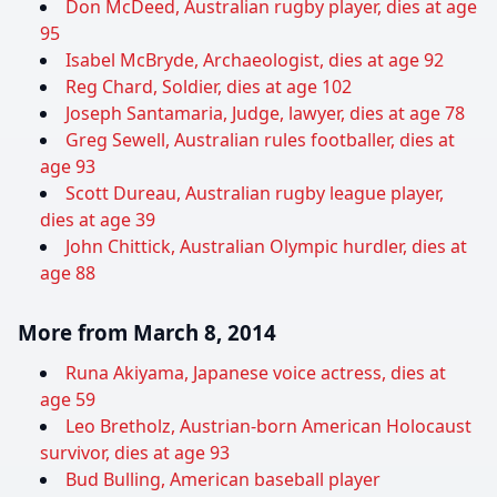
Don McDeed, Australian rugby player, dies at age
95
Isabel McBryde, Archaeologist, dies at age 92
Reg Chard, Soldier, dies at age 102
Joseph Santamaria, Judge, lawyer, dies at age 78
Greg Sewell, Australian rules footballer, dies at
age 93
Scott Dureau, Australian rugby league player,
dies at age 39
John Chittick, Australian Olympic hurdler, dies at
age 88
More from March 8, 2014
Runa Akiyama, Japanese voice actress, dies at
age 59
Leo Bretholz, Austrian-born American Holocaust
survivor, dies at age 93
Bud Bulling, American baseball player