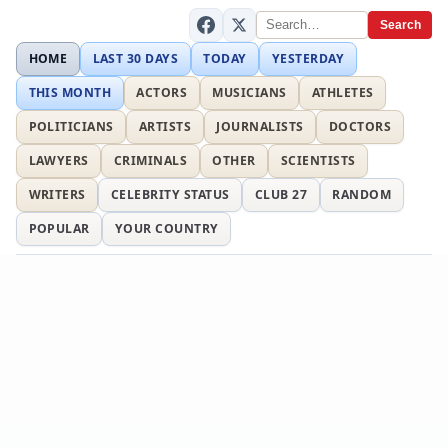
Search
HOME
LAST 30 DAYS
TODAY
YESTERDAY
THIS MONTH
ACTORS
MUSICIANS
ATHLETES
POLITICIANS
ARTISTS
JOURNALISTS
DOCTORS
LAWYERS
CRIMINALS
OTHER
SCIENTISTS
WRITERS
CELEBRITY STATUS
CLUB 27
RANDOM
POPULAR
YOUR COUNTRY