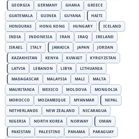
GEORGIA
GERMANY
GHANA
GREECE
GUATEMALA
GUINEA
GUYANA
HAITI
HONDURAS
HONG KONG
HUNGARY
ICELAND
INDIA
INDONESIA
IRAN
IRAQ
IRELAND
ISRAEL
ITALY
JAMAICA
JAPAN
JORDAN
KAZAKHSTAN
KENYA
KUWAIT
KYRGYZSTAN
LATVIA
LEBANON
LIBYA
LITHUANIA
MADAGASCAR
MALAYSIA
MALI
MALTA
MAURITANIA
MEXICO
MOLDOVA
MONGOLIA
MOROCCO
MOZAMBIQUE
MYANMAR
NEPAL
NETHERLANDS
NEW ZEALAND
NICARAGUA
NIGERIA
NORTH KOREA
NORWAY
OMAN
PAKISTAN
PALESTINE
PANAMA
PARAGUAY