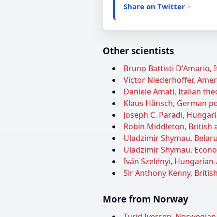
Share on Twitter
Other scientists
Bruno Battisti D'Amario, I
Victor Niederhoffer, Ameri
Daniele Amati, Italian theo
Klaus Hänsch, German pol
Joseph C. Paradi, Hungar
Robin Middleton, British a
Uladzimir Shymau, Belarus
Uladzimir Shymau, Econom
Iván Szelényi, Hungarian-
Sir Anthony Kenny, British
More from Norway
Turid Iversen, Norwegian p