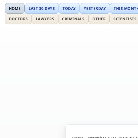
HOME
LAST 30 DAYS
TODAY
YESTERDAY
THIS MONT
DOCTORS
LAWYERS
CRIMINALS
OTHER
SCIENTISTS
Home
September 2024
Norway
S