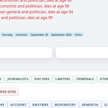
economist and politician, dies at age 90
conomist and politician, dies at age 90
n general and politician, dies at age 94
 and politician, dies at age 99
Norway
Scientists
September 20
September 2024
Victor
S
JOURNALISTS
DOCTORS
LAWYERS
CRIMINALS
OTH
ATED SITES
OKE
ACCIDENT
AIRSTRIKE
RESPIRATORY
DEMENTIA
I