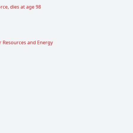
rce, dies at age 98
er Resources and Energy