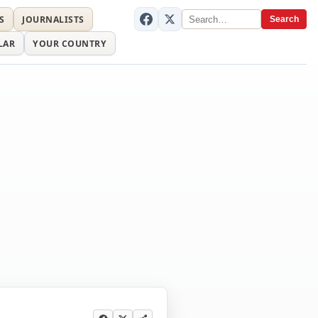
S
JOURNALISTS
Search
LAR
YOUR COUNTRY