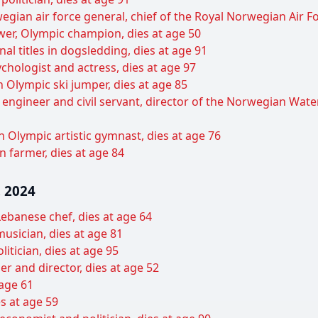
gian air force general, chief of the Royal Norwegian Air Fo
wer, Olympic champion, dies at age 50
al titles in dogsledding, dies at age 91
hologist and actress, dies at age 97
Olympic ski jumper, dies at age 85
 engineer and civil servant, director of the Norwegian Wat
 Olympic artistic gymnast, dies at age 76
 farmer, dies at age 84
 2024
ebanese chef, dies at age 64
usician, dies at age 81
itician, dies at age 95
er and director, dies at age 52
 age 61
s at age 59