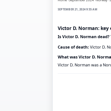
SEPTEMBER 21, 2024 9:55 AM
Victor D. Norman: key 
Is Victor D. Norman dead?
Cause of death:
Victor D. N
What was Victor D. Norm
Victor D. Norman was a Nor