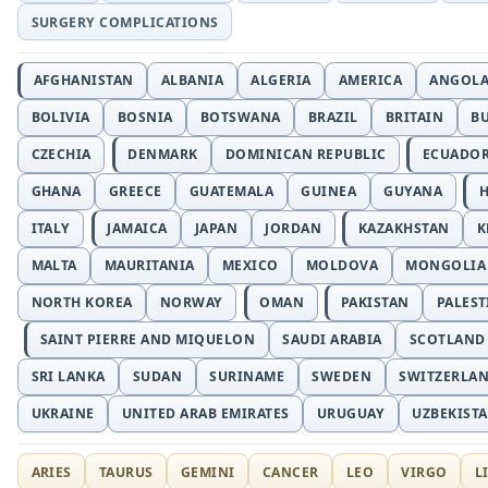
SURGERY COMPLICATIONS
AFGHANISTAN
ALBANIA
ALGERIA
AMERICA
ANGOL
BOLIVIA
BOSNIA
BOTSWANA
BRAZIL
BRITAIN
B
CZECHIA
DENMARK
DOMINICAN REPUBLIC
ECUADO
GHANA
GREECE
GUATEMALA
GUINEA
GUYANA
H
ITALY
JAMAICA
JAPAN
JORDAN
KAZAKHSTAN
K
MALTA
MAURITANIA
MEXICO
MOLDOVA
MONGOLIA
NORTH KOREA
NORWAY
OMAN
PAKISTAN
PALEST
SAINT PIERRE AND MIQUELON
SAUDI ARABIA
SCOTLAND
SRI LANKA
SUDAN
SURINAME
SWEDEN
SWITZERLA
UKRAINE
UNITED ARAB EMIRATES
URUGUAY
UZBEKIST
ARIES
TAURUS
GEMINI
CANCER
LEO
VIRGO
L