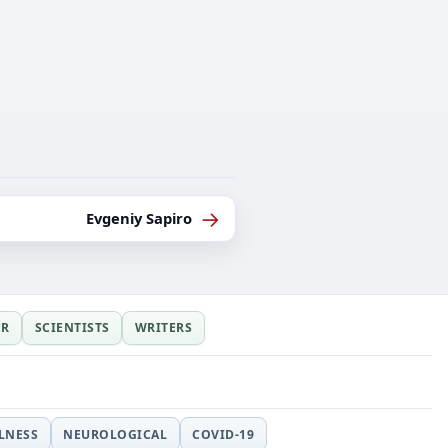
→
Evgeniy Sapiro
ER
SCIENTISTS
WRITERS
LLNESS
NEUROLOGICAL
COVID-19