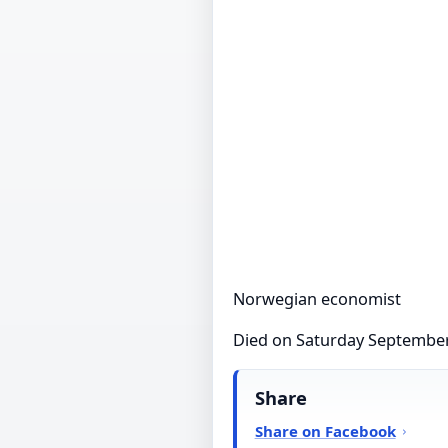
Norwegian economist
Died on Saturday September
Share
Share on Facebook