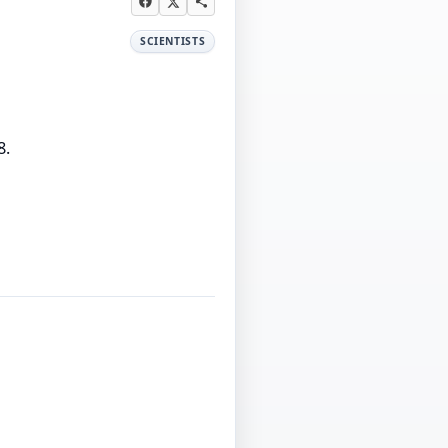
SCIENTISTS
8.