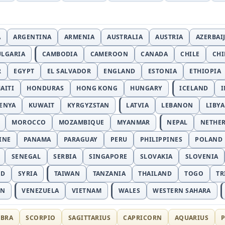
A
ARGENTINA
ARMENIA
AUSTRALIA
AUSTRIA
AZERBAI
ULGARIA
CAMBODIA
CAMEROON
CANADA
CHILE
CH
R
EGYPT
EL SALVADOR
ENGLAND
ESTONIA
ETHIOPIA
AITI
HONDURAS
HONG KONG
HUNGARY
ICELAND
I
ENYA
KUWAIT
KYRGYZSTAN
LATVIA
LEBANON
LIBYA
MOROCCO
MOZAMBIQUE
MYANMAR
NEPAL
NETHE
INE
PANAMA
PARAGUAY
PERU
PHILIPPINES
POLAND
SENEGAL
SERBIA
SINGAPORE
SLOVAKIA
SLOVENIA
ND
SYRIA
TAIWAN
TANZANIA
THAILAND
TOGO
TR
AN
VENEZUELA
VIETNAM
WALES
WESTERN SAHARA
IBRA
SCORPIO
SAGITTARIUS
CAPRICORN
AQUARIUS
P