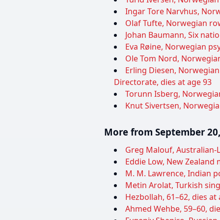
Ingar Tore Narvhus, Norwe
Olaf Tufte, Norwegian ro
Johan Baumann, Six nation
Eva Røine, Norwegian psyc
Ole Tom Nord, Norwegian 
Erling Diesen, Norwegian
Directorate, dies at age 93
Torunn Isberg, Norwegian
Knut Sivertsen, Norwegian
More from September 20,
Greg Malouf, Australian-L
Eddie Low, New Zealand m
M. M. Lawrence, Indian pol
Metin Arolat, Turkish sing
Hezbollah, 61–62, dies at
Ahmed Wehbe, 59–60, die