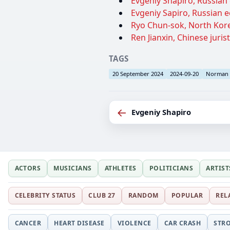
Evgeniy Shapiro, Russian 
Evgeniy Sapiro, Russian e
Ryo Chun-sok, North Korea
Ren Jianxin, Chinese jurist
TAGS
20 September 2024
2024-09-20
Norman
←
Evgeniy Shapiro
ACTORS
MUSICIANS
ATHLETES
POLITICIANS
ARTIST
CELEBRITY STATUS
CLUB 27
RANDOM
POPULAR
REL
CANCER
HEART DISEASE
VIOLENCE
CAR CRASH
STR