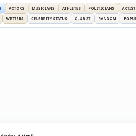
H
ACTORS
MUSICIANS
ATHLETES
POLITICIANS
ARTIST
WRITERS
CELEBRITY STATUS
CLUB 27
RANDOM
POPU
cientists
Victor D.