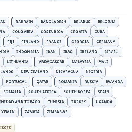
JAN
BAHRAIN
BANGLADESH
BELARUS
BELGIUM
INA
COLOMBIA
COSTA RICA
CROATIA
CUBA
FIJI
FINLAND
FRANCE
GEORGIA
GERMANY
NDIA
INDONESIA
IRAN
IRAQ
IRELAND
ISRAEL
LITHUANIA
MADAGASCAR
MALAYSIA
MALI
RLANDS
NEW ZEALAND
NICARAGUA
NIGERIA
PORTUGAL
QATAR
ROMANIA
RUSSIA
RWANDA
SOMALIA
SOUTH AFRICA
SOUTH KOREA
SPAIN
INIDAD AND TOBAGO
TUNISIA
TURKEY
UGANDA
YEMEN
ZAMBIA
ZIMBABWE
ISCES