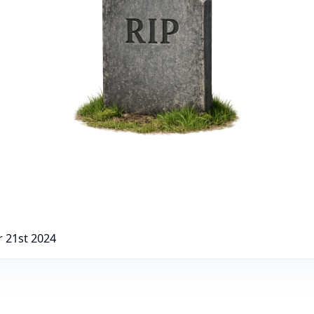
 21st 2024