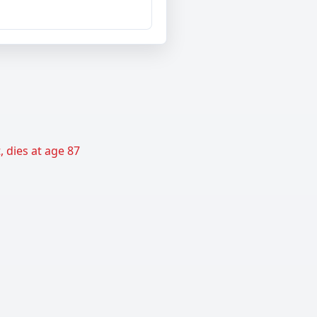
 dies at age 87