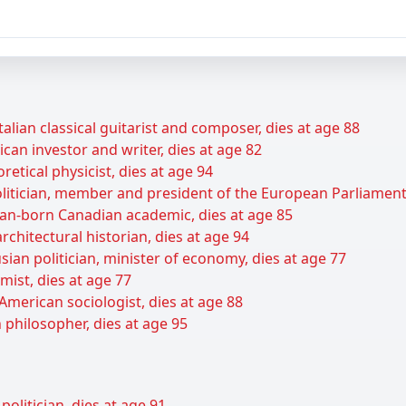
talian classical guitarist and composer, dies at age 88
can investor and writer, dies at age 82
retical physicist, dies at age 94
itician, member and president of the European Parliament,
ian-born Canadian academic, dies at age 85
rchitectural historian, dies at age 94
ian politician, minister of economy, dies at age 77
ist, dies at age 77
American sociologist, dies at age 88
 philosopher, dies at age 95
olitician, dies at age 91