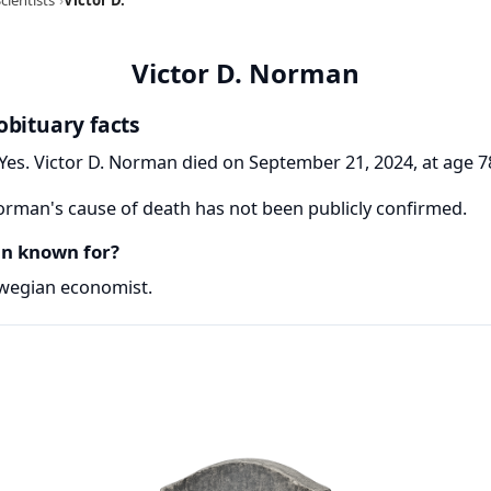
Victor D. Norman
obituary facts
Yes. Victor D. Norman died on September 21, 2024, at age 7
orman's cause of death has not been publicly confirmed.
an known for?
wegian economist.