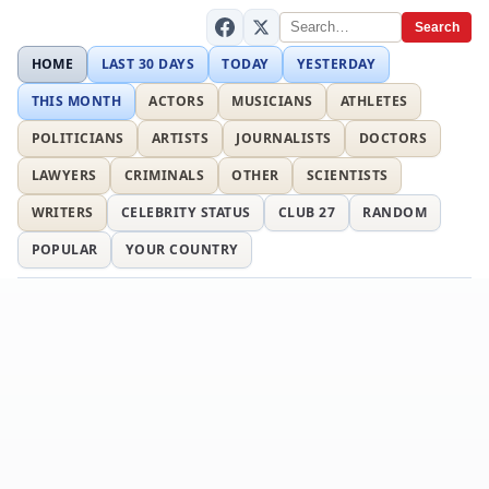
Search
HOME
LAST 30 DAYS
TODAY
YESTERDAY
THIS MONTH
ACTORS
MUSICIANS
ATHLETES
POLITICIANS
ARTISTS
JOURNALISTS
DOCTORS
LAWYERS
CRIMINALS
OTHER
SCIENTISTS
WRITERS
CELEBRITY STATUS
CLUB 27
RANDOM
POPULAR
YOUR COUNTRY