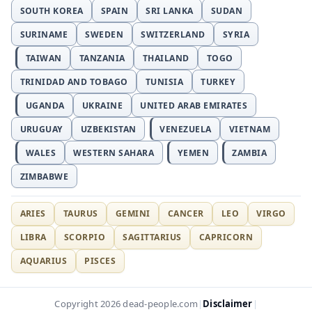
SOUTH KOREA
SPAIN
SRI LANKA
SUDAN
SURINAME
SWEDEN
SWITZERLAND
SYRIA
TAIWAN
TANZANIA
THAILAND
TOGO
TRINIDAD AND TOBAGO
TUNISIA
TURKEY
UGANDA
UKRAINE
UNITED ARAB EMIRATES
URUGUAY
UZBEKISTAN
VENEZUELA
VIETNAM
WALES
WESTERN SAHARA
YEMEN
ZAMBIA
ZIMBABWE
ARIES
TAURUS
GEMINI
CANCER
LEO
VIRGO
LIBRA
SCORPIO
SAGITTARIUS
CAPRICORN
AQUARIUS
PISCES
Disclaimer
Copyright 2026 dead-people.com
|
|