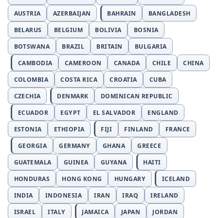
AUSTRIA
AZERBAIJAN
BAHRAIN
BANGLADESH
BELARUS
BELGIUM
BOLIVIA
BOSNIA
BOTSWANA
BRAZIL
BRITAIN
BULGARIA
CAMBODIA
CAMEROON
CANADA
CHILE
CHINA
COLOMBIA
COSTA RICA
CROATIA
CUBA
CZECHIA
DENMARK
DOMINICAN REPUBLIC
ECUADOR
EGYPT
EL SALVADOR
ENGLAND
ESTONIA
ETHIOPIA
FIJI
FINLAND
FRANCE
GEORGIA
GERMANY
GHANA
GREECE
GUATEMALA
GUINEA
GUYANA
HAITI
HONDURAS
HONG KONG
HUNGARY
ICELAND
INDIA
INDONESIA
IRAN
IRAQ
IRELAND
ISRAEL
ITALY
JAMAICA
JAPAN
JORDAN