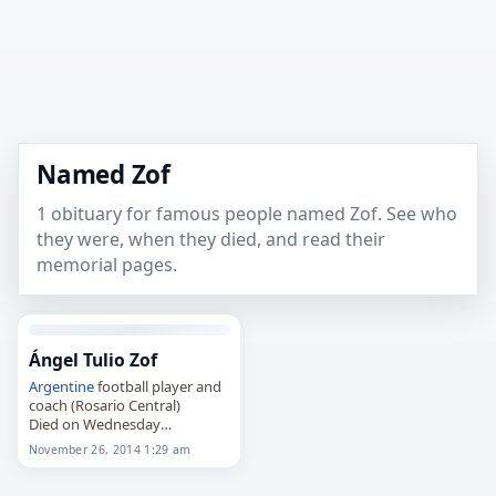
Named Zof
1 obituary for famous people named Zof. See who
they were, when they died, and read their
memorial pages.
Ángel Tulio Zof
Argentine
football player and
coach (Rosario Central)
Died on Wednesday
November 26th 2014
November 26, 2014 1:29 am