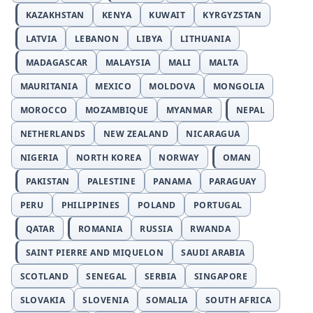
KAZAKHSTAN
KENYA
KUWAIT
KYRGYZSTAN
LATVIA
LEBANON
LIBYA
LITHUANIA
MADAGASCAR
MALAYSIA
MALI
MALTA
MAURITANIA
MEXICO
MOLDOVA
MONGOLIA
MOROCCO
MOZAMBIQUE
MYANMAR
NEPAL
NETHERLANDS
NEW ZEALAND
NICARAGUA
NIGERIA
NORTH KOREA
NORWAY
OMAN
PAKISTAN
PALESTINE
PANAMA
PARAGUAY
PERU
PHILIPPINES
POLAND
PORTUGAL
QATAR
ROMANIA
RUSSIA
RWANDA
SAINT PIERRE AND MIQUELON
SAUDI ARABIA
SCOTLAND
SENEGAL
SERBIA
SINGAPORE
SLOVAKIA
SLOVENIA
SOMALIA
SOUTH AFRICA