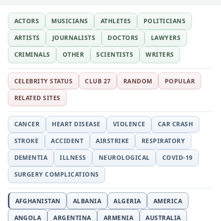
ACTORS
MUSICIANS
ATHLETES
POLITICIANS
ARTISTS
JOURNALISTS
DOCTORS
LAWYERS
CRIMINALS
OTHER
SCIENTISTS
WRITERS
CELEBRITY STATUS
CLUB 27
RANDOM
POPULAR
RELATED SITES
CANCER
HEART DISEASE
VIOLENCE
CAR CRASH
STROKE
ACCIDENT
AIRSTRIKE
RESPIRATORY
DEMENTIA
ILLNESS
NEUROLOGICAL
COVID-19
SURGERY COMPLICATIONS
AFGHANISTAN
ALBANIA
ALGERIA
AMERICA
ANGOLA
ARGENTINA
ARMENIA
AUSTRALIA