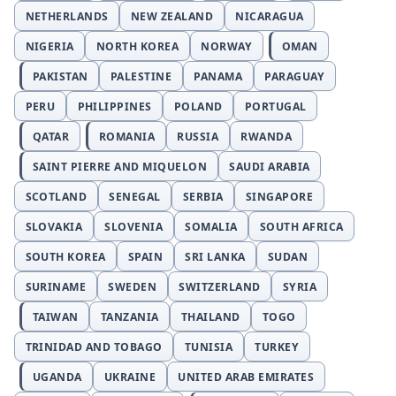
NETHERLANDS
NEW ZEALAND
NICARAGUA
NIGERIA
NORTH KOREA
NORWAY
OMAN
PAKISTAN
PALESTINE
PANAMA
PARAGUAY
PERU
PHILIPPINES
POLAND
PORTUGAL
QATAR
ROMANIA
RUSSIA
RWANDA
SAINT PIERRE AND MIQUELON
SAUDI ARABIA
SCOTLAND
SENEGAL
SERBIA
SINGAPORE
SLOVAKIA
SLOVENIA
SOMALIA
SOUTH AFRICA
SOUTH KOREA
SPAIN
SRI LANKA
SUDAN
SURINAME
SWEDEN
SWITZERLAND
SYRIA
TAIWAN
TANZANIA
THAILAND
TOGO
TRINIDAD AND TOBAGO
TUNISIA
TURKEY
UGANDA
UKRAINE
UNITED ARAB EMIRATES