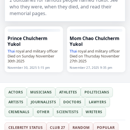
2 obituaries for famous people named Yukol. See
who they were, when they died, and read their
memorial pages.
Prince Chulcherm
Mom Chao Chulcherm
Yukol
Yukol
Thai
royal and military officer
Thai
royal and military officer
Died on Sunday November
Died on Thursday November
30th 2025
27th 2025
November 30, 2025 5:15 pm
November 27, 2025 9:35 pm
ACTORS
MUSICIANS
ATHLETES
POLITICIANS
ARTISTS
JOURNALISTS
DOCTORS
LAWYERS
CRIMINALS
OTHER
SCIENTISTS
WRITERS
CELEBRITY STATUS
CLUB 27
RANDOM
POPULAR