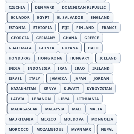
CZECHIA
DENMARK
DOMINICAN REPUBLIC
ECUADOR
EGYPT
EL SALVADOR
ENGLAND
ESTONIA
ETHIOPIA
FIJI
FINLAND
FRANCE
GEORGIA
GERMANY
GHANA
GREECE
GUATEMALA
GUINEA
GUYANA
HAITI
HONDURAS
HONG KONG
HUNGARY
ICELAND
INDIA
INDONESIA
IRAN
IRAQ
IRELAND
ISRAEL
ITALY
JAMAICA
JAPAN
JORDAN
KAZAKHSTAN
KENYA
KUWAIT
KYRGYZSTAN
LATVIA
LEBANON
LIBYA
LITHUANIA
MADAGASCAR
MALAYSIA
MALI
MALTA
MAURITANIA
MEXICO
MOLDOVA
MONGOLIA
MOROCCO
MOZAMBIQUE
MYANMAR
NEPAL