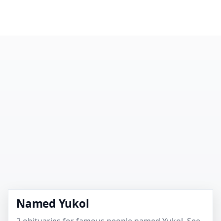
Named Yukol