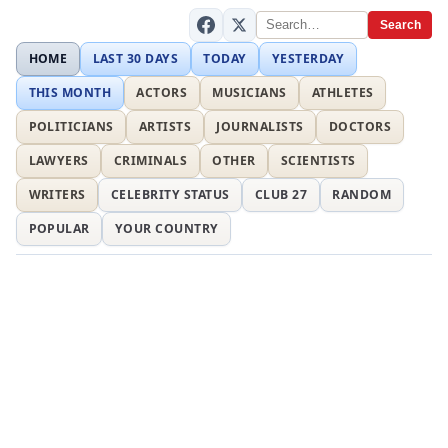
Search
HOME
LAST 30 DAYS
TODAY
YESTERDAY
THIS MONTH
ACTORS
MUSICIANS
ATHLETES
POLITICIANS
ARTISTS
JOURNALISTS
DOCTORS
LAWYERS
CRIMINALS
OTHER
SCIENTISTS
WRITERS
CELEBRITY STATUS
CLUB 27
RANDOM
POPULAR
YOUR COUNTRY