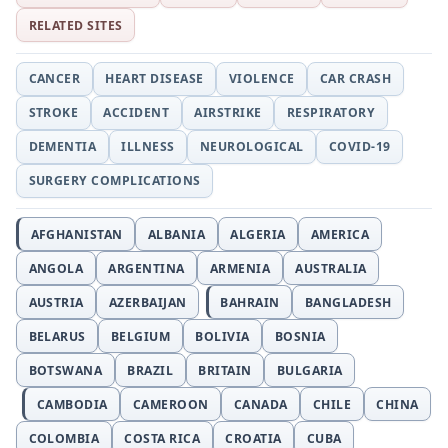
RELATED SITES
CANCER
HEART DISEASE
VIOLENCE
CAR CRASH
STROKE
ACCIDENT
AIRSTRIKE
RESPIRATORY
DEMENTIA
ILLNESS
NEUROLOGICAL
COVID-19
SURGERY COMPLICATIONS
AFGHANISTAN
ALBANIA
ALGERIA
AMERICA
ANGOLA
ARGENTINA
ARMENIA
AUSTRALIA
AUSTRIA
AZERBAIJAN
BAHRAIN
BANGLADESH
BELARUS
BELGIUM
BOLIVIA
BOSNIA
BOTSWANA
BRAZIL
BRITAIN
BULGARIA
CAMBODIA
CAMEROON
CANADA
CHILE
CHINA
COLOMBIA
COSTA RICA
CROATIA
CUBA