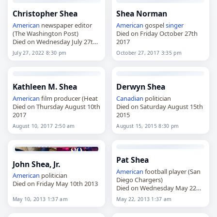
Christopher Shea
Shea Norman
American
newspaper editor
American
gospel
singer
(The Washington Post)
Died on Friday October 27th
Died on Wednesday July 27th
2017
2022
July 27, 2022 8:30 pm
October 27, 2017 3:35 pm
Kathleen M. Shea
Derwyn Shea
American
film producer (Heat
Canadian
politician
Died on Thursday August 10th
Died on Saturday August 15th
2017
2015
August 10, 2017 2:50 am
August 15, 2015 8:30 pm
Pat Shea
John Shea, Jr.
American
football player (San
American
politician
Diego Chargers)
Died on Friday May 10th 2013
Died on Wednesday May 22nd
2013
May 10, 2013 1:37 am
May 22, 2013 1:37 am