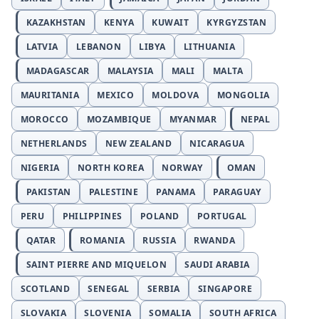
KAZAKHSTAN
KENYA
KUWAIT
KYRGYZSTAN
LATVIA
LEBANON
LIBYA
LITHUANIA
MADAGASCAR
MALAYSIA
MALI
MALTA
MAURITANIA
MEXICO
MOLDOVA
MONGOLIA
MOROCCO
MOZAMBIQUE
MYANMAR
NEPAL
NETHERLANDS
NEW ZEALAND
NICARAGUA
NIGERIA
NORTH KOREA
NORWAY
OMAN
PAKISTAN
PALESTINE
PANAMA
PARAGUAY
PERU
PHILIPPINES
POLAND
PORTUGAL
QATAR
ROMANIA
RUSSIA
RWANDA
SAINT PIERRE AND MIQUELON
SAUDI ARABIA
SCOTLAND
SENEGAL
SERBIA
SINGAPORE
SLOVAKIA
SLOVENIA
SOMALIA
SOUTH AFRICA