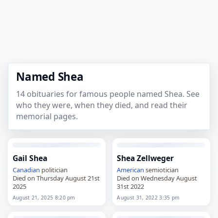
Named Shea
14 obituaries for famous people named Shea. See
who they were, when they died, and read their
memorial pages.
Gail Shea
Shea Zellweger
Canadian
politician
American
semiotician
Died on Thursday August 21st
Died on Wednesday August
2025
31st 2022
August 21, 2025 8:20 pm
August 31, 2022 3:35 pm