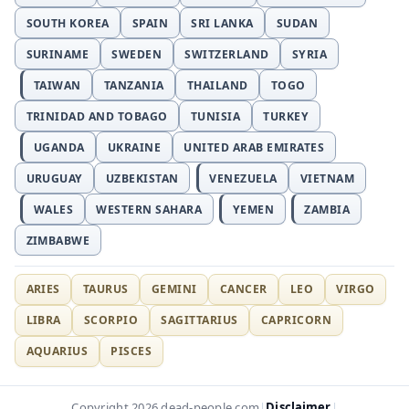
SOUTH KOREA
SPAIN
SRI LANKA
SUDAN
SURINAME
SWEDEN
SWITZERLAND
SYRIA
TAIWAN
TANZANIA
THAILAND
TOGO
TRINIDAD AND TOBAGO
TUNISIA
TURKEY
UGANDA
UKRAINE
UNITED ARAB EMIRATES
URUGUAY
UZBEKISTAN
VENEZUELA
VIETNAM
WALES
WESTERN SAHARA
YEMEN
ZAMBIA
ZIMBABWE
ARIES
TAURUS
GEMINI
CANCER
LEO
VIRGO
LIBRA
SCORPIO
SAGITTARIUS
CAPRICORN
AQUARIUS
PISCES
Disclaimer
Copyright 2026 dead-people.com
|
|