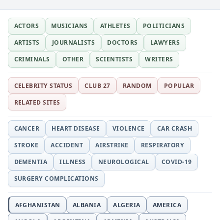
ACTORS
MUSICIANS
ATHLETES
POLITICIANS
ARTISTS
JOURNALISTS
DOCTORS
LAWYERS
CRIMINALS
OTHER
SCIENTISTS
WRITERS
CELEBRITY STATUS
CLUB 27
RANDOM
POPULAR
RELATED SITES
CANCER
HEART DISEASE
VIOLENCE
CAR CRASH
STROKE
ACCIDENT
AIRSTRIKE
RESPIRATORY
DEMENTIA
ILLNESS
NEUROLOGICAL
COVID-19
SURGERY COMPLICATIONS
AFGHANISTAN
ALBANIA
ALGERIA
AMERICA