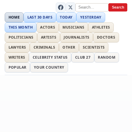
Search
HOME
LAST 30 DAYS
TODAY
YESTERDAY
THIS MONTH
ACTORS
MUSICIANS
ATHLETES
POLITICIANS
ARTISTS
JOURNALISTS
DOCTORS
LAWYERS
CRIMINALS
OTHER
SCIENTISTS
WRITERS
CELEBRITY STATUS
CLUB 27
RANDOM
POPULAR
YOUR COUNTRY