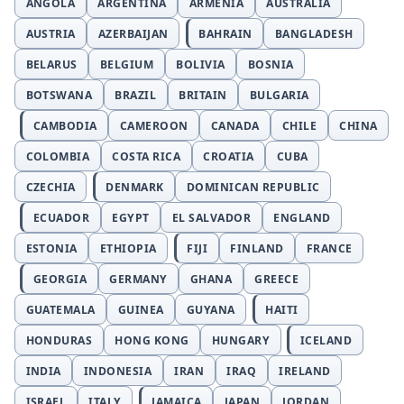
ANGOLA
ARGENTINA
ARMENIA
AUSTRALIA
AUSTRIA
AZERBAIJAN
BAHRAIN
BANGLADESH
BELARUS
BELGIUM
BOLIVIA
BOSNIA
BOTSWANA
BRAZIL
BRITAIN
BULGARIA
CAMBODIA
CAMEROON
CANADA
CHILE
CHINA
COLOMBIA
COSTA RICA
CROATIA
CUBA
CZECHIA
DENMARK
DOMINICAN REPUBLIC
ECUADOR
EGYPT
EL SALVADOR
ENGLAND
ESTONIA
ETHIOPIA
FIJI
FINLAND
FRANCE
GEORGIA
GERMANY
GHANA
GREECE
GUATEMALA
GUINEA
GUYANA
HAITI
HONDURAS
HONG KONG
HUNGARY
ICELAND
INDIA
INDONESIA
IRAN
IRAQ
IRELAND
ISRAEL
ITALY
JAMAICA
JAPAN
JORDAN