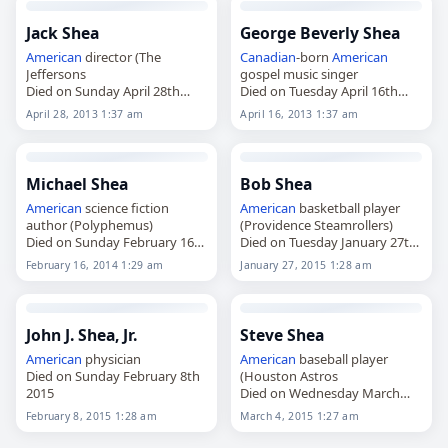
Jack Shea
George Beverly Shea
American
director (The
Canadian
-born
American
Jeffersons
gospel music singer
Died on Sunday April 28th
Died on Tuesday April 16th
2013
2013
April 28, 2013 1:37 am
April 16, 2013 1:37 am
Michael Shea
Bob Shea
American
science fiction
American
basketball player
author (Polyphemus)
(Providence Steamrollers)
Died on Sunday February 16th
Died on Tuesday January 27th
2014
2015
February 16, 2014 1:29 am
January 27, 2015 1:28 am
John J. Shea, Jr.
Steve Shea
American
physician
American
baseball player
Died on Sunday February 8th
(Houston Astros
2015
Died on Wednesday March
4th 2015
February 8, 2015 1:28 am
March 4, 2015 1:27 am