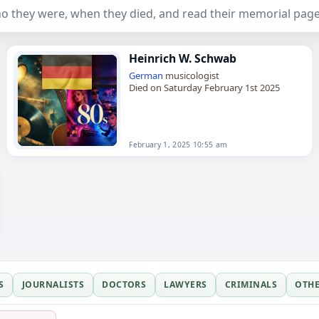
 they were, when they died, and read their memorial page
Heinrich W. Schwab
German
musicologist
Died on Saturday February 1st 2025
February 1, 2025 10:55 am
S
JOURNALISTS
DOCTORS
LAWYERS
CRIMINALS
OTH