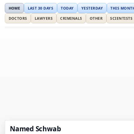
HOME
LAST 30 DAYS
TODAY
YESTERDAY
THIS MONT
DOCTORS
LAWYERS
CRIMINALS
OTHER
SCIENTISTS
Named Schwab