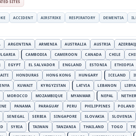
ATED SITES
OKE
ACCIDENT
AIRSTRIKE
RESPIRATORY
DEMENTIA
I
A
ARGENTINA
ARMENIA
AUSTRALIA
AUSTRIA
AZERBAI
ULGARIA
CAMBODIA
CAMEROON
CANADA
CHILE
CH
R
EGYPT
EL SALVADOR
ENGLAND
ESTONIA
ETHIOPIA
AITI
HONDURAS
HONG KONG
HUNGARY
ICELAND
I
ENYA
KUWAIT
KYRGYZSTAN
LATVIA
LEBANON
LIBYA
MOROCCO
MOZAMBIQUE
MYANMAR
NEPAL
NETHE
INE
PANAMA
PARAGUAY
PERU
PHILIPPINES
POLAND
SENEGAL
SERBIA
SINGAPORE
SLOVAKIA
SLOVENIA
ND
SYRIA
TAIWAN
TANZANIA
THAILAND
TOGO
TR