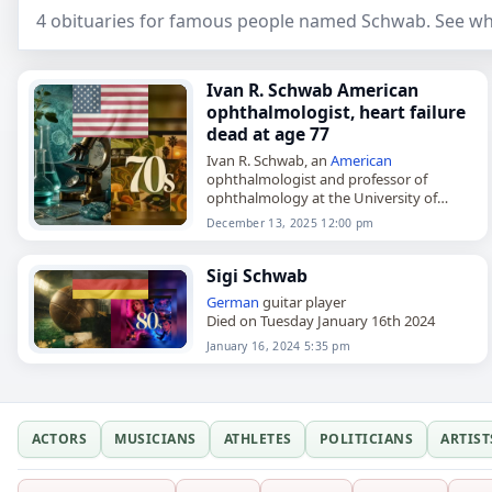
4 obituaries for famous people named Schwab. See who
Ivan R. Schwab American
ophthalmologist, heart failure
dead at age 77
Ivan R. Schwab, an
American
ophthalmologist and professor of
ophthalmology at the University of
California Davis School of Medicine,
December 13, 2025 12:00 pm
died on
December 13
, 2025. He
completed his undergraduate degree
at…
Sigi Schwab
German
guitar player
Died on Tuesday January 16th 2024
January 16, 2024 5:35 pm
ACTORS
MUSICIANS
ATHLETES
POLITICIANS
ARTIST