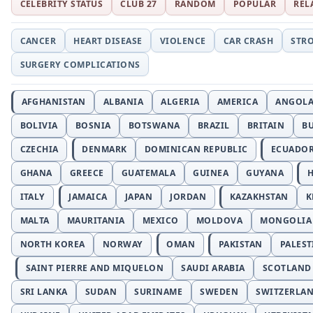
CELEBRITY STATUS
CLUB 27
RANDOM
POPULAR
REL
CANCER
HEART DISEASE
VIOLENCE
CAR CRASH
STR
SURGERY COMPLICATIONS
AFGHANISTAN
ALBANIA
ALGERIA
AMERICA
ANGOL
BOLIVIA
BOSNIA
BOTSWANA
BRAZIL
BRITAIN
B
CZECHIA
DENMARK
DOMINICAN REPUBLIC
ECUADO
GHANA
GREECE
GUATEMALA
GUINEA
GUYANA
H
ITALY
JAMAICA
JAPAN
JORDAN
KAZAKHSTAN
K
MALTA
MAURITANIA
MEXICO
MOLDOVA
MONGOLIA
NORTH KOREA
NORWAY
OMAN
PAKISTAN
PALEST
SAINT PIERRE AND MIQUELON
SAUDI ARABIA
SCOTLAND
SRI LANKA
SUDAN
SURINAME
SWEDEN
SWITZERLA