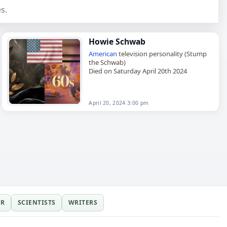
s.
Howie Schwab
American
television personality (Stump
the Schwab)
Died on Saturday April 20th 2024
April 20, 2024 3:00 pm
ER
SCIENTISTS
WRITERS