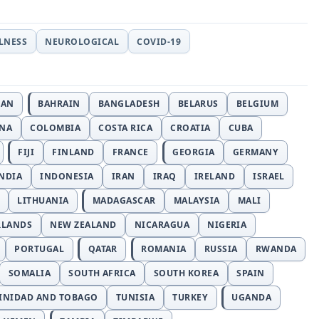
LLNESS
NEUROLOGICAL
COVID-19
JAN
BAHRAIN
BANGLADESH
BELARUS
BELGIUM
INA
COLOMBIA
COSTA RICA
CROATIA
CUBA
FIJI
FINLAND
FRANCE
GEORGIA
GERMANY
NDIA
INDONESIA
IRAN
IRAQ
IRELAND
ISRAEL
LITHUANIA
MADAGASCAR
MALAYSIA
MALI
RLANDS
NEW ZEALAND
NICARAGUA
NIGERIA
PORTUGAL
QATAR
ROMANIA
RUSSIA
RWANDA
SOMALIA
SOUTH AFRICA
SOUTH KOREA
SPAIN
INIDAD AND TOBAGO
TUNISIA
TURKEY
UGANDA