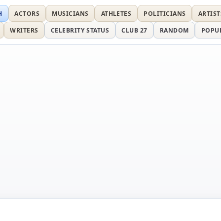
H
ACTORS
MUSICIANS
ATHLETES
POLITICIANS
ARTIST
WRITERS
CELEBRITY STATUS
CLUB 27
RANDOM
POPU