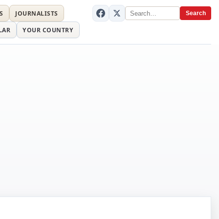
S
JOURNALISTS
Search
LAR
YOUR COUNTRY