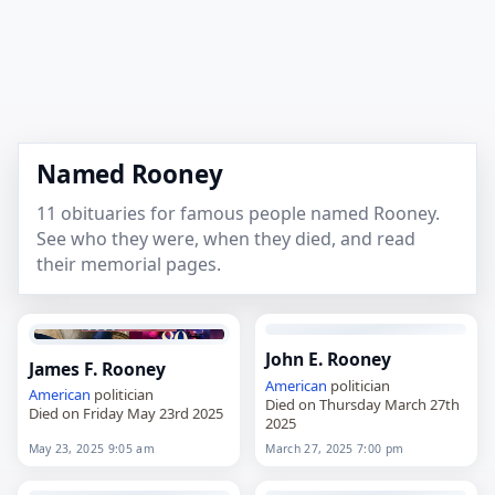
Named Rooney
11 obituaries for famous people named Rooney.
See who they were, when they died, and read
their memorial pages.
John E. Rooney
James F. Rooney
American
politician
American
politician
Died on Thursday March 27th
Died on Friday May 23rd 2025
2025
May 23, 2025 9:05 am
March 27, 2025 7:00 pm