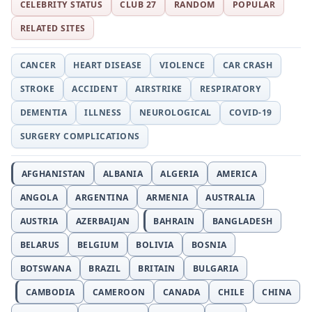
CELEBRITY STATUS
CLUB 27
RANDOM
POPULAR
RELATED SITES
CANCER
HEART DISEASE
VIOLENCE
CAR CRASH
STROKE
ACCIDENT
AIRSTRIKE
RESPIRATORY
DEMENTIA
ILLNESS
NEUROLOGICAL
COVID-19
SURGERY COMPLICATIONS
AFGHANISTAN
ALBANIA
ALGERIA
AMERICA
ANGOLA
ARGENTINA
ARMENIA
AUSTRALIA
AUSTRIA
AZERBAIJAN
BAHRAIN
BANGLADESH
BELARUS
BELGIUM
BOLIVIA
BOSNIA
BOTSWANA
BRAZIL
BRITAIN
BULGARIA
CAMBODIA
CAMEROON
CANADA
CHILE
CHINA