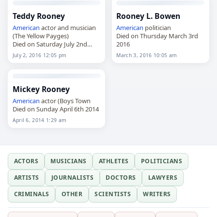
Teddy Rooney
Rooney L. Bowen
American
actor and musician
American
politician
(The Yellow Payges)
Died on Thursday March 3rd
Died on Saturday July 2nd
2016
2016
July 2, 2016 12:05 pm
March 3, 2016 10:05 am
Mickey Rooney
American
actor (Boys Town
Died on Sunday April 6th 2014
April 6, 2014 1:29 am
ACTORS
MUSICIANS
ATHLETES
POLITICIANS
ARTISTS
JOURNALISTS
DOCTORS
LAWYERS
CRIMINALS
OTHER
SCIENTISTS
WRITERS