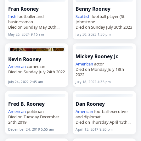
Fran Rooney
Benny Rooney
Irish
footballer and
Scottish
football player (St
businessman
Johnstone
Died on Sunday May 26th
Died on Sunday July 30th 2023
2024
May 26, 2024 9:15 am
July 30, 2023 1:50 pm
Mickey Rooney Jr.
Kevin Rooney
American
actor
American
comedian
Died on Monday July 18th
Died on Sunday July 24th 2022
2022
July 24, 2022 2:45 am
July 18, 2022 4:35 pm
Fred B. Rooney
Dan Rooney
American
politician
American
football executive
Died on Tuesday December
and diplomat
24th 2019
Died on Thursday April 13th
2017
December 24, 2019 5:55 am
April 13, 2017 8:20 pm