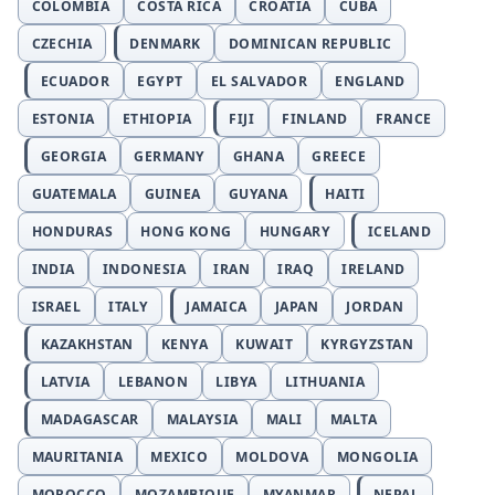
COLOMBIA
COSTA RICA
CROATIA
CUBA
CZECHIA
DENMARK
DOMINICAN REPUBLIC
ECUADOR
EGYPT
EL SALVADOR
ENGLAND
ESTONIA
ETHIOPIA
FIJI
FINLAND
FRANCE
GEORGIA
GERMANY
GHANA
GREECE
GUATEMALA
GUINEA
GUYANA
HAITI
HONDURAS
HONG KONG
HUNGARY
ICELAND
INDIA
INDONESIA
IRAN
IRAQ
IRELAND
ISRAEL
ITALY
JAMAICA
JAPAN
JORDAN
KAZAKHSTAN
KENYA
KUWAIT
KYRGYZSTAN
LATVIA
LEBANON
LIBYA
LITHUANIA
MADAGASCAR
MALAYSIA
MALI
MALTA
MAURITANIA
MEXICO
MOLDOVA
MONGOLIA
MOROCCO
MOZAMBIQUE
MYANMAR
NEPAL