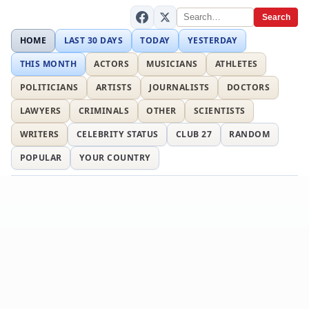
Search
HOME
LAST 30 DAYS
TODAY
YESTERDAY
THIS MONTH
ACTORS
MUSICIANS
ATHLETES
POLITICIANS
ARTISTS
JOURNALISTS
DOCTORS
LAWYERS
CRIMINALS
OTHER
SCIENTISTS
WRITERS
CELEBRITY STATUS
CLUB 27
RANDOM
POPULAR
YOUR COUNTRY