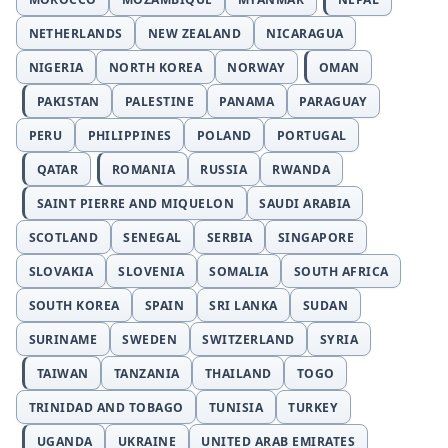
NETHERLANDS
NEW ZEALAND
NICARAGUA
NIGERIA
NORTH KOREA
NORWAY
OMAN
PAKISTAN
PALESTINE
PANAMA
PARAGUAY
PERU
PHILIPPINES
POLAND
PORTUGAL
QATAR
ROMANIA
RUSSIA
RWANDA
SAINT PIERRE AND MIQUELON
SAUDI ARABIA
SCOTLAND
SENEGAL
SERBIA
SINGAPORE
SLOVAKIA
SLOVENIA
SOMALIA
SOUTH AFRICA
SOUTH KOREA
SPAIN
SRI LANKA
SUDAN
SURINAME
SWEDEN
SWITZERLAND
SYRIA
TAIWAN
TANZANIA
THAILAND
TOGO
TRINIDAD AND TOBAGO
TUNISIA
TURKEY
UGANDA
UKRAINE
UNITED ARAB EMIRATES