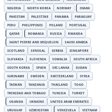
NIGERIA
NORTH KOREA
NORWAY
OMAN
PAKISTAN
PALESTINE
PANAMA
PARAGUAY
PERU
PHILIPPINES
POLAND
PORTUGAL
QATAR
ROMANIA
RUSSIA
RWANDA
SAINT PIERRE AND MIQUELON
SAUDI ARABIA
SCOTLAND
SENEGAL
SERBIA
SINGAPORE
SLOVAKIA
SLOVENIA
SOMALIA
SOUTH AFRICA
SOUTH KOREA
SPAIN
SRI LANKA
SUDAN
SURINAME
SWEDEN
SWITZERLAND
SYRIA
TAIWAN
TANZANIA
THAILAND
TOGO
TRINIDAD AND TOBAGO
TUNISIA
TURKEY
UGANDA
UKRAINE
UNITED ARAB EMIRATES
URUGUAY
UZBEKISTAN
VENEZUELA
VIETNAM