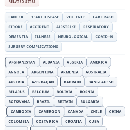
RELATED SITES
CANCER
HEART DISEASE
VIOLENCE
CAR CRASH
STROKE
ACCIDENT
AIRSTRIKE
RESPIRATORY
DEMENTIA
ILLNESS
NEUROLOGICAL
COVID-19
SURGERY COMPLICATIONS
AFGHANISTAN
ALBANIA
ALGERIA
AMERICA
ANGOLA
ARGENTINA
ARMENIA
AUSTRALIA
AUSTRIA
AZERBAIJAN
BAHRAIN
BANGLADESH
BELARUS
BELGIUM
BOLIVIA
BOSNIA
BOTSWANA
BRAZIL
BRITAIN
BULGARIA
CAMBODIA
CAMEROON
CANADA
CHILE
CHINA
COLOMBIA
COSTA RICA
CROATIA
CUBA