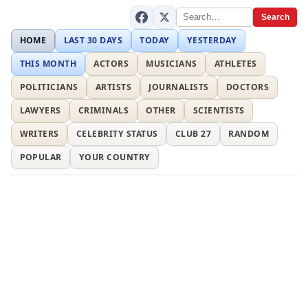
Search
HOME
LAST 30 DAYS
TODAY
YESTERDAY
THIS MONTH
ACTORS
MUSICIANS
ATHLETES
POLITICIANS
ARTISTS
JOURNALISTS
DOCTORS
LAWYERS
CRIMINALS
OTHER
SCIENTISTS
WRITERS
CELEBRITY STATUS
CLUB 27
RANDOM
POPULAR
YOUR COUNTRY