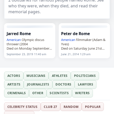
2 obituaries for famous people named Rome. See
who they were, when they died, and read their
memorial pages.
Jarred Rome
Peter de Rome
American
Olympic discus
American
filmmaker (Adam &
thrower (2004
Yves)
Died on Monday September
Died on Saturday June 21st
23rd 2019
2014
September 23, 2019 11:40 am
June 21, 2014 1:29 am
ACTORS
MUSICIANS
ATHLETES
POLITICIANS
ARTISTS
JOURNALISTS
DOCTORS
LAWYERS
CRIMINALS
OTHER
SCIENTISTS
WRITERS
CELEBRITY STATUS
CLUB 27
RANDOM
POPULAR