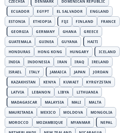
CZECHIA
DENMARK
DOMINICAN REPUBLIC
ECUADOR
EGYPT
EL SALVADOR
ENGLAND
ESTONIA
ETHIOPIA
FIJI
FINLAND
FRANCE
GEORGIA
GERMANY
GHANA
GREECE
GUATEMALA
GUINEA
GUYANA
HAITI
HONDURAS
HONG KONG
HUNGARY
ICELAND
INDIA
INDONESIA
IRAN
IRAQ
IRELAND
ISRAEL
ITALY
JAMAICA
JAPAN
JORDAN
KAZAKHSTAN
KENYA
KUWAIT
KYRGYZSTAN
LATVIA
LEBANON
LIBYA
LITHUANIA
MADAGASCAR
MALAYSIA
MALI
MALTA
MAURITANIA
MEXICO
MOLDOVA
MONGOLIA
MOROCCO
MOZAMBIQUE
MYANMAR
NEPAL
NETHERLANDS
NEW ZEALAND
NICARAGUA