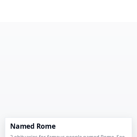
Named Rome