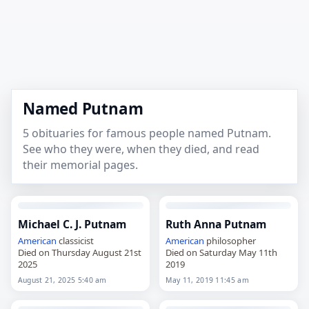
Named Putnam
5 obituaries for famous people named Putnam.
See who they were, when they died, and read
their memorial pages.
Michael C. J. Putnam
Ruth Anna Putnam
American
classicist
American
philosopher
Died on Thursday August 21st
Died on Saturday May 11th
2025
2019
August 21, 2025 5:40 am
May 11, 2019 11:45 am