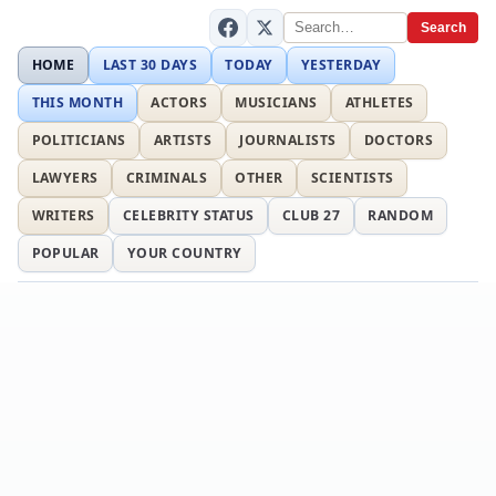
Search
HOME
LAST 30 DAYS
TODAY
YESTERDAY
THIS MONTH
ACTORS
MUSICIANS
ATHLETES
POLITICIANS
ARTISTS
JOURNALISTS
DOCTORS
LAWYERS
CRIMINALS
OTHER
SCIENTISTS
WRITERS
CELEBRITY STATUS
CLUB 27
RANDOM
POPULAR
YOUR COUNTRY