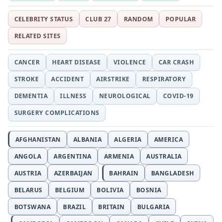
CELEBRITY STATUS
CLUB 27
RANDOM
POPULAR
RELATED SITES
CANCER
HEART DISEASE
VIOLENCE
CAR CRASH
STROKE
ACCIDENT
AIRSTRIKE
RESPIRATORY
DEMENTIA
ILLNESS
NEUROLOGICAL
COVID-19
SURGERY COMPLICATIONS
AFGHANISTAN
ALBANIA
ALGERIA
AMERICA
ANGOLA
ARGENTINA
ARMENIA
AUSTRALIA
AUSTRIA
AZERBAIJAN
BAHRAIN
BANGLADESH
BELARUS
BELGIUM
BOLIVIA
BOSNIA
BOTSWANA
BRAZIL
BRITAIN
BULGARIA