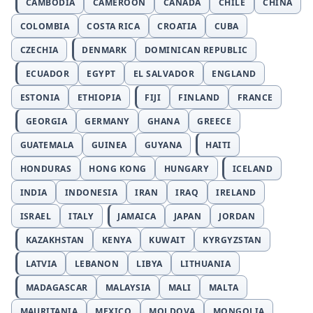
CAMBODIA
CAMEROON
CANADA
CHILE
CHINA
COLOMBIA
COSTA RICA
CROATIA
CUBA
CZECHIA
DENMARK
DOMINICAN REPUBLIC
ECUADOR
EGYPT
EL SALVADOR
ENGLAND
ESTONIA
ETHIOPIA
FIJI
FINLAND
FRANCE
GEORGIA
GERMANY
GHANA
GREECE
GUATEMALA
GUINEA
GUYANA
HAITI
HONDURAS
HONG KONG
HUNGARY
ICELAND
INDIA
INDONESIA
IRAN
IRAQ
IRELAND
ISRAEL
ITALY
JAMAICA
JAPAN
JORDAN
KAZAKHSTAN
KENYA
KUWAIT
KYRGYZSTAN
LATVIA
LEBANON
LIBYA
LITHUANIA
MADAGASCAR
MALAYSIA
MALI
MALTA
MAURITANIA
MEXICO
MOLDOVA
MONGOLIA