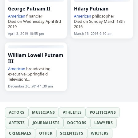
George Putnam II
Hilary Putnam
American
financier
American
philosopher
Died on Wednesday April 3rd
Died on Sunday March 13th
2019
2016
April 3, 2019 10:55 pm
March 13, 2016 9:10 am
William Lowell Putnam
III
American
broadcasting
executive (Springfield
Television)
Died on Saturday December
December 20, 2014 1:30 am
20th 2014
ACTORS
MUSICIANS
ATHLETES
POLITICIANS
ARTISTS
JOURNALISTS
DOCTORS
LAWYERS
CRIMINALS
OTHER
SCIENTISTS
WRITERS