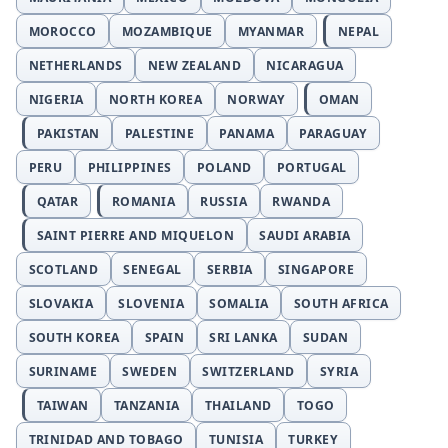
MOROCCO
MOZAMBIQUE
MYANMAR
NEPAL
NETHERLANDS
NEW ZEALAND
NICARAGUA
NIGERIA
NORTH KOREA
NORWAY
OMAN
PAKISTAN
PALESTINE
PANAMA
PARAGUAY
PERU
PHILIPPINES
POLAND
PORTUGAL
QATAR
ROMANIA
RUSSIA
RWANDA
SAINT PIERRE AND MIQUELON
SAUDI ARABIA
SCOTLAND
SENEGAL
SERBIA
SINGAPORE
SLOVAKIA
SLOVENIA
SOMALIA
SOUTH AFRICA
SOUTH KOREA
SPAIN
SRI LANKA
SUDAN
SURINAME
SWEDEN
SWITZERLAND
SYRIA
TAIWAN
TANZANIA
THAILAND
TOGO
TRINIDAD AND TOBAGO
TUNISIA
TURKEY