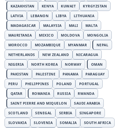
KAZAKHSTAN
KENYA
KUWAIT
KYRGYZSTAN
LATVIA
LEBANON
LIBYA
LITHUANIA
MADAGASCAR
MALAYSIA
MALI
MALTA
MAURITANIA
MEXICO
MOLDOVA
MONGOLIA
MOROCCO
MOZAMBIQUE
MYANMAR
NEPAL
NETHERLANDS
NEW ZEALAND
NICARAGUA
NIGERIA
NORTH KOREA
NORWAY
OMAN
PAKISTAN
PALESTINE
PANAMA
PARAGUAY
PERU
PHILIPPINES
POLAND
PORTUGAL
QATAR
ROMANIA
RUSSIA
RWANDA
SAINT PIERRE AND MIQUELON
SAUDI ARABIA
SCOTLAND
SENEGAL
SERBIA
SINGAPORE
SLOVAKIA
SLOVENIA
SOMALIA
SOUTH AFRICA