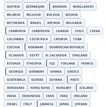
AUSTRIA
AZERBAIJAN
BAHRAIN
BANGLADESH
BELARUS
BELGIUM
BOLIVIA
BOSNIA
BOTSWANA
BRAZIL
BRITAIN
BULGARIA
CAMBODIA
CAMEROON
CANADA
CHILE
CHINA
COLOMBIA
COSTA RICA
CROATIA
CUBA
CZECHIA
DENMARK
DOMINICAN REPUBLIC
ECUADOR
EGYPT
EL SALVADOR
ENGLAND
ESTONIA
ETHIOPIA
FIJI
FINLAND
FRANCE
GEORGIA
GERMANY
GHANA
GREECE
GUATEMALA
GUINEA
GUYANA
HAITI
HONDURAS
HONG KONG
HUNGARY
ICELAND
INDIA
INDONESIA
IRAN
IRAQ
IRELAND
ISRAEL
ITALY
JAMAICA
JAPAN
JORDAN