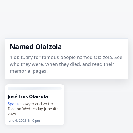
Named Olaizola
1 obituary for famous people named Olaizola. See
who they were, when they died, and read their
memorial pages.
José Luis Olaizola
Spanish
lawyer and writer
Died on Wednesday June 4th
2025
June 4, 2025 6:10 pm