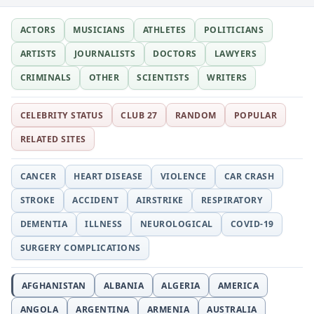
ACTORS
MUSICIANS
ATHLETES
POLITICIANS
ARTISTS
JOURNALISTS
DOCTORS
LAWYERS
CRIMINALS
OTHER
SCIENTISTS
WRITERS
CELEBRITY STATUS
CLUB 27
RANDOM
POPULAR
RELATED SITES
CANCER
HEART DISEASE
VIOLENCE
CAR CRASH
STROKE
ACCIDENT
AIRSTRIKE
RESPIRATORY
DEMENTIA
ILLNESS
NEUROLOGICAL
COVID-19
SURGERY COMPLICATIONS
AFGHANISTAN
ALBANIA
ALGERIA
AMERICA
ANGOLA
ARGENTINA
ARMENIA
AUSTRALIA