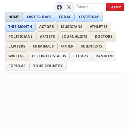
Search
HOME
LAST 30 DAYS
TODAY
YESTERDAY
THIS MONTH
ACTORS
MUSICIANS
ATHLETES
POLITICIANS
ARTISTS
JOURNALISTS
DOCTORS
LAWYERS
CRIMINALS
OTHER
SCIENTISTS
WRITERS
CELEBRITY STATUS
CLUB 27
RANDOM
POPULAR
YOUR COUNTRY