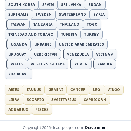
SOUTH KOREA
SPAIN
SRI LANKA
SUDAN
SURINAME
SWEDEN
SWITZERLAND
SYRIA
TAIWAN
TANZANIA
THAILAND
TOGO
TRINIDAD AND TOBAGO
TUNISIA
TURKEY
UGANDA
UKRAINE
UNITED ARAB EMIRATES
URUGUAY
UZBEKISTAN
VENEZUELA
VIETNAM
WALES
WESTERN SAHARA
YEMEN
ZAMBIA
ZIMBABWE
ARIES
TAURUS
GEMINI
CANCER
LEO
VIRGO
LIBRA
SCORPIO
SAGITTARIUS
CAPRICORN
AQUARIUS
PISCES
Disclaimer
Copyright 2026 dead-people.com
|
|