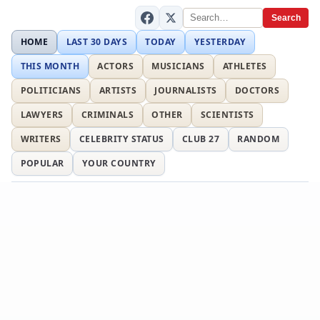
Search
HOME
LAST 30 DAYS
TODAY
YESTERDAY
THIS MONTH
ACTORS
MUSICIANS
ATHLETES
POLITICIANS
ARTISTS
JOURNALISTS
DOCTORS
LAWYERS
CRIMINALS
OTHER
SCIENTISTS
WRITERS
CELEBRITY STATUS
CLUB 27
RANDOM
POPULAR
YOUR COUNTRY