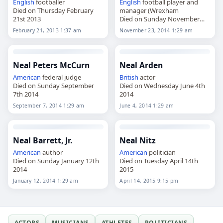
English
footballer
English
football player and
Died on Thursday February
manager (Wrexham
21st 2013
Died on Sunday November
23rd 2014
February 21, 2013 1:37 am
November 23, 2014 1:29 am
Neal Peters McCurn
Neal Arden
American
federal judge
British
actor
Died on Sunday September
Died on Wednesday June 4th
7th 2014
2014
September 7, 2014 1:29 am
June 4, 2014 1:29 am
Neal Barrett, Jr.
Neal Nitz
American
author
American
politician
Died on Sunday January 12th
Died on Tuesday April 14th
2014
2015
January 12, 2014 1:29 am
April 14, 2015 9:15 pm
ACTORS
MUSICIANS
ATHLETES
POLITICIANS