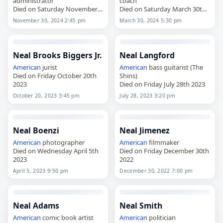
administrator
coach
Died on Saturday November
Died on Saturday March 30th
30th 2024
2024
November 30, 2024 2:45 pm
March 30, 2024 5:30 pm
Neal Brooks Biggers Jr.
Neal Langford
American
jurist
American
bass guitarist (The
Died on Friday October 20th
Shins)
2023
Died on Friday July 28th 2023
October 20, 2023 3:45 pm
July 28, 2023 3:20 pm
Neal Boenzi
Neal Jimenez
American
photographer
American
filmmaker
Died on Wednesday April 5th
Died on Friday December 30th
2023
2022
April 5, 2023 9:50 pm
December 30, 2022 7:00 pm
Neal Adams
Neal Smith
American
comic book artist
American
politician