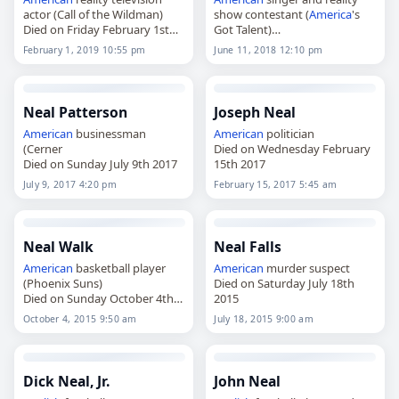
actor (Call of the Wildman)
show contestant (
America
's
Died on Friday February 1st
Got Talent)
2019
Died on Monday June 11th
February 1, 2019 10:55 pm
June 11, 2018 12:10 pm
2018
Neal Patterson
Joseph Neal
American
businessman
American
politician
(Cerner
Died on Wednesday February
Died on Sunday July 9th 2017
15th 2017
July 9, 2017 4:20 pm
February 15, 2017 5:45 am
Neal Walk
Neal Falls
American
basketball player
American
murder suspect
(Phoenix Suns)
Died on Saturday July 18th
Died on Sunday October 4th
2015
2015
October 4, 2015 9:50 am
July 18, 2015 9:00 am
Dick Neal, Jr.
John Neal