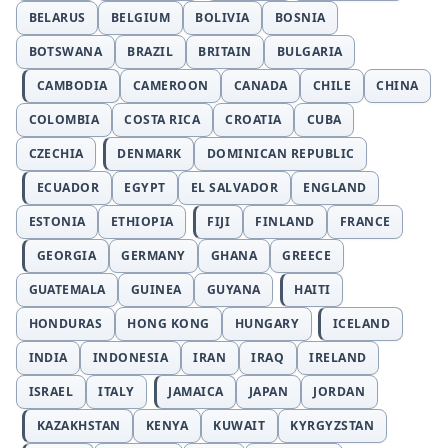
BELARUS
BELGIUM
BOLIVIA
BOSNIA
BOTSWANA
BRAZIL
BRITAIN
BULGARIA
CAMBODIA
CAMEROON
CANADA
CHILE
CHINA
COLOMBIA
COSTA RICA
CROATIA
CUBA
CZECHIA
DENMARK
DOMINICAN REPUBLIC
ECUADOR
EGYPT
EL SALVADOR
ENGLAND
ESTONIA
ETHIOPIA
FIJI
FINLAND
FRANCE
GEORGIA
GERMANY
GHANA
GREECE
GUATEMALA
GUINEA
GUYANA
HAITI
HONDURAS
HONG KONG
HUNGARY
ICELAND
INDIA
INDONESIA
IRAN
IRAQ
IRELAND
ISRAEL
ITALY
JAMAICA
JAPAN
JORDAN
KAZAKHSTAN
KENYA
KUWAIT
KYRGYZSTAN