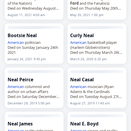
of the Nation)
Ford
and the Fanatics)
Died on Wednesday August
Died on Thursday May 20th
11th 2021
2021
August 11, 2021 4:00 am
May 20, 2021 1:00 pm
Bootsie Neal
Curly Neal
American
politician
American
basketball player
Died on Sunday January 24th
(Harlem Globetrotters)
2021
Died on Thursday March 26th
2020
January 24, 2021 9:45 pm
March 26, 2020 6:20 pm
Neal Peirce
Neal Casal
American
columnist and
American
musician (Ryan
author on urban affairs
Adams & the Cardinals
Died on Saturday December
Died on Tuesday August 27th
28th 2019
2019
December 28, 2019 5:00 pm
August 27, 2019 11:40 am
Neal James
Neal E. Boyd
American
reality television
American
singer and reality