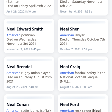
(Batman
Died on Saturday November
Died on Friday April 29th 2022
6th 2021
April 29, 2022 8:40 pm
November 6, 2021 1:35 am
Neal Edward Smith
Neal Sher
American
politician
American
lawyer
Died on Wednesday
Died on Thursday October 7th
November 3rd 2021
2021
November 3, 2021 6:45 pm
October 7, 2021 5:55 pm
Neal Brendel
Neal Craig
American
rugby union player
American
football safety in the
Died on Thursday August 26th
National Football League
2021
(NFL)
Died on Wednesday August
August 26, 2021 7:40 pm
August 11, 2021 6:00 am
11th 2021
Neal Conan
Neal Ford
American
radio journalist (Talk
American
rock singer (
Neal