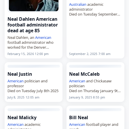
Australian
academic
administrator
Died on Tuesday September
Neal Dahlen American
2nd 2025
football administrator
dead at age 85
Neal Dahlen, an
American
football administrator who
worked for the Denver
Broncos,
February 15, 2026 12:00 pm
September 2, 2025 7:00 am
died on
February 15
, 2026. He
was 85. Dahlen worked for the
San Francisco 49ers from 1979
to…
Neal Justin
Neal McCaleb
American
politician and
American
and Chickasaw
professor
politician
Died on Tuesday July 8th 2025
Died on Thursday January 9th
2025
July 8, 2025 12:05 am
January 9, 2025 8:55 pm
Neal Malicky
Bill Neal
American
academic
American
football player and