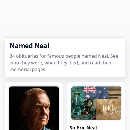
Named Neal
34 obituaries for famous people named Neal. See
who they were, when they died, and read their
memorial pages.
Sir Eric Neal