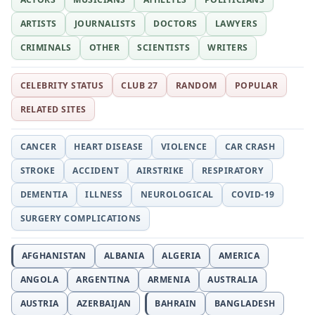
ARTISTS
JOURNALISTS
DOCTORS
LAWYERS
CRIMINALS
OTHER
SCIENTISTS
WRITERS
CELEBRITY STATUS
CLUB 27
RANDOM
POPULAR
RELATED SITES
CANCER
HEART DISEASE
VIOLENCE
CAR CRASH
STROKE
ACCIDENT
AIRSTRIKE
RESPIRATORY
DEMENTIA
ILLNESS
NEUROLOGICAL
COVID-19
SURGERY COMPLICATIONS
AFGHANISTAN
ALBANIA
ALGERIA
AMERICA
ANGOLA
ARGENTINA
ARMENIA
AUSTRALIA
AUSTRIA
AZERBAIJAN
BAHRAIN
BANGLADESH