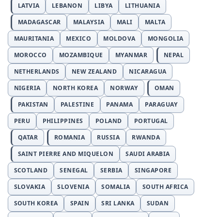
LATVIA
LEBANON
LIBYA
LITHUANIA
MADAGASCAR
MALAYSIA
MALI
MALTA
MAURITANIA
MEXICO
MOLDOVA
MONGOLIA
MOROCCO
MOZAMBIQUE
MYANMAR
NEPAL
NETHERLANDS
NEW ZEALAND
NICARAGUA
NIGERIA
NORTH KOREA
NORWAY
OMAN
PAKISTAN
PALESTINE
PANAMA
PARAGUAY
PERU
PHILIPPINES
POLAND
PORTUGAL
QATAR
ROMANIA
RUSSIA
RWANDA
SAINT PIERRE AND MIQUELON
SAUDI ARABIA
SCOTLAND
SENEGAL
SERBIA
SINGAPORE
SLOVAKIA
SLOVENIA
SOMALIA
SOUTH AFRICA
SOUTH KOREA
SPAIN
SRI LANKA
SUDAN