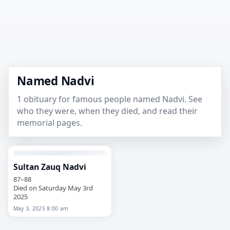
Named Nadvi
1 obituary for famous people named Nadvi. See
who they were, when they died, and read their
memorial pages.
Sultan Zauq Nadvi
87–88
Died on Saturday May 3rd
2025
May 3, 2025 8:00 am