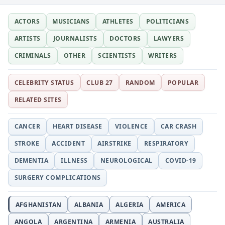
ACTORS
MUSICIANS
ATHLETES
POLITICIANS
ARTISTS
JOURNALISTS
DOCTORS
LAWYERS
CRIMINALS
OTHER
SCIENTISTS
WRITERS
CELEBRITY STATUS
CLUB 27
RANDOM
POPULAR
RELATED SITES
CANCER
HEART DISEASE
VIOLENCE
CAR CRASH
STROKE
ACCIDENT
AIRSTRIKE
RESPIRATORY
DEMENTIA
ILLNESS
NEUROLOGICAL
COVID-19
SURGERY COMPLICATIONS
AFGHANISTAN
ALBANIA
ALGERIA
AMERICA
ANGOLA
ARGENTINA
ARMENIA
AUSTRALIA