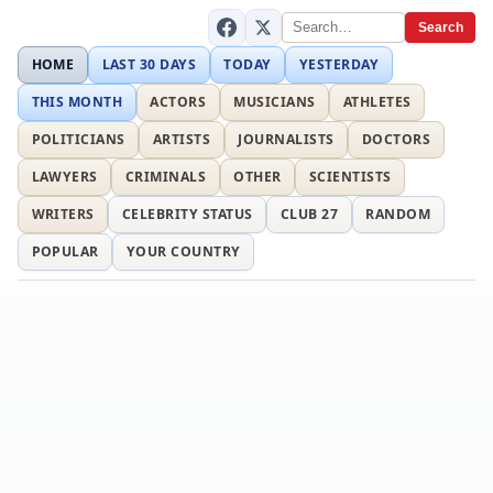
Search
HOME
LAST 30 DAYS
TODAY
YESTERDAY
THIS MONTH
ACTORS
MUSICIANS
ATHLETES
POLITICIANS
ARTISTS
JOURNALISTS
DOCTORS
LAWYERS
CRIMINALS
OTHER
SCIENTISTS
WRITERS
CELEBRITY STATUS
CLUB 27
RANDOM
POPULAR
YOUR COUNTRY