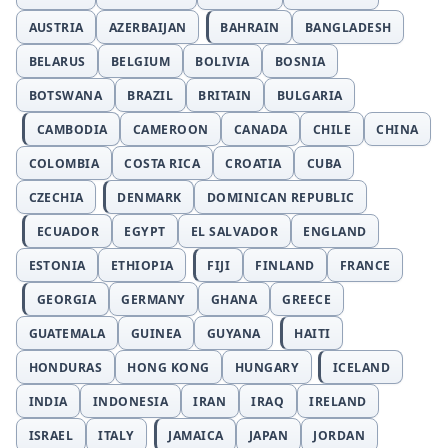
AUSTRIA
AZERBAIJAN
BAHRAIN
BANGLADESH
BELARUS
BELGIUM
BOLIVIA
BOSNIA
BOTSWANA
BRAZIL
BRITAIN
BULGARIA
CAMBODIA
CAMEROON
CANADA
CHILE
CHINA
COLOMBIA
COSTA RICA
CROATIA
CUBA
CZECHIA
DENMARK
DOMINICAN REPUBLIC
ECUADOR
EGYPT
EL SALVADOR
ENGLAND
ESTONIA
ETHIOPIA
FIJI
FINLAND
FRANCE
GEORGIA
GERMANY
GHANA
GREECE
GUATEMALA
GUINEA
GUYANA
HAITI
HONDURAS
HONG KONG
HUNGARY
ICELAND
INDIA
INDONESIA
IRAN
IRAQ
IRELAND
ISRAEL
ITALY
JAMAICA
JAPAN
JORDAN