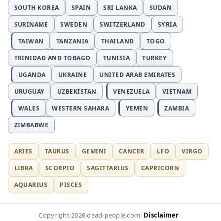
SOUTH KOREA
SPAIN
SRI LANKA
SUDAN
SURINAME
SWEDEN
SWITZERLAND
SYRIA
TAIWAN
TANZANIA
THAILAND
TOGO
TRINIDAD AND TOBAGO
TUNISIA
TURKEY
UGANDA
UKRAINE
UNITED ARAB EMIRATES
URUGUAY
UZBEKISTAN
VENEZUELA
VIETNAM
WALES
WESTERN SAHARA
YEMEN
ZAMBIA
ZIMBABWE
ARIES
TAURUS
GEMINI
CANCER
LEO
VIRGO
LIBRA
SCORPIO
SAGITTARIUS
CAPRICORN
AQUARIUS
PISCES
Disclaimer
Copyright 2026 dead-people.com
|
|