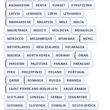
KAZAKHSTAN
KENYA
KUWAIT
KYRGYZSTAN
LATVIA
LEBANON
LIBYA
LITHUANIA
MADAGASCAR
MALAYSIA
MALI
MALTA
MAURITANIA
MEXICO
MOLDOVA
MONGOLIA
MOROCCO
MOZAMBIQUE
MYANMAR
NEPAL
NETHERLANDS
NEW ZEALAND
NICARAGUA
NIGERIA
NORTH KOREA
NORWAY
OMAN
PAKISTAN
PALESTINE
PANAMA
PARAGUAY
PERU
PHILIPPINES
POLAND
PORTUGAL
QATAR
ROMANIA
RUSSIA
RWANDA
SAINT PIERRE AND MIQUELON
SAUDI ARABIA
SCOTLAND
SENEGAL
SERBIA
SINGAPORE
SLOVAKIA
SLOVENIA
SOMALIA
SOUTH AFRICA