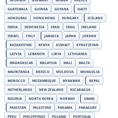
GEORGIA
GERMANY
GHANA
GREECE
GUATEMALA
GUINEA
GUYANA
HAITI
HONDURAS
HONG KONG
HUNGARY
ICELAND
INDIA
INDONESIA
IRAN
IRAQ
IRELAND
ISRAEL
ITALY
JAMAICA
JAPAN
JORDAN
KAZAKHSTAN
KENYA
KUWAIT
KYRGYZSTAN
LATVIA
LEBANON
LIBYA
LITHUANIA
MADAGASCAR
MALAYSIA
MALI
MALTA
MAURITANIA
MEXICO
MOLDOVA
MONGOLIA
MOROCCO
MOZAMBIQUE
MYANMAR
NEPAL
NETHERLANDS
NEW ZEALAND
NICARAGUA
NIGERIA
NORTH KOREA
NORWAY
OMAN
PAKISTAN
PALESTINE
PANAMA
PARAGUAY
PERU
PHILIPPINES
POLAND
PORTUGAL