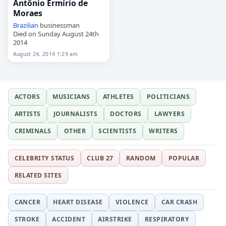
Antônio Ermírio de
Moraes
Brazilian
businessman
Died on Sunday August 24th
2014
August 24, 2014 1:29 am
ACTORS
MUSICIANS
ATHLETES
POLITICIANS
ARTISTS
JOURNALISTS
DOCTORS
LAWYERS
CRIMINALS
OTHER
SCIENTISTS
WRITERS
CELEBRITY STATUS
CLUB 27
RANDOM
POPULAR
RELATED SITES
CANCER
HEART DISEASE
VIOLENCE
CAR CRASH
STROKE
ACCIDENT
AIRSTRIKE
RESPIRATORY