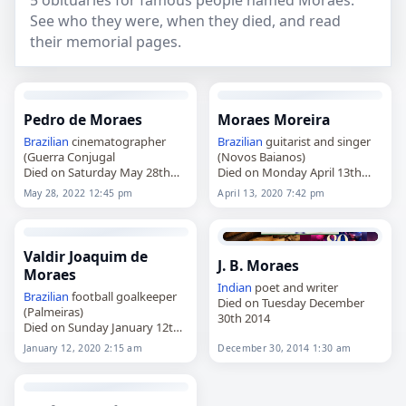
5 obituaries for famous people named Moraes.
See who they were, when they died, and read
their memorial pages.
Pedro de Moraes
Moraes Moreira
Brazilian
cinematographer
Brazilian
guitarist and singer
(Guerra Conjugal
(Novos Baianos)
Died on Saturday May 28th
Died on Monday April 13th
2022
2020
May 28, 2022 12:45 pm
April 13, 2020 7:42 pm
Valdir Joaquim de
J. B. Moraes
Moraes
Indian
poet and writer
Brazilian
football goalkeeper
Died on Tuesday December
(Palmeiras)
30th 2014
Died on Sunday January 12th
2020
January 12, 2020 2:15 am
December 30, 2014 1:30 am