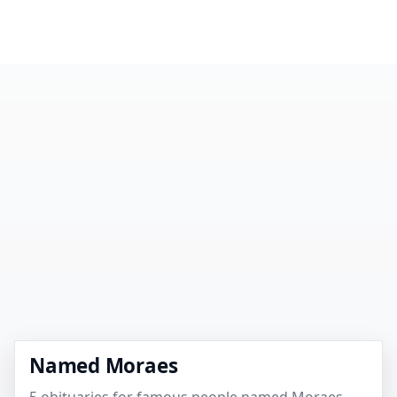
Named Moraes