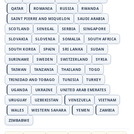
QATAR
ROMANIA
RUSSIA
RWANDA
SAINT PIERRE AND MIQUELON
SAUDI ARABIA
SCOTLAND
SENEGAL
SERBIA
SINGAPORE
SLOVAKIA
SLOVENIA
SOMALIA
SOUTH AFRICA
SOUTH KOREA
SPAIN
SRI LANKA
SUDAN
SURINAME
SWEDEN
SWITZERLAND
SYRIA
TAIWAN
TANZANIA
THAILAND
TOGO
TRINIDAD AND TOBAGO
TUNISIA
TURKEY
UGANDA
UKRAINE
UNITED ARAB EMIRATES
URUGUAY
UZBEKISTAN
VENEZUELA
VIETNAM
WALES
WESTERN SAHARA
YEMEN
ZAMBIA
ZIMBABWE