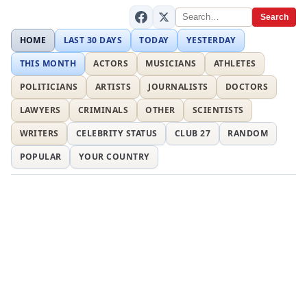
Search
HOME
LAST 30 DAYS
TODAY
YESTERDAY
THIS MONTH
ACTORS
MUSICIANS
ATHLETES
POLITICIANS
ARTISTS
JOURNALISTS
DOCTORS
LAWYERS
CRIMINALS
OTHER
SCIENTISTS
WRITERS
CELEBRITY STATUS
CLUB 27
RANDOM
POPULAR
YOUR COUNTRY