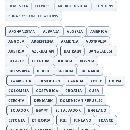
DEMENTIA
ILLNESS
NEUROLOGICAL
COVID-19
SURGERY COMPLICATIONS
AFGHANISTAN
ALBANIA
ALGERIA
AMERICA
ANGOLA
ARGENTINA
ARMENIA
AUSTRALIA
AUSTRIA
AZERBAIJAN
BAHRAIN
BANGLADESH
BELARUS
BELGIUM
BOLIVIA
BOSNIA
BOTSWANA
BRAZIL
BRITAIN
BULGARIA
CAMBODIA
CAMEROON
CANADA
CHILE
CHINA
COLOMBIA
COSTA RICA
CROATIA
CUBA
CZECHIA
DENMARK
DOMINICAN REPUBLIC
ECUADOR
EGYPT
EL SALVADOR
ENGLAND
ESTONIA
ETHIOPIA
FIJI
FINLAND
FRANCE