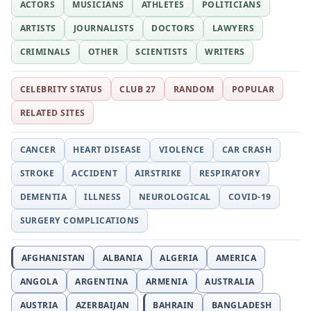
ACTORS
MUSICIANS
ATHLETES
POLITICIANS
ARTISTS
JOURNALISTS
DOCTORS
LAWYERS
CRIMINALS
OTHER
SCIENTISTS
WRITERS
CELEBRITY STATUS
CLUB 27
RANDOM
POPULAR
RELATED SITES
CANCER
HEART DISEASE
VIOLENCE
CAR CRASH
STROKE
ACCIDENT
AIRSTRIKE
RESPIRATORY
DEMENTIA
ILLNESS
NEUROLOGICAL
COVID-19
SURGERY COMPLICATIONS
AFGHANISTAN
ALBANIA
ALGERIA
AMERICA
ANGOLA
ARGENTINA
ARMENIA
AUSTRALIA
AUSTRIA
AZERBAIJAN
BAHRAIN
BANGLADESH