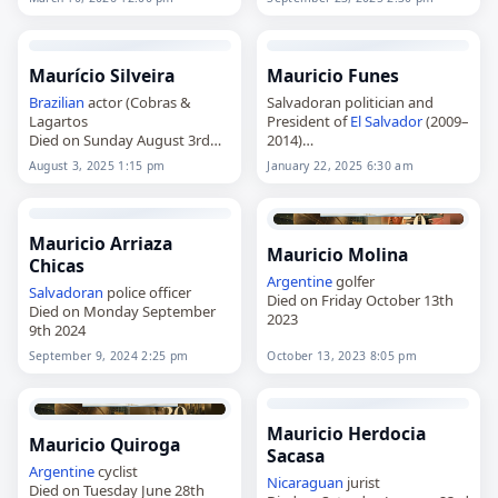
was a goalkeeper who played
for the
Uruguay
under-20
national team at the 1999 FIFA
World…
Maurício Silveira
Mauricio Funes
Brazilian
actor (Cobras &
Salvadoran politician and
Lagartos
President of
El Salvador
(2009–
Died on Sunday August 3rd
2014)
2025
Died on Wednesday January
August 3, 2025 1:15 pm
January 22, 2025 6:30 am
22nd 2025
Mauricio Arriaza
Mauricio Molina
Chicas
Argentine
golfer
Salvadoran
police officer
Died on Friday October 13th
Died on Monday September
2023
9th 2024
September 9, 2024 2:25 pm
October 13, 2023 8:05 pm
Mauricio Herdocia
Mauricio Quiroga
Sacasa
Argentine
cyclist
Nicaraguan
jurist
Died on Tuesday June 28th