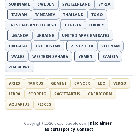
SURINAME
SWEDEN
SWITZERLAND
SYRIA
TAIWAN
TANZANIA
THAILAND
TOGO
TRINIDAD AND TOBAGO
TUNISIA
TURKEY
UGANDA
UKRAINE
UNITED ARAB EMIRATES
URUGUAY
UZBEKISTAN
VENEZUELA
VIETNAM
WALES
WESTERN SAHARA
YEMEN
ZAMBIA
ZIMBABWE
ARIES
TAURUS
GEMINI
CANCER
LEO
VIRGO
LIBRA
SCORPIO
SAGITTARIUS
CAPRICORN
AQUARIUS
PISCES
Disclaimer
Copyright 2026 dead-people.com
|
|
Editorial policy
Contact
|