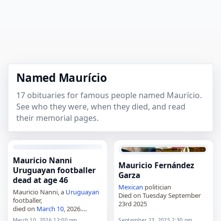
Named Maurício
17 obituaries for famous people named Maurício.
See who they were, when they died, and read
their memorial pages.
Mauricio Nanni
Mauricio Fernández
Uruguayan footballer
Garza
dead at age 46
Mexican
politician
Mauricio Nanni, a
Uruguayan
Died on Tuesday September
footballer,
23rd 2025
died on
March 10
, 2026.
Mauricio Daniel Nanni Lima
March 10, 2026 12:00 pm
September 23, 2025 2:30 pm