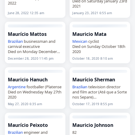
Died on Saturday January 23rd
2022
2021
June 28, 2022 12:35 am
January 23, 2021 6:55 am
Maurício Mattos
Mauricio Mata
Brazilian
businessman and
Mexican
cyclist
carnival executive
Died on Sunday October 18th
Died on Monday December
2020
28th 2020
December 28, 2020 11:45 pm
October 18, 2020 8:10 am
Mauricio Hanuch
Maurício Sherman
Argentine
footballer (Platense
Brazilian
television director
Died on Wednesday May 27th
and film actor (Até que a Sorte
2020
nos Separe)
Died on Thursday October
May 27, 2020 6:35 am
October 17, 2019 8:55 pm
17th 2019
Maurício Peixoto
Mauricio Johnson
Brazilian
engineer and
82