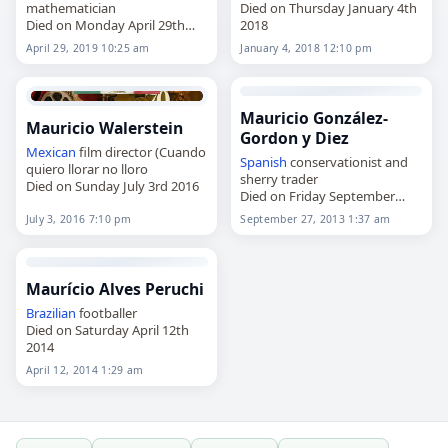
mathematician
Died on Thursday January 4th
Died on Monday April 29th
2018
2019
April 29, 2019 10:25 am
January 4, 2018 12:10 pm
Mauricio González-
Mauricio Walerstein
Gordon y Diez
Mexican
film director (Cuando
Spanish
conservationist and
quiero llorar no lloro
sherry trader
Died on Sunday July 3rd 2016
Died on Friday September
27th 2013
July 3, 2016 7:10 pm
September 27, 2013 1:37 am
Maurício Alves Peruchi
Brazilian
footballer
Died on Saturday April 12th
2014
April 12, 2014 1:29 am