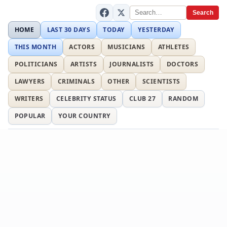
Search
HOME
LAST 30 DAYS
TODAY
YESTERDAY
THIS MONTH
ACTORS
MUSICIANS
ATHLETES
POLITICIANS
ARTISTS
JOURNALISTS
DOCTORS
LAWYERS
CRIMINALS
OTHER
SCIENTISTS
WRITERS
CELEBRITY STATUS
CLUB 27
RANDOM
POPULAR
YOUR COUNTRY