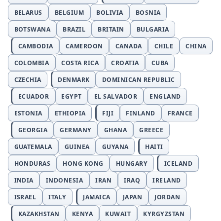
BELARUS
BELGIUM
BOLIVIA
BOSNIA
BOTSWANA
BRAZIL
BRITAIN
BULGARIA
CAMBODIA
CAMEROON
CANADA
CHILE
CHINA
COLOMBIA
COSTA RICA
CROATIA
CUBA
CZECHIA
DENMARK
DOMINICAN REPUBLIC
ECUADOR
EGYPT
EL SALVADOR
ENGLAND
ESTONIA
ETHIOPIA
FIJI
FINLAND
FRANCE
GEORGIA
GERMANY
GHANA
GREECE
GUATEMALA
GUINEA
GUYANA
HAITI
HONDURAS
HONG KONG
HUNGARY
ICELAND
INDIA
INDONESIA
IRAN
IRAQ
IRELAND
ISRAEL
ITALY
JAMAICA
JAPAN
JORDAN
KAZAKHSTAN
KENYA
KUWAIT
KYRGYZSTAN