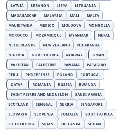
LATVIA
LEBANON
LIBYA
LITHUANIA
MADAGASCAR
MALAYSIA
MALI
MALTA
MAURITANIA
MEXICO
MOLDOVA
MONGOLIA
MOROCCO
MOZAMBIQUE
MYANMAR
NEPAL
NETHERLANDS
NEW ZEALAND
NICARAGUA
NIGERIA
NORTH KOREA
NORWAY
OMAN
PAKISTAN
PALESTINE
PANAMA
PARAGUAY
PERU
PHILIPPINES
POLAND
PORTUGAL
QATAR
ROMANIA
RUSSIA
RWANDA
SAINT PIERRE AND MIQUELON
SAUDI ARABIA
SCOTLAND
SENEGAL
SERBIA
SINGAPORE
SLOVAKIA
SLOVENIA
SOMALIA
SOUTH AFRICA
SOUTH KOREA
SPAIN
SRI LANKA
SUDAN