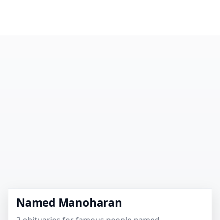
Named Manoharan