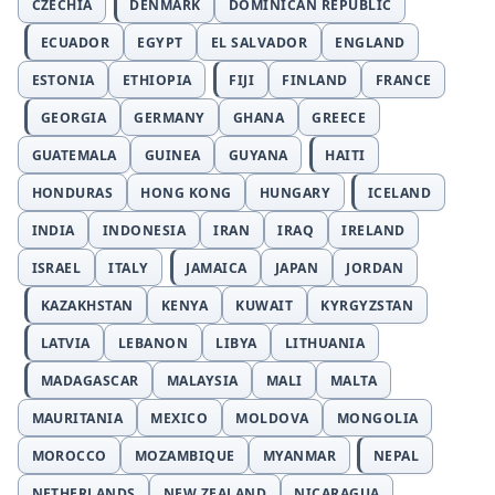
CZECHIA
DENMARK
DOMINICAN REPUBLIC
ECUADOR
EGYPT
EL SALVADOR
ENGLAND
ESTONIA
ETHIOPIA
FIJI
FINLAND
FRANCE
GEORGIA
GERMANY
GHANA
GREECE
GUATEMALA
GUINEA
GUYANA
HAITI
HONDURAS
HONG KONG
HUNGARY
ICELAND
INDIA
INDONESIA
IRAN
IRAQ
IRELAND
ISRAEL
ITALY
JAMAICA
JAPAN
JORDAN
KAZAKHSTAN
KENYA
KUWAIT
KYRGYZSTAN
LATVIA
LEBANON
LIBYA
LITHUANIA
MADAGASCAR
MALAYSIA
MALI
MALTA
MAURITANIA
MEXICO
MOLDOVA
MONGOLIA
MOROCCO
MOZAMBIQUE
MYANMAR
NEPAL
NETHERLANDS
NEW ZEALAND
NICARAGUA