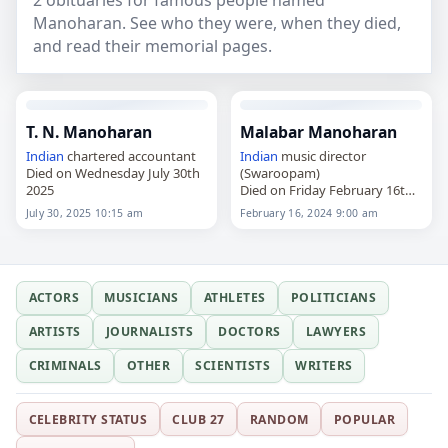
2 obituaries for famous people named
Manoharan. See who they were, when they died,
and read their memorial pages.
T. N. Manoharan
Malabar Manoharan
Indian
chartered accountant
Indian
music director
Died on Wednesday July 30th
(Swaroopam)
2025
Died on Friday February 16th
2024
July 30, 2025 10:15 am
February 16, 2024 9:00 am
ACTORS
MUSICIANS
ATHLETES
POLITICIANS
ARTISTS
JOURNALISTS
DOCTORS
LAWYERS
CRIMINALS
OTHER
SCIENTISTS
WRITERS
CELEBRITY STATUS
CLUB 27
RANDOM
POPULAR