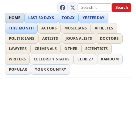
Search
HOME
LAST 30 DAYS
TODAY
YESTERDAY
THIS MONTH
ACTORS
MUSICIANS
ATHLETES
POLITICIANS
ARTISTS
JOURNALISTS
DOCTORS
LAWYERS
CRIMINALS
OTHER
SCIENTISTS
WRITERS
CELEBRITY STATUS
CLUB 27
RANDOM
POPULAR
YOUR COUNTRY