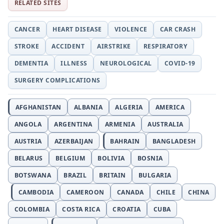
RELATED SITES
CANCER
HEART DISEASE
VIOLENCE
CAR CRASH
STROKE
ACCIDENT
AIRSTRIKE
RESPIRATORY
DEMENTIA
ILLNESS
NEUROLOGICAL
COVID-19
SURGERY COMPLICATIONS
AFGHANISTAN
ALBANIA
ALGERIA
AMERICA
ANGOLA
ARGENTINA
ARMENIA
AUSTRALIA
AUSTRIA
AZERBAIJAN
BAHRAIN
BANGLADESH
BELARUS
BELGIUM
BOLIVIA
BOSNIA
BOTSWANA
BRAZIL
BRITAIN
BULGARIA
CAMBODIA
CAMEROON
CANADA
CHILE
CHINA
COLOMBIA
COSTA RICA
CROATIA
CUBA