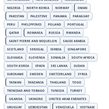
NIGERIA
NORTH KOREA
NORWAY
OMAN
PAKISTAN
PALESTINE
PANAMA
PARAGUAY
PERU
PHILIPPINES
POLAND
PORTUGAL
QATAR
ROMANIA
RUSSIA
RWANDA
SAINT PIERRE AND MIQUELON
SAUDI ARABIA
SCOTLAND
SENEGAL
SERBIA
SINGAPORE
SLOVAKIA
SLOVENIA
SOMALIA
SOUTH AFRICA
SOUTH KOREA
SPAIN
SRI LANKA
SUDAN
SURINAME
SWEDEN
SWITZERLAND
SYRIA
TAIWAN
TANZANIA
THAILAND
TOGO
TRINIDAD AND TOBAGO
TUNISIA
TURKEY
UGANDA
UKRAINE
UNITED ARAB EMIRATES
URUGUAY
UZBEKISTAN
VENEZUELA
VIETNAM