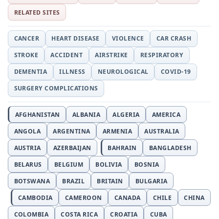
RELATED SITES
CANCER
HEART DISEASE
VIOLENCE
CAR CRASH
STROKE
ACCIDENT
AIRSTRIKE
RESPIRATORY
DEMENTIA
ILLNESS
NEUROLOGICAL
COVID-19
SURGERY COMPLICATIONS
AFGHANISTAN
ALBANIA
ALGERIA
AMERICA
ANGOLA
ARGENTINA
ARMENIA
AUSTRALIA
AUSTRIA
AZERBAIJAN
BAHRAIN
BANGLADESH
BELARUS
BELGIUM
BOLIVIA
BOSNIA
BOTSWANA
BRAZIL
BRITAIN
BULGARIA
CAMBODIA
CAMEROON
CANADA
CHILE
CHINA
COLOMBIA
COSTA RICA
CROATIA
CUBA