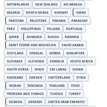
NETHERLANDS
NEW ZEALAND
NICARAGUA
NIGERIA
NORTH KOREA
NORWAY
OMAN
PAKISTAN
PALESTINE
PANAMA
PARAGUAY
PERU
PHILIPPINES
POLAND
PORTUGAL
QATAR
ROMANIA
RUSSIA
RWANDA
SAINT PIERRE AND MIQUELON
SAUDI ARABIA
SCOTLAND
SENEGAL
SERBIA
SINGAPORE
SLOVAKIA
SLOVENIA
SOMALIA
SOUTH AFRICA
SOUTH KOREA
SPAIN
SRI LANKA
SUDAN
SURINAME
SWEDEN
SWITZERLAND
SYRIA
TAIWAN
TANZANIA
THAILAND
TOGO
TRINIDAD AND TOBAGO
TUNISIA
TURKEY
UGANDA
UKRAINE
UNITED ARAB EMIRATES