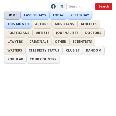
Search
HOME
LAST 30 DAYS
TODAY
YESTERDAY
THIS MONTH
ACTORS
MUSICIANS
ATHLETES
POLITICIANS
ARTISTS
JOURNALISTS
DOCTORS
LAWYERS
CRIMINALS
OTHER
SCIENTISTS
WRITERS
CELEBRITY STATUS
CLUB 27
RANDOM
POPULAR
YOUR COUNTRY