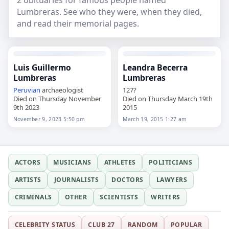
2 obituaries for famous people named
Lumbreras. See who they were, when they died,
and read their memorial pages.
Luis Guillermo
Leandra Becerra
Lumbreras
Lumbreras
Peruvian
archaeologist
127?
Died on Thursday November
Died on Thursday March 19th
9th 2023
2015
November 9, 2023 5:50 pm
March 19, 2015 1:27 am
ACTORS
MUSICIANS
ATHLETES
POLITICIANS
ARTISTS
JOURNALISTS
DOCTORS
LAWYERS
CRIMINALS
OTHER
SCIENTISTS
WRITERS
CELEBRITY STATUS
CLUB 27
RANDOM
POPULAR