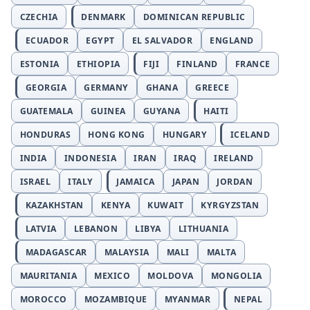
CZECHIA
DENMARK
DOMINICAN REPUBLIC
ECUADOR
EGYPT
EL SALVADOR
ENGLAND
ESTONIA
ETHIOPIA
FIJI
FINLAND
FRANCE
GEORGIA
GERMANY
GHANA
GREECE
GUATEMALA
GUINEA
GUYANA
HAITI
HONDURAS
HONG KONG
HUNGARY
ICELAND
INDIA
INDONESIA
IRAN
IRAQ
IRELAND
ISRAEL
ITALY
JAMAICA
JAPAN
JORDAN
KAZAKHSTAN
KENYA
KUWAIT
KYRGYZSTAN
LATVIA
LEBANON
LIBYA
LITHUANIA
MADAGASCAR
MALAYSIA
MALI
MALTA
MAURITANIA
MEXICO
MOLDOVA
MONGOLIA
MOROCCO
MOZAMBIQUE
MYANMAR
NEPAL