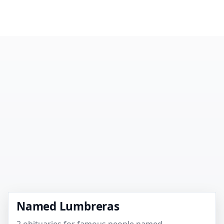
Named Lumbreras