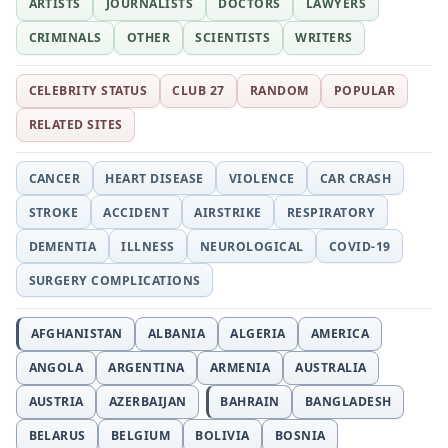
ARTISTS
JOURNALISTS
DOCTORS
LAWYERS
CRIMINALS
OTHER
SCIENTISTS
WRITERS
CELEBRITY STATUS
CLUB 27
RANDOM
POPULAR
RELATED SITES
CANCER
HEART DISEASE
VIOLENCE
CAR CRASH
STROKE
ACCIDENT
AIRSTRIKE
RESPIRATORY
DEMENTIA
ILLNESS
NEUROLOGICAL
COVID-19
SURGERY COMPLICATIONS
AFGHANISTAN
ALBANIA
ALGERIA
AMERICA
ANGOLA
ARGENTINA
ARMENIA
AUSTRALIA
AUSTRIA
AZERBAIJAN
BAHRAIN
BANGLADESH
BELARUS
BELGIUM
BOLIVIA
BOSNIA