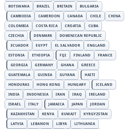
BOTSWANA
BRAZIL
BRITAIN
BULGARIA
CAMBODIA
CAMEROON
CANADA
CHILE
CHINA
COLOMBIA
COSTA RICA
CROATIA
CUBA
CZECHIA
DENMARK
DOMINICAN REPUBLIC
ECUADOR
EGYPT
EL SALVADOR
ENGLAND
ESTONIA
ETHIOPIA
FIJI
FINLAND
FRANCE
GEORGIA
GERMANY
GHANA
GREECE
GUATEMALA
GUINEA
GUYANA
HAITI
HONDURAS
HONG KONG
HUNGARY
ICELAND
INDIA
INDONESIA
IRAN
IRAQ
IRELAND
ISRAEL
ITALY
JAMAICA
JAPAN
JORDAN
KAZAKHSTAN
KENYA
KUWAIT
KYRGYZSTAN
LATVIA
LEBANON
LIBYA
LITHUANIA