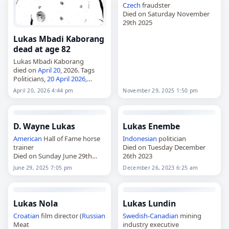
Czech
fraudster
Died on Saturday November
29th 2025
Lukas Mbadi Kaborang
dead at age 82
Lukas Mbadi Kaborang
died on
April 20
, 2026. Tags
Politicians,
20 April 2026
,
Cancer
,
Indonesia
, Kaborang,
April 20, 2026 4:44 pm
November 29, 2025 1:50 pm
Lukas, April 20,
April 2026
D. Wayne Lukas
Lukas Enembe
American
Hall of Fame horse
Indonesian
politician
trainer
Died on Tuesday December
Died on Sunday June 29th
26th 2023
2025
June 29, 2025 7:05 pm
December 26, 2023 6:25 am
Lukas Nola
Lukas Lundin
Croatian
film director (
Russian
Swedish
-
Canadian
mining
Meat
industry executive