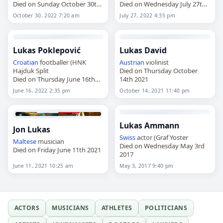
Died on Sunday October 30th
Died on Wednesday July 27th
2022
2022
October 30, 2022 7:20 am
July 27, 2022 4:35 pm
Lukas Poklepović
Lukas David
Croatian
footballer (HNK
Austrian
violinist
Hajduk Split
Died on Thursday October
Died on Thursday June 16th
14th 2021
2022
June 16, 2022 2:35 pm
October 14, 2021 11:40 pm
Lukas Ammann
Jon Lukas
Swiss
actor (Graf Yoster
Maltese
musician
Died on Wednesday May 3rd
Died on Friday June 11th 2021
2017
June 11, 2021 10:25 am
May 3, 2017 9:40 pm
ACTORS
MUSICIANS
ATHLETES
POLITICIANS