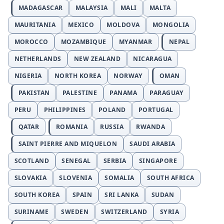
MADAGASCAR
MALAYSIA
MALI
MALTA
MAURITANIA
MEXICO
MOLDOVA
MONGOLIA
MOROCCO
MOZAMBIQUE
MYANMAR
NEPAL
NETHERLANDS
NEW ZEALAND
NICARAGUA
NIGERIA
NORTH KOREA
NORWAY
OMAN
PAKISTAN
PALESTINE
PANAMA
PARAGUAY
PERU
PHILIPPINES
POLAND
PORTUGAL
QATAR
ROMANIA
RUSSIA
RWANDA
SAINT PIERRE AND MIQUELON
SAUDI ARABIA
SCOTLAND
SENEGAL
SERBIA
SINGAPORE
SLOVAKIA
SLOVENIA
SOMALIA
SOUTH AFRICA
SOUTH KOREA
SPAIN
SRI LANKA
SUDAN
SURINAME
SWEDEN
SWITZERLAND
SYRIA