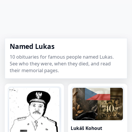
Named Lukas
10 obituaries for famous people named Lukas.
See who they were, when they died, and read
their memorial pages.
Lukáš Kohout