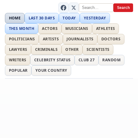
Search
HOME
LAST 30 DAYS
TODAY
YESTERDAY
THIS MONTH
ACTORS
MUSICIANS
ATHLETES
POLITICIANS
ARTISTS
JOURNALISTS
DOCTORS
LAWYERS
CRIMINALS
OTHER
SCIENTISTS
WRITERS
CELEBRITY STATUS
CLUB 27
RANDOM
POPULAR
YOUR COUNTRY