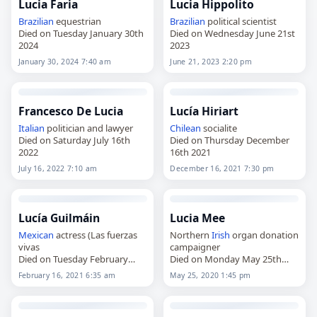
Lucia Faria
Lucia Hippolito
Brazilian
equestrian
Brazilian
political scientist
Died on Tuesday January 30th
Died on Wednesday June 21st
2024
2023
January 30, 2024 7:40 am
June 21, 2023 2:20 pm
Francesco De Lucia
Lucía Hiriart
Italian
politician and lawyer
Chilean
socialite
Died on Saturday July 16th
Died on Thursday December
2022
16th 2021
July 16, 2022 7:10 am
December 16, 2021 7:30 pm
Lucía Guilmáin
Lucia Mee
Mexican
actress (Las fuerzas
Northern
Irish
organ donation
vivas
campaigner
Died on Tuesday February
Died on Monday May 25th
16th 2021
2020
February 16, 2021 6:35 am
May 25, 2020 1:45 pm