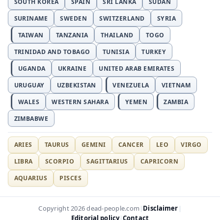
SOUTH KOREA
SPAIN
SRI LANKA
SUDAN
SURINAME
SWEDEN
SWITZERLAND
SYRIA
TAIWAN
TANZANIA
THAILAND
TOGO
TRINIDAD AND TOBAGO
TUNISIA
TURKEY
UGANDA
UKRAINE
UNITED ARAB EMIRATES
URUGUAY
UZBEKISTAN
VENEZUELA
VIETNAM
WALES
WESTERN SAHARA
YEMEN
ZAMBIA
ZIMBABWE
ARIES
TAURUS
GEMINI
CANCER
LEO
VIRGO
LIBRA
SCORPIO
SAGITTARIUS
CAPRICORN
AQUARIUS
PISCES
Disclaimer
Copyright 2026 dead-people.com
|
|
Editorial policy
Contact
|