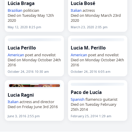
Lúcia Braga
Lucía Bosé
Brazilian
politician
Italian
actress
Died on Tuesday May 12th
Died on Monday March 23rd
2020
2020
May 12, 2020 8:25 pm
March 23, 2020 2:05 pm
Lucia Perillo
Lucia M. Perillo
American
poet and novelist
American
poet and novelist
Died on Monday October 24th
Died on Monday October 24th
2016
2016
October 24, 2016 10:30 am
October 24, 2016 6:05 am
Paco de Lucía
Lucia Ragni
Spanish
flamenco guitarist
Italian
actress and director
Died on Tuesday February
Died on Friday June 3rd 2016
25th 2014
June 3, 2016 2:55 pm
February 25, 2014 1:29 am