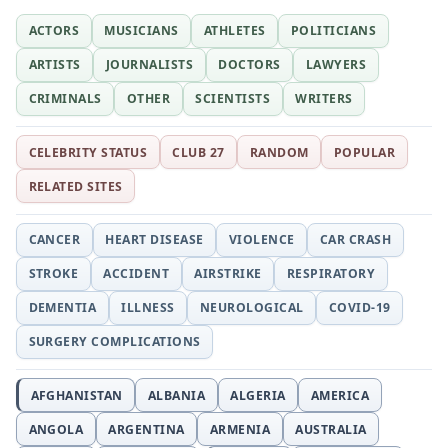
ACTORS
MUSICIANS
ATHLETES
POLITICIANS
ARTISTS
JOURNALISTS
DOCTORS
LAWYERS
CRIMINALS
OTHER
SCIENTISTS
WRITERS
CELEBRITY STATUS
CLUB 27
RANDOM
POPULAR
RELATED SITES
CANCER
HEART DISEASE
VIOLENCE
CAR CRASH
STROKE
ACCIDENT
AIRSTRIKE
RESPIRATORY
DEMENTIA
ILLNESS
NEUROLOGICAL
COVID-19
SURGERY COMPLICATIONS
AFGHANISTAN
ALBANIA
ALGERIA
AMERICA
ANGOLA
ARGENTINA
ARMENIA
AUSTRALIA