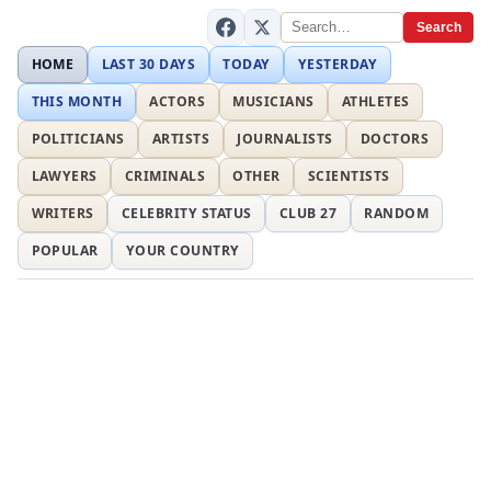
Search
HOME
LAST 30 DAYS
TODAY
YESTERDAY
THIS MONTH
ACTORS
MUSICIANS
ATHLETES
POLITICIANS
ARTISTS
JOURNALISTS
DOCTORS
LAWYERS
CRIMINALS
OTHER
SCIENTISTS
WRITERS
CELEBRITY STATUS
CLUB 27
RANDOM
POPULAR
YOUR COUNTRY