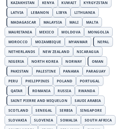
KAZAKHSTAN
KENYA
KUWAIT
KYRGYZSTAN
LATVIA
LEBANON
LIBYA
LITHUANIA
MADAGASCAR
MALAYSIA
MALI
MALTA
MAURITANIA
MEXICO
MOLDOVA
MONGOLIA
MOROCCO
MOZAMBIQUE
MYANMAR
NEPAL
NETHERLANDS
NEW ZEALAND
NICARAGUA
NIGERIA
NORTH KOREA
NORWAY
OMAN
PAKISTAN
PALESTINE
PANAMA
PARAGUAY
PERU
PHILIPPINES
POLAND
PORTUGAL
QATAR
ROMANIA
RUSSIA
RWANDA
SAINT PIERRE AND MIQUELON
SAUDI ARABIA
SCOTLAND
SENEGAL
SERBIA
SINGAPORE
SLOVAKIA
SLOVENIA
SOMALIA
SOUTH AFRICA