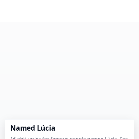
Named Lúcia