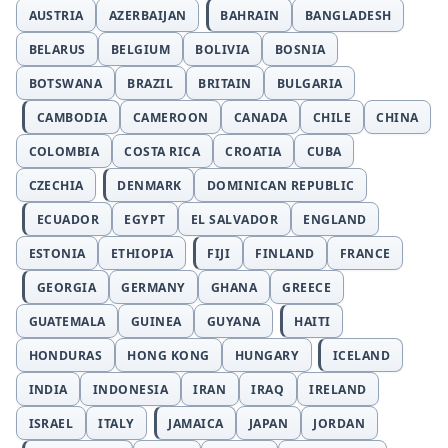
AUSTRIA
AZERBAIJAN
BAHRAIN
BANGLADESH
BELARUS
BELGIUM
BOLIVIA
BOSNIA
BOTSWANA
BRAZIL
BRITAIN
BULGARIA
CAMBODIA
CAMEROON
CANADA
CHILE
CHINA
COLOMBIA
COSTA RICA
CROATIA
CUBA
CZECHIA
DENMARK
DOMINICAN REPUBLIC
ECUADOR
EGYPT
EL SALVADOR
ENGLAND
ESTONIA
ETHIOPIA
FIJI
FINLAND
FRANCE
GEORGIA
GERMANY
GHANA
GREECE
GUATEMALA
GUINEA
GUYANA
HAITI
HONDURAS
HONG KONG
HUNGARY
ICELAND
INDIA
INDONESIA
IRAN
IRAQ
IRELAND
ISRAEL
ITALY
JAMAICA
JAPAN
JORDAN