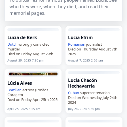
16 obituaries for famous people named Lúcia. See
who they were, when they died, and read their
memorial pages.
Lucia de Berk
Lucia Efrim
Dutch
wrongly convicted
Romanian
journalist
murder
Died on Thursday August 7th
Died on Friday August 29th
2025
2025
August 29, 2025 7:20 pm
August 7, 2025 2:05 pm
Lucía Chacón
Lúcia Alves
Hechavarría
Brazilian
actress (Irmãos
Cuban
supercentenarian
Coragem
Died on Wednesday July 24th
Died on Friday April 25th 2025
2024
April 25, 2025 3:55 am
July 24, 2024 5:20 pm