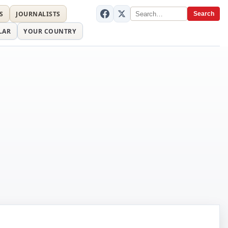
S
JOURNALISTS
Search
LAR
YOUR COUNTRY