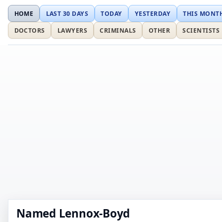
HOME
LAST 30 DAYS
TODAY
YESTERDAY
THIS MONT
DOCTORS
LAWYERS
CRIMINALS
OTHER
SCIENTISTS
Named Lennox-Boyd