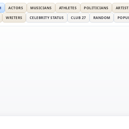
H
ACTORS
MUSICIANS
ATHLETES
POLITICIANS
ARTIST
WRITERS
CELEBRITY STATUS
CLUB 27
RANDOM
POPU