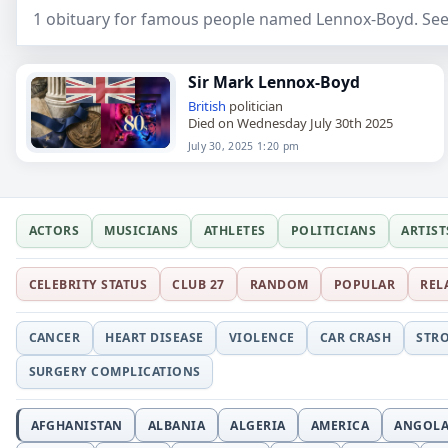
1 obituary for famous people named Lennox-Boyd. See
Sir Mark Lennox-Boyd
British
politician
Died on Wednesday July 30th 2025
July 30, 2025 1:20 pm
ACTORS
MUSICIANS
ATHLETES
POLITICIANS
ARTIST
CELEBRITY STATUS
CLUB 27
RANDOM
POPULAR
REL
CANCER
HEART DISEASE
VIOLENCE
CAR CRASH
STR
SURGERY COMPLICATIONS
AFGHANISTAN
ALBANIA
ALGERIA
AMERICA
ANGOL