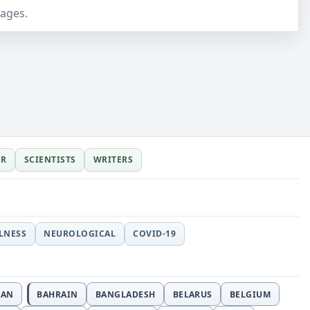
pages.
ER
SCIENTISTS
WRITERS
LLNESS
NEUROLOGICAL
COVID-19
JAN
BAHRAIN
BANGLADESH
BELARUS
BELGIUM