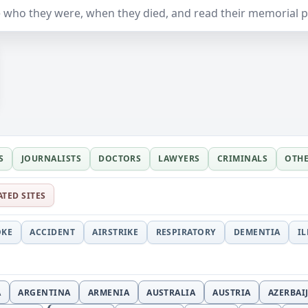
 who they were, when they died, and read their memorial 
S
JOURNALISTS
DOCTORS
LAWYERS
CRIMINALS
OTH
ATED SITES
OKE
ACCIDENT
AIRSTRIKE
RESPIRATORY
DEMENTIA
I
A
ARGENTINA
ARMENIA
AUSTRALIA
AUSTRIA
AZERBAI