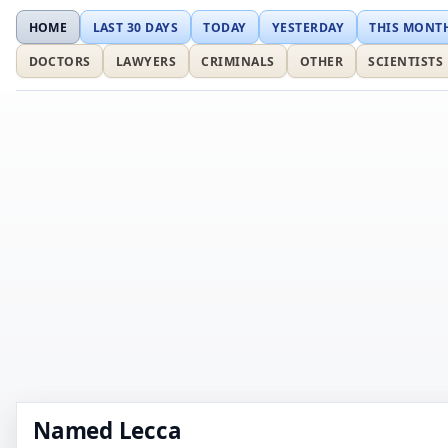
HOME
LAST 30 DAYS
TODAY
YESTERDAY
THIS MONT
DOCTORS
LAWYERS
CRIMINALS
OTHER
SCIENTISTS
Named Lecca