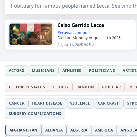
1 obituary for famous people named Lecca. See who th
Celso Garrido Lecca
Peruvian
composer
Died on Monday August 11th 2025
August 11, 2025 9:25 pm
ACTORS
MUSICIANS
ATHLETES
POLITICIANS
ARTIST
CELEBRITY STATUS
CLUB 27
RANDOM
POPULAR
REL
CANCER
HEART DISEASE
VIOLENCE
CAR CRASH
STR
SURGERY COMPLICATIONS
AFGHANISTAN
ALBANIA
ALGERIA
AMERICA
ANGOL