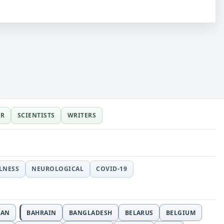
ER
SCIENTISTS
WRITERS
LLNESS
NEUROLOGICAL
COVID-19
JAN
BAHRAIN
BANGLADESH
BELARUS
BELGIUM