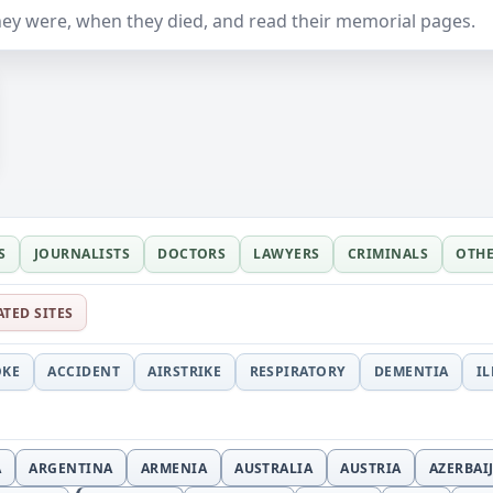
ey were, when they died, and read their memorial pages.
S
JOURNALISTS
DOCTORS
LAWYERS
CRIMINALS
OTH
ATED SITES
OKE
ACCIDENT
AIRSTRIKE
RESPIRATORY
DEMENTIA
I
A
ARGENTINA
ARMENIA
AUSTRALIA
AUSTRIA
AZERBAI