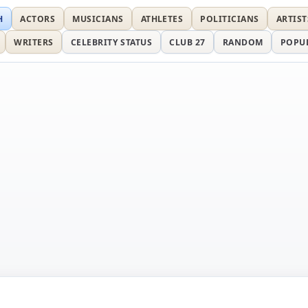
H
ACTORS
MUSICIANS
ATHLETES
POLITICIANS
ARTIST
WRITERS
CELEBRITY STATUS
CLUB 27
RANDOM
POPU