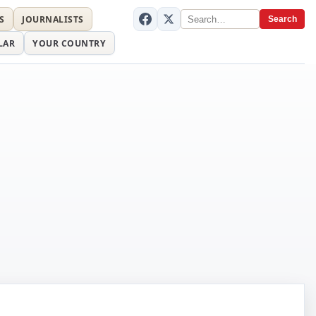
S
JOURNALISTS
Search
LAR
YOUR COUNTRY