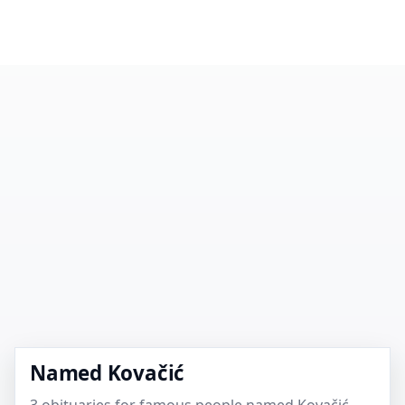
Named Kovačić