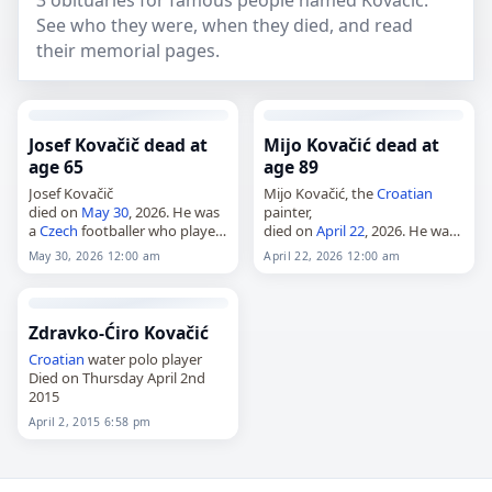
3 obituaries for famous people named Kovačić.
See who they were, when they died, and read
their memorial pages.
Josef Kovačič dead at
Mijo Kovačić dead at
age 65
age 89
Josef Kovačič
Mijo Kovačić, the
Croatian
died on
May 30
, 2026. He was
painter,
a
Czech
footballer who played
died on
April 22
, 2026. He was
for TJ Škoda Plzeň. Further
89. A naïve artist whose works
May 30, 2026 12:00 am
April 22, 2026 12:00 am
details about his life and
are held at the
Croatian
career were not provided in
Museum of Naïve Art in
the…
Zagreb, Kovačić…
Zdravko-Ćiro Kovačić
Croatian
water polo player
Died on Thursday April 2nd
2015
April 2, 2015 6:58 pm