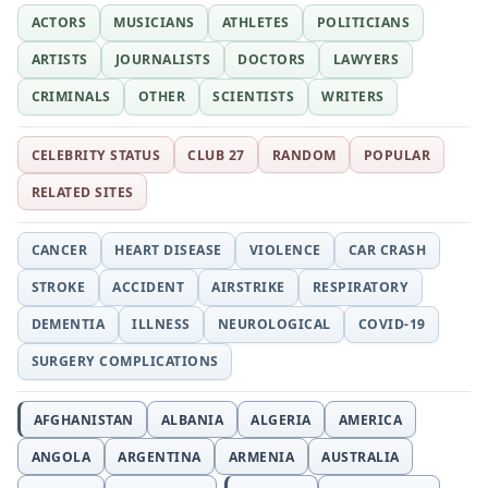
ACTORS
MUSICIANS
ATHLETES
POLITICIANS
ARTISTS
JOURNALISTS
DOCTORS
LAWYERS
CRIMINALS
OTHER
SCIENTISTS
WRITERS
CELEBRITY STATUS
CLUB 27
RANDOM
POPULAR
RELATED SITES
CANCER
HEART DISEASE
VIOLENCE
CAR CRASH
STROKE
ACCIDENT
AIRSTRIKE
RESPIRATORY
DEMENTIA
ILLNESS
NEUROLOGICAL
COVID-19
SURGERY COMPLICATIONS
AFGHANISTAN
ALBANIA
ALGERIA
AMERICA
ANGOLA
ARGENTINA
ARMENIA
AUSTRALIA