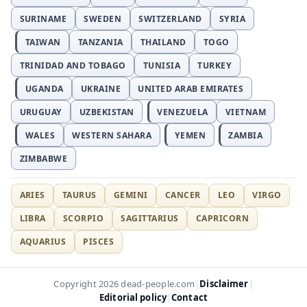
SURINAME
SWEDEN
SWITZERLAND
SYRIA
TAIWAN
TANZANIA
THAILAND
TOGO
TRINIDAD AND TOBAGO
TUNISIA
TURKEY
UGANDA
UKRAINE
UNITED ARAB EMIRATES
URUGUAY
UZBEKISTAN
VENEZUELA
VIETNAM
WALES
WESTERN SAHARA
YEMEN
ZAMBIA
ZIMBABWE
ARIES
TAURUS
GEMINI
CANCER
LEO
VIRGO
LIBRA
SCORPIO
SAGITTARIUS
CAPRICORN
AQUARIUS
PISCES
Disclaimer
Copyright 2026 dead-people.com
|
|
Editorial policy
Contact
|