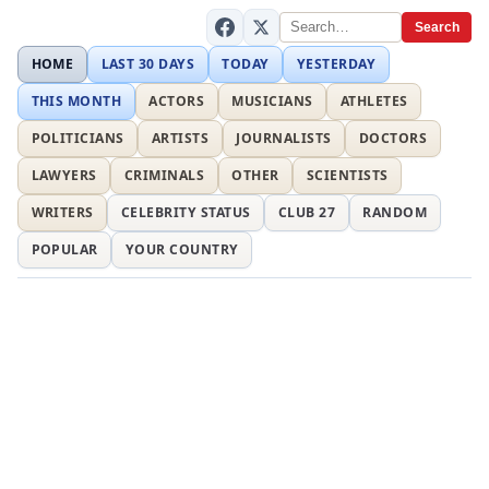
Search
HOME
LAST 30 DAYS
TODAY
YESTERDAY
THIS MONTH
ACTORS
MUSICIANS
ATHLETES
POLITICIANS
ARTISTS
JOURNALISTS
DOCTORS
LAWYERS
CRIMINALS
OTHER
SCIENTISTS
WRITERS
CELEBRITY STATUS
CLUB 27
RANDOM
POPULAR
YOUR COUNTRY