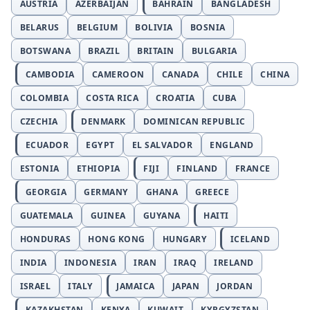
AUSTRIA
AZERBAIJAN
BAHRAIN
BANGLADESH
BELARUS
BELGIUM
BOLIVIA
BOSNIA
BOTSWANA
BRAZIL
BRITAIN
BULGARIA
CAMBODIA
CAMEROON
CANADA
CHILE
CHINA
COLOMBIA
COSTA RICA
CROATIA
CUBA
CZECHIA
DENMARK
DOMINICAN REPUBLIC
ECUADOR
EGYPT
EL SALVADOR
ENGLAND
ESTONIA
ETHIOPIA
FIJI
FINLAND
FRANCE
GEORGIA
GERMANY
GHANA
GREECE
GUATEMALA
GUINEA
GUYANA
HAITI
HONDURAS
HONG KONG
HUNGARY
ICELAND
INDIA
INDONESIA
IRAN
IRAQ
IRELAND
ISRAEL
ITALY
JAMAICA
JAPAN
JORDAN
KAZAKHSTAN
KENYA
KUWAIT
KYRGYZSTAN