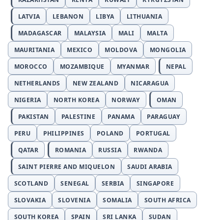
LATVIA
LEBANON
LIBYA
LITHUANIA
MADAGASCAR
MALAYSIA
MALI
MALTA
MAURITANIA
MEXICO
MOLDOVA
MONGOLIA
MOROCCO
MOZAMBIQUE
MYANMAR
NEPAL
NETHERLANDS
NEW ZEALAND
NICARAGUA
NIGERIA
NORTH KOREA
NORWAY
OMAN
PAKISTAN
PALESTINE
PANAMA
PARAGUAY
PERU
PHILIPPINES
POLAND
PORTUGAL
QATAR
ROMANIA
RUSSIA
RWANDA
SAINT PIERRE AND MIQUELON
SAUDI ARABIA
SCOTLAND
SENEGAL
SERBIA
SINGAPORE
SLOVAKIA
SLOVENIA
SOMALIA
SOUTH AFRICA
SOUTH KOREA
SPAIN
SRI LANKA
SUDAN