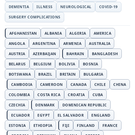
DEMENTIA
ILLNESS
NEUROLOGICAL
COVID-19
SURGERY COMPLICATIONS
AFGHANISTAN
ALBANIA
ALGERIA
AMERICA
ANGOLA
ARGENTINA
ARMENIA
AUSTRALIA
AUSTRIA
AZERBAIJAN
BAHRAIN
BANGLADESH
BELARUS
BELGIUM
BOLIVIA
BOSNIA
BOTSWANA
BRAZIL
BRITAIN
BULGARIA
CAMBODIA
CAMEROON
CANADA
CHILE
CHINA
COLOMBIA
COSTA RICA
CROATIA
CUBA
CZECHIA
DENMARK
DOMINICAN REPUBLIC
ECUADOR
EGYPT
EL SALVADOR
ENGLAND
ESTONIA
ETHIOPIA
FIJI
FINLAND
FRANCE