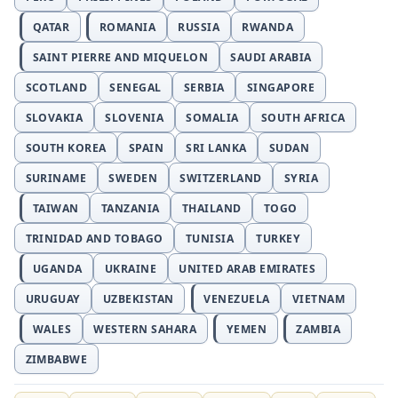
QATAR
ROMANIA
RUSSIA
RWANDA
SAINT PIERRE AND MIQUELON
SAUDI ARABIA
SCOTLAND
SENEGAL
SERBIA
SINGAPORE
SLOVAKIA
SLOVENIA
SOMALIA
SOUTH AFRICA
SOUTH KOREA
SPAIN
SRI LANKA
SUDAN
SURINAME
SWEDEN
SWITZERLAND
SYRIA
TAIWAN
TANZANIA
THAILAND
TOGO
TRINIDAD AND TOBAGO
TUNISIA
TURKEY
UGANDA
UKRAINE
UNITED ARAB EMIRATES
URUGUAY
UZBEKISTAN
VENEZUELA
VIETNAM
WALES
WESTERN SAHARA
YEMEN
ZAMBIA
ZIMBABWE