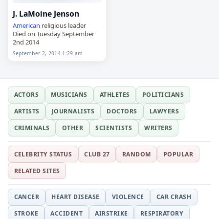
J. LaMoine Jenson
American
religious leader
Died on Tuesday September
2nd 2014
September 2, 2014 1:29 am
ACTORS
MUSICIANS
ATHLETES
POLITICIANS
ARTISTS
JOURNALISTS
DOCTORS
LAWYERS
CRIMINALS
OTHER
SCIENTISTS
WRITERS
CELEBRITY STATUS
CLUB 27
RANDOM
POPULAR
RELATED SITES
CANCER
HEART DISEASE
VIOLENCE
CAR CRASH
STROKE
ACCIDENT
AIRSTRIKE
RESPIRATORY