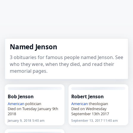
Named Jenson
3 obituaries for famous people named Jenson. See
who they were, when they died, and read their
memorial pages.
Bob Jenson
Robert Jenson
American
politician
American
theologian
Died on Tuesday January 9th
Died on Wednesday
2018
September 13th 2017
January 9, 2018 5:40 am
September 13, 2017 11:40 am