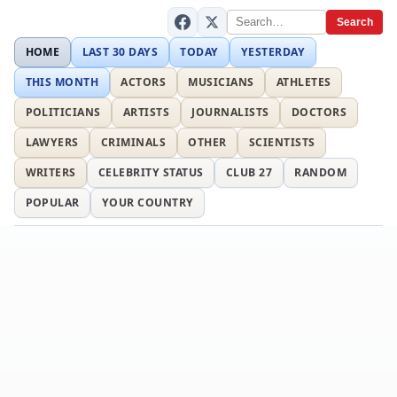
Search
HOME
LAST 30 DAYS
TODAY
YESTERDAY
THIS MONTH
ACTORS
MUSICIANS
ATHLETES
POLITICIANS
ARTISTS
JOURNALISTS
DOCTORS
LAWYERS
CRIMINALS
OTHER
SCIENTISTS
WRITERS
CELEBRITY STATUS
CLUB 27
RANDOM
POPULAR
YOUR COUNTRY