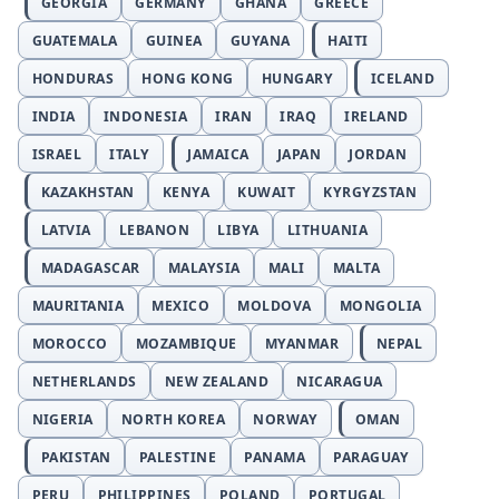
GEORGIA
GERMANY
GHANA
GREECE
GUATEMALA
GUINEA
GUYANA
HAITI
HONDURAS
HONG KONG
HUNGARY
ICELAND
INDIA
INDONESIA
IRAN
IRAQ
IRELAND
ISRAEL
ITALY
JAMAICA
JAPAN
JORDAN
KAZAKHSTAN
KENYA
KUWAIT
KYRGYZSTAN
LATVIA
LEBANON
LIBYA
LITHUANIA
MADAGASCAR
MALAYSIA
MALI
MALTA
MAURITANIA
MEXICO
MOLDOVA
MONGOLIA
MOROCCO
MOZAMBIQUE
MYANMAR
NEPAL
NETHERLANDS
NEW ZEALAND
NICARAGUA
NIGERIA
NORTH KOREA
NORWAY
OMAN
PAKISTAN
PALESTINE
PANAMA
PARAGUAY
PERU
PHILIPPINES
POLAND
PORTUGAL