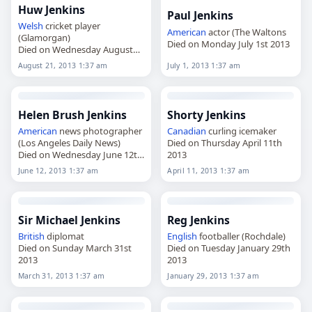
Huw Jenkins
Paul Jenkins
Welsh
cricket player
American
actor (The Waltons
(Glamorgan)
Died on Monday July 1st 2013
Died on Wednesday August
21st 2013
August 21, 2013 1:37 am
July 1, 2013 1:37 am
Helen Brush Jenkins
Shorty Jenkins
American
news photographer
Canadian
curling icemaker
(Los Angeles Daily News)
Died on Thursday April 11th
Died on Wednesday June 12th
2013
2013
June 12, 2013 1:37 am
April 11, 2013 1:37 am
Sir Michael Jenkins
Reg Jenkins
British
diplomat
English
footballer (Rochdale)
Died on Sunday March 31st
Died on Tuesday January 29th
2013
2013
March 31, 2013 1:37 am
January 29, 2013 1:37 am