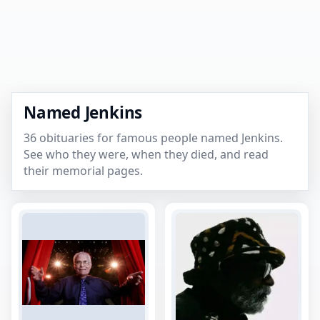
Named Jenkins
36 obituaries for famous people named Jenkins.
See who they were, when they died, and read
their memorial pages.