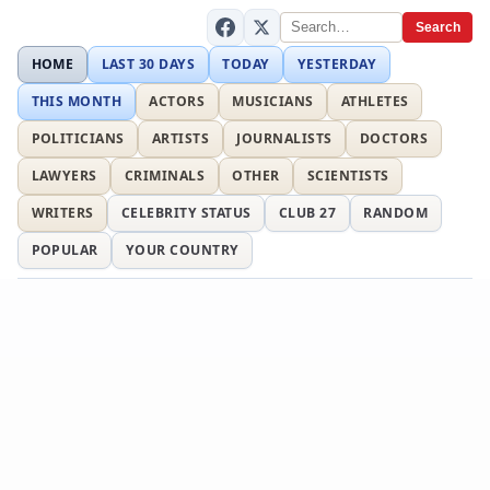
Search
HOME
LAST 30 DAYS
TODAY
YESTERDAY
THIS MONTH
ACTORS
MUSICIANS
ATHLETES
POLITICIANS
ARTISTS
JOURNALISTS
DOCTORS
LAWYERS
CRIMINALS
OTHER
SCIENTISTS
WRITERS
CELEBRITY STATUS
CLUB 27
RANDOM
POPULAR
YOUR COUNTRY