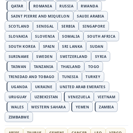
QATAR
ROMANIA
RUSSIA
RWANDA
SAINT PIERRE AND MIQUELON
SAUDI ARABIA
SCOTLAND
SENEGAL
SERBIA
SINGAPORE
SLOVAKIA
SLOVENIA
SOMALIA
SOUTH AFRICA
SOUTH KOREA
SPAIN
SRI LANKA
SUDAN
SURINAME
SWEDEN
SWITZERLAND
SYRIA
TAIWAN
TANZANIA
THAILAND
TOGO
TRINIDAD AND TOBAGO
TUNISIA
TURKEY
UGANDA
UKRAINE
UNITED ARAB EMIRATES
URUGUAY
UZBEKISTAN
VENEZUELA
VIETNAM
WALES
WESTERN SAHARA
YEMEN
ZAMBIA
ZIMBABWE
ARIES
TAURUS
GEMINI
CANCER
LEO
VIRGO