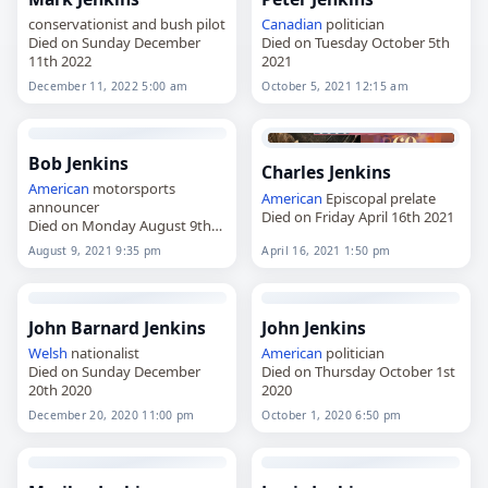
conservationist and bush pilot
Canadian
politician
Died on Sunday December
Died on Tuesday October 5th
11th 2022
2021
December 11, 2022 5:00 am
October 5, 2021 12:15 am
Bob Jenkins
Charles Jenkins
American
motorsports
American
Episcopal prelate
announcer
Died on Friday April 16th 2021
Died on Monday August 9th
2021
August 9, 2021 9:35 pm
April 16, 2021 1:50 pm
John Barnard Jenkins
John Jenkins
Welsh
nationalist
American
politician
Died on Sunday December
Died on Thursday October 1st
20th 2020
2020
December 20, 2020 11:00 pm
October 1, 2020 6:50 pm