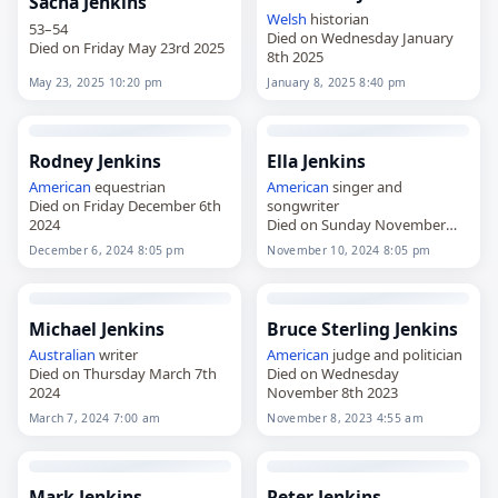
Sacha Jenkins
Welsh
historian
53–54
Died on Wednesday January
Died on Friday May 23rd 2025
8th 2025
May 23, 2025 10:20 pm
January 8, 2025 8:40 pm
Rodney Jenkins
Ella Jenkins
American
equestrian
American
singer and
Died on Friday December 6th
songwriter
2024
Died on Sunday November
10th 2024
December 6, 2024 8:05 pm
November 10, 2024 8:05 pm
Michael Jenkins
Bruce Sterling Jenkins
Australian
writer
American
judge and politician
Died on Thursday March 7th
Died on Wednesday
2024
November 8th 2023
March 7, 2024 7:00 am
November 8, 2023 4:55 am
Mark Jenkins
Peter Jenkins