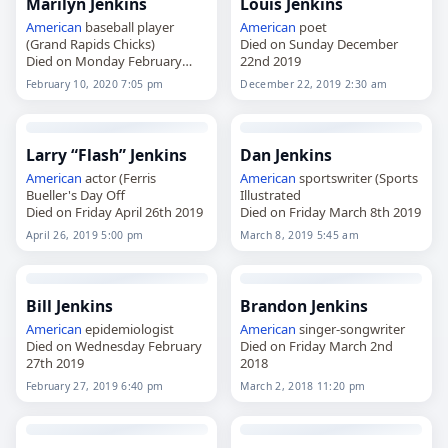
Marilyn Jenkins
Louis Jenkins
American
baseball player
American
poet
(Grand Rapids Chicks)
Died on Sunday December
Died on Monday February
22nd 2019
10th 2020
February 10, 2020 7:05 pm
December 22, 2019 2:30 am
Larry “Flash” Jenkins
Dan Jenkins
American
actor (Ferris
American
sportswriter (Sports
Bueller's Day Off
Illustrated
Died on Friday April 26th 2019
Died on Friday March 8th 2019
April 26, 2019 5:00 pm
March 8, 2019 5:45 am
Bill Jenkins
Brandon Jenkins
American
epidemiologist
American
singer-songwriter
Died on Wednesday February
Died on Friday March 2nd
27th 2019
2018
February 27, 2019 6:40 pm
March 2, 2018 11:20 pm