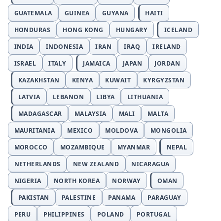
GUATEMALA
GUINEA
GUYANA
HAITI
HONDURAS
HONG KONG
HUNGARY
ICELAND
INDIA
INDONESIA
IRAN
IRAQ
IRELAND
ISRAEL
ITALY
JAMAICA
JAPAN
JORDAN
KAZAKHSTAN
KENYA
KUWAIT
KYRGYZSTAN
LATVIA
LEBANON
LIBYA
LITHUANIA
MADAGASCAR
MALAYSIA
MALI
MALTA
MAURITANIA
MEXICO
MOLDOVA
MONGOLIA
MOROCCO
MOZAMBIQUE
MYANMAR
NEPAL
NETHERLANDS
NEW ZEALAND
NICARAGUA
NIGERIA
NORTH KOREA
NORWAY
OMAN
PAKISTAN
PALESTINE
PANAMA
PARAGUAY
PERU
PHILIPPINES
POLAND
PORTUGAL