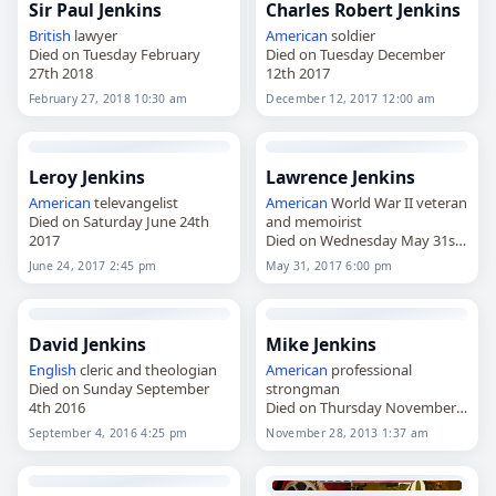
Sir Paul Jenkins
Charles Robert Jenkins
British
lawyer
American
soldier
Died on Tuesday February
Died on Tuesday December
27th 2018
12th 2017
February 27, 2018 10:30 am
December 12, 2017 12:00 am
Leroy Jenkins
Lawrence Jenkins
American
televangelist
American
World War II veteran
Died on Saturday June 24th
and memoirist
2017
Died on Wednesday May 31st
2017
June 24, 2017 2:45 pm
May 31, 2017 6:00 pm
David Jenkins
Mike Jenkins
English
cleric and theologian
American
professional
Died on Sunday September
strongman
4th 2016
Died on Thursday November
28th 2013
September 4, 2016 4:25 pm
November 28, 2013 1:37 am