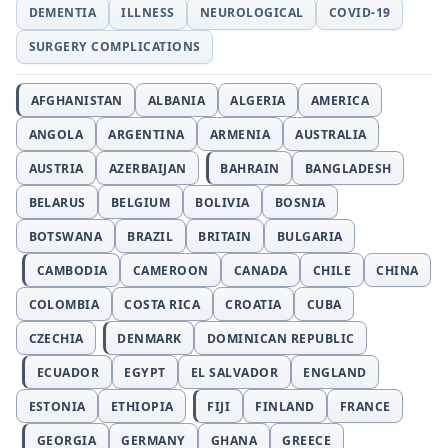
DEMENTIA
ILLNESS
NEUROLOGICAL
COVID-19
SURGERY COMPLICATIONS
AFGHANISTAN
ALBANIA
ALGERIA
AMERICA
ANGOLA
ARGENTINA
ARMENIA
AUSTRALIA
AUSTRIA
AZERBAIJAN
BAHRAIN
BANGLADESH
BELARUS
BELGIUM
BOLIVIA
BOSNIA
BOTSWANA
BRAZIL
BRITAIN
BULGARIA
CAMBODIA
CAMEROON
CANADA
CHILE
CHINA
COLOMBIA
COSTA RICA
CROATIA
CUBA
CZECHIA
DENMARK
DOMINICAN REPUBLIC
ECUADOR
EGYPT
EL SALVADOR
ENGLAND
ESTONIA
ETHIOPIA
FIJI
FINLAND
FRANCE
GEORGIA
GERMANY
GHANA
GREECE