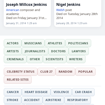
Joseph Willcox Jenkins
Nigel Jenkins
American
composer and
Welsh
poet
academic
Died on Tuesday January 28th
Died on Friday January 31st
2014
2014
January 31, 2014 1:29 am
January 28, 2014 1:29 am
ACTORS
MUSICIANS
ATHLETES
POLITICIANS
ARTISTS
JOURNALISTS
DOCTORS
LAWYERS
CRIMINALS
OTHER
SCIENTISTS
WRITERS
CELEBRITY STATUS
CLUB 27
RANDOM
POPULAR
RELATED SITES
CANCER
HEART DISEASE
VIOLENCE
CAR CRASH
STROKE
ACCIDENT
AIRSTRIKE
RESPIRATORY