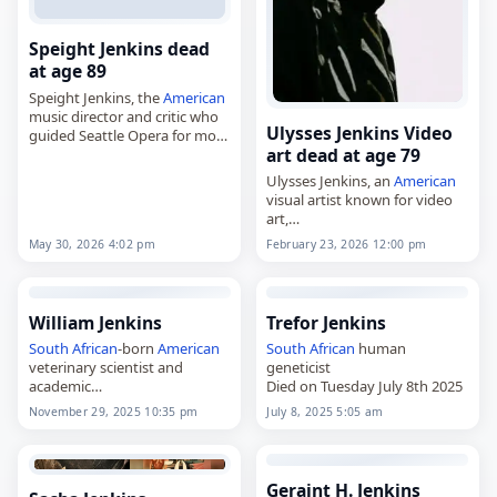
Speight Jenkins dead
at age 89
Speight Jenkins, the
American
music director and critic who
Ulysses Jenkins Video
guided Seattle Opera for more
art dead at age 79
than three decades,
died on
May 30
, 2026, at age
Ulysses Jenkins, an
American
89. Born in Dallas, Texas, on…
visual artist known for video
art,
died on
February 23
, 2026.
May 30, 2026 4:02 pm
February 23, 2026 12:00 pm
Born in Los Angeles on
September 19, 1946, he
developed an interest in art
during…
William Jenkins
Trefor Jenkins
South African
-born
American
South African
human
veterinary scientist and
geneticist
academic
Died on Tuesday July 8th 2025
Died on Saturday November
November 29, 2025 10:35 pm
July 8, 2025 5:05 am
29th 2025
Geraint H. Jenkins