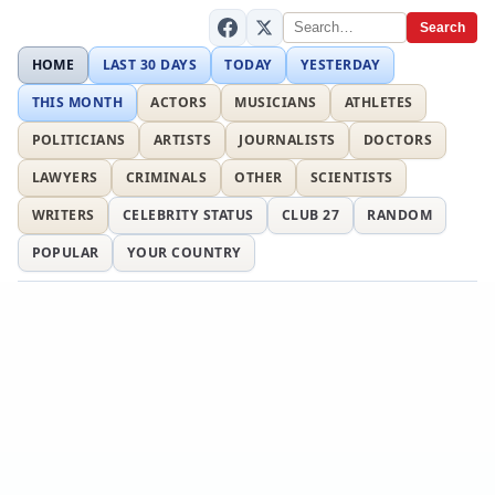
Search
HOME
LAST 30 DAYS
TODAY
YESTERDAY
THIS MONTH
ACTORS
MUSICIANS
ATHLETES
POLITICIANS
ARTISTS
JOURNALISTS
DOCTORS
LAWYERS
CRIMINALS
OTHER
SCIENTISTS
WRITERS
CELEBRITY STATUS
CLUB 27
RANDOM
POPULAR
YOUR COUNTRY