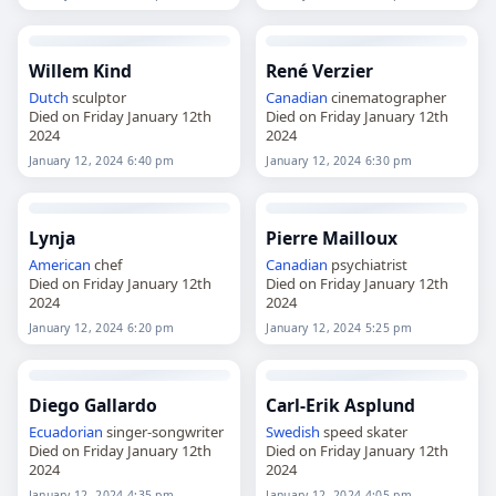
Willem Kind
René Verzier
Dutch
sculptor
Canadian
cinematographer
Died on Friday January 12th
Died on Friday January 12th
2024
2024
January 12, 2024 6:40 pm
January 12, 2024 6:30 pm
Lynja
Pierre Mailloux
American
chef
Canadian
psychiatrist
Died on Friday January 12th
Died on Friday January 12th
2024
2024
January 12, 2024 6:20 pm
January 12, 2024 5:25 pm
Diego Gallardo
Carl-Erik Asplund
Ecuadorian
singer-songwriter
Swedish
speed skater
Died on Friday January 12th
Died on Friday January 12th
2024
2024
January 12, 2024 4:35 pm
January 12, 2024 4:05 pm