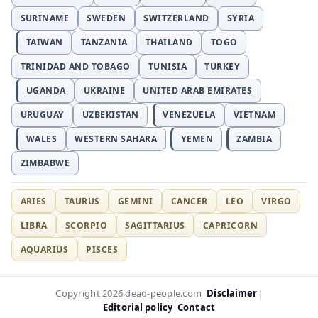
SURINAME
SWEDEN
SWITZERLAND
SYRIA
TAIWAN
TANZANIA
THAILAND
TOGO
TRINIDAD AND TOBAGO
TUNISIA
TURKEY
UGANDA
UKRAINE
UNITED ARAB EMIRATES
URUGUAY
UZBEKISTAN
VENEZUELA
VIETNAM
WALES
WESTERN SAHARA
YEMEN
ZAMBIA
ZIMBABWE
ARIES
TAURUS
GEMINI
CANCER
LEO
VIRGO
LIBRA
SCORPIO
SAGITTARIUS
CAPRICORN
AQUARIUS
PISCES
Disclaimer
Copyright 2026 dead-people.com
|
|
Editorial policy
Contact
|