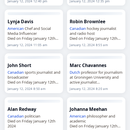
January 12, 2024 12:40 pm
January 12, 2024 12:35 pm
Lynja Davis
Robin Brownlee
American
Chef and Social
Canadian
hockey journalist
Media Influencer
and radio host
Died on Friday January 12th
Died on Friday January 12th
2024
2024
January 12, 2024 11:05 am
January 12, 2024 8:55 am
John Short
Marc Chavannes
Canadian
sports journalist and
Dutch
professor for journalism
broadcaster
at Groningen University and
Died on Friday January 12th
active journalist
2024
Died on Friday January 12th
January 12, 2024 8:50 am
January 12, 2024 8:20 am
2024
Alan Redway
Johanna Meehan
Canadian
politician
American
philosopher and
Died on Friday January 12th
academic
2024
Died on Friday January 12th