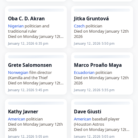
Oba C. D. Akran
Jitka Gruntová
Nigerian
politician and
Czech
politician
traditional ruler
Died on Monday January 12th
Died on Monday January 12th
2026
2026
January 12, 2026 6:35 pm
January 12, 2026 5:50 pm
Grete Salomonsen
Marco Proaño Maya
Norwegian
film director
Ecuadorian
politician
(Kamilla and the Thief
Died on Monday January 12th
Died on Monday January 12th
2026
2026
January 12, 2026 5:45 pm
January 12, 2026 5:35 pm
Kathy Javner
Dave Giusti
American
politician
American
baseball player
Died on Monday January 12th
(Houston Astros
2026
Died on Monday January 12th
2026
January 12, 2026 5:05 pm
January 12, 2026 5:05 pm