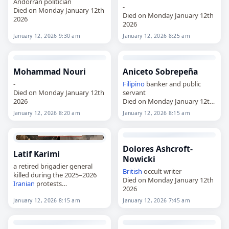
Andorran politician
-
Died on Monday January 12th
Died on Monday January 12th
2026
2026
January 12, 2026 9:30 am
January 12, 2026 8:25 am
Mohammad Nouri
Aniceto Sobrepeña
-
Filipino
banker and public
Died on Monday January 12th
servant
2026
Died on Monday January 12th
2026
January 12, 2026 8:20 am
January 12, 2026 8:15 am
Dolores Ashcroft-
Latif Karimi
Nowicki
a retired brigadier general
British
occult writer
killed during the 2025–2026
Died on Monday January 12th
Iranian
protests
2026
Died on Monday January 12th
2026
January 12, 2026 8:15 am
January 12, 2026 7:45 am