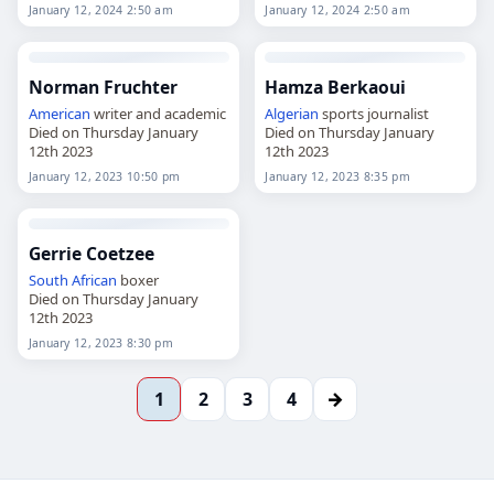
2024
January 12, 2024 2:50 am
January 12, 2024 2:50 am
Norman Fruchter
Hamza Berkaoui
American
writer and academic
Algerian
sports journalist
Died on Thursday January
Died on Thursday January
12th 2023
12th 2023
January 12, 2023 10:50 pm
January 12, 2023 8:35 pm
Gerrie Coetzee
South African
boxer
Died on Thursday January
12th 2023
January 12, 2023 8:30 pm
→
1
2
3
4