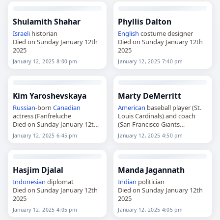
Shulamith Shahar
Phyllis Dalton
Israeli
historian
English
costume designer
Died on Sunday January 12th
Died on Sunday January 12th
2025
2025
January 12, 2025 8:00 pm
January 12, 2025 7:40 pm
Kim Yaroshevskaya
Marty DeMerritt
Russian
-born
Canadian
American
baseball player (St.
actress (Fanfreluche
Louis Cardinals) and coach
Died on Sunday January 12th
(San Francisco Giants
2025
Died on Sunday January 12th
January 12, 2025 6:45 pm
January 12, 2025 4:50 pm
2025
Hasjim Djalal
Manda Jagannath
Indonesian
diplomat
Indian
politician
Died on Sunday January 12th
Died on Sunday January 12th
2025
2025
January 12, 2025 4:05 pm
January 12, 2025 4:05 pm