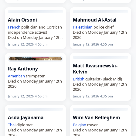
Alain Orsoni
Mahmoud Al-Astal
French
politician and Corsican
Palestinian
police chief
independence activist
Died on Monday January 12th
Died on Monday January 12th
2026
2026
January 12, 2026 4:55 pm
January 12, 2026 4:55 pm
Matt Kwasniewski-
Ray Anthony
Kelvin
American
trumpeter
British
guitarist (Black Midi)
Died on Monday January 12th
Died on Monday January 12th
2026
2026
January 12, 2026 4:50 pm
January 12, 2026 4:35 pm
Asda Jayanama
Wim Van Belleghem
Thai
diplomat
Belgian
rower
Died on Monday January 12th
Died on Monday January 12th
2026
2026