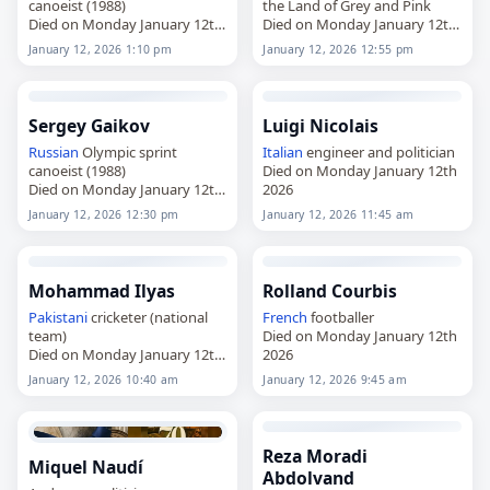
canoeist (1988)
the Land of Grey and Pink
Died on Monday January 12th
Died on Monday January 12th
2026
2026
January 12, 2026 1:10 pm
January 12, 2026 12:55 pm
Sergey Gaikov
Luigi Nicolais
Russian
Olympic sprint
Italian
engineer and politician
canoeist (1988)
Died on Monday January 12th
Died on Monday January 12th
2026
2026
January 12, 2026 12:30 pm
January 12, 2026 11:45 am
Mohammad Ilyas
Rolland Courbis
Pakistani
cricketer (national
French
footballer
team)
Died on Monday January 12th
Died on Monday January 12th
2026
2026
January 12, 2026 10:40 am
January 12, 2026 9:45 am
Reza Moradi
Miquel Naudí
Abdolvand