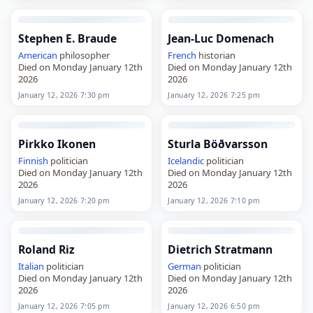
Stephen E. Braude
Jean-Luc Domenach
American
philosopher
French
historian
Died on Monday January 12th
Died on Monday January 12th
2026
2026
January 12, 2026 7:30 pm
January 12, 2026 7:25 pm
Pirkko Ikonen
Sturla Böðvarsson
Finnish
politician
Icelandic
politician
Died on Monday January 12th
Died on Monday January 12th
2026
2026
January 12, 2026 7:20 pm
January 12, 2026 7:10 pm
Roland Riz
Dietrich Stratmann
Italian
politician
German
politician
Died on Monday January 12th
Died on Monday January 12th
2026
2026
January 12, 2026 7:05 pm
January 12, 2026 6:50 pm