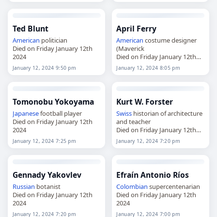
Ted Blunt
April Ferry
American
politician
American
costume designer
Died on Friday January 12th
(Maverick
2024
Died on Friday January 12th
2024
January 12, 2024 9:50 pm
January 12, 2024 8:05 pm
Tomonobu Yokoyama
Kurt W. Forster
Japanese
football player
Swiss
historian of architecture
Died on Friday January 12th
and teacher
2024
Died on Friday January 12th
2024
January 12, 2024 7:25 pm
January 12, 2024 7:20 pm
Gennady Yakovlev
Efraín Antonio Ríos
Russian
botanist
Colombian
supercentenarian
Died on Friday January 12th
Died on Friday January 12th
2024
2024
January 12, 2024 7:20 pm
January 12, 2024 7:00 pm