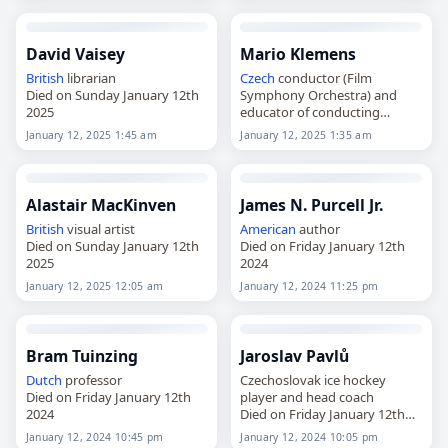
David Vaisey
Mario Klemens
British
librarian
Czech
conductor (Film
Died on Sunday January 12th
Symphony Orchestra) and
2025
educator of conducting
Died on Sunday January 12th
January 12, 2025 1:45 am
January 12, 2025 1:35 am
2025
Alastair MacKinven
James N. Purcell Jr.
British
visual artist
American
author
Died on Sunday January 12th
Died on Friday January 12th
2025
2024
January 12, 2025 12:05 am
January 12, 2024 11:25 pm
Bram Tuinzing
Jaroslav Pavlů
Dutch
professor
Czechoslovak ice hockey
Died on Friday January 12th
player and head coach
2024
Died on Friday January 12th
2024
January 12, 2024 10:45 pm
January 12, 2024 10:05 pm