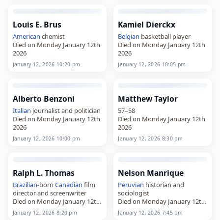
Louis E. Brus
Kamiel Dierckx
American
chemist
Belgian
basketball player
Died on Monday January 12th
Died on Monday January 12th
2026
2026
January 12, 2026 10:20 pm
January 12, 2026 10:05 pm
Alberto Benzoni
Matthew Taylor
Italian
journalist and politician
57–58
Died on Monday January 12th
Died on Monday January 12th
2026
2026
January 12, 2026 10:00 pm
January 12, 2026 8:30 pm
Ralph L. Thomas
Nelson Manrique
Brazilian
-born
Canadian
film
Peruvian
historian and
director and screenwriter
sociologist
Died on Monday January 12th
Died on Monday January 12th
2026
2026
January 12, 2026 8:20 pm
January 12, 2026 7:45 pm