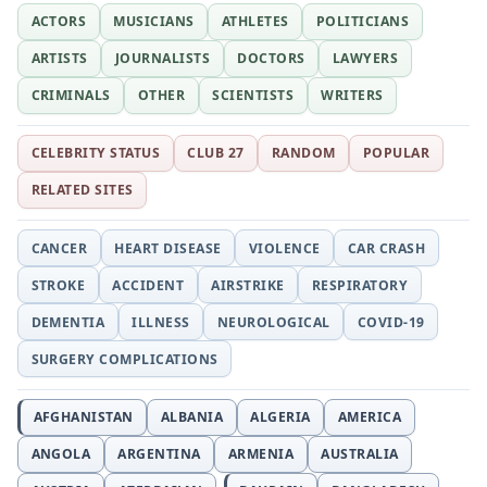
ACTORS
MUSICIANS
ATHLETES
POLITICIANS
ARTISTS
JOURNALISTS
DOCTORS
LAWYERS
CRIMINALS
OTHER
SCIENTISTS
WRITERS
CELEBRITY STATUS
CLUB 27
RANDOM
POPULAR
RELATED SITES
CANCER
HEART DISEASE
VIOLENCE
CAR CRASH
STROKE
ACCIDENT
AIRSTRIKE
RESPIRATORY
DEMENTIA
ILLNESS
NEUROLOGICAL
COVID-19
SURGERY COMPLICATIONS
AFGHANISTAN
ALBANIA
ALGERIA
AMERICA
ANGOLA
ARGENTINA
ARMENIA
AUSTRALIA