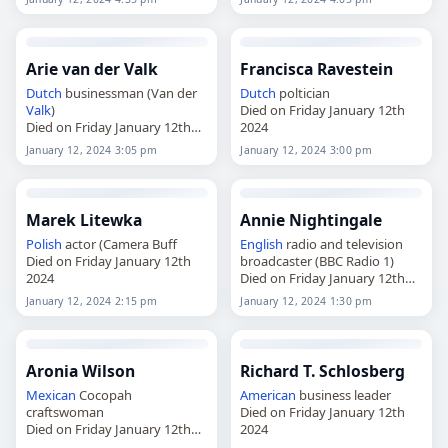
Arie van der Valk
Francisca Ravestein
Dutch
businessman (Van der
Dutch
poltician
Valk
)
Died on Friday January 12th
Died on Friday January 12th
2024
2024
January 12, 2024 3:05 pm
January 12, 2024 3:00 pm
Marek Litewka
Annie Nightingale
Polish
actor (Camera Buff
English
radio and television
Died on Friday January 12th
broadcaster (BBC Radio 1)
2024
Died on Friday January 12th
2024
January 12, 2024 2:15 pm
January 12, 2024 1:30 pm
Aronia Wilson
Richard T. Schlosberg
Mexican
Cocopah
American
business leader
craftswoman
Died on Friday January 12th
Died on Friday January 12th
2024
2024