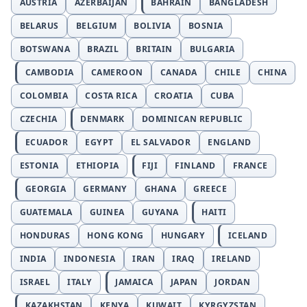
AUSTRIA
AZERBAIJAN
BAHRAIN
BANGLADESH
BELARUS
BELGIUM
BOLIVIA
BOSNIA
BOTSWANA
BRAZIL
BRITAIN
BULGARIA
CAMBODIA
CAMEROON
CANADA
CHILE
CHINA
COLOMBIA
COSTA RICA
CROATIA
CUBA
CZECHIA
DENMARK
DOMINICAN REPUBLIC
ECUADOR
EGYPT
EL SALVADOR
ENGLAND
ESTONIA
ETHIOPIA
FIJI
FINLAND
FRANCE
GEORGIA
GERMANY
GHANA
GREECE
GUATEMALA
GUINEA
GUYANA
HAITI
HONDURAS
HONG KONG
HUNGARY
ICELAND
INDIA
INDONESIA
IRAN
IRAQ
IRELAND
ISRAEL
ITALY
JAMAICA
JAPAN
JORDAN
KAZAKHSTAN
KENYA
KUWAIT
KYRGYZSTAN