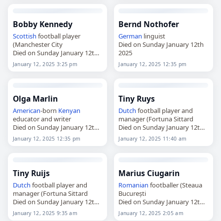
Bobby Kennedy
Bernd Nothofer
Scottish
football player
German
linguist
(Manchester City
Died on Sunday January 12th
Died on Sunday January 12th
2025
2025
January 12, 2025 3:25 pm
January 12, 2025 12:35 pm
Olga Marlin
Tiny Ruys
American
-born
Kenyan
Dutch
football player and
educator and writer
manager (Fortuna Sittard
Died on Sunday January 12th
Died on Sunday January 12th
2025
2025
January 12, 2025 12:35 pm
January 12, 2025 11:40 am
Tiny Ruijs
Marius Ciugarin
Dutch
football player and
Romanian
footballer (Steaua
manager (Fortuna Sittard
București
Died on Sunday January 12th
Died on Sunday January 12th
2025
2025
January 12, 2025 9:35 am
January 12, 2025 2:05 am