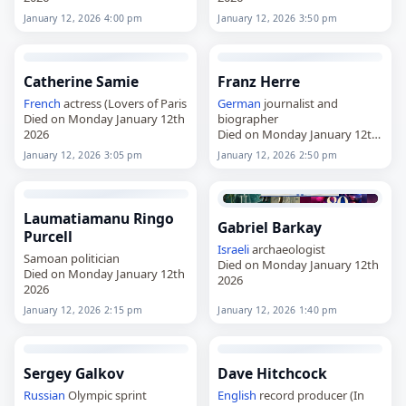
January 12, 2026 4:00 pm
January 12, 2026 3:50 pm
Catherine Samie
Franz Herre
French
actress (Lovers of Paris
German
journalist and
Died on Monday January 12th
biographer
2026
Died on Monday January 12th
2026
January 12, 2026 3:05 pm
January 12, 2026 2:50 pm
Laumatiamanu Ringo
Gabriel Barkay
Purcell
Israeli
archaeologist
Samoan politician
Died on Monday January 12th
Died on Monday January 12th
2026
2026
January 12, 2026 2:15 pm
January 12, 2026 1:40 pm
Sergey Galkov
Dave Hitchcock
Russian
Olympic sprint
English
record producer (In