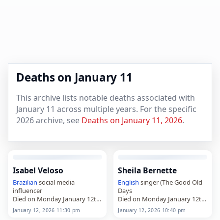
Deaths on January 11
This archive lists notable deaths associated with
January 11 across multiple years. For the specific
2026 archive, see
Deaths on January 11, 2026
.
Isabel Veloso
Sheila Bernette
Brazilian
social media
English
singer (The Good Old
influencer
Days
Died on Monday January 12th
Died on Monday January 12th
2026
2026
January 12, 2026 11:30 pm
January 12, 2026 10:40 pm