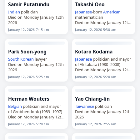
Samir Putatundu
Takashi Ono
Indian
politician
Japanese
-born
American
Died on Monday January 12th
mathematician
2026
Died on Monday January 12th
2026
January 12, 2026 7:15 am
January 12, 2026 5:30 am
Park Soon-yong
Kōtarō Kodama
South Korean
lawyer
Japanese
politician and mayor
Died on Monday January 12th
of Akitakata (1980–2008)
2026
Died on Monday January 12th
2026
January 12, 2026 5:25 am
January 12, 2026 5:20 am
Herman Wouters
Yao Chiang-lin
Belgian
politician and mayor
Taiwanese
politician
of Grobbendonk (1989–1997)
Died on Monday January 12th
Died on Monday January 12th
2026
2026
January 12, 2026 5:20 am
January 12, 2026 2:55 am