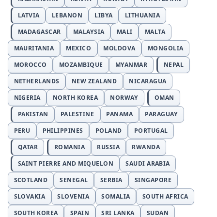
LATVIA
LEBANON
LIBYA
LITHUANIA
MADAGASCAR
MALAYSIA
MALI
MALTA
MAURITANIA
MEXICO
MOLDOVA
MONGOLIA
MOROCCO
MOZAMBIQUE
MYANMAR
NEPAL
NETHERLANDS
NEW ZEALAND
NICARAGUA
NIGERIA
NORTH KOREA
NORWAY
OMAN
PAKISTAN
PALESTINE
PANAMA
PARAGUAY
PERU
PHILIPPINES
POLAND
PORTUGAL
QATAR
ROMANIA
RUSSIA
RWANDA
SAINT PIERRE AND MIQUELON
SAUDI ARABIA
SCOTLAND
SENEGAL
SERBIA
SINGAPORE
SLOVAKIA
SLOVENIA
SOMALIA
SOUTH AFRICA
SOUTH KOREA
SPAIN
SRI LANKA
SUDAN