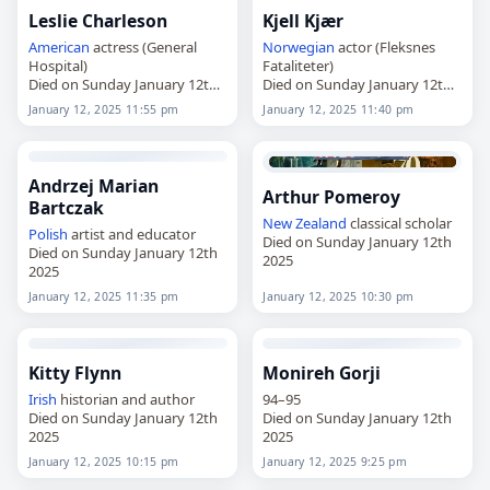
Leslie Charleson
Kjell Kjær
American
actress (General
Norwegian
actor (Fleksnes
Hospital)
Fataliteter)
Died on Sunday January 12th
Died on Sunday January 12th
2025
2025
January 12, 2025 11:55 pm
January 12, 2025 11:40 pm
Andrzej Marian
Arthur Pomeroy
Bartczak
New Zealand
classical scholar
Polish
artist and educator
Died on Sunday January 12th
Died on Sunday January 12th
2025
2025
January 12, 2025 11:35 pm
January 12, 2025 10:30 pm
Kitty Flynn
Monireh Gorji
Irish
historian and author
94–95
Died on Sunday January 12th
Died on Sunday January 12th
2025
2025
January 12, 2025 10:15 pm
January 12, 2025 9:25 pm