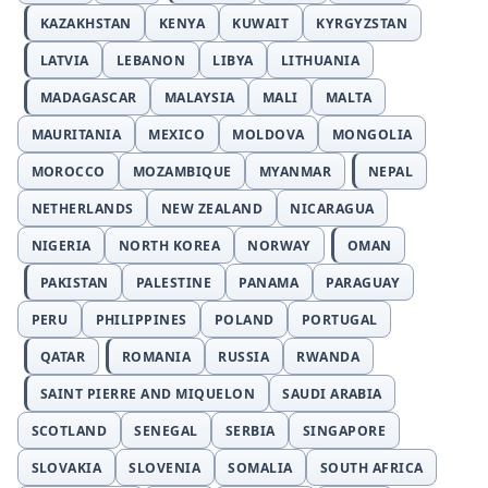
KAZAKHSTAN
KENYA
KUWAIT
KYRGYZSTAN
LATVIA
LEBANON
LIBYA
LITHUANIA
MADAGASCAR
MALAYSIA
MALI
MALTA
MAURITANIA
MEXICO
MOLDOVA
MONGOLIA
MOROCCO
MOZAMBIQUE
MYANMAR
NEPAL
NETHERLANDS
NEW ZEALAND
NICARAGUA
NIGERIA
NORTH KOREA
NORWAY
OMAN
PAKISTAN
PALESTINE
PANAMA
PARAGUAY
PERU
PHILIPPINES
POLAND
PORTUGAL
QATAR
ROMANIA
RUSSIA
RWANDA
SAINT PIERRE AND MIQUELON
SAUDI ARABIA
SCOTLAND
SENEGAL
SERBIA
SINGAPORE
SLOVAKIA
SLOVENIA
SOMALIA
SOUTH AFRICA