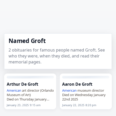
Named Groft
2 obituaries for famous people named Groft. See
who they were, when they died, and read their
memorial pages.
Arthur De Groft
Aaron De Groft
American
art director (Orlando
American
museum director
Museum of Art)
Died on Wednesday January
Died on Thursday January
22nd 2025
23rd 2025
January 23, 2025 9:15 am
January 22, 2025 8:20 pm