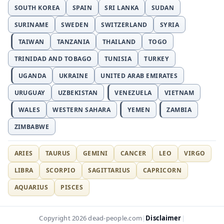
SOUTH KOREA
SPAIN
SRI LANKA
SUDAN
SURINAME
SWEDEN
SWITZERLAND
SYRIA
TAIWAN
TANZANIA
THAILAND
TOGO
TRINIDAD AND TOBAGO
TUNISIA
TURKEY
UGANDA
UKRAINE
UNITED ARAB EMIRATES
URUGUAY
UZBEKISTAN
VENEZUELA
VIETNAM
WALES
WESTERN SAHARA
YEMEN
ZAMBIA
ZIMBABWE
ARIES
TAURUS
GEMINI
CANCER
LEO
VIRGO
LIBRA
SCORPIO
SAGITTARIUS
CAPRICORN
AQUARIUS
PISCES
Disclaimer
Copyright 2026 dead-people.com
|
|