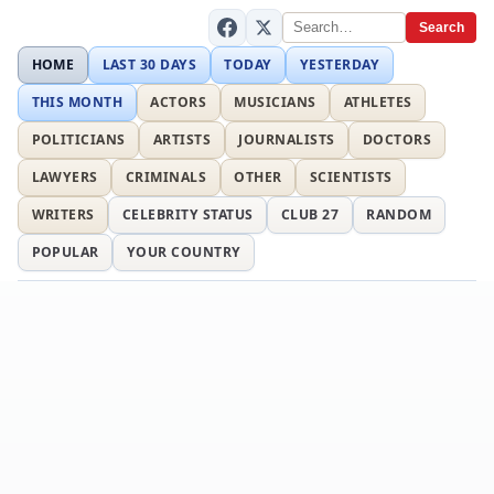
Search
HOME
LAST 30 DAYS
TODAY
YESTERDAY
THIS MONTH
ACTORS
MUSICIANS
ATHLETES
POLITICIANS
ARTISTS
JOURNALISTS
DOCTORS
LAWYERS
CRIMINALS
OTHER
SCIENTISTS
WRITERS
CELEBRITY STATUS
CLUB 27
RANDOM
POPULAR
YOUR COUNTRY