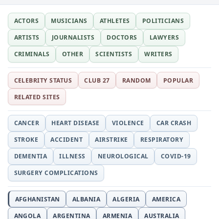
ACTORS
MUSICIANS
ATHLETES
POLITICIANS
ARTISTS
JOURNALISTS
DOCTORS
LAWYERS
CRIMINALS
OTHER
SCIENTISTS
WRITERS
CELEBRITY STATUS
CLUB 27
RANDOM
POPULAR
RELATED SITES
CANCER
HEART DISEASE
VIOLENCE
CAR CRASH
STROKE
ACCIDENT
AIRSTRIKE
RESPIRATORY
DEMENTIA
ILLNESS
NEUROLOGICAL
COVID-19
SURGERY COMPLICATIONS
AFGHANISTAN
ALBANIA
ALGERIA
AMERICA
ANGOLA
ARGENTINA
ARMENIA
AUSTRALIA