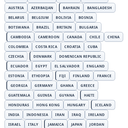
AUSTRIA
AZERBAIJAN
BAHRAIN
BANGLADESH
BELARUS
BELGIUM
BOLIVIA
BOSNIA
BOTSWANA
BRAZIL
BRITAIN
BULGARIA
CAMBODIA
CAMEROON
CANADA
CHILE
CHINA
COLOMBIA
COSTA RICA
CROATIA
CUBA
CZECHIA
DENMARK
DOMINICAN REPUBLIC
ECUADOR
EGYPT
EL SALVADOR
ENGLAND
ESTONIA
ETHIOPIA
FIJI
FINLAND
FRANCE
GEORGIA
GERMANY
GHANA
GREECE
GUATEMALA
GUINEA
GUYANA
HAITI
HONDURAS
HONG KONG
HUNGARY
ICELAND
INDIA
INDONESIA
IRAN
IRAQ
IRELAND
ISRAEL
ITALY
JAMAICA
JAPAN
JORDAN