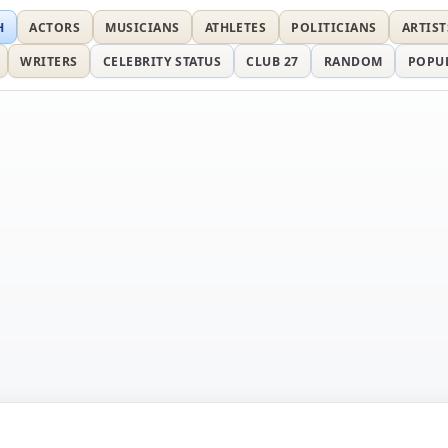
H
ACTORS
MUSICIANS
ATHLETES
POLITICIANS
ARTIST
WRITERS
CELEBRITY STATUS
CLUB 27
RANDOM
POPU