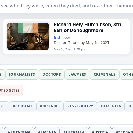
ee who they were, when they died, and read their memori
Richard Hely-Hutchinson, 8th
Earl of Donoughmore
Irish
peer
Died on Thursday May 1st 2025
May 1, 2025 1:20 pm
S
JOURNALISTS
DOCTORS
LAWYERS
CRIMINALS
OTH
ATED SITES
OKE
ACCIDENT
AIRSTRIKE
RESPIRATORY
DEMENTIA
I
A
ARGENTINA
ARMENIA
AUSTRALIA
AUSTRIA
AZERBAI