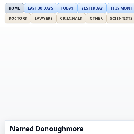
HOME
LAST 30 DAYS
TODAY
YESTERDAY
THIS MONT
DOCTORS
LAWYERS
CRIMINALS
OTHER
SCIENTISTS
Named Donoughmore