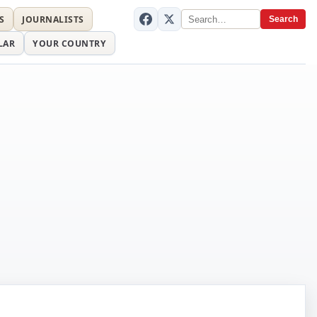
S
JOURNALISTS
Search
LAR
YOUR COUNTRY