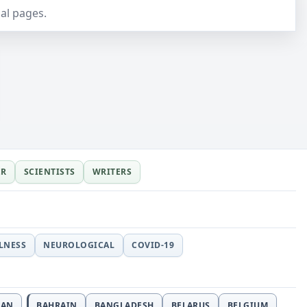
al pages.
ER
SCIENTISTS
WRITERS
LLNESS
NEUROLOGICAL
COVID-19
JAN
BAHRAIN
BANGLADESH
BELARUS
BELGIUM