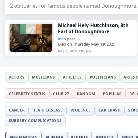
2 obituaries for famous people named Donoughmore. S
Michael Hely-Hutchinson, 8th
Earl of Donoughmore
Irish
peer
Died on Thursday May 1st 2025
May 1, 2025 3:05 pm
ACTORS
MUSICIANS
ATHLETES
POLITICIANS
ARTIST
CELEBRITY STATUS
CLUB 27
RANDOM
POPULAR
REL
CANCER
HEART DISEASE
VIOLENCE
CAR CRASH
STR
SURGERY COMPLICATIONS
AFGHANISTAN
ALBANIA
ALGERIA
AMERICA
ANGOL