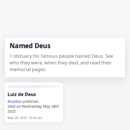
Named Deus
1 obituary for famous people named Deus. See
who they were, when they died, and read their
memorial pages.
Luiz de Deus
Brazilian
politician
Died on Wednesday May 28th
2025
May 28, 2025 10:00 pm