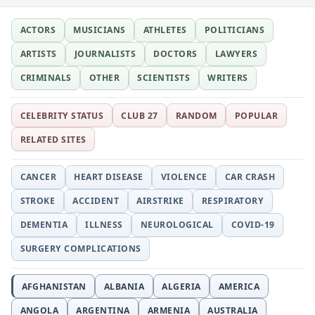
ACTORS
MUSICIANS
ATHLETES
POLITICIANS
ARTISTS
JOURNALISTS
DOCTORS
LAWYERS
CRIMINALS
OTHER
SCIENTISTS
WRITERS
CELEBRITY STATUS
CLUB 27
RANDOM
POPULAR
RELATED SITES
CANCER
HEART DISEASE
VIOLENCE
CAR CRASH
STROKE
ACCIDENT
AIRSTRIKE
RESPIRATORY
DEMENTIA
ILLNESS
NEUROLOGICAL
COVID-19
SURGERY COMPLICATIONS
AFGHANISTAN
ALBANIA
ALGERIA
AMERICA
ANGOLA
ARGENTINA
ARMENIA
AUSTRALIA