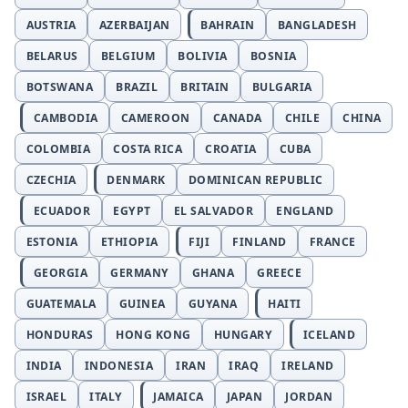
AUSTRIA
AZERBAIJAN
BAHRAIN
BANGLADESH
BELARUS
BELGIUM
BOLIVIA
BOSNIA
BOTSWANA
BRAZIL
BRITAIN
BULGARIA
CAMBODIA
CAMEROON
CANADA
CHILE
CHINA
COLOMBIA
COSTA RICA
CROATIA
CUBA
CZECHIA
DENMARK
DOMINICAN REPUBLIC
ECUADOR
EGYPT
EL SALVADOR
ENGLAND
ESTONIA
ETHIOPIA
FIJI
FINLAND
FRANCE
GEORGIA
GERMANY
GHANA
GREECE
GUATEMALA
GUINEA
GUYANA
HAITI
HONDURAS
HONG KONG
HUNGARY
ICELAND
INDIA
INDONESIA
IRAN
IRAQ
IRELAND
ISRAEL
ITALY
JAMAICA
JAPAN
JORDAN