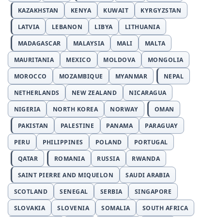
KAZAKHSTAN
KENYA
KUWAIT
KYRGYZSTAN
LATVIA
LEBANON
LIBYA
LITHUANIA
MADAGASCAR
MALAYSIA
MALI
MALTA
MAURITANIA
MEXICO
MOLDOVA
MONGOLIA
MOROCCO
MOZAMBIQUE
MYANMAR
NEPAL
NETHERLANDS
NEW ZEALAND
NICARAGUA
NIGERIA
NORTH KOREA
NORWAY
OMAN
PAKISTAN
PALESTINE
PANAMA
PARAGUAY
PERU
PHILIPPINES
POLAND
PORTUGAL
QATAR
ROMANIA
RUSSIA
RWANDA
SAINT PIERRE AND MIQUELON
SAUDI ARABIA
SCOTLAND
SENEGAL
SERBIA
SINGAPORE
SLOVAKIA
SLOVENIA
SOMALIA
SOUTH AFRICA