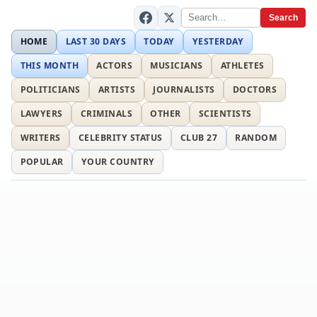
Search
HOME
LAST 30 DAYS
TODAY
YESTERDAY
THIS MONTH
ACTORS
MUSICIANS
ATHLETES
POLITICIANS
ARTISTS
JOURNALISTS
DOCTORS
LAWYERS
CRIMINALS
OTHER
SCIENTISTS
WRITERS
CELEBRITY STATUS
CLUB 27
RANDOM
POPULAR
YOUR COUNTRY