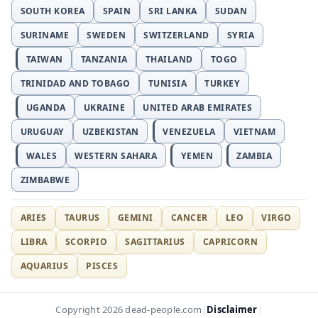
SOUTH KOREA
SPAIN
SRI LANKA
SUDAN
SURINAME
SWEDEN
SWITZERLAND
SYRIA
TAIWAN
TANZANIA
THAILAND
TOGO
TRINIDAD AND TOBAGO
TUNISIA
TURKEY
UGANDA
UKRAINE
UNITED ARAB EMIRATES
URUGUAY
UZBEKISTAN
VENEZUELA
VIETNAM
WALES
WESTERN SAHARA
YEMEN
ZAMBIA
ZIMBABWE
ARIES
TAURUS
GEMINI
CANCER
LEO
VIRGO
LIBRA
SCORPIO
SAGITTARIUS
CAPRICORN
AQUARIUS
PISCES
Disclaimer
Copyright 2026 dead-people.com
|
|