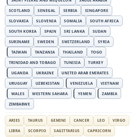
SAINT PIERRE AND MIQUELON
SAUDI ARABIA
SCOTLAND
SENEGAL
SERBIA
SINGAPORE
SLOVAKIA
SLOVENIA
SOMALIA
SOUTH AFRICA
SOUTH KOREA
SPAIN
SRI LANKA
SUDAN
SURINAME
SWEDEN
SWITZERLAND
SYRIA
TAIWAN
TANZANIA
THAILAND
TOGO
TRINIDAD AND TOBAGO
TUNISIA
TURKEY
UGANDA
UKRAINE
UNITED ARAB EMIRATES
URUGUAY
UZBEKISTAN
VENEZUELA
VIETNAM
WALES
WESTERN SAHARA
YEMEN
ZAMBIA
ZIMBABWE
ARIES
TAURUS
GEMINI
CANCER
LEO
VIRGO
LIBRA
SCORPIO
SAGITTARIUS
CAPRICORN