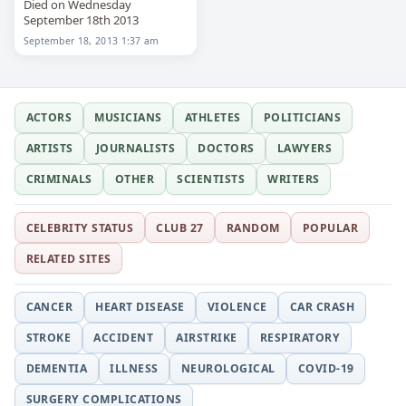
Died on Wednesday
September 18th 2013
September 18, 2013 1:37 am
ACTORS
MUSICIANS
ATHLETES
POLITICIANS
ARTISTS
JOURNALISTS
DOCTORS
LAWYERS
CRIMINALS
OTHER
SCIENTISTS
WRITERS
CELEBRITY STATUS
CLUB 27
RANDOM
POPULAR
RELATED SITES
CANCER
HEART DISEASE
VIOLENCE
CAR CRASH
STROKE
ACCIDENT
AIRSTRIKE
RESPIRATORY
DEMENTIA
ILLNESS
NEUROLOGICAL
COVID-19
SURGERY COMPLICATIONS