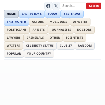
Search
HOME
LAST 30 DAYS
TODAY
YESTERDAY
THIS MONTH
ACTORS
MUSICIANS
ATHLETES
POLITICIANS
ARTISTS
JOURNALISTS
DOCTORS
LAWYERS
CRIMINALS
OTHER
SCIENTISTS
WRITERS
CELEBRITY STATUS
CLUB 27
RANDOM
POPULAR
YOUR COUNTRY