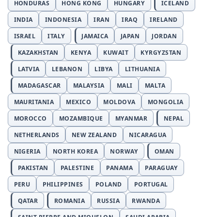
HONDURAS
HONG KONG
HUNGARY
ICELAND
INDIA
INDONESIA
IRAN
IRAQ
IRELAND
ISRAEL
ITALY
JAMAICA
JAPAN
JORDAN
KAZAKHSTAN
KENYA
KUWAIT
KYRGYZSTAN
LATVIA
LEBANON
LIBYA
LITHUANIA
MADAGASCAR
MALAYSIA
MALI
MALTA
MAURITANIA
MEXICO
MOLDOVA
MONGOLIA
MOROCCO
MOZAMBIQUE
MYANMAR
NEPAL
NETHERLANDS
NEW ZEALAND
NICARAGUA
NIGERIA
NORTH KOREA
NORWAY
OMAN
PAKISTAN
PALESTINE
PANAMA
PARAGUAY
PERU
PHILIPPINES
POLAND
PORTUGAL
QATAR
ROMANIA
RUSSIA
RWANDA