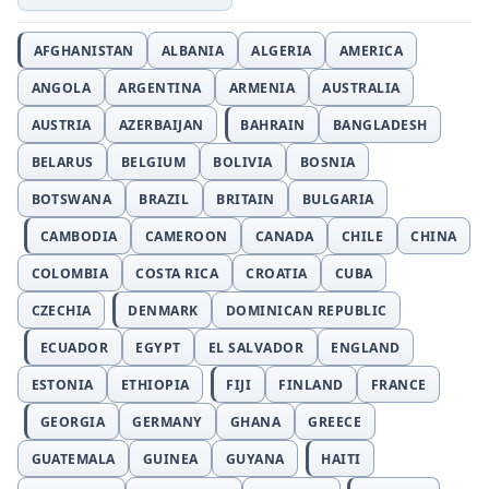
AFGHANISTAN
ALBANIA
ALGERIA
AMERICA
ANGOLA
ARGENTINA
ARMENIA
AUSTRALIA
AUSTRIA
AZERBAIJAN
BAHRAIN
BANGLADESH
BELARUS
BELGIUM
BOLIVIA
BOSNIA
BOTSWANA
BRAZIL
BRITAIN
BULGARIA
CAMBODIA
CAMEROON
CANADA
CHILE
CHINA
COLOMBIA
COSTA RICA
CROATIA
CUBA
CZECHIA
DENMARK
DOMINICAN REPUBLIC
ECUADOR
EGYPT
EL SALVADOR
ENGLAND
ESTONIA
ETHIOPIA
FIJI
FINLAND
FRANCE
GEORGIA
GERMANY
GHANA
GREECE
GUATEMALA
GUINEA
GUYANA
HAITI