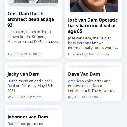
Cees Dam Dutch
architect dead at age
José van Dam Operatic
93
bass-baritone dead at
age 85
Cees Dam,
Dutch
architect
known for the Stopera,
José van Dam, the
Belgian
Maastoren and De Zalmhaven,
bass-baritone
known
died on
April 13
, 2026, at the
internationally for his work in
age of 93. Born Cornelis
opera,
April 13, 2026 12:00 am
February 17, 2026 12:00 pm
Gregorius Dam on July 31,
died on
February 17
, 2026, at
1932,…
the age of 85. Born Joseph Van
Damme in Ixelles, part…
Jacky van Dam
Dave Van Dam
Dutch
musician and singer
American
voice actor and
Died on Saturday May 15th
impressionist (David
2021
Letterman) & The Howard
Stern Show Wack Packer
May 15, 2021 11:25 am
July 8, 2018 1:50 pm
member.
Died on Sunday July 8th 2018
Johannes van Dam
Dutch
food journalist