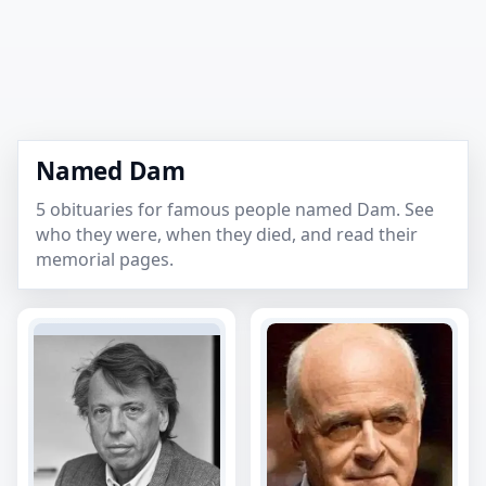
Named Dam
5 obituaries for famous people named Dam. See
who they were, when they died, and read their
memorial pages.