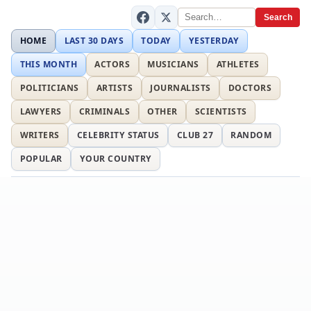
Search
HOME
LAST 30 DAYS
TODAY
YESTERDAY
THIS MONTH
ACTORS
MUSICIANS
ATHLETES
POLITICIANS
ARTISTS
JOURNALISTS
DOCTORS
LAWYERS
CRIMINALS
OTHER
SCIENTISTS
WRITERS
CELEBRITY STATUS
CLUB 27
RANDOM
POPULAR
YOUR COUNTRY