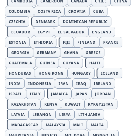
CAMBODIA
CAMEROON
CANADA
CHILE
CHINA
COLOMBIA
COSTA RICA
CROATIA
CUBA
CZECHIA
DENMARK
DOMINICAN REPUBLIC
ECUADOR
EGYPT
EL SALVADOR
ENGLAND
ESTONIA
ETHIOPIA
FIJI
FINLAND
FRANCE
GEORGIA
GERMANY
GHANA
GREECE
GUATEMALA
GUINEA
GUYANA
HAITI
HONDURAS
HONG KONG
HUNGARY
ICELAND
INDIA
INDONESIA
IRAN
IRAQ
IRELAND
ISRAEL
ITALY
JAMAICA
JAPAN
JORDAN
KAZAKHSTAN
KENYA
KUWAIT
KYRGYZSTAN
LATVIA
LEBANON
LIBYA
LITHUANIA
MADAGASCAR
MALAYSIA
MALI
MALTA
MAURITANIA
MEXICO
MOLDOVA
MONGOLIA