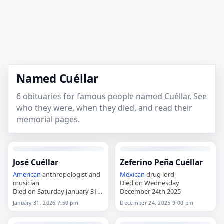
Named Cuéllar
6 obituaries for famous people named Cuéllar. See
who they were, when they died, and read their
memorial pages.
José Cuéllar
Zeferino Peña Cuéllar
American
anthropologist and
Mexican
drug lord
musician
Died on Wednesday
Died on Saturday January 31st
December 24th 2025
2026
January 31, 2026 7:50 pm
December 24, 2025 9:00 pm