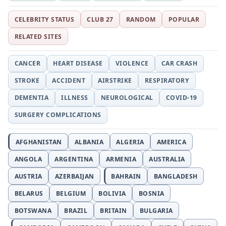
CELEBRITY STATUS
CLUB 27
RANDOM
POPULAR
RELATED SITES
CANCER
HEART DISEASE
VIOLENCE
CAR CRASH
STROKE
ACCIDENT
AIRSTRIKE
RESPIRATORY
DEMENTIA
ILLNESS
NEUROLOGICAL
COVID-19
SURGERY COMPLICATIONS
AFGHANISTAN
ALBANIA
ALGERIA
AMERICA
ANGOLA
ARGENTINA
ARMENIA
AUSTRALIA
AUSTRIA
AZERBAIJAN
BAHRAIN
BANGLADESH
BELARUS
BELGIUM
BOLIVIA
BOSNIA
BOTSWANA
BRAZIL
BRITAIN
BULGARIA