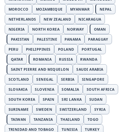
MOROCCO
MOZAMBIQUE
MYANMAR
NEPAL
NETHERLANDS
NEW ZEALAND
NICARAGUA
NIGERIA
NORTH KOREA
NORWAY
OMAN
PAKISTAN
PALESTINE
PANAMA
PARAGUAY
PERU
PHILIPPINES
POLAND
PORTUGAL
QATAR
ROMANIA
RUSSIA
RWANDA
SAINT PIERRE AND MIQUELON
SAUDI ARABIA
SCOTLAND
SENEGAL
SERBIA
SINGAPORE
SLOVAKIA
SLOVENIA
SOMALIA
SOUTH AFRICA
SOUTH KOREA
SPAIN
SRI LANKA
SUDAN
SURINAME
SWEDEN
SWITZERLAND
SYRIA
TAIWAN
TANZANIA
THAILAND
TOGO
TRINIDAD AND TOBAGO
TUNISIA
TURKEY