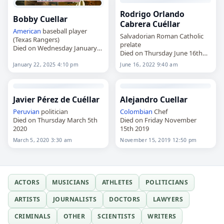
Rodrigo Orlando
Bobby Cuellar
Cabrera Cuéllar
American
baseball player
Salvadorian Roman Catholic
(Texas Rangers)
prelate
Died on Wednesday January
Died on Thursday June 16th
22nd 2025
2022
January 22, 2025 4:10 pm
June 16, 2022 9:40 am
Javier Pérez de Cuéllar
Alejandro Cuellar
Peruvian
politician
Colombian
Chef
Died on Thursday March 5th
Died on Friday November
2020
15th 2019
March 5, 2020 3:30 am
November 15, 2019 12:50 pm
ACTORS
MUSICIANS
ATHLETES
POLITICIANS
ARTISTS
JOURNALISTS
DOCTORS
LAWYERS
CRIMINALS
OTHER
SCIENTISTS
WRITERS