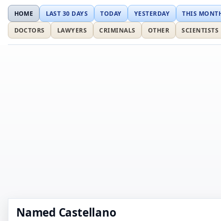
HOME
LAST 30 DAYS
TODAY
YESTERDAY
THIS MONT
DOCTORS
LAWYERS
CRIMINALS
OTHER
SCIENTISTS
Named Castellano