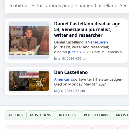
5 obituaries for famous people named Castellano. See
Daniel Castellano dead at age
53, Venezuelan journalist,
writer and researcher
Daniel Castellano, a
Venezuelan
journalist, writer and researcher,
died on
June 18
, 2026. Born in Caracas on
November 20, 1972, and also known as
June 18, 2026 4:55 pm
Daniel Alirio Castellano Amarista, he
studied…
Dan Castellano
American
sportswriter (The Star-Ledger)
Died on Monday May 6th 2024
May 6, 2024 2:55 pm
ACTORS
MUSICIANS
ATHLETES
POLITICIANS
ARTIST