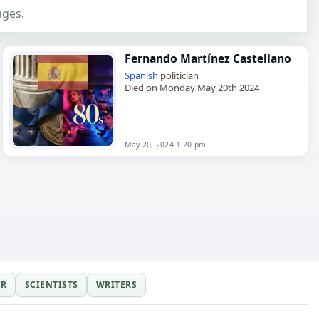
ages.
Fernando Martínez Castellano
Spanish
politician
Died on Monday May 20th 2024
May 20, 2024 1:20 pm
ER
SCIENTISTS
WRITERS