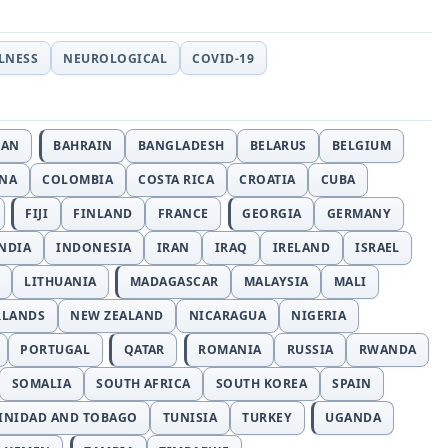
LLNESS
NEUROLOGICAL
COVID-19
JAN
BAHRAIN
BANGLADESH
BELARUS
BELGIUM
INA
COLOMBIA
COSTA RICA
CROATIA
CUBA
FIJI
FINLAND
FRANCE
GEORGIA
GERMANY
NDIA
INDONESIA
IRAN
IRAQ
IRELAND
ISRAEL
LITHUANIA
MADAGASCAR
MALAYSIA
MALI
RLANDS
NEW ZEALAND
NICARAGUA
NIGERIA
PORTUGAL
QATAR
ROMANIA
RUSSIA
RWANDA
SOMALIA
SOUTH AFRICA
SOUTH KOREA
SPAIN
INIDAD AND TOBAGO
TUNISIA
TURKEY
UGANDA