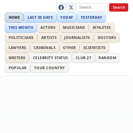
Search
HOME
LAST 30 DAYS
TODAY
YESTERDAY
THIS MONTH
ACTORS
MUSICIANS
ATHLETES
POLITICIANS
ARTISTS
JOURNALISTS
DOCTORS
LAWYERS
CRIMINALS
OTHER
SCIENTISTS
WRITERS
CELEBRITY STATUS
CLUB 27
RANDOM
POPULAR
YOUR COUNTRY