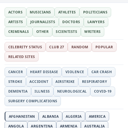
ACTORS
MUSICIANS
ATHLETES
POLITICIANS
ARTISTS
JOURNALISTS
DOCTORS
LAWYERS
CRIMINALS
OTHER
SCIENTISTS
WRITERS
CELEBRITY STATUS
CLUB 27
RANDOM
POPULAR
RELATED SITES
CANCER
HEART DISEASE
VIOLENCE
CAR CRASH
STROKE
ACCIDENT
AIRSTRIKE
RESPIRATORY
DEMENTIA
ILLNESS
NEUROLOGICAL
COVID-19
SURGERY COMPLICATIONS
AFGHANISTAN
ALBANIA
ALGERIA
AMERICA
ANGOLA
ARGENTINA
ARMENIA
AUSTRALIA