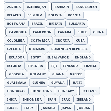
AUSTRIA
AZERBAIJAN
BAHRAIN
BANGLADESH
BELARUS
BELGIUM
BOLIVIA
BOSNIA
BOTSWANA
BRAZIL
BRITAIN
BULGARIA
CAMBODIA
CAMEROON
CANADA
CHILE
CHINA
COLOMBIA
COSTA RICA
CROATIA
CUBA
CZECHIA
DENMARK
DOMINICAN REPUBLIC
ECUADOR
EGYPT
EL SALVADOR
ENGLAND
ESTONIA
ETHIOPIA
FIJI
FINLAND
FRANCE
GEORGIA
GERMANY
GHANA
GREECE
GUATEMALA
GUINEA
GUYANA
HAITI
HONDURAS
HONG KONG
HUNGARY
ICELAND
INDIA
INDONESIA
IRAN
IRAQ
IRELAND
ISRAEL
ITALY
JAMAICA
JAPAN
JORDAN