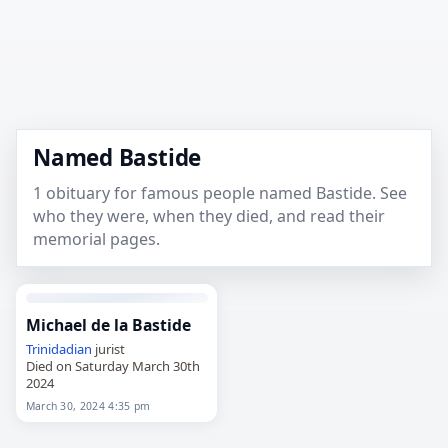
Named Bastide
1 obituary for famous people named Bastide. See
who they were, when they died, and read their
memorial pages.
Michael de la Bastide
Trinidadian
jurist
Died on Saturday March 30th
2024
March 30, 2024 4:35 pm