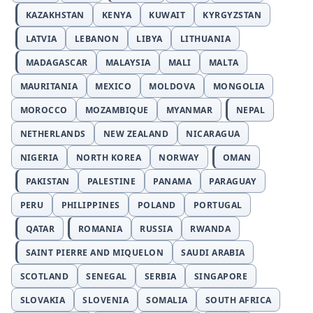
KAZAKHSTAN
KENYA
KUWAIT
KYRGYZSTAN
LATVIA
LEBANON
LIBYA
LITHUANIA
MADAGASCAR
MALAYSIA
MALI
MALTA
MAURITANIA
MEXICO
MOLDOVA
MONGOLIA
MOROCCO
MOZAMBIQUE
MYANMAR
NEPAL
NETHERLANDS
NEW ZEALAND
NICARAGUA
NIGERIA
NORTH KOREA
NORWAY
OMAN
PAKISTAN
PALESTINE
PANAMA
PARAGUAY
PERU
PHILIPPINES
POLAND
PORTUGAL
QATAR
ROMANIA
RUSSIA
RWANDA
SAINT PIERRE AND MIQUELON
SAUDI ARABIA
SCOTLAND
SENEGAL
SERBIA
SINGAPORE
SLOVAKIA
SLOVENIA
SOMALIA
SOUTH AFRICA