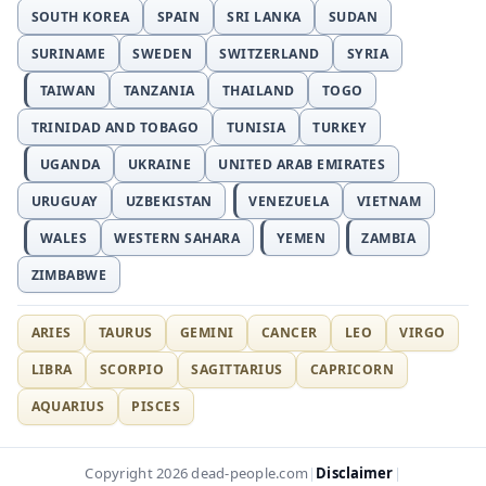
SOUTH KOREA
SPAIN
SRI LANKA
SUDAN
SURINAME
SWEDEN
SWITZERLAND
SYRIA
TAIWAN
TANZANIA
THAILAND
TOGO
TRINIDAD AND TOBAGO
TUNISIA
TURKEY
UGANDA
UKRAINE
UNITED ARAB EMIRATES
URUGUAY
UZBEKISTAN
VENEZUELA
VIETNAM
WALES
WESTERN SAHARA
YEMEN
ZAMBIA
ZIMBABWE
ARIES
TAURUS
GEMINI
CANCER
LEO
VIRGO
LIBRA
SCORPIO
SAGITTARIUS
CAPRICORN
AQUARIUS
PISCES
Disclaimer
Copyright 2026 dead-people.com
|
|