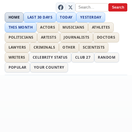
Search
HOME
LAST 30 DAYS
TODAY
YESTERDAY
THIS MONTH
ACTORS
MUSICIANS
ATHLETES
POLITICIANS
ARTISTS
JOURNALISTS
DOCTORS
LAWYERS
CRIMINALS
OTHER
SCIENTISTS
WRITERS
CELEBRITY STATUS
CLUB 27
RANDOM
POPULAR
YOUR COUNTRY