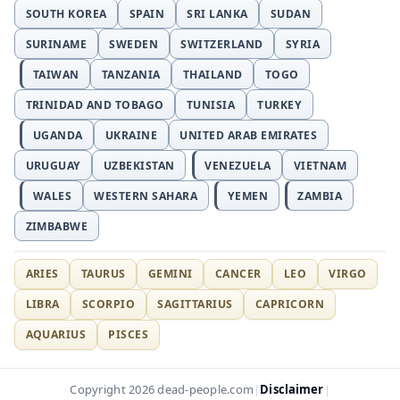
SOUTH KOREA
SPAIN
SRI LANKA
SUDAN
SURINAME
SWEDEN
SWITZERLAND
SYRIA
TAIWAN
TANZANIA
THAILAND
TOGO
TRINIDAD AND TOBAGO
TUNISIA
TURKEY
UGANDA
UKRAINE
UNITED ARAB EMIRATES
URUGUAY
UZBEKISTAN
VENEZUELA
VIETNAM
WALES
WESTERN SAHARA
YEMEN
ZAMBIA
ZIMBABWE
ARIES
TAURUS
GEMINI
CANCER
LEO
VIRGO
LIBRA
SCORPIO
SAGITTARIUS
CAPRICORN
AQUARIUS
PISCES
Disclaimer
Copyright 2026 dead-people.com
|
|