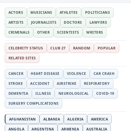
ACTORS
MUSICIANS
ATHLETES
POLITICIANS
ARTISTS
JOURNALISTS
DOCTORS
LAWYERS
CRIMINALS
OTHER
SCIENTISTS
WRITERS
CELEBRITY STATUS
CLUB 27
RANDOM
POPULAR
RELATED SITES
CANCER
HEART DISEASE
VIOLENCE
CAR CRASH
STROKE
ACCIDENT
AIRSTRIKE
RESPIRATORY
DEMENTIA
ILLNESS
NEUROLOGICAL
COVID-19
SURGERY COMPLICATIONS
AFGHANISTAN
ALBANIA
ALGERIA
AMERICA
ANGOLA
ARGENTINA
ARMENIA
AUSTRALIA