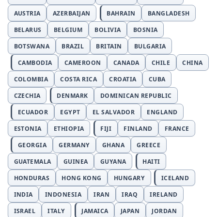
AUSTRIA
AZERBAIJAN
BAHRAIN
BANGLADESH
BELARUS
BELGIUM
BOLIVIA
BOSNIA
BOTSWANA
BRAZIL
BRITAIN
BULGARIA
CAMBODIA
CAMEROON
CANADA
CHILE
CHINA
COLOMBIA
COSTA RICA
CROATIA
CUBA
CZECHIA
DENMARK
DOMINICAN REPUBLIC
ECUADOR
EGYPT
EL SALVADOR
ENGLAND
ESTONIA
ETHIOPIA
FIJI
FINLAND
FRANCE
GEORGIA
GERMANY
GHANA
GREECE
GUATEMALA
GUINEA
GUYANA
HAITI
HONDURAS
HONG KONG
HUNGARY
ICELAND
INDIA
INDONESIA
IRAN
IRAQ
IRELAND
ISRAEL
ITALY
JAMAICA
JAPAN
JORDAN