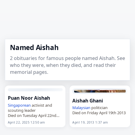
Named Aishah
2 obituaries for famous people named Aishah. See
who they were, when they died, and read their
memorial pages.
Puan Noor Aishah
Aishah Ghani
Singaporean
activist and
Malaysian
politician
scouting leader
Died on Friday April 19th 2013
Died on Tuesday April 22nd
2025
April 22, 2025 12:50 am
April 19, 2013 1:37 am