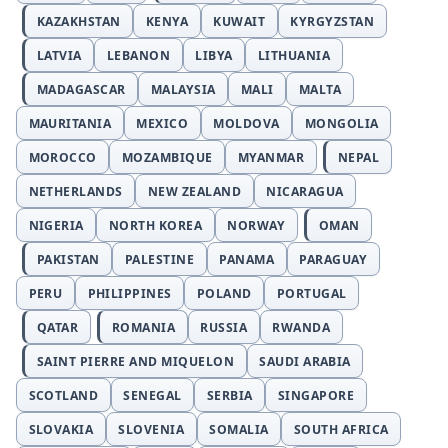
KAZAKHSTAN
KENYA
KUWAIT
KYRGYZSTAN
LATVIA
LEBANON
LIBYA
LITHUANIA
MADAGASCAR
MALAYSIA
MALI
MALTA
MAURITANIA
MEXICO
MOLDOVA
MONGOLIA
MOROCCO
MOZAMBIQUE
MYANMAR
NEPAL
NETHERLANDS
NEW ZEALAND
NICARAGUA
NIGERIA
NORTH KOREA
NORWAY
OMAN
PAKISTAN
PALESTINE
PANAMA
PARAGUAY
PERU
PHILIPPINES
POLAND
PORTUGAL
QATAR
ROMANIA
RUSSIA
RWANDA
SAINT PIERRE AND MIQUELON
SAUDI ARABIA
SCOTLAND
SENEGAL
SERBIA
SINGAPORE
SLOVAKIA
SLOVENIA
SOMALIA
SOUTH AFRICA