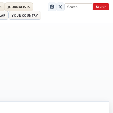
S
JOURNALISTS
Search
LAR
YOUR COUNTRY