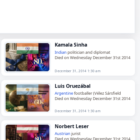
Kamala Sinha
Indian
politician and diplomat
Died on Wednesday December 31st 2014
December 31, 2014 1:30 am
Luis Oruezábal
Argentine
footballer (Vélez Sársfield
Died on Wednesday December 31st 2014
December 31, 2014 1:30 am
Norbert Leser
Austrian
jurist
Died on Wednesday December 31st 2014