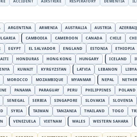
OKE
ACCIDENT
AIRSTRIKE
RESPIRATORY
DEMENTIA
I
A
ARGENTINA
ARMENIA
AUSTRALIA
AUSTRIA
AZERBAI
ULGARIA
CAMBODIA
CAMEROON
CANADA
CHILE
CH
R
EGYPT
EL SALVADOR
ENGLAND
ESTONIA
ETHIOPIA
AITI
HONDURAS
HONG KONG
HUNGARY
ICELAND
I
ENYA
KUWAIT
KYRGYZSTAN
LATVIA
LEBANON
LIBYA
MOROCCO
MOZAMBIQUE
MYANMAR
NEPAL
NETHE
INE
PANAMA
PARAGUAY
PERU
PHILIPPINES
POLAND
SENEGAL
SERBIA
SINGAPORE
SLOVAKIA
SLOVENIA
ND
SYRIA
TAIWAN
TANZANIA
THAILAND
TOGO
TR
AN
VENEZUELA
VIETNAM
WALES
WESTERN SAHARA