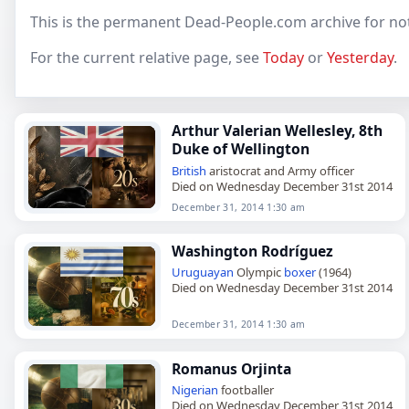
This is the permanent Dead-People.com archive for no
For the current relative page, see
Today
or
Yesterday
.
Arthur Valerian Wellesley, 8th
Duke of Wellington
British
aristocrat and Army officer
Died on Wednesday December 31st 2014
December 31, 2014 1:30 am
Washington Rodríguez
Uruguayan
Olympic
boxer
(1964)
Died on Wednesday December 31st 2014
December 31, 2014 1:30 am
Romanus Orjinta
Nigerian
footballer
Died on Wednesday December 31st 2014