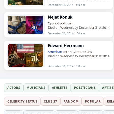
December 31, 2014 1:30 am
Nejat Konuk
Cypriot politician
Died on Wednesday December 31st 2014
December 31, 2014 1:30 am
Edward Herrmann
American
actor (Gilmore Girls
Died on Wednesday December 31st 2014
December 31, 2014 1:30 am
ACTORS
MUSICIANS
ATHLETES
POLITICIANS
ARTIST
CELEBRITY STATUS
CLUB 27
RANDOM
POPULAR
REL