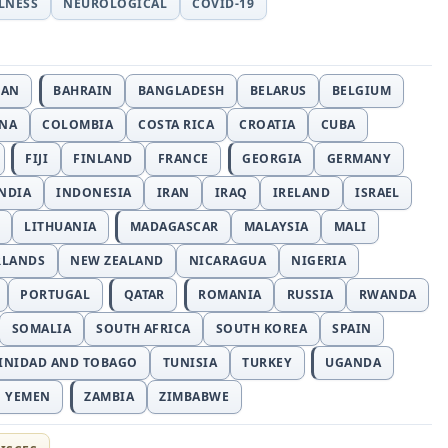
LLNESS
NEUROLOGICAL
COVID-19
JAN
BAHRAIN
BANGLADESH
BELARUS
BELGIUM
INA
COLOMBIA
COSTA RICA
CROATIA
CUBA
FIJI
FINLAND
FRANCE
GEORGIA
GERMANY
NDIA
INDONESIA
IRAN
IRAQ
IRELAND
ISRAEL
LITHUANIA
MADAGASCAR
MALAYSIA
MALI
RLANDS
NEW ZEALAND
NICARAGUA
NIGERIA
PORTUGAL
QATAR
ROMANIA
RUSSIA
RWANDA
SOMALIA
SOUTH AFRICA
SOUTH KOREA
SPAIN
INIDAD AND TOBAGO
TUNISIA
TURKEY
UGANDA
YEMEN
ZAMBIA
ZIMBABWE