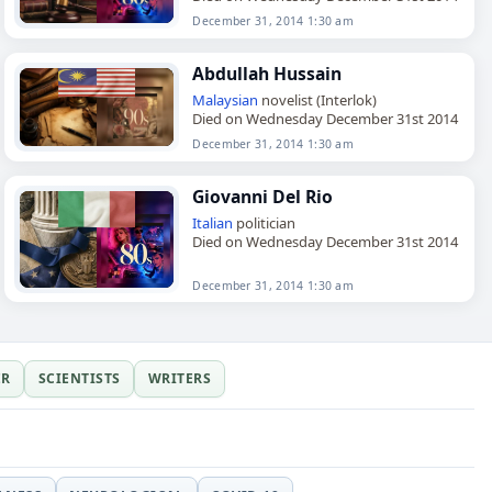
December 31, 2014 1:30 am
Abdullah Hussain
Malaysian
novelist (Interlok)
Died on Wednesday December 31st 2014
December 31, 2014 1:30 am
Giovanni Del Rio
Italian
politician
Died on Wednesday December 31st 2014
December 31, 2014 1:30 am
ER
SCIENTISTS
WRITERS