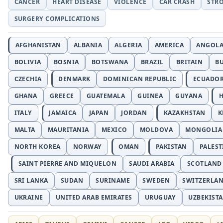
CANCER
HEART DISEASE
VIOLENCE
CAR CRASH
STR
SURGERY COMPLICATIONS
AFGHANISTAN
ALBANIA
ALGERIA
AMERICA
ANGOL
BOLIVIA
BOSNIA
BOTSWANA
BRAZIL
BRITAIN
B
CZECHIA
DENMARK
DOMINICAN REPUBLIC
ECUADO
GHANA
GREECE
GUATEMALA
GUINEA
GUYANA
H
ITALY
JAMAICA
JAPAN
JORDAN
KAZAKHSTAN
K
MALTA
MAURITANIA
MEXICO
MOLDOVA
MONGOLIA
NORTH KOREA
NORWAY
OMAN
PAKISTAN
PALEST
SAINT PIERRE AND MIQUELON
SAUDI ARABIA
SCOTLAND
SRI LANKA
SUDAN
SURINAME
SWEDEN
SWITZERLA
UKRAINE
UNITED ARAB EMIRATES
URUGUAY
UZBEKIST