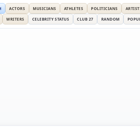
H
ACTORS
MUSICIANS
ATHLETES
POLITICIANS
ARTIST
WRITERS
CELEBRITY STATUS
CLUB 27
RANDOM
POPU