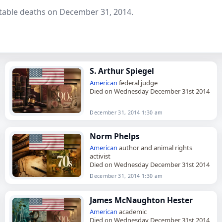
table deaths on December 31, 2014.
S. Arthur Spiegel
American
federal judge
Died on Wednesday December 31st 2014
December 31, 2014 1:30 am
Norm Phelps
American
author and animal rights
activist
Died on Wednesday December 31st 2014
December 31, 2014 1:30 am
James McNaughton Hester
American
academic
Died on Wednesday December 31st 2014