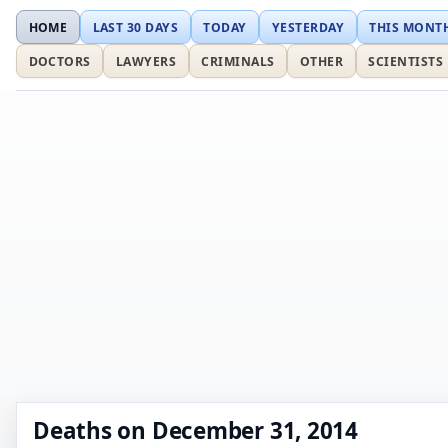
HOME
LAST 30 DAYS
TODAY
YESTERDAY
THIS MONT
DOCTORS
LAWYERS
CRIMINALS
OTHER
SCIENTISTS
Deaths on December 31, 2014