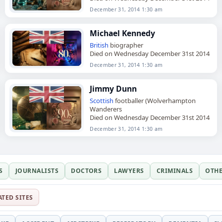
December 31, 2014 1:30 am
Michael Kennedy
British
biographer
Died on Wednesday December 31st 2014
December 31, 2014 1:30 am
Jimmy Dunn
Scottish
footballer (Wolverhampton
Wanderers
Died on Wednesday December 31st 2014
December 31, 2014 1:30 am
S
JOURNALISTS
DOCTORS
LAWYERS
CRIMINALS
OTH
ATED SITES